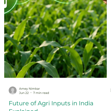
Amey Nimkar
Jun 22
7 min read
Future of Agri Inputs in India