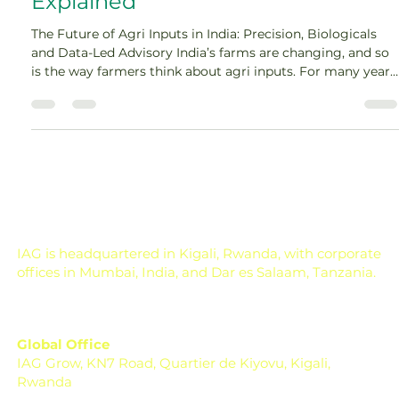
Explained
The Future of Agri Inputs in India: Precision, Biologicals
and Data-Led Advisory India’s farms are changing, and so
is the way farmers think about agri inputs. For many years,
farming decisions were mostly based on habit, local
experience, dealer suggestions, and seasonal urgency. A
farmer would see a pest, apply a product. A crop would
look weak, and apply nutrition. Rainfall would be delayed,
adjusted somehow. This approach worked in a simpler
time, but agriculture is no lo
IAG is headquartered in Kigali, Rwanda, with corporate
offices in Mumbai, India, and Dar es Salaam, Tanzania.
Global Office
IAG Grow, KN7 Road, Quartier de Kiyovu, Kigali,