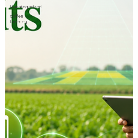
Uncategorized
coffee
farming