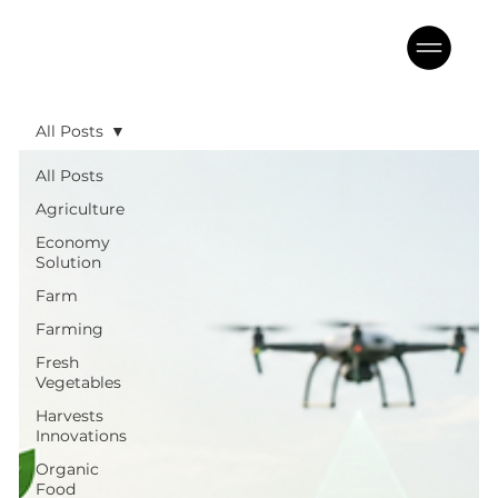
All Posts
All Posts
Agriculture
Economy
Solution
Farm
Farming
Fresh
Vegetables
Harvests
Innovations
Organic
Food