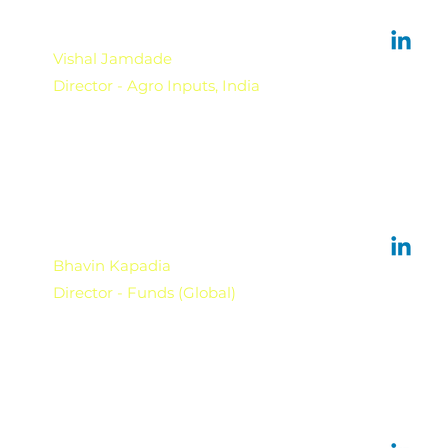
Vishal Jamdade
Director - Agro Inputs, India
Bhavin Kapadia
Director - Funds (Global)