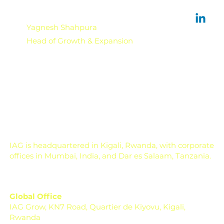
Yagnesh Shahpura
Head of Growth & Expansion
IAG is headquartered in Kigali, Rwanda, with corporate
offices in Mumbai, India, and Dar es Salaam, Tanzania.
Global Office
IAG Grow, KN7 Road, Quartier de Kiyovu, Kigali,
Rwanda