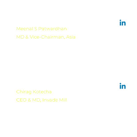
Meenal S Patwardhan
MD & Vice-Chairman, Asia
Chirag Kotecha
CEO & MD, Invade Mill