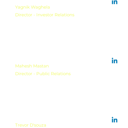
Yagnik Waghela
Director - Investor Relations
Mahesh Mastan
Director - Public Relations
Trevor D'souza