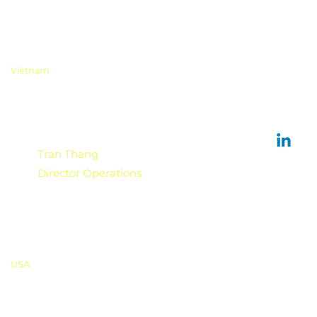
Vietnam
Tran Thang
Director Operations
USA