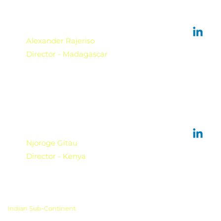
Alexander Rajeriso
Director - Madagascar
Njoroge Gitau
Director - Kenya
Indian Sub-Continent