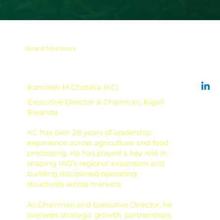
Board Members
Kamlesh M Chotalia (KC)
Executive Director & Chairman, Kigali
Rwanda
KC has over 28 years of leadership
experience across agriculture and food
processing. He has played a key role in
shaping IAG’s regional expansion and
building disciplined operating
structures across markets.
As Chairman and Executive Director, he
oversees strategic growth, partnerships,