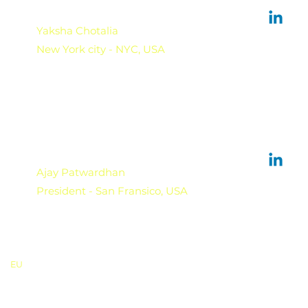
Yaksha Chotalia
New York city - NYC, USA
Ajay Patwardhan
President - San Fransico, USA
EU