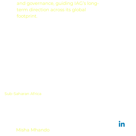
and governance, guiding IAG’s long-
term direction across its global
footprint.
Sub-Saharan Africa
Misha Mhando