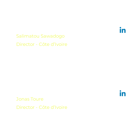
Salimatou Sawadogo
Director - Côte d’Ivoire
Jonas Toure
Director - Côte d’Ivoire