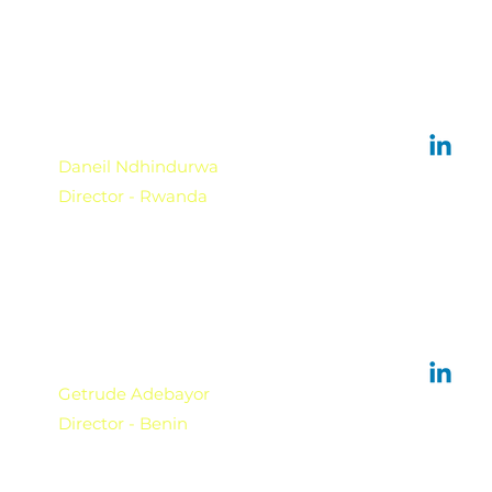
Daneil Ndhindurwa
Director - Rwanda
Getrude Adebayor
Director - Benin