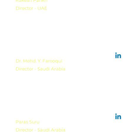
Rakesh Parikh
Director - UAE
Dr. Mohd. Y. Farooqui
Director - Saudi Arabia
Paras Suru
Director - Saudi Arabia