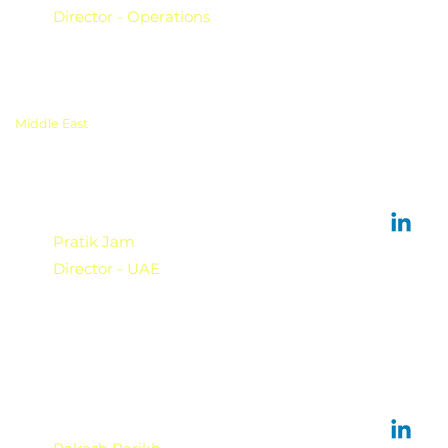
Director - Operations
Middle East
Pratik Jam
Director - UAE