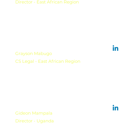
Director - East African Region
Grayson Mabugo
CS Legal - East African Region
Gideon Mampala
Director - Uganda