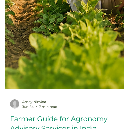
Amey Nimkar
Jun 24
7 min read
Farmer Guide for Agronomy