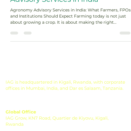
Advisory Services in India
Agronomy Advisory Services in India: What Farmers, FPOs
and Institutions Should Expect Farming today is not just
about growing a crop. It is about making the right
decision at the right time, often under pressure. One
missed spray, one wrong fertilizer dose, one delayed
irrigation, or one poor crop choice can affect the entire
season. Across India, farmers, FPOs, and institutions are
now dealing with changing weather, rising input costs, soil
health concerns, pest pressure, a
IAG is headquartered in Kigali, Rwanda, with corporate
offices in Mumbai, India, and Dar es Salaam, Tanzania.
Global Office
IAG Grow, KN7 Road, Quartier de Kiyovu, Kigali,