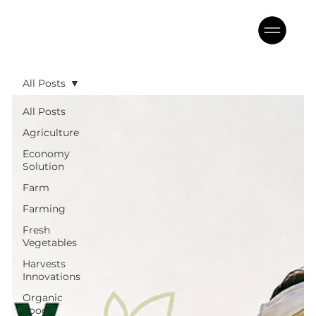
All Posts
All Posts
Agriculture
Economy
Solution
Farm
Farming
Fresh
Vegetables
Harvests
Innovations
Organic
Food