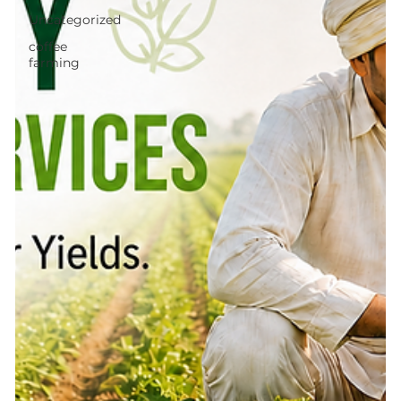
Uncategorized
coffee
farming