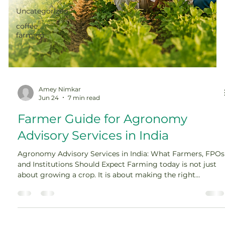
Uncategorized
coffee
farming
Amey Nimkar
Jun 24
7 min read
Farmer Guide for Agronomy
Advisory Services in India
Agronomy Advisory Services in India: What Farmers, FPOs
and Institutions Should Expect Farming today is not just
about growing a crop. It is about making the right
decision at the right time, often under pressure. One
missed spray, one wrong fertilizer dose, one delayed
irrigation, or one poor crop choice can affect the entire