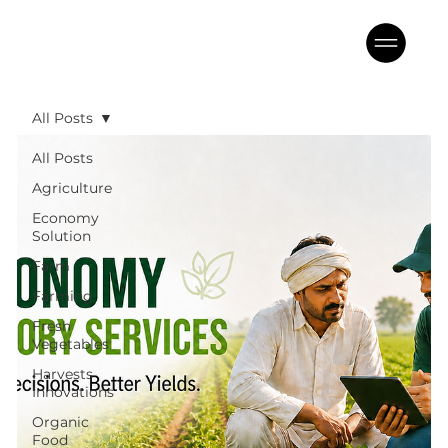
All Posts
All Posts
Agriculture
Economy
Solution
Farm
Farming
Fresh
Vegetables
Harvests
Innovations
Organic
Food