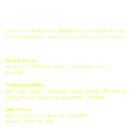
season. Across India, farmers, FPOs, and institutions are
now dealing with changing weather, rising input costs, soil
health concerns, pest pressure, a
IAG is headquartered in Kigali, Rwanda, with corporate
offices in Mumbai, India, and Dar es Salaam, Tanzania.
Global Office
IAG Grow, KN7 Road, Quartier de Kiyovu, Kigali,
Rwanda
Corporate Office
31st Floor, PSSSF Twin Tower Mission Street, Off Sokoine
Drive, PO Box 67624, Dar es salaam, Tanzania
USA Office
8171 Mandarin Ave, Newark, CA 94560
Phone +1 (510) 579 8211