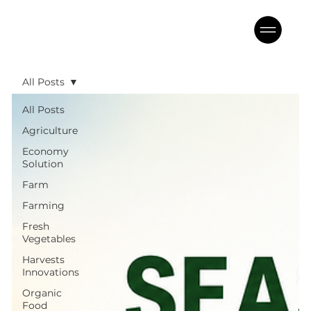
All Posts
All Posts
Agriculture
Economy
Solution
Farm
Farming
Fresh
Vegetables
Harvests
Innovations
Organic
Food