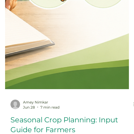
Amey Nimkar
Jun 28
7 min read
Seasonal Crop Planning: Input