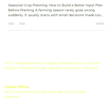
Guide for Farmers
Seasonal Crop Planning: How to Build a Better Input Plan
Before Planting A farming season rarely goes wrong
suddenly. It usually starts with small decisions made too
late. The seed is selected in a hurry. Fertilizer is applied
without understanding the soil. Irrigation is planned only
after the crop starts showing stress. Pest control begins
when the damage is already visible. Across the world,
farmers are now facing seasons that are harder to predict
and more expensive to m
IAG is headquartered in Kigali, Rwanda, with corporate
offices in Mumbai, India, and Dar es Salaam, Tanzania.
Global Office
IAG Grow, KN7 Road, Quartier de Kiyovu, Kigali,
Rwanda