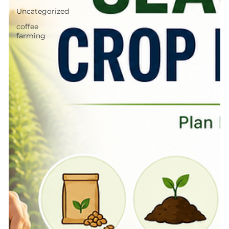
Uncategorized
coffee
farming