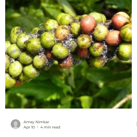
and more expensive to m