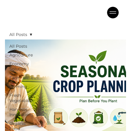
All Posts
All Posts
Agriculture
Economy
Solution
Farm
Farming
Fresh
Vegetables
Harvests
Innovations
Organic
Food