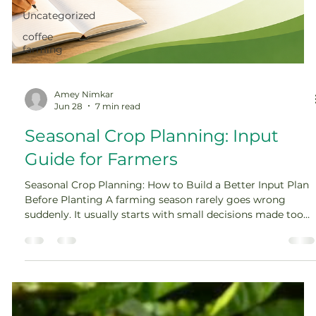
Uncategorized
coffee
farming
Amey Nimkar
Jun 28
7 min read
Seasonal Crop Planning: Input
Guide for Farmers
Seasonal Crop Planning: How to Build a Better Input Plan
Before Planting A farming season rarely goes wrong
suddenly. It usually starts with small decisions made too
late. The seed is selected in a hurry. Fertilizer is applied
without understanding the soil. Irrigation is planned only
after the crop starts showing stress. Pest control begins
when the damage is already visible. Across the world,
farmers are now facing seasons that are harder to predict