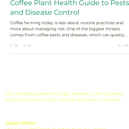
Amey Nimkar
Apr 10
4 min read
Coffee Plant Health Guide to Pest
and Disease Control
Coffee farming today is less about routine practices and
more about managing risk. One of the biggest threats
comes from coffee pests and diseases, which can quietly
reduce yield, impact quality, and increase production
costs. Strong coffee plant management is essential to
maintaining coffee plant health and ensuring consistent
farm performance. Instead of reacting after damage
appears, the focus has shifted toward early detection and
prevention. Planococcus kenyae Why Is Cof
IAG is headquartered in Kigali, Rwanda, with corporate
offices in Mumbai, India, and Dar es Salaam, Tanzania.