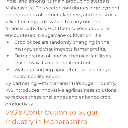
India, and among its main producing states is 
Maharashtra. This sector contributes employment 
for thousands of farmers, laborers, and industries 
reliant on crop cultivation to carry out their 
financial activities. But there several problems 
encountered in sugarcane cultivation, like:
Crop prices are randomly changing in the 
market, and that impacts farmer profits.
Deterioration of land as chemical fertilizers 
leach away its nutritional content.
Water-absorbing agriculture, which brings 
sustainability issues.
By partnering with Maharashtra’s sugar industry, 
IAG introduces innovative agribusiness solutions 
to reduce these challenges and enhance crop 
productivity.
IAG’s Contribution to Sugar 
Industry in Maharashtra