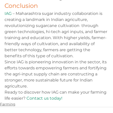
Conclusion
IAG
 – Maharashtra sugar industry collaboration is 
creating a landmark in Indian agriculture, 
revolutionizing sugarcane cultivation  through 
green technologies, hi-tech agri inputs, and farmer 
training and education. With higher yields, farmer-
friendly ways of cultivation, and availability of 
better technology, farmers are getting the 
benefits of this type of cultivation.
Since IAG is pioneering innovation in the sector, its 
efforts towards empowering farmers and fortifying 
the agri-input supply chain are constructing a 
stronger, more sustainable future for Indian 
agriculture.
Ready to discover how IAG can make your farming 
life easier? 
Contact us today!
Farming