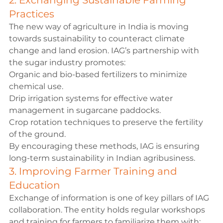
2. Exchanging Sustainable Farming 
Practices
The new way of agriculture in India is moving 
towards sustainability to counteract climate 
change and land erosion. IAG’s partnership with 
the sugar industry promotes:
Organic and bio-based fertilizers to minimize 
chemical use.
Drip irrigation systems for effective water 
management in sugarcane paddocks.
Crop rotation techniques to preserve the fertility 
of the ground.
By encouraging these methods, IAG is ensuring 
long-term sustainability in Indian agribusiness.
3. Improving Farmer Training and 
Education
Exchange of information is one of key pillars of IAG 
collaboration. The entity holds regular workshops 
and training for farmers to familiarize them with: 