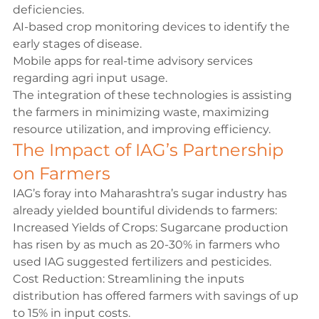
deficiencies.
AI-based crop monitoring devices to identify the 
early stages of disease.
Mobile apps for real-time advisory services 
regarding agri input usage.
The integration of these technologies is assisting 
the farmers in minimizing waste, maximizing 
resource utilization, and improving efficiency.
The Impact of IAG’s Partnership 
on Farmers
IAG’s foray into Maharashtra’s sugar industry has 
already yielded bountiful dividends to farmers:
Increased Yields of Crops: Sugarcane production 
has risen by as much as 20-30% in farmers who 
used IAG suggested fertilizers and pesticides. 
Cost Reduction: Streamlining the inputs 
distribution has offered farmers with savings of up 
to 15% in input costs.