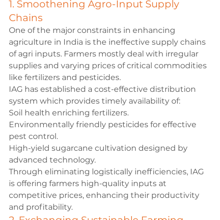
1. Smoothening Agro-Input Supply 
Chains
One of the major constraints in enhancing 
agriculture in India is the ineffective supply chains 
of agri inputs. Farmers mostly deal with irregular 
supplies and varying prices of critical commodities 
like fertilizers and pesticides.
IAG has established a cost-effective distribution 
system which provides timely availability of:
Soil health enriching fertilizers.
Environmentally friendly pesticides for effective 
pest control.
High-yield sugarcane cultivation designed by 
advanced technology.
Through eliminating logistically inefficiencies, IAG 
is offering farmers high-quality inputs at 
competitive prices, enhancing their productivity 
and profitability.