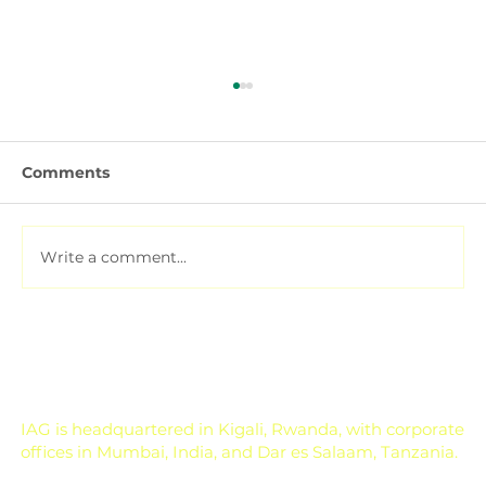
Comments
Write a comment...
Soil Testing for Agriculture: How to
Read a Soil Report
IAG is headquartered in Kigali, Rwanda, with corporate
offices in Mumbai, India, and Dar es Salaam, Tanzania.