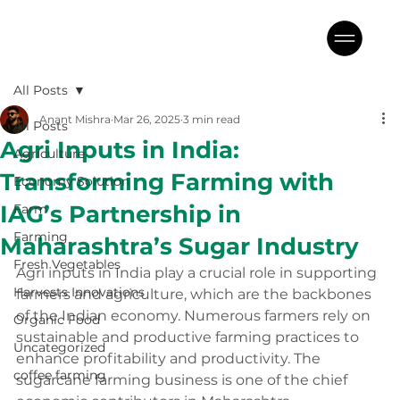
All Posts
Anant Mishra
Mar 26, 2025
3 min read
All Posts
Agri Inputs in India:
Agriculture
Transforming Farming with
Economy Solution
IAG’s Partnership in
Farm
Farming
Maharashtra’s Sugar Industry
Fresh Vegetables
Agri inputs in India play a crucial role in supporting 
Harvests Innovations
farmers and agriculture, which are the backbones 
of the Indian economy. Numerous farmers rely on 
Organic Food
sustainable and productive farming practices to 
Uncategorized
enhance profitability and productivity. The 
coffee farming
sugarcane farming business is one of the chief 