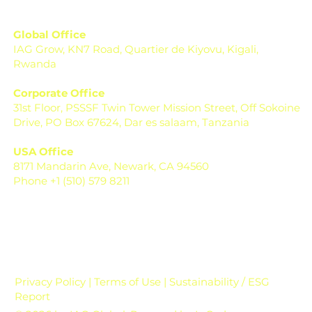
Global Office
IAG Grow, KN7 Road, Quartier de Kiyovu, Kigali,
Rwanda
Corporate Office
31st Floor, PSSSF Twin Tower Mission Street, Off Sokoine
Drive, PO Box 67624, Dar es salaam, Tanzania
USA Office
8171 Mandarin Ave, Newark, CA 94560
Phone +1 (510) 579 8211
Privacy Policy | Terms of Use | Sustainability / ESG
Report