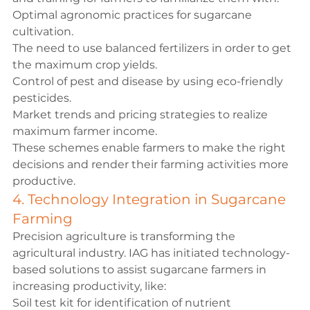
Optimal agronomic practices for sugarcane 
cultivation.
The need to use balanced fertilizers in order to get 
the maximum crop yields.
Control of pest and disease by using eco-friendly 
pesticides.
Market trends and pricing strategies to realize 
maximum farmer income.
These schemes enable farmers to make the right 
decisions and render their farming activities more 
productive.
4. Technology Integration in Sugarcane 
Farming
Precision agriculture is transforming the 
agricultural industry. IAG has initiated technology-
based solutions to assist sugarcane farmers in 
increasing productivity, like:
Soil test kit for identification of nutrient 