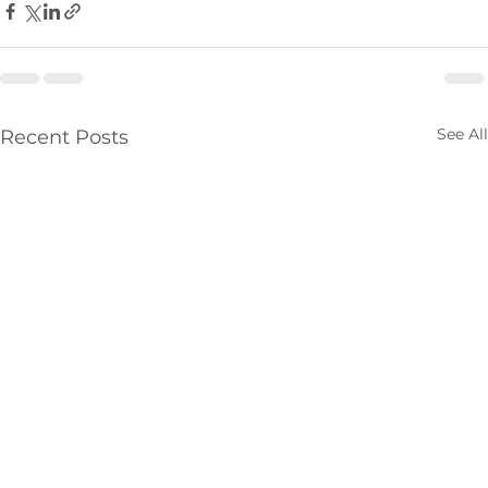
See All
Recent Posts