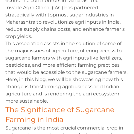
economic contributors in Maharashtra.
Invade Agro Global (IAG) has partnered 
strategically with topmost sugar industries in 
Maharashtra to revolutionize agri inputs in India, 
reduce supply chains costs, and enhance farmer’s 
crop yields.
This association assists in the solution of some of 
the major issues of agriculture, offering access to 
sugarcane farmers with agri inputs like fertilizers, 
pesticides, and more efficient farming practices 
that would be accessible to the sugarcane farmers. 
Here, in this blog, we will be showcasing how this 
change is transforming agribusiness and Indian 
agriculture and is rendering the agri ecosystem  
more sustainable.
The Significance of Sugarcane 
Farming in India
Sugarcane is the most crucial commercial crop in 