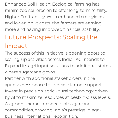
Enhanced Soil Health: Ecological farming has 
minimized soil erosion to offer long-term fertility.
Higher Profitability: With enhanced crop yields 
and lower input costs, the farmers are earning 
more and having improved financial stability.
Future Prospects: Scaling the 
Impact
The success of this initiative is opening doors to 
scaling-up activities across India. IAG intends to:
Expand its agri input solutions to additional states 
where sugarcane grows.
Partner with additional stakeholders in the 
agribusiness space to increase farmer support.
Invest in precision agricultural technology driven 
by AI to maximize resources at best-in-class levels.
Augment export prospects of sugarcane 
commodities, growing India’s prestige in agri-
business international recognition.