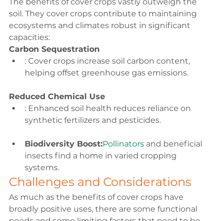
The 
benefits of cover crops
 vastly outweigh the 
soil. They cover crops contribute to maintaining 
ecosystems and climates robust in significant 
capacities:
Carbon Sequestration
: Cover crops increase soil carbon content, 
helping offset greenhouse gas emissions.
Reduced Chemical Use
: Enhanced soil health reduces reliance on 
synthetic fertilizers and pesticides.
Biodiversity Boost:
Pollinators 
and beneficial 
insects find a home in varied cropping 
systems.
Challenges and Considerations
As much as the benefits
 of cover crops
 have 
broadly positive uses, there are some functional 
needs and some limiting factors that need to be 