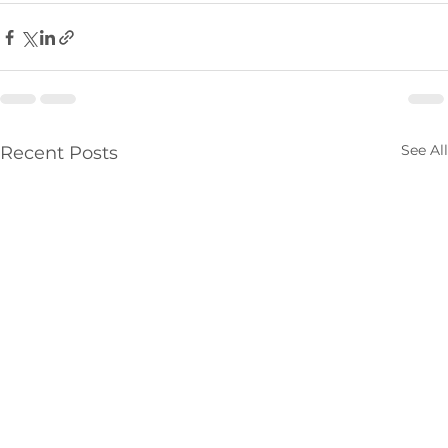
See All
Recent Posts