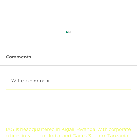
Comments
Write a comment...
Soil Testing for Agriculture: How to
Read a Soil Report
IAG is headquartered in Kigali, Rwanda, with corporate
offices in Mumbai, India, and Dar es Salaam, Tanzania.