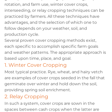
rotation, and farm use, winter cover crops, 
interseeding, or relay cropping techniques can be 
practiced by farmers. All these techniques have 
advantages, and the selection of which one to 
follow depends on your weather, soil, and 
production cycle.
Several proven cover cropping methods exist, 
each specific to accomplish specific farm goals 
and weather patterns. The appropriate approach is 
based upon time, place, and goal.
1. Winter Cover Cropping
Most typical practice. Rye, wheat, and hairy vetch 
are examples of cover crops seeded in the fall that 
germinate over winter and hold down the soil, 
providing spring soil enrichment.
2. Relay Cropping
In such a system, cover crops are sown in the 
spaces between cash crops when the latter are 