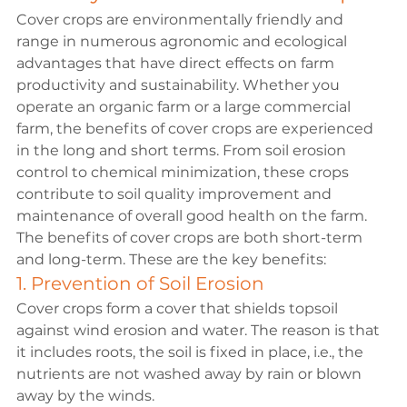
Cover crops are environmentally friendly and 
range in numerous agronomic and ecological 
advantages that have direct effects on farm 
productivity and sustainability. Whether you 
operate an organic farm or a large commercial 
farm, the benefits of cover crops are experienced 
in the long and short terms. From soil erosion 
control to chemical minimization, these crops 
contribute to soil quality improvement and 
maintenance of overall good health on the farm.
The 
benefits of cover crops 
are both short-term 
and long-term. These are the key benefits:
1. Prevention of Soil Erosion
Cover crops form a cover that shields topsoil 
against wind erosion and water. The reason is that 
it includes roots, the soil is fixed in place, i.e., the 
nutrients are not washed away by rain or blown 
away by the winds.