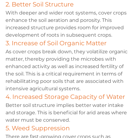
2. Better Soil Structure
With deeper and wider root systems, cover crops 
enhance the soil aeration and porosity. This 
increased structure provides room for improved 
development of roots in subsequent crops.
3. Increase of Soil Organic Matter
As cover crops break down, they volatilize organic 
matter, thereby providing the microbes with 
enhanced activity as well as increased fertility of 
the soil. This is a critical requirement in terms of 
rehabilitating poor soils that are associated with 
intensive agricultural systems.
4. Increased Storage Capacity of Water
Better soil structure implies better water intake 
and storage. This is beneficial for arid areas where 
water must be conserved.
5. Weed Suppression
There are fast-growing cover crops such as 