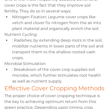
cover crops is the fact that they improve soil 
fertility. They do so in several ways:
Nitrogen Fixation: 
Legume 
cover crops like 
vetch and clover fix nitrogen from the air into 
plant material and organically enrich the soil.
Nutrient Cycling
: Radishes, by extending deep roots in the soil, 
mobilize nutrients in lower parts of the soil and 
transport them to the shallow-rooted cash 
crops.
Microbial Stimulation
: Breakdown of the cover crop supplies soil 
microbe, which further stimulates root health 
as well as nutrient supply.
Effective Cover Cropping Methods
The proper choice of cover cropping technique is 
the key to achieving optimum return from this 
green practice. Depending upon timing, crop 