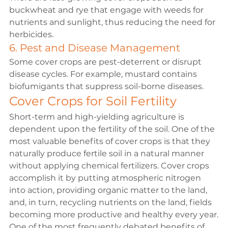
buckwheat and rye that engage with weeds for 
nutrients and sunlight, thus reducing the need for 
herbicides.
6. Pest and Disease Management
Some cover crops are pest-deterrent or disrupt 
disease cycles. For example, mustard contains 
biofumigants that suppress soil-borne diseases.
Cover Crops for Soil Fertility
Short-term and high-yielding agriculture is 
dependent upon the fertility of the soil. One of the 
most valuable benefits of cover crops is that they 
naturally produce fertile soil in a natural manner 
without applying chemical fertilizers. Cover crops 
accomplish it by putting atmospheric nitrogen 
into action, providing organic matter to the land, 
and, in turn, recycling nutrients on the land, fields 
becoming more productive and healthy every year.
One of the most frequently debated benefits of 