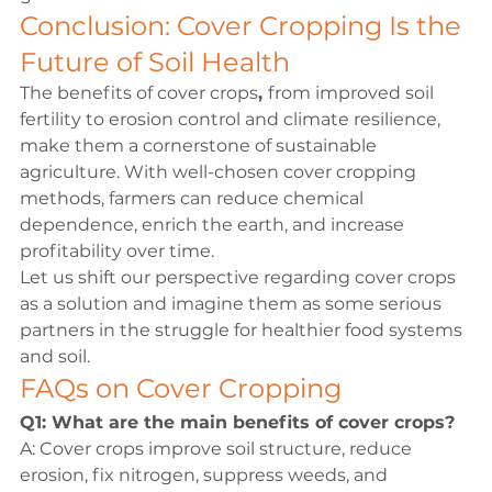
Conclusion: Cover Cropping Is the 
Future of Soil Health
The 
benefits of cover crops
, 
from improved 
soil 
fertility
 to erosion control and climate resilience, 
make them a cornerstone of sustainable 
agriculture. With well-chosen 
cover cropping 
methods
, farmers can reduce chemical 
dependence, enrich the earth, and increase 
profitability over time.
Let us shift our perspective regarding cover crops 
as a solution and imagine them as some serious 
partners in the struggle for healthier food systems 
and soil.
FAQs on Cover Cropping
Q1: What are the main benefits of cover crops?
A: Cover crops improve soil structure, reduce 
erosion, fix nitrogen, suppress weeds, and 