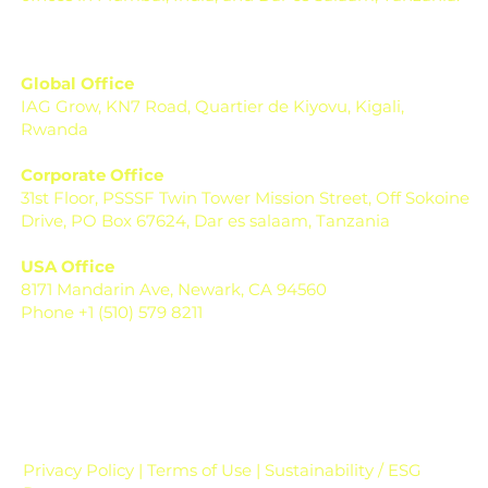
Global Office
IAG Grow, KN7 Road, Quartier de Kiyovu, Kigali,
Rwanda
Corporate Office
31st Floor, PSSSF Twin Tower Mission Street, Off Sokoine
Drive, PO Box 67624, Dar es salaam, Tanzania
USA Office
8171 Mandarin Ave, Newark, CA 94560
Phone +1 (510) 579 8211
Privacy Policy | Terms of Use | Sustainability / ESG