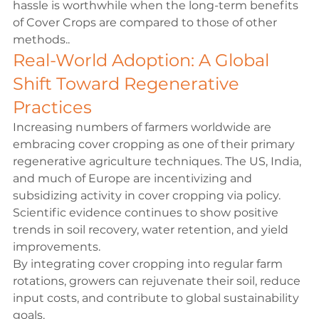
hassle is worthwhile when the long-term benefits 
of Cover Crops are compared to those of other 
methods..
Real-World Adoption: A Global 
Shift Toward Regenerative 
Practices
Increasing numbers of farmers worldwide are 
embracing cover cropping as one of their primary 
regenerative agriculture techniques. The US, India, 
and much of Europe are incentivizing and 
subsidizing activity in cover cropping via policy. 
Scientific evidence continues to show positive 
trends in soil recovery, water retention, and yield 
improvements.
By integrating cover cropping into regular farm 
rotations, growers can rejuvenate their soil, reduce 
input costs, and contribute to global sustainability 
goals.