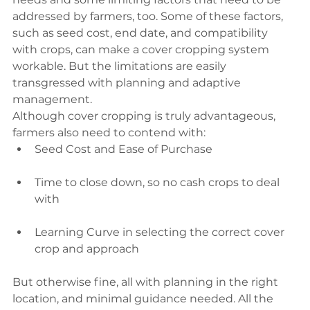
addressed by farmers, too. Some of these factors, 
such as seed cost, end date, and compatibility 
with crops, can make a cover cropping system 
workable. But the limitations are easily 
transgressed with planning and adaptive 
management.
Although cover cropping is truly advantageous, 
farmers also need to contend with:
Seed Cost and Ease of Purchase
Time to close down, so no cash crops to deal 
with
Learning Curve in selecting the correct cover 
crop and approach
But otherwise fine, all with planning in the right 
location, and minimal guidance needed. All the 