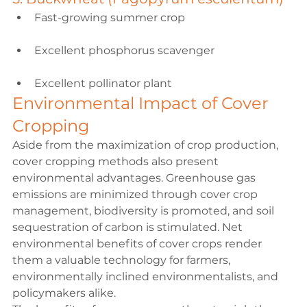
Fast-growing summer crop
Excellent phosphorus scavenger
Excellent pollinator plant
Environmental Impact of Cover 
Cropping
Aside from the maximization of crop production, 
cover cropping methods also present 
environmental advantages. Greenhouse gas 
emissions are minimized through cover crop 
management, biodiversity is promoted, and soil 
sequestration of carbon is stimulated. Net 
environmental benefits of cover crops render 
them a valuable technology for farmers, 
environmentally inclined environmentalists, and 
policymakers alike.