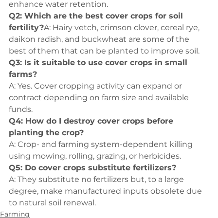
enhance water retention.
Q2: Which are the best cover crops for soil 
fertility?
A: Hairy vetch, crimson clover, cereal rye, 
daikon radish, and buckwheat are some of the 
best of them that can be planted to improve soil.
Q3: Is it suitable to use cover crops in small 
farms?
A: Yes. Cover cropping activity can expand or 
contract depending on farm size and available 
funds.
Q4: How do I destroy cover crops before 
planting the crop?
A: Crop- and farming system-dependent killing 
using mowing, rolling, grazing, or herbicides.
Q5: Do cover crops substitute fertilizers?
A: They substitute no fertilizers but, to a large 
degree, make manufactured inputs obsolete due 
to natural soil renewal.
Farming