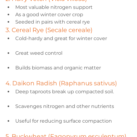
Most valuable nitrogen support
As a good winter cover crop
Seeded in pairs with cereal rye
3. Cereal Rye (Secale cereale)
Cold-hardy and great for winter cover
Great weed control
Builds biomass and organic matter
4. Daikon Radish (Raphanus sativus)
Deep taproots break up compacted soil.
Scavenges nitrogen and other nutrients
Useful for reducing surface compaction
5. Buckwheat (Fagopyrum esculentum)