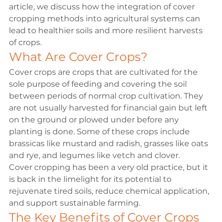
article, we discuss how the integration of cover 
cropping methods into agricultural systems can 
lead to healthier soils and more resilient harvests 
of crops.
What Are Cover Crops?
Cover crops are crops that are cultivated for the 
sole purpose of feeding and covering the soil 
between periods of normal crop cultivation. They 
are not usually harvested for financial gain but left 
on the ground or plowed under before any 
planting is done. Some of these crops include 
brassicas like mustard and radish, grasses like oats 
and rye, and legumes like vetch and clover.
Cover cropping
 has been a very old practice, but it 
is back in the limelight for its potential to 
rejuvenate tired soils, reduce chemical application, 
and support sustainable farming.
The Key Benefits of Cover Crops