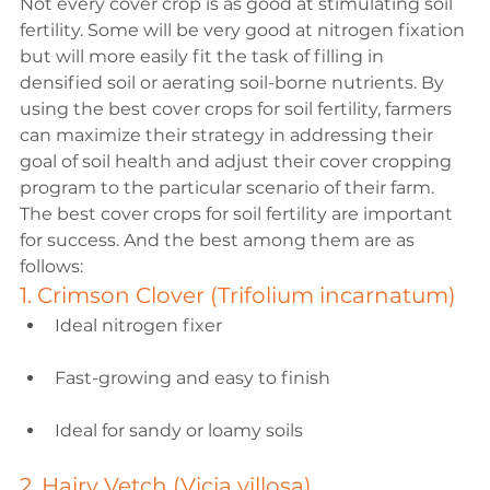
Not every cover crop is as good at stimulating soil 
fertility. Some will be very good at nitrogen fixation 
but will more easily fit the task of filling in 
densified soil or aerating soil-borne nutrients. By 
using the best cover crops for soil fertility, farmers 
can maximize their strategy in addressing their 
goal of soil health and adjust their cover cropping 
program to the particular scenario of their farm.
The best cover crops for soil fertility are important 
for success. And the best among them are as 
follows:
1. Crimson Clover (Trifolium incarnatum)
Ideal nitrogen fixer
Fast-growing and easy to finish
Ideal for sandy or loamy soils
2. Hairy Vetch (Vicia villosa)