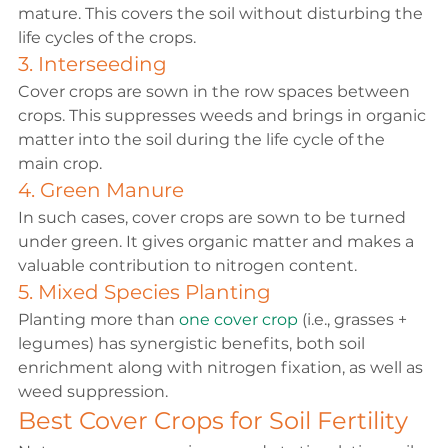
mature. This covers the soil without disturbing the 
life cycles of the crops.
3. Interseeding
Cover crops are sown in the row spaces between 
crops. This suppresses weeds and brings in organic 
matter into the soil during the life cycle of the 
main crop.
4. Green Manure
In such cases, cover crops are sown to be turned 
under green. It gives organic matter and makes a 
valuable contribution to nitrogen content.
5. Mixed Species Planting
Planting more than 
one cover crop
 (i.e., grasses + 
legumes) has synergistic benefits, both soil 
enrichment along with nitrogen fixation, as well as 
weed suppression.
Best Cover Crops for Soil Fertility