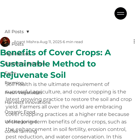
All Posts
Anant Mishra
Aug 11, 2025
6 min read
All Posts
Benefits of Cover Crops: A
Agriculture
Sustainable Method to
Economy Solution
Rejuvenate Soil
Farm
Farming
Soil health is the ultimate requirement of 
successful agriculture, and cover cropping is the 
Fresh Vegetables
latest growing practice to restore the soil and crop 
Harvests Innovations
yield. Farmers all over the world are embracing 
Organic Food
cover cropping practices at a higher rate because 
Uncategorized
of the long-term benefits of cover crops, such as 
the enhancement in soil fertility, erosion control, 
coffee farming
pest reduction, and water conservation. In this 