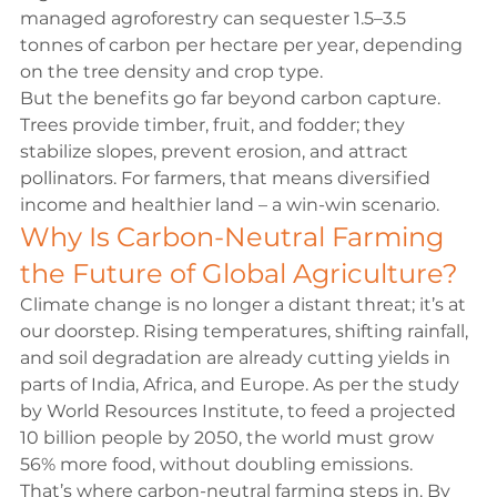
managed agroforestry can sequester 1.5–3.5 
tonnes of carbon per hectare per year, depending 
on the tree density and crop type.
But the benefits go far beyond carbon capture. 
Trees provide timber, fruit, and fodder; they 
stabilize slopes, prevent erosion, and attract 
pollinators. For farmers, that means diversified 
income and healthier land – a win-win scenario.
Why Is Carbon-Neutral Farming 
the Future of Global Agriculture?
Climate change is no longer a distant threat; it’s at 
our doorstep. Rising temperatures, shifting rainfall, 
and soil degradation are already cutting yields in 
parts of India, Africa, and Europe. As per the study 
by 
World Resources Institute
, to feed a projected 
10 billion people by 2050, the world must grow 
56% more food, without doubling emissions.
That’s where carbon-neutral farming steps in. By 