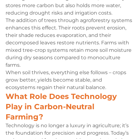
stores more carbon but also holds more water, 
reducing drought risks and irrigation costs.
The addition of trees through agroforestry systems 
enhances this effect. Their roots prevent erosion, 
their shade reduces evaporation, and their 
decomposed leaves restore nutrients. Farms with 
mixed tree-crop systems retain more soil moisture 
during dry seasons compared to monoculture 
farms.
When soil thrives, everything else follows – crops 
grow better, yields become stable, and 
ecosystems regain their natural balance.
What Role Does Technology 
Play in Carbon-Neutral 
Farming?
Technology is no longer a luxury in agriculture; it’s 
the foundation for precision and progress. Today’s 