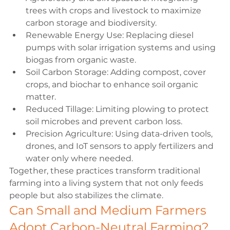
trees with crops and livestock to maximize 
carbon storage and biodiversity.
Renewable Energy Use:
 Replacing diesel 
pumps with solar irrigation systems and using 
biogas from organic waste.
Soil Carbon Storage:
 Adding compost, cover 
crops, and biochar to enhance soil organic 
matter.
Reduced Tillage:
 Limiting plowing to protect 
soil microbes and prevent carbon loss.
Precision Agriculture
:
 Using data-driven tools, 
drones, and IoT sensors to apply fertilizers and 
water only where needed.
Together, these practices transform traditional 
farming into a living system that not only feeds 
people but also stabilizes the climate.
Can Small and Medium Farmers 
Adopt Carbon-Neutral Farming?