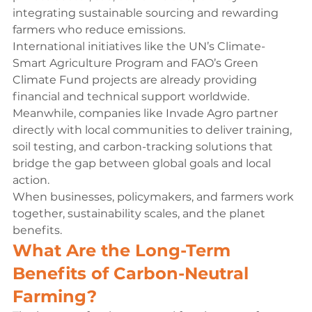
integrating sustainable sourcing and rewarding 
farmers who reduce emissions.
International initiatives like the UN’s Climate-
Smart Agriculture Program and FAO’s Green 
Climate Fund projects are already providing 
financial and technical support worldwide. 
Meanwhile, companies like Invade Agro partner 
directly with local communities to deliver training, 
soil testing, and carbon-tracking solutions that 
bridge the gap between global goals and local 
action.
When businesses, policymakers, and farmers work 
together, sustainability scales, and the planet 
benefits.
What Are the Long-Term 
Benefits of Carbon-Neutral 
Farming?