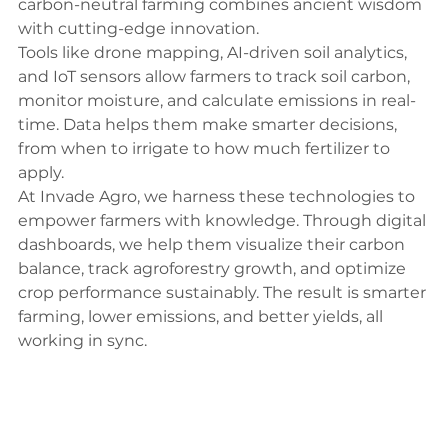
carbon-neutral farming combines ancient wisdom 
with cutting-edge innovation.
Tools like drone mapping, AI-driven soil analytics, 
and IoT sensors allow farmers to track soil carbon, 
monitor moisture, and calculate emissions in real-
time. Data helps them make smarter decisions, 
from when to irrigate to how much fertilizer to 
apply.
At Invade Agro, we harness these technologies to 
empower farmers with knowledge. Through digital 
dashboards, we help them visualize their carbon 
balance, track agroforestry growth, and optimize 
crop performance sustainably. The result is smarter 
farming, lower emissions, and better yields, all 
working in sync.