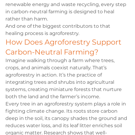
renewable energy and waste recycling, every step 
in carbon-neutral farming is designed to heal 
rather than harm.
And one of the biggest contributors to that 
healing process is agroforestry.
How Does Agroforestry Support 
Carbon-Neutral Farming?
Imagine walking through a farm where trees, 
crops, and animals coexist naturally. That’s 
agroforestry in action. It’s the practice of 
integrating trees and shrubs into agricultural 
systems, creating miniature forests that nurture 
both the land and the farmer’s income.
Every tree in an agroforestry system plays a role in 
fighting climate change. Its roots store carbon 
deep in the soil, its canopy shades the ground and 
reduces water loss, and its leaf litter enriches soil 
organic matter. 
Research
 shows that well-