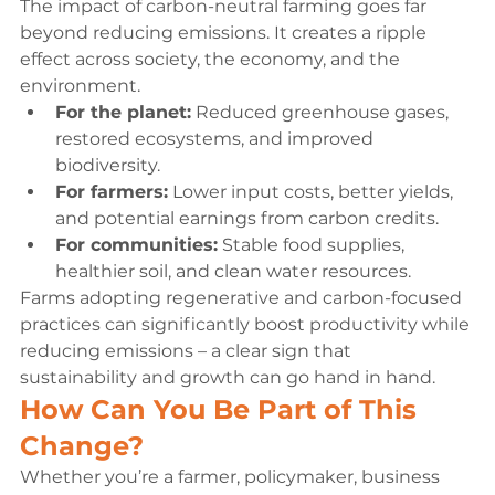
The impact of carbon-neutral farming goes far 
beyond reducing emissions. It creates a ripple 
effect across society, the economy, and the 
environment.
For the planet:
 Reduced greenhouse gases, 
restored ecosystems, and improved 
biodiversity.
For farmers:
 Lower input costs, better yields, 
and potential earnings from carbon credits.
For communities:
 Stable food supplies, 
healthier soil, and clean water resources.
Farms adopting regenerative and carbon-focused 
practices can significantly boost productivity while 
reducing emissions – a clear sign that 
sustainability and growth can go hand in hand.
How Can You Be Part of This 
Change?
Whether you’re a farmer, policymaker, business 