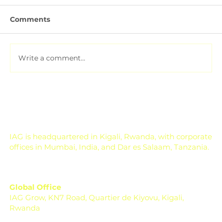
Comments
Write a comment...
Soil Testing for Agriculture: How to
Read a Soil Report
IAG is headquartered in Kigali, Rwanda, with corporate
offices in Mumbai, India, and Dar es Salaam, Tanzania.
Global Office
IAG Grow, KN7 Road, Quartier de Kiyovu, Kigali,
Rwanda