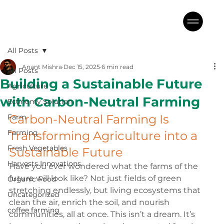
All Posts
Anant Mishra
Dec 15, 2025
6 min read
All Posts
Building a Sustainable Future
Agriculture
with Carbon-Neutral Farming
Economy Solution
Carbon-Neutral Farming Is 
Farm
Farming
Transforming Agriculture into a 
Fresh Vegetables
Sustainable Future
Harvests Innovations
Have you ever wondered what the farms of the 
future will look like? Not just fields of green 
Organic Food
stretching endlessly, but living ecosystems that 
Uncategorized
clean the air, enrich the soil, and nourish 
coffee farming
communities, all at once. This isn’t a dream. It’s 