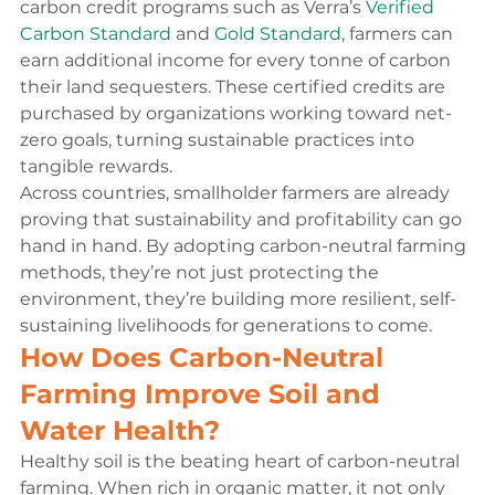
carbon credit programs such as Verra’s 
Verified 
Carbon Standard
 and 
Gold Standard
, farmers can 
earn additional income for every tonne of carbon 
their land sequesters. These certified credits are 
purchased by organizations working toward net-
zero goals, turning sustainable practices into 
tangible rewards.
Across countries, smallholder farmers are already 
proving that sustainability and profitability can go 
hand in hand. By adopting carbon-neutral farming 
methods, they’re not just protecting the 
environment, they’re building more resilient, self-
sustaining livelihoods for generations to come.
How Does Carbon-Neutral 
Farming Improve Soil and 
Water Health?
Healthy soil is the beating heart of carbon-neutral 
farming. When rich in organic matter, it not only 