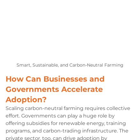
Smart, Sustainable, and Carbon-Neutral Farming
How Can Businesses and 
Governments Accelerate 
Adoption?
Scaling carbon-neutral farming requires collective 
effort. Governments can play a huge role by 
offering subsidies for renewable energy, training 
programs, and carbon-trading infrastructure. The 
private sector, too, can drive adoption by 