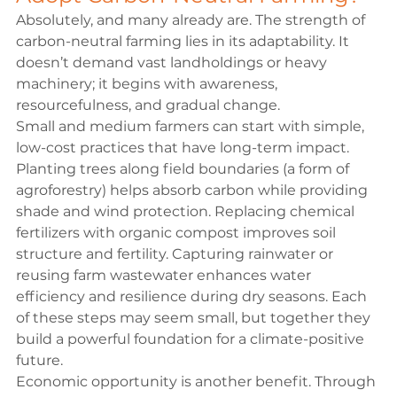
Absolutely, and many already are. The strength of 
carbon-neutral farming lies in its adaptability. It 
doesn’t demand vast landholdings or heavy 
machinery; it begins with awareness, 
resourcefulness, and gradual change.
Small and medium farmers can start with simple, 
low-cost practices that have long-term impact. 
Planting trees along field boundaries (a form of 
agroforestry) helps absorb carbon while providing 
shade and wind protection. Replacing chemical 
fertilizers with organic compost improves soil 
structure and fertility. Capturing rainwater or 
reusing farm wastewater enhances water 
efficiency and resilience during dry seasons. Each 
of these steps may seem small, but together they 
build a powerful foundation for a climate-positive 
future.
Economic opportunity is another benefit. Through 