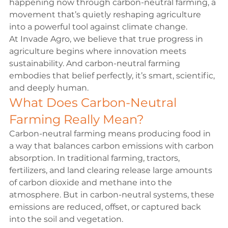
happening now through carbon-neutral farming, a 
movement that’s quietly reshaping agriculture 
into a powerful tool against climate change.
At Invade Agro, we believe that true progress in 
agriculture begins where innovation meets 
sustainability. And carbon-neutral farming 
embodies that belief perfectly, it’s smart, scientific, 
and deeply human.
What Does Carbon-Neutral 
Farming Really Mean?
Carbon-neutral farming means producing food in 
a way that balances carbon emissions with carbon 
absorption. In traditional farming, tractors, 
fertilizers, and land clearing release large amounts 
of carbon dioxide and methane into the 
atmosphere. But in carbon-neutral systems, these 
emissions are reduced, offset, or captured back 
into the soil and vegetation.