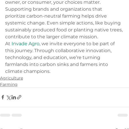
owner, or consumer, your choices matter. 
Supporting brands and organizations that 
prioritize carbon-neutral farming helps drive 
systemic change. Even simple actions, like buying 
sustainably produced food or planting native trees, 
contribute to the larger climate mission.
At 
Invade Agro
, we invite everyone to be part of 
this journey. Through collaborative innovation, 
technology, and education, we’re turning 
farmlands into carbon sinks and farmers into 
climate champions.
Agriculture
Farming