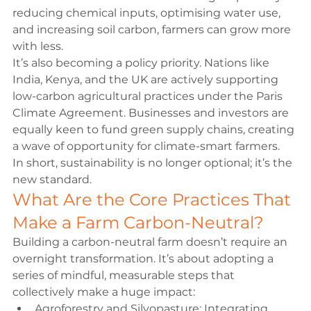
reducing chemical inputs, optimising water use, 
and increasing soil carbon, farmers can grow more 
with less.
It’s also becoming a policy priority. Nations like 
India, Kenya, and the UK are actively supporting 
low-carbon agricultural practices under the Paris 
Climate Agreement. Businesses and investors are 
equally keen to fund green supply chains, creating 
a wave of opportunity for climate-smart farmers.
In short, sustainability is no longer optional; it’s the 
new standard.
What Are the Core Practices That 
Make a Farm Carbon-Neutral?
Building a carbon-neutral farm doesn’t require an 
overnight transformation. It’s about adopting a 
series of mindful, measurable steps that 
collectively make a huge impact:
Agroforestry and Silvopasture:
 Integrating 