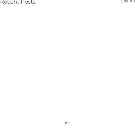
See All
Recent Posts