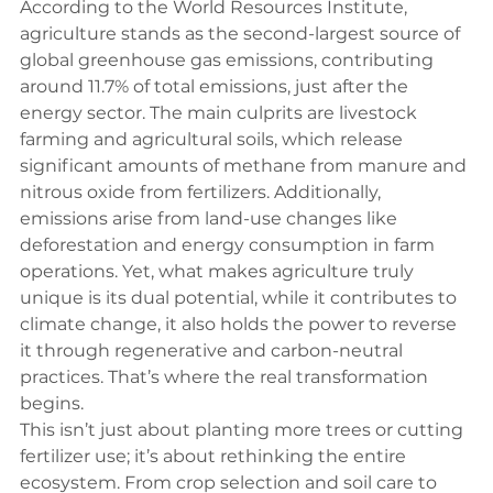
According to the 
World Resources Institute
, 
agriculture stands as the second-largest source of 
global greenhouse gas emissions, contributing 
around 11.7% of total emissions, just after the 
energy sector. The main culprits are livestock 
farming and agricultural soils, which release 
significant amounts of methane from manure and 
nitrous oxide from fertilizers. Additionally, 
emissions arise from land-use changes like 
deforestation and energy consumption in farm 
operations. Yet, what makes agriculture truly 
unique is its dual potential, while it contributes to 
climate change, it also holds the power to reverse 
it through regenerative and carbon-neutral 
practices. That’s where the real transformation 
begins.
This isn’t just about planting more trees or cutting 
fertilizer use; it’s about rethinking the entire 
ecosystem. From crop selection and soil care to 