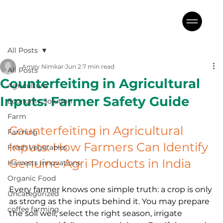
All Posts
Amey Nimkar
Jun 2
7 min read
All Posts
Counterfeiting in Agricultural
Agriculture
Inputs: Farmer Safety Guide
Economy Solution
Farm
Counterfeiting in Agricultural 
Farming
Inputs: How Farmers Can Identify 
Fresh Vegetables
Genuine Agri Products in India
Harvests Innovations
Organic Food
Every farmer knows one simple truth: a crop is only 
Uncategorized
as strong as the inputs behind it. You may prepare 
coffee farming
the soil well, select the right season, irrigate 