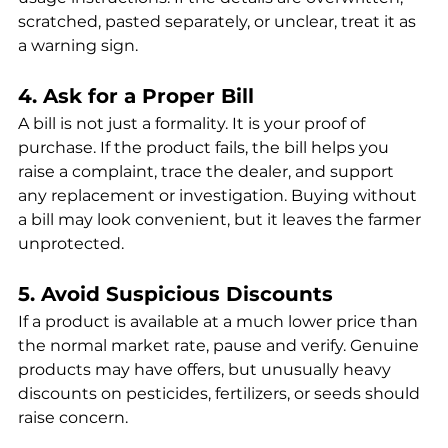
scratched, pasted separately, or unclear, treat it as 
a warning sign.
4. Ask for a Proper Bill
A bill is not just a formality. It is your proof of 
purchase. If the product fails, the bill helps you 
raise a complaint, trace the dealer, and support 
any replacement or investigation. Buying without 
a bill may look convenient, but it leaves the farmer 
unprotected.
5. Avoid Suspicious Discounts
If a product is available at a much lower price than 
the normal market rate, pause and verify. Genuine 
products may have offers, but unusually heavy 
discounts on pesticides, fertilizers, or seeds should 
raise concern.