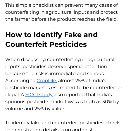
This simple checklist can prevent many cases of 
counterfeiting in agricultural inputs and protect 
the farmer before the product reaches the field.
How to Identify Fake and 
Counterfeit Pesticides
When discussing counterfeiting in agricultural 
inputs, pesticides deserve special attention 
because the risk is immediate and serious. 
According to 
CropLife
, almost 25% of India’s 
pesticide market is estimated to be counterfeit or 
illegal. A 
FICCI study
 also reported that India’s 
spurious pesticide market was as high as 30% by 
volume and 25% by value.
To identify fake and counterfeit pesticides, check 
the registration details, crop and pest 