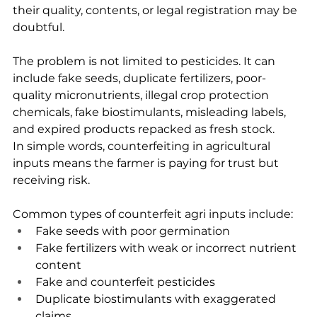
their quality, contents, or legal registration may be 
doubtful.
The problem is not limited to pesticides. It can 
include fake seeds, duplicate fertilizers, poor-
quality micronutrients, illegal crop protection 
chemicals, fake biostimulants, misleading labels, 
and expired products repacked as fresh stock.
In simple words, counterfeiting in agricultural 
inputs means the farmer is paying for trust but 
receiving risk.
Common types of counterfeit agri inputs include:
Fake seeds with poor germination
Fake fertilizers with weak or incorrect nutrient 
content
Fake and counterfeit pesticides
Duplicate biostimulants with exaggerated 
claims