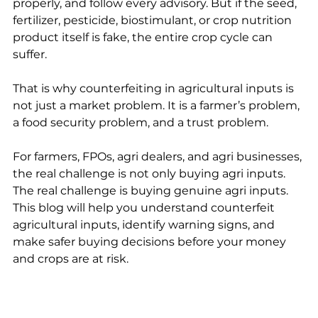
properly, and follow every advisory. But if the seed, 
fertilizer, pesticide, biostimulant, or crop nutrition 
product itself is fake, the entire crop cycle can 
suffer.
That is why counterfeiting in agricultural inputs is 
not just a market problem. It is a farmer’s problem, 
a food security problem, and a trust problem.
For farmers, FPOs, agri dealers, and agri businesses, 
the real challenge is not only buying agri inputs. 
The real challenge is buying genuine agri inputs. 
This blog will help you understand counterfeit 
agricultural inputs, identify warning signs, and 
make safer buying decisions before your money 
and crops are at risk.