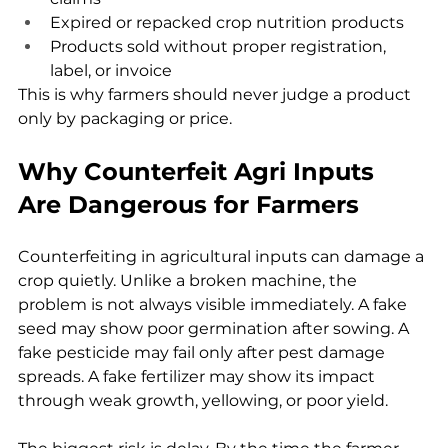
Expired or repacked crop nutrition products
Products sold without proper registration, 
label, or invoice
This is why farmers should never judge a product 
only by packaging or price.
Why Counterfeit Agri Inputs 
Are Dangerous for Farmers
Counterfeiting in agricultural inputs can damage a 
crop quietly. Unlike a broken machine, the 
problem is not always visible immediately. A fake 
seed may show poor germination after sowing. A 
fake pesticide may fail only after pest damage 
spreads. A fake fertilizer may show its impact 
through weak growth, yellowing, or poor yield.