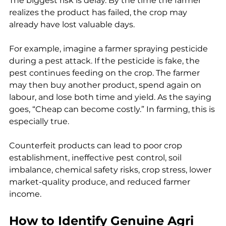
The biggest risk is delay. By the time the farmer 
realizes the product has failed, the crop may 
already have lost valuable days.
For example, imagine a farmer spraying pesticide 
during a pest attack. If the pesticide is fake, the 
pest continues feeding on the crop. The farmer 
may then buy another product, spend again on 
labour, and lose both time and yield. As the saying 
goes, “Cheap can become costly.” In farming, this is 
especially true.
Counterfeit products can lead to poor crop 
establishment, ineffective pest control, soil 
imbalance, chemical safety risks, crop stress, lower 
market-quality produce, and reduced farmer 
income.
How to Identify Genuine Agri 