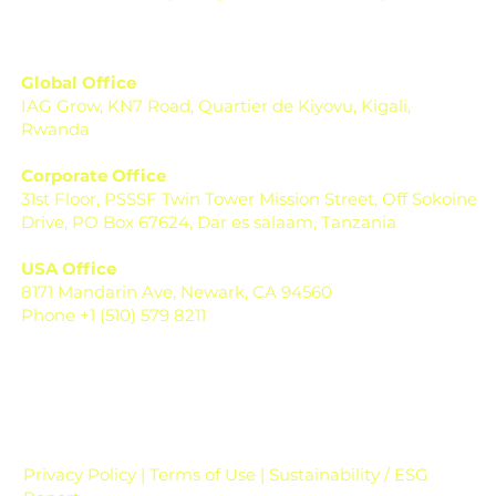
Global Office
IAG Grow, KN7 Road, Quartier de Kiyovu, Kigali,
Rwanda
Corporate Office
31st Floor, PSSSF Twin Tower Mission Street, Off Sokoine
Drive, PO Box 67624, Dar es salaam, Tanzania
USA Office
8171 Mandarin Ave, Newark, CA 94560
Phone +1 (510) 579 8211
Privacy Policy | Terms of Use | Sustainability / ESG