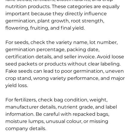
nutrition products. These categories are equally 
important because they directly influence 
germination, plant growth, root strength, 
flowering, fruiting, and final yield.
For seeds, check the variety name, lot number, 
germination percentage, packing date, 
certification details, and seller invoice. Avoid loose 
seed packets or products without clear labeling. 
Fake seeds can lead to poor germination, uneven 
crop stand, wrong variety performance, and major 
yield loss.
For fertilizers, check bag condition, weight, 
manufacturer details, nutrient grade, and label 
information. Be careful with repacked bags, 
moisture lumps, unusual colour, or missing 
company details.