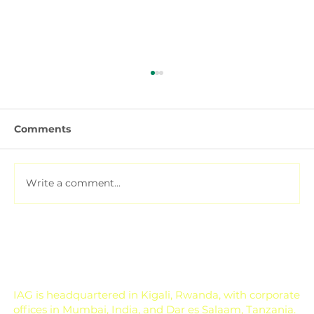
Comments
Write a comment...
Pesticide Residue Management for
Export-Focused Farms
IAG is headquartered in Kigali, Rwanda, with corporate
offices in Mumbai, India, and Dar es Salaam, Tanzania.