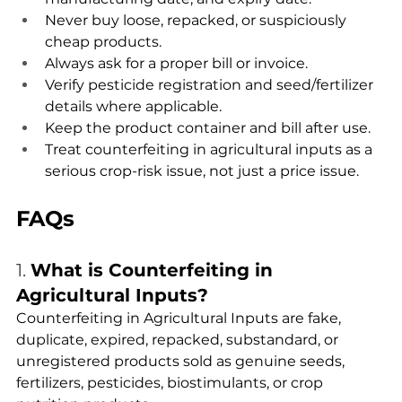
Never buy loose, repacked, or suspiciously 
cheap products.
Always ask for a proper bill or invoice.
Verify pesticide registration and seed/fertilizer 
details where applicable.
Keep the product container and bill after use.
Treat counterfeiting in agricultural inputs as a 
serious crop-risk issue, not just a price issue.
FAQs
1. 
What is Counterfeiting in 
Agricultural Inputs?
Counterfeiting in Agricultural Inputs are fake, 
duplicate, expired, repacked, substandard, or 
unregistered products sold as genuine seeds, 
fertilizers, pesticides, biostimulants, or crop 