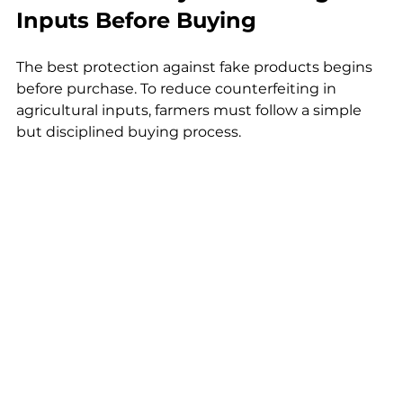
Inputs Before Buying
The best protection against fake products begins 
before purchase. To reduce counterfeiting in 
agricultural inputs, farmers must follow a simple 
but disciplined buying process.