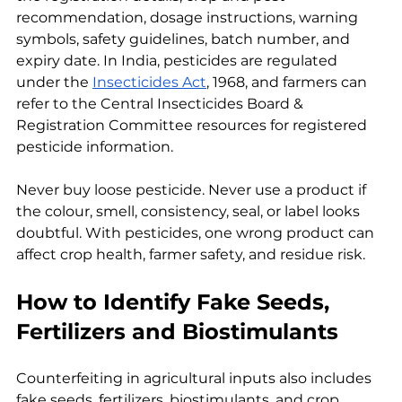
recommendation, dosage instructions, warning 
symbols, safety guidelines, batch number, and 
expiry date. In India, pesticides are regulated 
under the 
Insecticides Act
, 1968, and farmers can 
refer to the Central Insecticides Board & 
Registration Committee resources for registered 
pesticide information.
Never buy loose pesticide. Never use a product if 
the colour, smell, consistency, seal, or label looks 
doubtful. With pesticides, one wrong product can 
affect crop health, farmer safety, and residue risk.
How to Identify Fake Seeds, 
Fertilizers and Biostimulants
Counterfeiting in agricultural inputs also includes 
fake seeds, fertilizers, biostimulants, and crop 