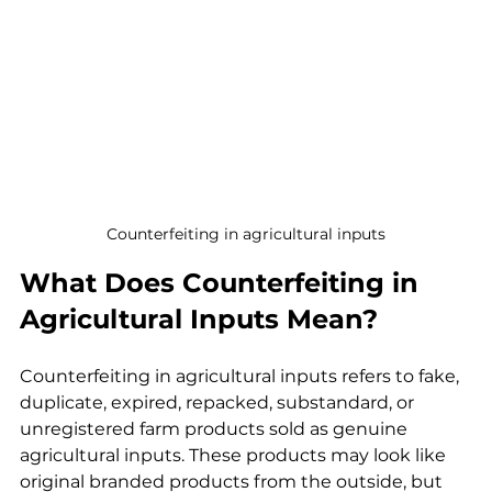
Counterfeiting in agricultural inputs
What Does Counterfeiting in 
Agricultural Inputs Mean?
Counterfeiting in agricultural inputs refers to fake, 
duplicate, expired, repacked, substandard, or 
unregistered farm products sold as genuine 
agricultural inputs. These products may look like 
original branded products from the outside, but 