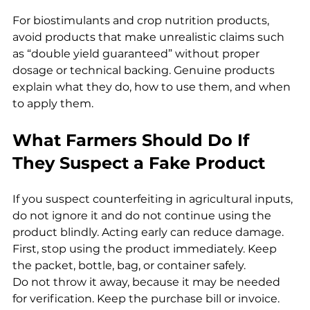
For biostimulants and crop nutrition products, 
avoid products that make unrealistic claims such 
as “double yield guaranteed” without proper 
dosage or technical backing. Genuine products 
explain what they do, how to use them, and when 
to apply them.
What Farmers Should Do If 
They Suspect a Fake Product
If you suspect counterfeiting in agricultural inputs, 
do not ignore it and do not continue using the 
product blindly. Acting early can reduce damage.
First, stop using the product immediately. Keep 
the packet, bottle, bag, or container safely. 
Do not throw it away, because it may be needed 
for verification. Keep the purchase bill or invoice. 