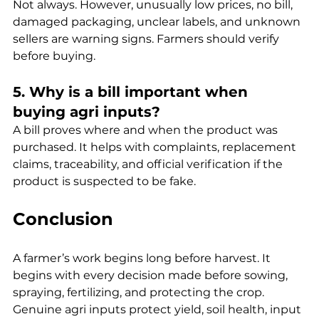
Not always. However, unusually low prices, no bill, 
damaged packaging, unclear labels, and unknown 
sellers are warning signs. Farmers should verify 
before buying.
5. Why is a bill important when 
buying agri inputs?
A bill proves where and when the product was 
purchased. It helps with complaints, replacement 
claims, traceability, and official verification if the 
product is suspected to be fake.
Conclusion
A farmer’s work begins long before harvest. It 
begins with every decision made before sowing, 
spraying, fertilizing, and protecting the crop. 
Genuine agri inputs protect yield, soil health, input 