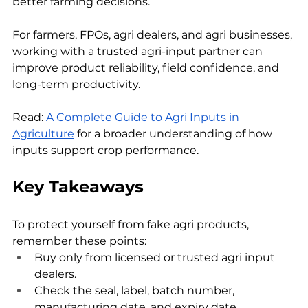
better farming decisions.
For farmers, FPOs, agri dealers, and agri businesses, 
working with a trusted agri-input partner can 
improve product reliability, field confidence, and 
long-term productivity.
Read: 
A Complete Guide to Agri Inputs in 
Agriculture
 for a broader understanding of how 
inputs support crop performance.
Key Takeaways
To protect yourself from fake agri products, 
remember these points:
Buy only from licensed or trusted agri input 
dealers.
Check the seal, label, batch number, 
manufacturing date, and expiry date.