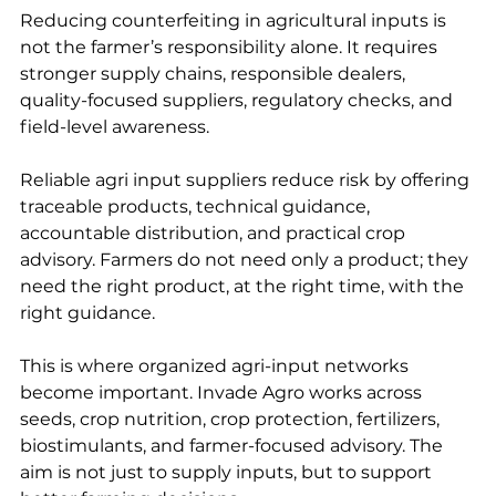
Reducing counterfeiting in agricultural inputs is 
not the farmer’s responsibility alone. It requires 
stronger supply chains, responsible dealers, 
quality-focused suppliers, regulatory checks, and 
field-level awareness.
Reliable agri input suppliers reduce risk by offering 
traceable products, technical guidance, 
accountable distribution, and practical crop 
advisory. Farmers do not need only a product; they 
need the right product, at the right time, with the 
right guidance.
This is where organized agri-input networks 
become important. Invade Agro works across 
seeds, crop nutrition, crop protection, fertilizers, 
biostimulants, and farmer-focused advisory. The 
aim is not just to supply inputs, but to support 