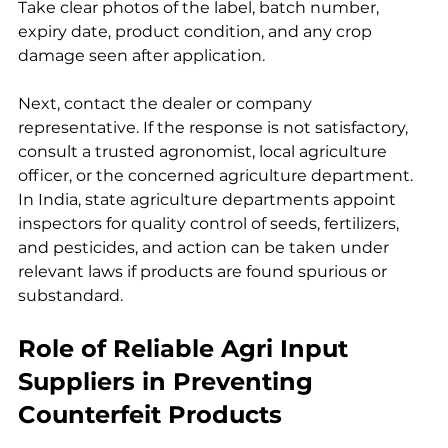
Take clear photos of the label, batch number, 
expiry date, product condition, and any crop 
damage seen after application.
Next, contact the dealer or company 
representative. If the response is not satisfactory, 
consult a trusted agronomist, local agriculture 
officer, or the concerned agriculture department. 
In India, state agriculture departments appoint 
inspectors for quality control of seeds, fertilizers, 
and pesticides, and action can be taken under 
relevant laws if products are found spurious or 
substandard.
Role of Reliable Agri Input 
Suppliers in Preventing 
Counterfeit Products