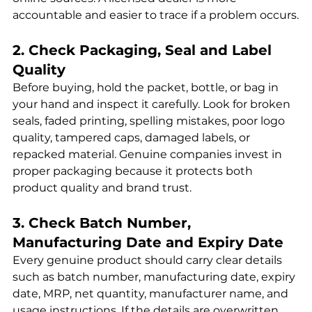
accountable and easier to trace if a problem occurs.
2. Check Packaging, Seal and Label 
Quality
Before buying, hold the packet, bottle, or bag in 
your hand and inspect it carefully. Look for broken 
seals, faded printing, spelling mistakes, poor logo 
quality, tampered caps, damaged labels, or 
repacked material. Genuine companies invest in 
proper packaging because it protects both 
product quality and brand trust.
3. Check Batch Number, 
Manufacturing Date and Expiry Date
Every genuine product should carry clear details 
such as batch number, manufacturing date, expiry 
date, MRP, net quantity, manufacturer name, and 
usage instructions. If the details are overwritten, 