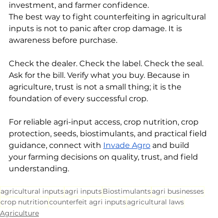
investment, and farmer confidence.
The best way to fight counterfeiting in agricultural 
inputs is not to panic after crop damage. It is 
awareness before purchase.
Check the dealer. Check the label. Check the seal. 
Ask for the bill. Verify what you buy. Because in 
agriculture, trust is not a small thing; it is the 
foundation of every successful crop.
For reliable agri-input access, crop nutrition, crop 
protection, seeds, biostimulants, and practical field 
guidance, connect with 
Invade Agro
 and build 
your farming decisions on quality, trust, and field 
understanding.
agricultural inputs
agri inputs
Biostimulants
agri businesses
crop nutrition
counterfeit agri inputs
agricultural laws
Agriculture