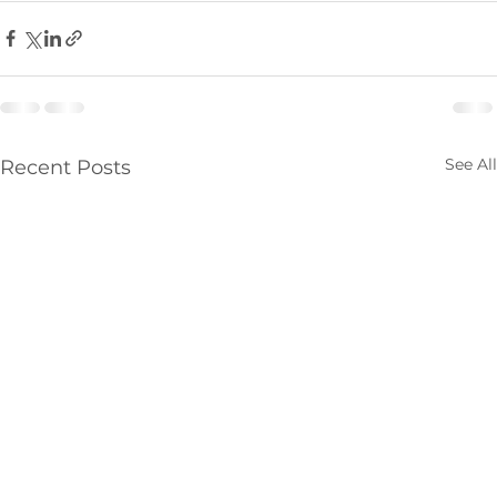
See All
Recent Posts