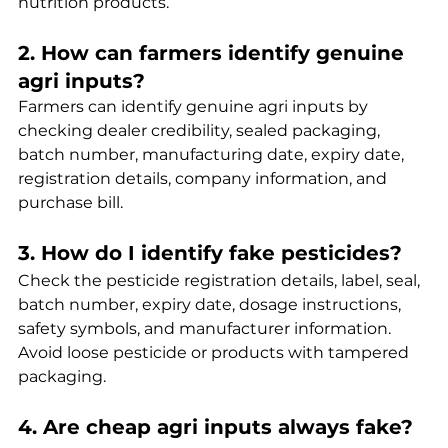
nutrition products.
2. How can farmers identify genuine 
agri inputs?
Farmers can identify genuine agri inputs by 
checking dealer credibility, sealed packaging, 
batch number, manufacturing date, expiry date, 
registration details, company information, and 
purchase bill.
3. How do I identify fake pesticides?
Check the pesticide registration details, label, seal, 
batch number, expiry date, dosage instructions, 
safety symbols, and manufacturer information. 
Avoid loose pesticide or products with tampered 
packaging.
4. Are cheap agri inputs always fake?