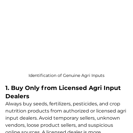
Identification of Genuine Agri Inputs
1. Buy Only from Licensed Agri Input 
Dealers
Always buy seeds, fertilizers, pesticides, and crop 
nutrition products from authorized or licensed agri 
input dealers. Avoid temporary sellers, unknown 
vendors, loose product sellers, and suspicious 
online sources. A licensed dealer is more 