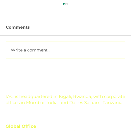
Comments
Write a comment...
Pesticide Residue Management for
Export-Focused Farms
IAG is headquartered in Kigali, Rwanda, with corporate
offices in Mumbai, India, and Dar es Salaam, Tanzania.
Global Office