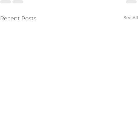
See All
Recent Posts