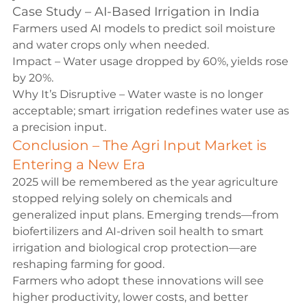
Case Study – AI-Based Irrigation in India
Farmers used AI models to predict soil moisture 
and water crops only when needed.
Impact – Water usage dropped by 60%, yields rose 
by 20%.
Why It’s Disruptive – Water waste is no longer 
acceptable; smart irrigation redefines water use as 
a precision input.
Conclusion – The Agri Input Market is 
Entering a New Era
2025 will be remembered as the year agriculture 
stopped relying solely on chemicals and 
generalized input plans. Emerging trends—from 
biofertilizers and AI-driven soil health to smart 
irrigation and biological crop protection—are 
reshaping farming for good.
Farmers who adopt these innovations will see 
higher productivity, lower costs, and better 