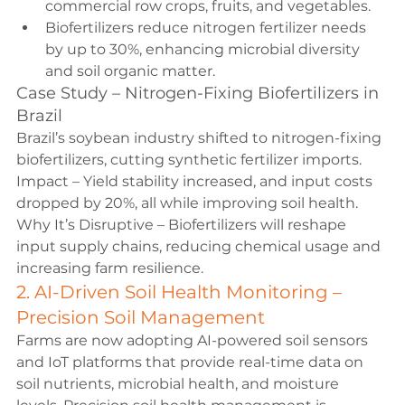
commercial row crops, fruits, and vegetables.
Biofertilizers reduce nitrogen fertilizer needs 
by up to 30%, enhancing microbial diversity 
and soil organic matter.
Case Study – Nitrogen-Fixing Biofertilizers in 
Brazil
Brazil’s soybean industry shifted to nitrogen-fixing 
biofertilizers, cutting synthetic fertilizer imports.
Impact – Yield stability increased, and input costs 
dropped by 20%, all while improving soil health.
Why It’s Disruptive – Biofertilizers will reshape 
input supply chains, reducing chemical usage and 
increasing farm resilience.
2. AI-Driven Soil Health Monitoring – 
Precision Soil Management
Farms are now adopting AI-powered soil sensors 
and IoT platforms that provide real-time data on 
soil nutrients, microbial health, and moisture 