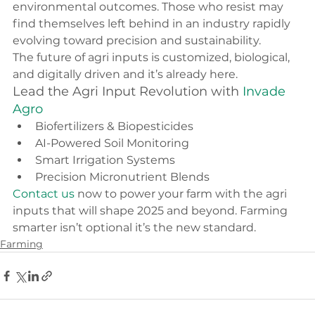
environmental outcomes. Those who resist may 
find themselves left behind in an industry rapidly 
evolving toward precision and sustainability.
The future of agri inputs is customized, biological, 
and digitally driven and it’s already here.
Lead the Agri Input Revolution with 
Invade 
Agro
Biofertilizers & Biopesticides
AI-Powered Soil Monitoring
Smart Irrigation Systems
Precision Micronutrient Blends
Contact us
 now to power your farm with the agri 
inputs that will shape 2025 and beyond. Farming 
smarter isn’t optional it’s the new standard.
Farming