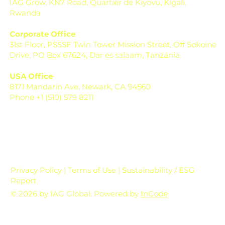
IAG Grow, KN7 Road, Quartier de Kiyovu, Kigali,
Rwanda
Corporate Office
31st Floor, PSSSF Twin Tower Mission Street, Off Sokoine
Drive, PO Box 67624, Dar es salaam, Tanzania
USA Office
8171 Mandarin Ave, Newark, CA 94560
Phone +1 (510) 579 8211
Privacy Policy | Terms of Use | Sustainability / ESG
Report
© 2026 by IAG Global. Powered by
InCode