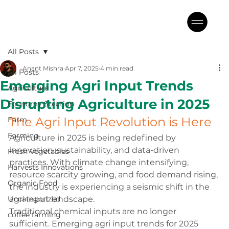
All Posts
Anant Mishra
Apr 7, 2025
4 min read
All Posts
Emerging Agri Input Trends
Agriculture
Disrupting Agriculture in 2025
Economy Solution
The Agri Input Revolution is Here
Farm
Farming
Agriculture in 2025 is being redefined by 
innovation, sustainability, and data-driven 
Fresh Vegetables
practices. With climate change intensifying, 
Harvests Innovations
resource scarcity growing, and food demand rising, 
Organic Food
the industry is experiencing a seismic shift in the 
Uncategorized
agri input landscape.
Traditional chemical inputs are no longer 
coffee farming
sufficient. Emerging agri input trends for 2025 