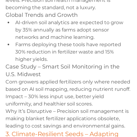
levels. Precision soil health management is 
becoming the standard, not a luxury.
Global Trends and Growth
AI-driven soil analytics are expected to grow 
by 35% annually as farms adopt sensor 
networks and machine learning.
Farms deploying these tools have reported 
30% reduction in fertilizer waste and 15% 
higher yields.
Case Study – Smart Soil Monitoring in the 
U.S. Midwest
Corn growers applied fertilizers only where needed 
based on AI soil mapping, reducing nutrient runoff.
Impact – 30% less input use, better yield 
uniformity, and healthier soil scores.
Why It’s Disruptive – Precision soil management is 
making blanket fertilizer applications obsolete, 
leading to cost savings and environmental gains.
3. Climate-Resilient Seeds – Adapting 