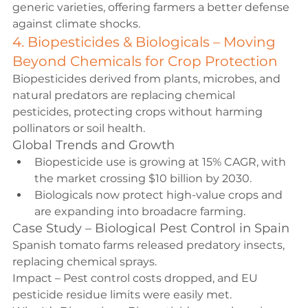
generic varieties, offering farmers a better defense 
against climate shocks.
4. Biopesticides & Biologicals – Moving 
Beyond Chemicals for Crop Protection
Biopesticides derived from plants, microbes, and 
natural predators are replacing chemical 
pesticides, protecting crops without harming 
pollinators or soil health.
Global Trends and Growth
Biopesticide use is growing at 15% CAGR, with 
the market crossing $10 billion by 2030.
Biologicals now protect high-value crops and 
are expanding into broadacre farming.
Case Study – Biological Pest Control in Spain
Spanish tomato farms released predatory insects, 
replacing chemical sprays.
Impact – Pest control costs dropped, and EU 
pesticide residue limits were easily met.