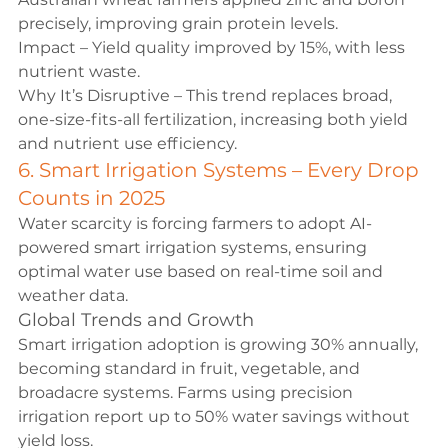
precisely, improving grain protein levels.
Impact – Yield quality improved by 15%, with less 
nutrient waste.
Why It’s Disruptive – This trend replaces broad, 
one-size-fits-all fertilization, increasing both yield 
and nutrient use efficiency.
6. Smart Irrigation Systems – Every Drop 
Counts in 2025
Water scarcity is forcing farmers to adopt AI-
powered smart irrigation systems, ensuring 
optimal water use based on real-time soil and 
weather data.
Global Trends and Growth
Smart irrigation adoption is growing 30% annually, 
becoming standard in fruit, vegetable, and 
broadacre systems. Farms using precision 
irrigation report up to 50% water savings without 
yield loss.