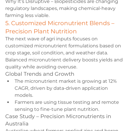
Why It’s Disruptive – Biopesticides are changing 
regulatory landscapes, making chemical-heavy 
farming less viable.
5. Customized Micronutrient Blends – 
Precision Plant Nutrition
The next wave of agri inputs focuses on 
customized micronutrient formulations based on 
crop stage, soil condition, and weather data. 
Balanced micronutrient delivery boosts yields and 
quality while avoiding overuse.
Global Trends and Growth
The micronutrient market is growing at 12% 
CAGR, driven by data-driven application 
models.
Farmers are using tissue testing and remote 
sensing to fine-tune plant nutrition.
Case Study – Precision Micronutrients in 
Australia
Australian wheat farmers applied zinc and boron 