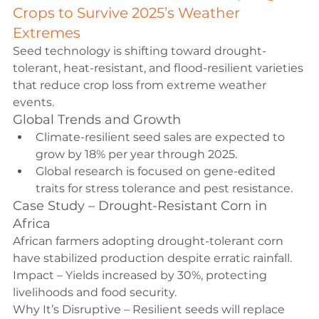
Crops to Survive 2025’s Weather 
Extremes
Seed technology is shifting toward drought-
tolerant, heat-resistant, and flood-resilient varieties 
that reduce crop loss from extreme weather 
events.
Global Trends and Growth
Climate-resilient seed sales are expected to 
grow by 18% per year through 2025.
Global research is focused on gene-edited 
traits for stress tolerance and pest resistance.
Case Study – Drought-Resistant Corn in 
Africa
African farmers adopting drought-tolerant corn 
have stabilized production despite erratic rainfall.
Impact – Yields increased by 30%, protecting 
livelihoods and food security.
Why It’s Disruptive – Resilient seeds will replace 