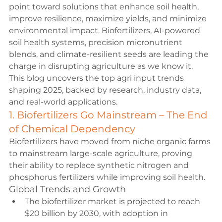
point toward solutions that enhance soil health, 
improve resilience, maximize yields, and minimize 
environmental impact. Biofertilizers, AI-powered 
soil health systems, precision micronutrient 
blends, and climate-resilient seeds are leading the 
charge in disrupting agriculture as we know it.
This blog uncovers the top agri input trends 
shaping 2025, backed by research, industry data, 
and real-world applications.
1. Biofertilizers Go Mainstream – The End 
of Chemical Dependency
Biofertilizers have moved from niche organic farms 
to mainstream large-scale agriculture, proving 
their ability to replace synthetic nitrogen and 
phosphorus fertilizers while improving soil health.
Global Trends and Growth
The biofertilizer market is projected to reach 
$20 billion by 2030, with adoption in 