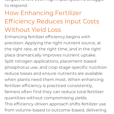
to respond.
How Enhancing Fertilizer 
Efficiency Reduces Input Costs 
Without Yield Loss
Enhancing fertilizer efficiency begins with 
precision. Applying the right nutrient source, at 
the right rate, at the right time, and in the right 
place dramatically improves nutrient uptake.
Split nitrogen applications, placement-based 
phosphorus use, and crop-stage-specific nutrition 
reduce losses and ensure nutrients are available 
when plants need them most. When enhancing 
fertilizer efficiency is practiced consistently, 
farmers often find they can reduce total fertilizer 
quantities without compromising yields.
This efficiency-driven approach shifts fertilizer use 
from volume-based to outcome-based, delivering 