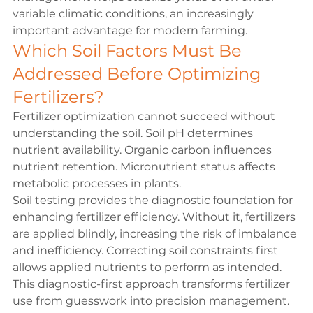
variable climatic conditions, an increasingly 
important advantage for modern farming.
Which Soil Factors Must Be 
Addressed Before Optimizing 
Fertilizers?
Fertilizer optimization cannot succeed without 
understanding the soil. Soil pH determines 
nutrient availability. Organic carbon influences 
nutrient retention. Micronutrient status affects 
metabolic processes in plants.
Soil testing provides the diagnostic foundation for 
enhancing fertilizer efficiency. Without it, fertilizers 
are applied blindly, increasing the risk of imbalance 
and inefficiency. Correcting soil constraints first 
allows applied nutrients to perform as intended.
This diagnostic-first approach transforms fertilizer 
use from guesswork into precision management.