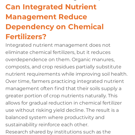
Can Integrated Nutrient 
Management Reduce 
Dependency on Chemical 
Fertilizers?
Integrated nutrient management does not 
eliminate chemical fertilizers, but it reduces 
overdependence on them. Organic manures, 
composts, and crop residues partially substitute 
nutrient requirements while improving soil health.
Over time, farmers practicing integrated nutrient 
management often find that their soils supply a 
greater portion of crop nutrients naturally. This 
allows for gradual reduction in chemical fertilizer 
use without risking yield decline. The result is a 
balanced system where productivity and 
sustainability reinforce each other.
Research shared by institutions such as the 