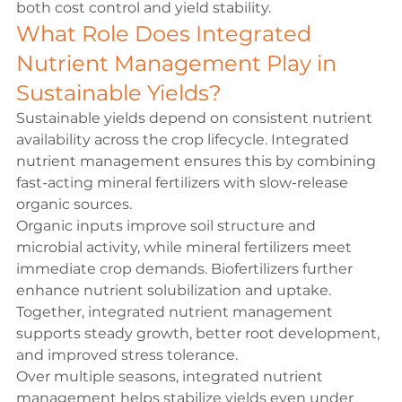
both cost control and yield stability.
What Role Does Integrated 
Nutrient Management Play in 
Sustainable Yields?
Sustainable yields depend on consistent nutrient 
availability across the crop lifecycle. Integrated 
nutrient management ensures this by combining 
fast-acting mineral fertilizers with slow-release 
organic sources.
Organic inputs improve soil structure and 
microbial activity, while mineral fertilizers meet 
immediate crop demands. Biofertilizers further 
enhance nutrient solubilization and uptake. 
Together, integrated nutrient management 
supports steady growth, better root development, 
and improved stress tolerance.
Over multiple seasons, integrated nutrient 
management helps stabilize yields even under 