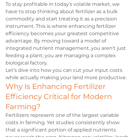
To stay profitable in today’s volatile market, we 
have to stop thinking about fertilizer as a bulk 
commodity and start treating it as a precision 
instrument. This is where enhancing fertilizer 
efficiency becomes your greatest competitive 
advantage. By moving toward a model of 
integrated nutrient management, you aren’t just 
feeding a plant; you are managing a complex 
biological factory.
Let’s dive into how you can cut your input costs 
while actually making your land more productive.
Why Is Enhancing Fertilizer 
Efficiency Critical for Modern 
Farming?
Fertilizers represent one of the largest variable 
costs in farming. Yet studies consistently show 
that a significant portion of applied nutrients 