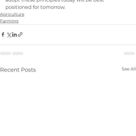
positioned for tomorrow.
Agriculture
Farming
See All
Recent Posts