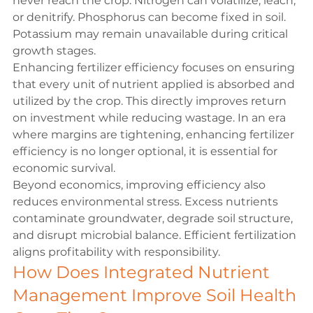
never reach the crop. Nitrogen can volatilize, leach, 
or denitrify. Phosphorus can become fixed in soil. 
Potassium may remain unavailable during critical 
growth stages.
Enhancing fertilizer efficiency focuses on ensuring 
that every unit of nutrient applied is absorbed and 
utilized by the crop. This directly improves return 
on investment while reducing wastage. In an era 
where margins are tightening, enhancing fertilizer 
efficiency is no longer optional, it is essential for 
economic survival.
Beyond economics, improving efficiency also 
reduces environmental stress. Excess nutrients 
contaminate groundwater, degrade soil structure, 
and disrupt microbial balance. Efficient fertilization 
aligns profitability with responsibility.
How Does Integrated Nutrient 
Management Improve Soil Health 