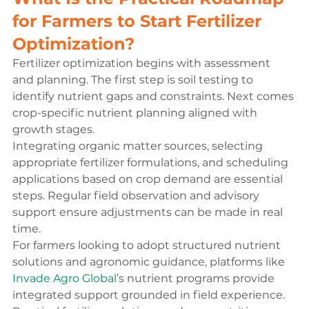
for Farmers to Start Fertilizer 
Optimization?
Fertilizer optimization begins with assessment 
and planning. The first step is soil testing to 
identify nutrient gaps and constraints. Next comes 
crop-specific nutrient planning aligned with 
growth stages.
Integrating organic matter sources, selecting 
appropriate fertilizer formulations, and scheduling 
applications based on crop demand are essential 
steps. Regular field observation and advisory 
support ensure adjustments can be made in real 
time.
For farmers looking to adopt structured nutrient 
solutions and agronomic guidance, platforms like 
Invade Agro Global
’s nutrient programs provide 
integrated support grounded in field experience. 