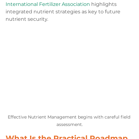
International Fertilizer Association
 highlights 
integrated nutrient strategies as key to future 
nutrient security.
Effective Nutrient Management begins with careful field 
assessment.
What Is the Practical Roadmap 