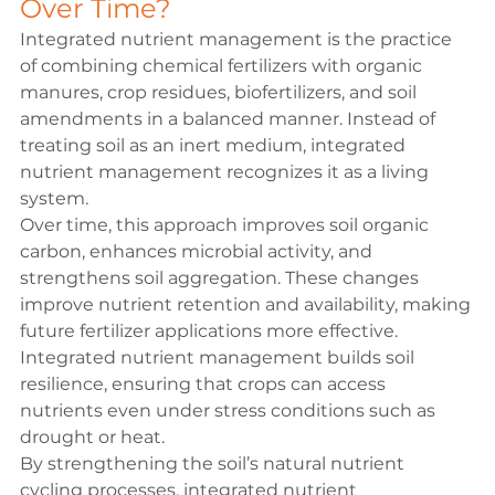
Over Time?
Integrated nutrient management is the practice 
of combining chemical fertilizers with organic 
manures, crop residues, biofertilizers, and soil 
amendments in a balanced manner. Instead of 
treating soil as an inert medium, integrated 
nutrient management recognizes it as a living 
system.
Over time, this approach improves soil organic 
carbon, enhances microbial activity, and 
strengthens soil aggregation. These changes 
improve nutrient retention and availability, making 
future fertilizer applications more effective. 
Integrated nutrient management builds soil 
resilience, ensuring that crops can access 
nutrients even under stress conditions such as 
drought or heat.
By strengthening the soil’s natural nutrient 
cycling processes, integrated nutrient 