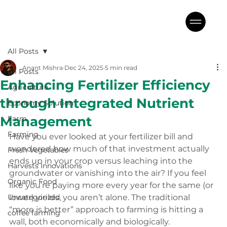
All Posts
Anant Mishra
Dec 24, 2025
5 min read
All Posts
Enhancing Fertilizer Efficiency
Agriculture
through Integrated Nutrient
Economy Solution
Management
Farm
Farming
Have you ever looked at your fertilizer bill and 
wondered how much of that investment actually 
Fresh Vegetables
ends up in your crop versus leaching into the 
Harvests Innovations
groundwater or vanishing into the air? If you feel 
Organic Food
like you’re paying more every year for the same (or 
Uncategorized
lower) yields, you aren’t alone. The traditional 
“more is better” approach to farming is hitting a 
coffee farming
wall, both economically and biologically.