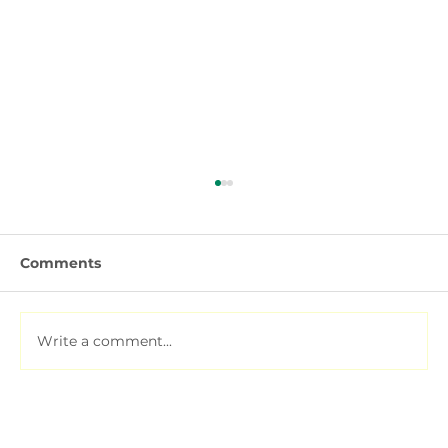
Comments
Write a comment...
Fertiliser Types Explained: Urea,
DAP, NPK, Water-Soluble and