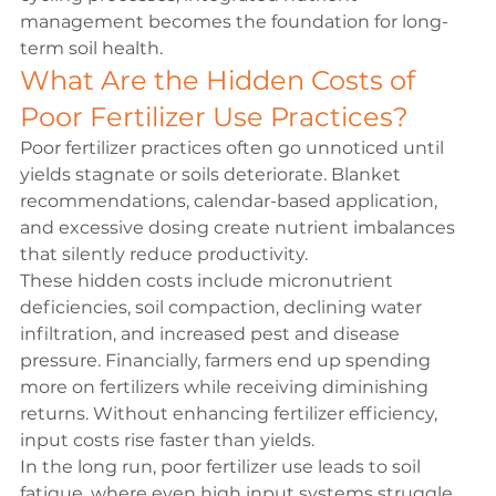
management becomes the foundation for long-
term 
soil health
.
What Are the Hidden Costs of 
Poor Fertilizer Use Practices?
Poor fertilizer practices often go unnoticed until 
yields stagnate or soils deteriorate. Blanket 
recommendations, calendar-based application, 
and excessive dosing create nutrient imbalances 
that silently reduce productivity.
These hidden costs include micronutrient 
deficiencies, soil compaction, declining water 
infiltration, and increased pest and disease 
pressure. Financially, farmers end up spending 
more on fertilizers while receiving diminishing 
returns. Without enhancing fertilizer efficiency, 
input costs rise faster than yields.
In the long run, poor fertilizer use leads to soil 
fatigue, where even high input systems struggle 