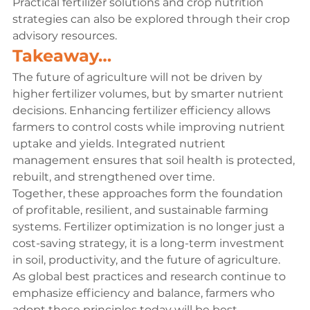
Practical fertilizer solutions and crop nutrition 
strategies can also be explored through their crop 
advisory resources.
Takeaway…
The future of agriculture will not be driven by 
higher fertilizer volumes, but by smarter nutrient 
decisions. Enhancing fertilizer efficiency allows 
farmers to control costs while improving nutrient 
uptake and yields. Integrated nutrient 
management ensures that soil health is protected, 
rebuilt, and strengthened over time.
Together, these approaches form the foundation 
of profitable, resilient, and sustainable farming 
systems. Fertilizer optimization is no longer just a 
cost-saving strategy, it is a long-term investment 
in soil, productivity, and the future of agriculture.
As global best practices and research continue to 
emphasize efficiency and balance, farmers who 
adopt these principles today will be best 