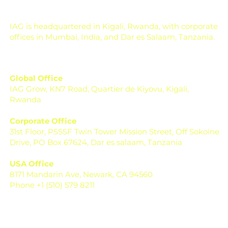
Micronutrients
IAG is headquartered in Kigali, Rwanda, with corporate
offices in Mumbai, India, and Dar es Salaam, Tanzania.
Global Office
IAG Grow, KN7 Road, Quartier de Kiyovu, Kigali,
Rwanda
Corporate Office
31st Floor, PSSSF Twin Tower Mission Street, Off Sokoine
Drive, PO Box 67624, Dar es salaam, Tanzania
USA Office
8171 Mandarin Ave, Newark, CA 94560
Phone +1 (510) 579 8211