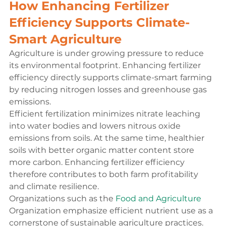
How Enhancing Fertilizer 
Efficiency Supports Climate-
Smart Agriculture
Agriculture is under growing pressure to reduce 
its environmental footprint. Enhancing fertilizer 
efficiency directly supports climate-smart farming 
by reducing nitrogen losses and greenhouse gas 
emissions.
Efficient fertilization minimizes nitrate leaching 
into water bodies and lowers nitrous oxide 
emissions from soils. At the same time, healthier 
soils with better organic matter content store 
more carbon. Enhancing fertilizer efficiency 
therefore contributes to both farm profitability 
and climate resilience.
Organizations such as the 
Food and Agriculture
Organization emphasize efficient nutrient use as a 
cornerstone of sustainable agriculture practices.