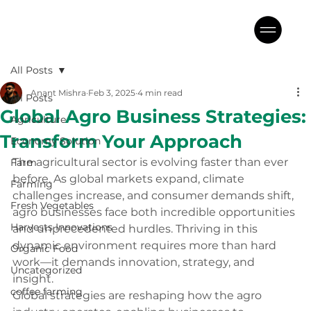
All Posts
Anant Mishra
Feb 3, 2025
4 min read
All Posts
Global Agro Business Strategies:
Agriculture
Transform Your Approach
Economy Solution
The agricultural sector is evolving faster than ever 
Farm
before. As global markets expand, climate 
Farming
challenges increase, and consumer demands shift, 
Fresh Vegetables
agro businesses face both incredible opportunities 
Harvests Innovations
and unprecedented hurdles. Thriving in this 
dynamic environment requires more than hard 
Organic Food
work—it demands innovation, strategy, and 
Uncategorized
insight. 
coffee farming
Global strategies are reshaping how the agro 