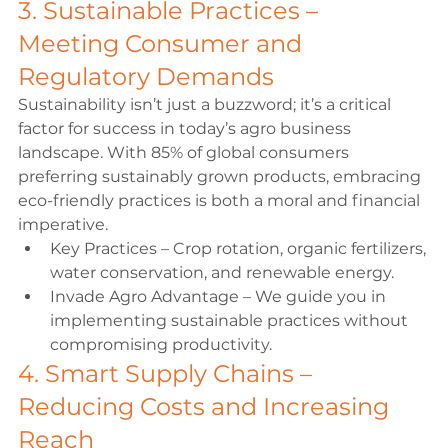
3. Sustainable Practices – 
Meeting Consumer and 
Regulatory Demands 
Sustainability isn’t just a buzzword; it’s a critical 
factor for success in today’s agro business 
landscape. With 85% of global consumers 
preferring sustainably grown products, embracing 
eco-friendly practices is both a moral and financial 
imperative. 
Key Practices – Crop rotation, organic fertilizers, 
water conservation, and renewable energy. 
Invade Agro Advantage – We guide you in 
implementing sustainable practices without 
compromising productivity. 
4. Smart Supply Chains – 
Reducing Costs and Increasing 
Reach 