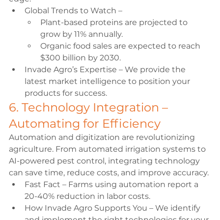
Global Trends to Watch –
Plant-based proteins are projected to 
grow by 11% annually. 
Organic food sales are expected to reach 
$300 billion by 2030. 
Invade Agro’s Expertise – We provide the 
latest market intelligence to position your 
products for success. 
6. Technology Integration – 
Automating for Efficiency 
Automation and digitization are revolutionizing 
agriculture. From automated irrigation systems to 
AI-powered pest control, integrating technology 
can save time, reduce costs, and improve accuracy. 
Fast Fact – Farms using automation report a 
20-40% reduction in labor costs. 
How Invade Agro Supports You – We identify 
and implement the right technologies for your 