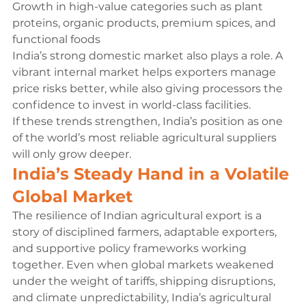
Growth in high-value categories such as plant 
proteins, organic products, premium spices, and 
functional foods
India’s strong domestic market also plays a role. A 
vibrant internal market helps exporters manage 
price risks better, while also giving processors the 
confidence to invest in world-class facilities.
If these trends strengthen, India’s position as one 
of the world’s most reliable agricultural suppliers 
will only grow deeper.
India’s Steady Hand in a Volatile 
Global Market
The resilience of Indian agricultural export is a 
story of disciplined farmers, adaptable exporters, 
and supportive policy frameworks working 
together. Even when global markets weakened 
under the weight of tariffs, shipping disruptions, 
and climate unpredictability, India’s agricultural 