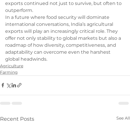
exports continued not just to survive, but often to 
outperform.
In a future where food security will dominate 
international conversations, India’s agricultural 
exports will play an increasingly critical role. They 
offer not only stability to global markets but also a 
roadmap of how diversity, competitiveness, and 
adaptability can overcome even the harshest 
global headwinds.
Agriculture
Farming
See All
Recent Posts