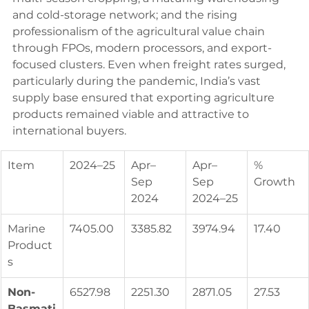
and cold-storage network; and the rising 
professionalism of the agricultural value chain 
through FPOs, modern processors, and export-
focused clusters. Even when freight rates surged, 
particularly during the pandemic, India’s vast 
supply base ensured that exporting agriculture 
products remained viable and attractive to 
international buyers.
Item
2024–25
Apr–
Apr–
% 
Sep 
Sep 
Growth
2024
2024–25
Marine 
7405.00
3385.82
3974.94
17.40
Product
s
Non-
6527.98
2251.30
2871.05
27.53
Basmati