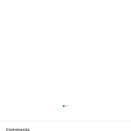
Comments