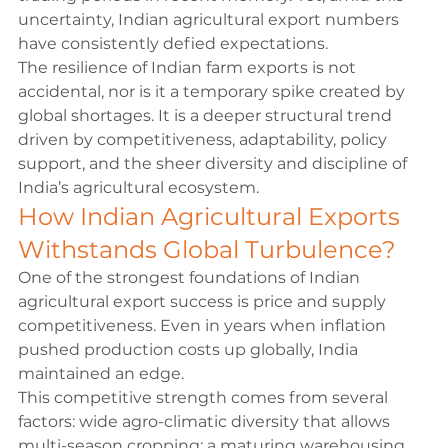
uncertainty, Indian agricultural export numbers 
have consistently defied expectations.
The resilience of Indian farm exports is not 
accidental, nor is it a temporary spike created by 
global shortages. It is a deeper structural trend 
driven by competitiveness, adaptability, policy 
support, and the sheer diversity and discipline of 
India’s agricultural ecosystem.
How Indian Agricultural Exports 
Withstands Global Turbulence?
One of the strongest foundations of Indian 
agricultural export success is price and supply 
competitiveness. Even in years when inflation 
pushed production costs up globally, India 
maintained an edge.
This competitive strength comes from several 
factors: wide agro-climatic diversity that allows 
multi-season cropping; a maturing warehousing 