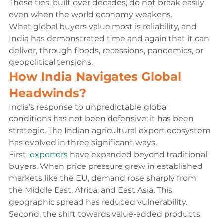
These ties, built over decades, do not break easily 
even when the world economy weakens.
What global buyers value most is reliability, and 
India has demonstrated time and again that it can 
deliver, through floods, recessions, pandemics, or 
geopolitical tensions.
How India Navigates Global 
Headwinds?
India’s response to unpredictable global 
conditions has not been defensive; it has been 
strategic. The Indian agricultural export ecosystem 
has evolved in three significant ways.
First, 
exporters
 have expanded beyond traditional 
buyers. When price pressure grew in established 
markets like the EU, demand rose sharply from 
the Middle East, Africa, and East Asia. This 
geographic spread has reduced vulnerability.
Second, the shift towards value-added products 