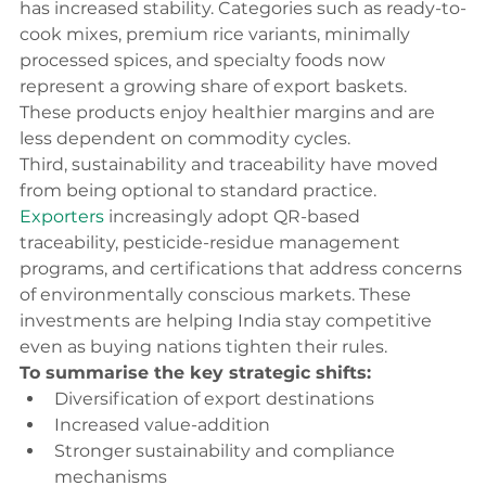
has increased stability. Categories such as ready-to-
cook mixes, premium rice variants, minimally 
processed spices, and specialty foods now 
represent a growing share of export baskets. 
These products enjoy healthier margins and are 
less dependent on commodity cycles.
Third, sustainability and traceability have moved 
from being optional to standard practice. 
Exporters
 increasingly adopt QR-based 
traceability, pesticide-residue management 
programs, and certifications that address concerns 
of environmentally conscious markets. These 
investments are helping India stay competitive 
even as buying nations tighten their rules.
To summarise the key strategic shifts:
Diversification of export destinations
Increased value-addition
Stronger sustainability and compliance 
mechanisms