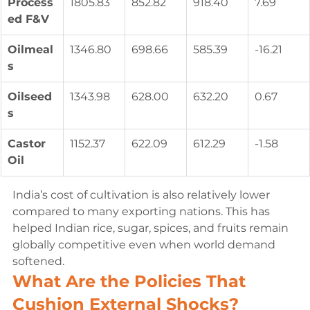
Process
1805.83
852.82
918.40
7.69
ed F&V
Oilmeal
1346.80
698.66
585.39
-16.21
s
Oilseed
1343.98
628.00
632.20
0.67
s
Castor 
1152.37
622.09
612.29
-1.58
Oil
India’s cost of cultivation is also relatively lower 
compared to many exporting nations. This has 
helped Indian rice, sugar, spices, and fruits remain 
globally competitive even when world demand 
softened.
What Are the Policies That 
Cushion External Shocks?