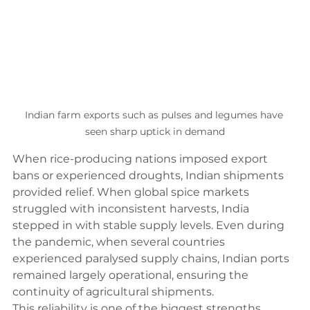
Indian farm exports such as pulses and legumes have 
seen sharp uptick in demand
When rice-producing nations imposed export 
bans or experienced droughts, Indian shipments 
provided relief. When global spice markets 
struggled with inconsistent harvests, India 
stepped in with stable supply levels. Even during 
the pandemic, when several countries 
experienced paralysed supply chains, Indian ports 
remained largely operational, ensuring the 
continuity of agricultural shipments.
This reliability is one of the biggest strengths 