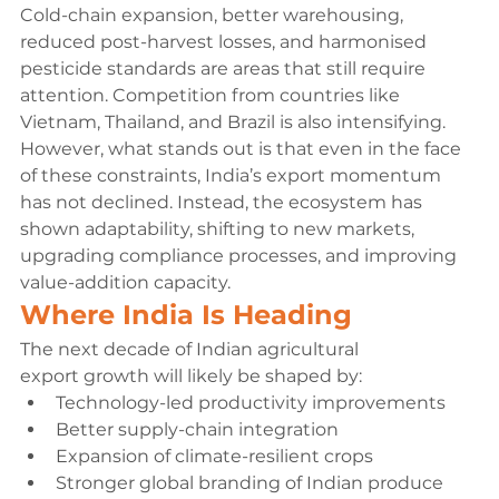
Cold-chain expansion, better warehousing, 
reduced post-harvest losses, and harmonised 
pesticide standards are areas that still require 
attention. Competition from countries like 
Vietnam, Thailand, and Brazil is also intensifying.
However, what stands out is that even in the face 
of these constraints, India’s export momentum 
has not declined. Instead, the ecosystem has 
shown adaptability, shifting to new markets, 
upgrading compliance processes, and improving 
value-addition capacity.
Where India Is Heading
The next decade of Indian agricultural 
export growth will likely be shaped by:
Technology-led productivity improvements
Better supply-chain integration
Expansion of climate-resilient crops
Stronger global branding of Indian produce