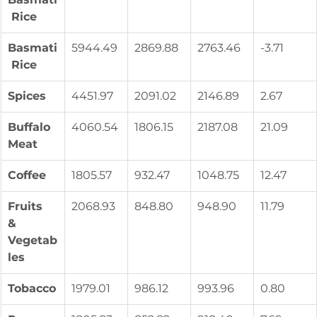
 Rice
Basmati
5944.49
2869.88
2763.46
-3.71
 Rice
Spices
4451.97
2091.02
2146.89
2.67
Buffalo 
4060.54
1806.15
2187.08
21.09
Meat
Coffee
1805.57
932.47
1048.75
12.47
Fruits 
2068.93
848.80
948.90
11.79
& 
Vegetab
les
Tobacco
1979.01
986.12
993.96
0.80