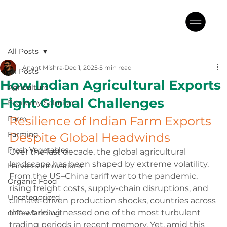
All Posts
Anant Mishra
Dec 1, 2025
5 min read
All Posts
How Indian Agricultural Exports
Agriculture
Fight Global Challenges
Economy Solution
Resilience of Indian Farm Exports 
Farm
Farming
Despite Global Headwinds
Fresh Vegetables
Over the last decade, the global agricultural 
landscape has been shaped by extreme volatility. 
Harvests Innovations
From the US–China tariff war to the pandemic, 
Organic Food
rising freight costs, supply-chain disruptions, and 
Uncategorized
climate-driven production shocks, countries across 
the world witnessed one of the most turbulent 
coffee farming
trading periods in recent memory. Yet, amid this 