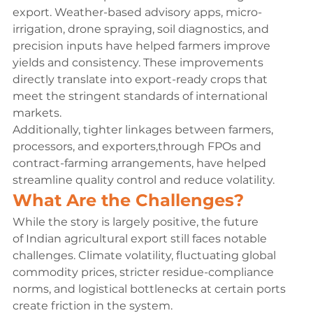
export. Weather-based advisory apps, micro-
irrigation, drone spraying, soil diagnostics, and 
precision inputs have helped farmers improve 
yields and consistency. These improvements 
directly translate into export-ready crops that 
meet the stringent standards of international 
markets.
Additionally, tighter linkages between farmers, 
processors, and exporters,
through FPOs and 
contract-farming arrangements, have helped 
streamline quality control and reduce volatility.
What Are the Challenges?
While the story is largely positive, the future 
of Indian agricultural export still faces notable 
challenges. Climate volatility, fluctuating global 
commodity prices, stricter residue-compliance 
norms, and logistical bottlenecks at certain ports 
create friction in the system.