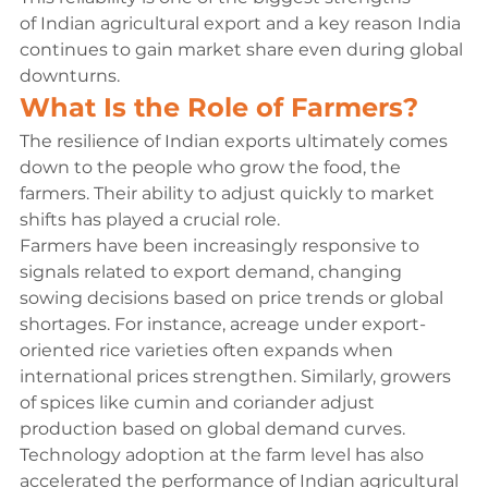
of Indian agricultural export and a key reason India 
continues to gain market share even during global 
downturns.
What Is the Role of Farmers?
The resilience of Indian exports ultimately comes 
down to the people who grow the food, the 
farmers. Their ability to adjust quickly to market 
shifts has played a crucial role.
Farmers have been increasingly responsive to 
signals related to export demand, changing 
sowing decisions based on price trends or global 
shortages. For instance, acreage under export-
oriented rice varieties often expands when 
international prices strengthen. Similarly, growers 
of spices like cumin and coriander adjust 
production based on global demand curves.
Technology adoption at the farm level has also 
accelerated the performance of Indian agricultural 