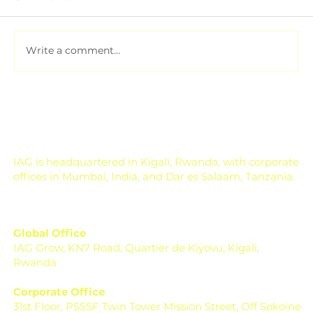
Write a comment...
Pesticide Residue Management for
Export-Focused Farms
IAG is headquartered in Kigali, Rwanda, with corporate
offices in Mumbai, India, and Dar es Salaam, Tanzania.
Global Office
IAG Grow, KN7 Road, Quartier de Kiyovu, Kigali,
Rwanda
Corporate Office
31st Floor, PSSSF Twin Tower Mission Street, Off Sokoine