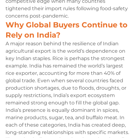
competitive edge when many countries 
tightened their import rules following food-safety 
concerns post-pandemic.
Why Global Buyers Continue to 
Rely on India?
A major reason behind the resilience of Indian 
agricultural export is the world’s dependence on 
key Indian staples. Rice is perhaps the strongest 
example. India has remained the world’s largest 
rice exporter, accounting for more than 40% of 
global trade. Even when several countries faced 
production shortages, due to floods, droughts, or 
supply restrictions, India’s export ecosystem 
remained strong enough to fill the global gap.
India’s presence is equally dominant in spices, 
marine products, sugar, tea, and buffalo meat. In 
each of these categories, India has created deep, 
long-standing relationships with specific markets. 