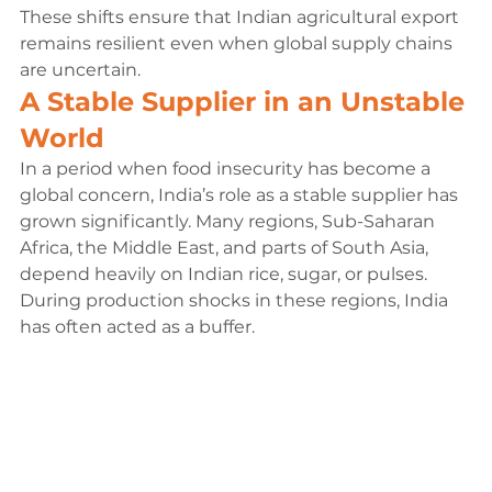
These shifts ensure that Indian agricultural export 
remains resilient even when global supply chains 
are uncertain.
A Stable Supplier in an Unstable 
World
In a period when food insecurity has become a 
global concern, India’s role as a stable supplier has 
grown significantly. Many regions, Sub-Saharan 
Africa, the Middle East, and parts of South Asia, 
depend heavily on Indian rice, sugar, or pulses. 
During production shocks in these regions, India 
has often acted as a buffer.