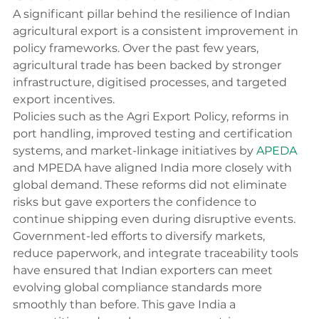
A significant pillar behind the resilience of Indian 
agricultural export is a consistent improvement in 
policy frameworks. Over the past few years, 
agricultural trade has been backed by stronger 
infrastructure, digitised processes, and targeted 
export incentives.
Policies such as the Agri Export Policy, reforms in 
port handling, improved testing and certification 
systems, and market-linkage initiatives by 
APEDA
and MPEDA have aligned India more closely with 
global demand. These reforms did not eliminate 
risks but gave exporters the confidence to 
continue shipping even during disruptive events.
Government-led efforts to diversify markets, 
reduce paperwork, and integrate traceability tools 
have ensured that Indian exporters can meet 
evolving global compliance standards more 
smoothly than before. This gave India a 