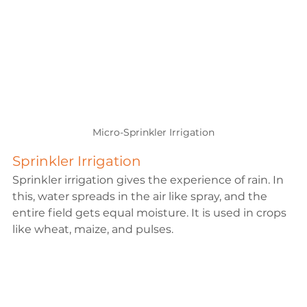
Micro-Sprinkler Irrigation
Sprinkler Irrigation
Sprinkler irrigation gives the experience of rain. In 
this, water spreads in the air like spray, and the 
entire field gets equal moisture. It is used in crops 
like wheat, maize, and pulses.