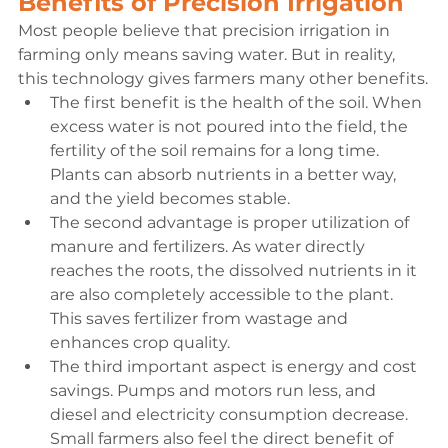
Benefits of Precision Irrigation
Most people believe that precision irrigation in 
farming only means saving water. But in reality, 
this technology gives farmers many other benefits.
The first benefit is the health of the soil. When 
excess water is not poured into the field, the 
fertility of the soil remains for a long time. 
Plants can absorb nutrients in a better way, 
and the yield becomes stable.
The second advantage is proper utilization of 
manure and fertilizers. As water directly 
reaches the roots, the dissolved nutrients in it 
are also completely accessible to the plant. 
This saves fertilizer from wastage and 
enhances crop quality.
The third important aspect is energy and cost 
savings. Pumps and motors run less, and 
diesel and electricity consumption decrease. 
Small farmers also feel the direct benefit of 