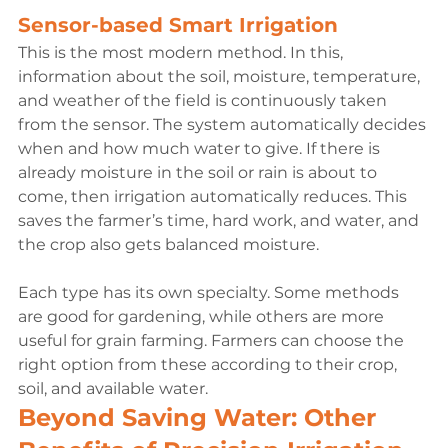
Sensor-based Smart Irrigation
This is the most modern method. In this, 
information about the soil, moisture, temperature, 
and weather of the field is continuously taken 
from the sensor. The system automatically decides 
when and how much water to give. If there is 
already moisture in the soil or rain is about to 
come, then irrigation automatically reduces. This 
saves the farmer’s time, hard work, and water, and 
the crop also gets balanced moisture.

Each type has its own specialty. Some methods 
are good for gardening, while others are more 
useful for grain farming. Farmers can choose the 
right option from these according to their crop, 
soil, and available water.
Beyond Saving Water: Other 