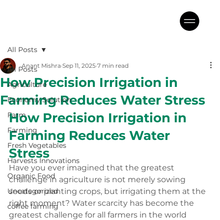
All Posts
Anant Mishra
Sep 11, 2025
7 min read
All Posts
How Precision Irrigation in
Agriculture
Farming Reduces Water Stress
Economy Solution
How Precision Irrigation in 
Farm
Farming
Farming Reduces Water 
Fresh Vegetables
Stress
Harvests Innovations
Have you ever imagined that the greatest 
Organic Food
challenge in agriculture is not merely sowing 
Uncategorized
seeds or planting crops, but irrigating them at the 
right moment? Water scarcity has become the 
coffee farming
greatest challenge for all farmers in the world 