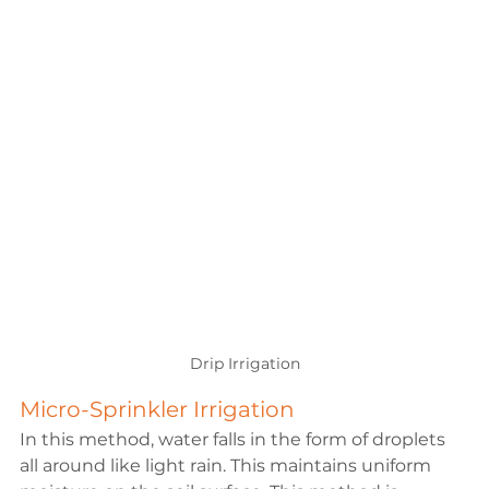
Drip Irrigation
Micro-Sprinkler Irrigation
In this method, water falls in the form of droplets 
all around like light rain. This maintains uniform 