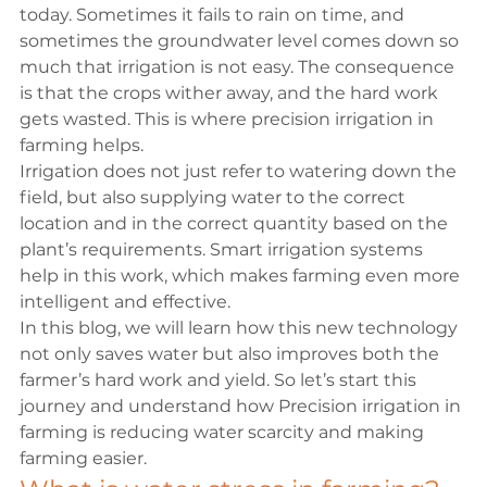
today. Sometimes it fails to rain on time, and 
sometimes the groundwater level comes down so 
much that irrigation is not easy. The consequence 
is that the crops wither away, and the hard work 
gets wasted. This is where precision irrigation in 
farming helps. 
Irrigation does not just refer to watering down the 
field, but also supplying water to the correct 
location and in the correct quantity based on the 
plant’s requirements. Smart irrigation systems 
help in this work, which makes farming even more 
intelligent and effective.
In this blog, we will learn how this new technology 
not only saves water but also improves both the 
farmer’s hard work and yield. So let’s start this 
journey and understand how Precision irrigation in 
farming is reducing water scarcity and making 
farming easier.