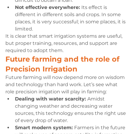
difficult to obtain a loan.
Not effective everywhere: 
Its effect is 
different in different soils and crops. In some 
places, it is very successful; in some places, it is 
limited.
It is clear that smart irrigation systems are useful, 
but proper training, resources, and support are 
required to adopt them.
Future farming and the role of 
Precision Irrigation
Future farming will now depend more on wisdom 
and technology than hard work. Let’s see what 
role precision irrigation will play in farming:
Dealing with water scarcity: 
Amidst 
changing weather and decreasing water 
sources, this technology ensures the right use 
of every drop of water.
Smart modern system: 
Farmers in the future 