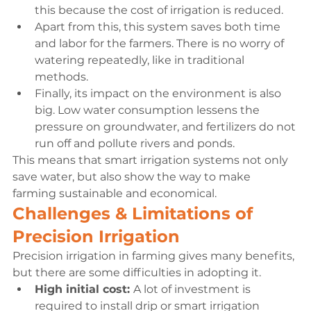
this because the cost of irrigation is reduced.
Apart from this, this system saves both time 
and labor for the farmers. There is no worry of 
watering repeatedly, like in traditional 
methods.
Finally, its impact on the environment is also 
big. Low water consumption lessens the 
pressure on groundwater, and fertilizers do not 
run off and pollute rivers and ponds.
This means that smart irrigation systems not only 
save water, but also show the way to make 
farming sustainable and economical.
Challenges & Limitations of 
Precision Irrigation
Precision irrigation in farming gives many benefits, 
but there are some difficulties in adopting it.
High initial cost: 
A lot of investment is 
required to install drip or smart irrigation 