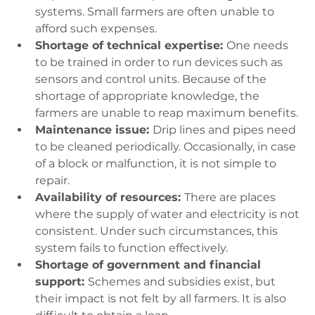
systems. Small farmers are often unable to 
afford such expenses.
Shortage of technical expertise: 
One needs 
to be trained in order to run devices such as 
sensors and control units. Because of the 
shortage of appropriate knowledge, the 
farmers are unable to reap maximum benefits.
Maintenance issue: 
Drip lines and pipes need 
to be cleaned periodically. Occasionally, in case 
of a block or malfunction, it is not simple to 
repair.
Availability of resources: 
There are places 
where the supply of water and electricity is not 
consistent. Under such circumstances, this 
system fails to function effectively.
Shortage of government and financial 
support: 
Schemes and subsidies exist, but 
their impact is not felt by all farmers. It is also 