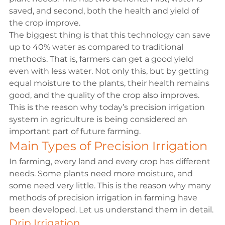
saved, and second, both the health and yield of 
the crop improve.
The biggest thing is that this technology can save 
up to 40% water as compared to traditional 
methods. That is, farmers can get a good yield 
even with less water. Not only this, but by getting 
equal moisture to the plants, their health remains 
good, and the quality of the crop also improves. 
This is the reason why today’s precision irrigation 
system in agriculture is being considered an 
important part of future farming.
Main Types of Precision Irrigation
In farming, every land and every crop has different 
needs. Some plants need more moisture, and 
some need very little. This is the reason why many 
methods of precision irrigation in farming have 
been developed. Let us understand them in detail.
Drip Irrigation