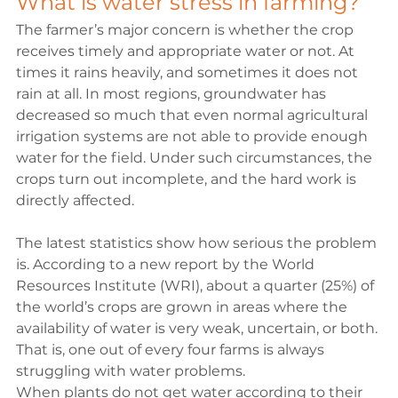
What is water stress in farming?
The farmer’s major concern is whether the crop 
receives timely and appropriate water or not. At 
times it rains heavily, and sometimes it does not 
rain at all. In most regions, groundwater has 
decreased so much that even normal agricultural 
irrigation systems are not able to provide enough 
water for the field. Under such circumstances, the 
crops turn out incomplete, and the hard work is 
directly affected.

The latest statistics show how serious the problem 
is. According to a new report by the
 World 
Resources Institute (WRI)
, about a quarter (25%) of 
the world’s crops are grown in areas where the 
availability of water is very weak, uncertain, or both. 
That is, one out of every four farms is always 
struggling with water problems.
When plants do not get water according to their 