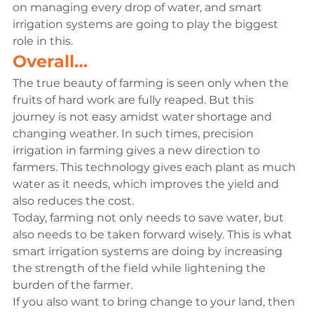
on managing every drop of water, and smart 
irrigation systems are going to play the biggest 
role in this.
Overall…
The true beauty of farming is seen only when the 
fruits of hard work are fully reaped. But this 
journey is not easy amidst water shortage and 
changing weather. In such times, precision 
irrigation in farming gives a new direction to 
farmers. This technology gives each plant as much 
water as it needs, which improves the yield and 
also reduces the cost.
Today, farming not only needs to save water, but 
also needs to be taken forward wisely. This is what 
smart irrigation systems are doing by increasing 
the strength of the field while lightening the 
burden of the farmer.
If you also want to bring change to your land, then 