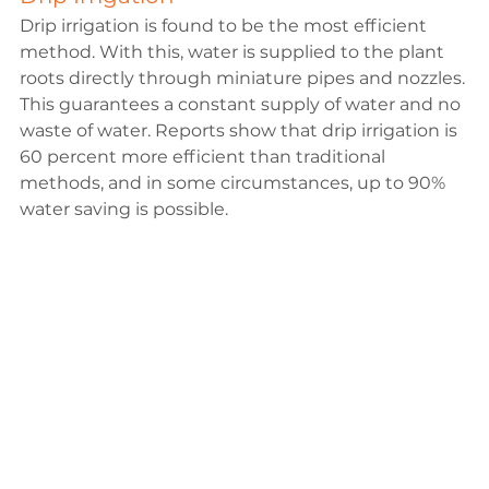
Drip irrigation is found to be the most efficient 
method. With this, water is supplied to the plant 
roots directly through miniature pipes and nozzles. 
This guarantees a constant supply of water and no 
waste of water.
 Reports
 show that drip irrigation is 
60 percent more efficient than traditional 
methods, and in some circumstances, up to 90% 
water saving is possible.