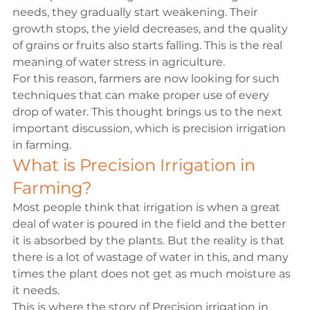
needs, they gradually start weakening. Their 
growth stops, the yield decreases, and the quality 
of grains or fruits also starts falling. This is the real 
meaning of water stress in agriculture.
For this reason, farmers are now looking for such 
techniques that can make proper use of every 
drop of water. This thought brings us to the next 
important discussion, which is precision irrigation 
in farming.
What is Precision Irrigation in 
Farming?
Most people think that irrigation is when a great 
deal of water is poured in the field and the better 
it is absorbed by the plants. But the reality is that 
there is a lot of wastage of water in this, and many 
times the plant does not get as much moisture as 
it needs.

This is where the story of Precision irrigation in 