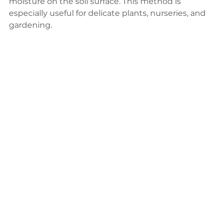
moisture on the soil surface. This method is 
especially useful for delicate plants, nurseries, and 
gardening.