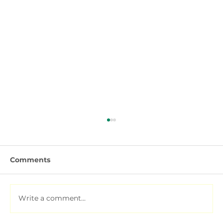
Comments
Write a comment...