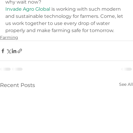
why wait now?
Invade Agro Global
 is working with such modern 
and sustainable technology for farmers. Come, let 
us work together to use every drop of water 
properly and make farming safe for tomorrow.
Farming
See All
Recent Posts