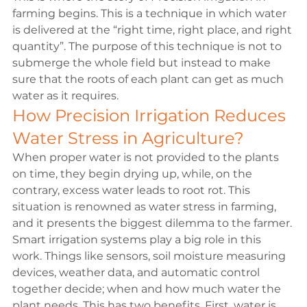
farming begins. This is a technique in which water 
is delivered at the “right time, right place, and right 
quantity”. The purpose of this technique is not to 
submerge the whole field but instead to make 
sure that the roots of each plant can get as much 
water as it requires. 
How Precision Irrigation Reduces 
Water Stress in Agriculture?
When proper water is not provided to the plants 
on time, they begin drying up, while, on the 
contrary, excess water leads to root rot. This 
situation is renowned as water stress in farming, 
and it presents the biggest dilemma to the farmer.
Smart irrigation systems play a big role in this 
work. Things like sensors, soil moisture measuring 
devices, weather data, and automatic control 
together decide; when and how much water the 
plant needs. This has two benefits. First, water is 