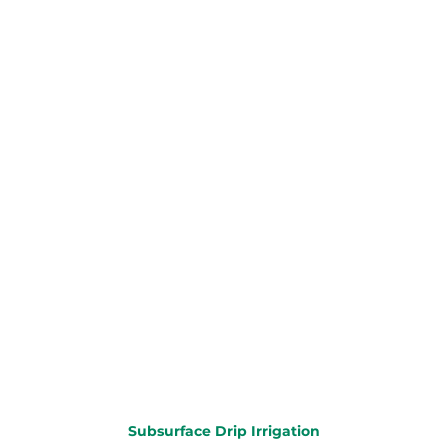
Subsurface Drip Irrigation