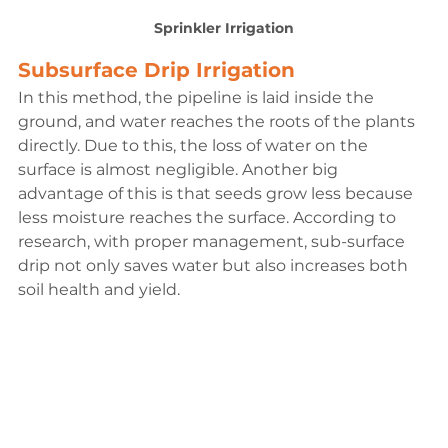
Sprinkler Irrigation
Subsurface Drip Irrigation
In this method, the pipeline is laid inside the 
ground, and water reaches the roots of the plants 
directly. Due to this, the loss of water on the 
surface is almost negligible. Another big 
advantage of this is that seeds grow less because 
less moisture reaches the surface. According to 
research, with proper management, sub-surface 
drip not only saves water but also increases both 
soil health and yield.