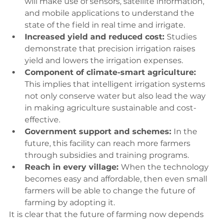
will make use of sensors, satellite information, 
and mobile applications to understand the 
state of the field in real time and irrigate.
Increased yield and reduced cost: 
Studies 
demonstrate that precision irrigation raises 
yield and lowers the irrigation expenses.
Component of climate-smart agriculture: 
This implies that intelligent irrigation systems 
not only conserve water but also lead the way 
in making agriculture sustainable and cost-
effective.
Government support and schemes: 
In the 
future, this facility can reach more farmers 
through subsidies and training programs.
Reach in every village: 
When the technology 
becomes easy and affordable, then even small 
farmers will be able to change the future of 
farming by adopting it.
It is clear that the future of farming now depends 