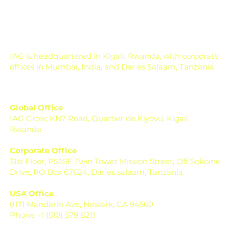
Soil Testing for Agriculture: How to
Read a Soil Report
IAG is headquartered in Kigali, Rwanda, with corporate
offices in Mumbai, India, and Dar es Salaam, Tanzania.
Global Office
IAG Grow, KN7 Road, Quartier de Kiyovu, Kigali,
Rwanda
Corporate Office
31st Floor, PSSSF Twin Tower Mission Street, Off Sokoine
Drive, PO Box 67624, Dar es salaam, Tanzania
USA Office
8171 Mandarin Ave, Newark, CA 94560
Phone +1 (510) 579 8211