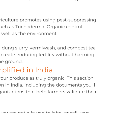
griculture promotes using pest-suppressing 
uch as Trichoderma. Organic control 
s well as the environment.
ung slurry, vermiwash, and compost tea 
 create enduring fertility without harming 
the ground.
plified in India
our produce as truly organic. This section 
on in India, including the documents you’ll 
anizations that help farmers validate their 