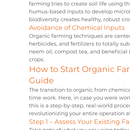
farming tries to create soil life using 
humus-based inputs to develop microbia
biodiversity creates healthy, robust cro
Avoidance of Chemical Inputs
Organic farming techniques are centere
herbicides, and fertilizers to totally s
neem oil, compost tea, and beneficial
crops.
How to Start Organic Far
Guide
The transition to organic from chemic
time work. Here, in case you were won
this is a step-by-step, real-world proc
revolutionizing your entire operation a
Step 1 – Assess Your Existing F