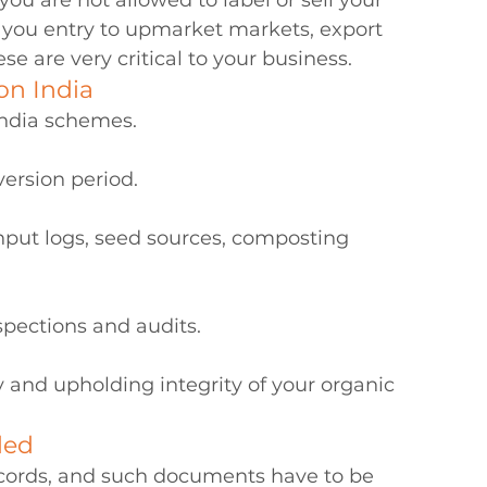
you are not allowed to label or sell your 
s you entry to upmarket markets, export 
e are very critical to your business.
on India
ndia schemes.
ersion period.
nput logs, seed sources, composting 
pections and audits.
y and upholding integrity of your organic 
ded
records, and such documents have to be 