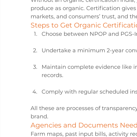
Without an organic certification India, 
produce as organic. Certification give
markets, and consumers’ trust, and thes
Steps to Get Organic Certificati
Choose between NPOP and PGS-I
Undertake a minimum 2-year conv
Maintain complete evidence like i
records.
Comply with regular scheduled ins
All these are processes of transparenc
brand.
Agencies and Documents Nee
Farm maps, past input bills, activity 