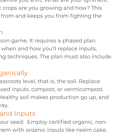
before you shift. What are your synthetic 
t crops are you growing and how? This 
t from and keeps you from fighting the 
n
ason game. It requires a phased plan 
g when and how you’ll replace inputs, 
ng techniques. The plan must also include 
ganically
sroots level, that is, the soil. Replace 
ased inputs, compost, or vermicompost. 
 Healthy soil makes production go up, and 
way.
 and Inputs
our seed.  Employ certified organic, non-
em with organic inputs like neem cake, 