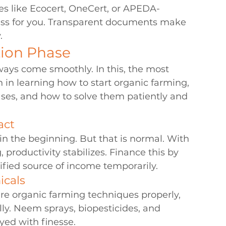
es like Ecocert, OneCert, or APEDA-
cess for you. Transparent documents make 
.
tion Phase
ways come smoothly. In this, the most 
n learning how to start organic farming, 
ases, and how to solve them patiently and 
act
in the beginning. But that is normal. With 
productivity stabilizes. Finance this by 
ified source of income temporarily.
icals
re organic farming techniques properly, 
ly. Neem sprays, biopesticides, and 
yed with finesse.