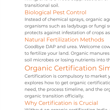
transitional soil.
Biological Pest Control
Instead of chemical sprays, organic a
organisms such as ladybugs or fungi s
protects against infestation of crops a
Natural Fertilization Methods
Goodbye DAP and urea. Welcome cow d
to fertilize your land. Organic manures
soil microbes or losing nutrients into 
Organic Certification Sim
Certification is compulsory to market y
explores how to get organic certificati
need, the process timeline, and the org
organic transition officially.
Why Certification is Crucial