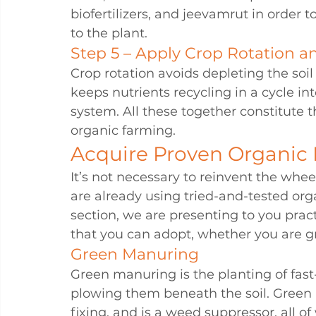
biofertilizers, and jeevamrut in order
to the plant.
Step 5 – Apply Crop Rotation 
Crop rotation avoids depleting the soil
keeps nutrients recycling in a cycle i
system. All these together constitute 
organic farming.
Acquire Proven Organic
It’s not necessary to reinvent the whee
are already using tried-and-tested orga
section, we are presenting to you pract
that you can adopt, whether you are gro
Green Manuring
Green manuring is the planting of fas
plowing them beneath the soil. Green 
fixing, and is a weed suppressor, all of