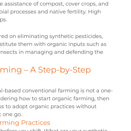
the assistance of compost, cover crops, and 
l processes and native fertility. High 
ps.
d on eliminating synthetic pesticides, 
ubstitute them with organic inputs such as 
 insects in managing and defending the 
ming – A Step-by-Step 
al-based conventional farming is not a one-
dering 
how to start organic farming
, then 
ess to adopt organic practices without 
t one go.
arming Practices