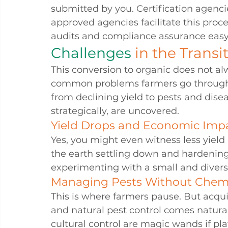
submitted by you. Certification agenci
approved agencies facilitate this pro
audits and compliance assurance easy
Challenges 
in the Transi
This conversion to organic does not al
common problems farmers go through i
from declining yield to pests and dise
strategically, are uncovered.
Yield Drops and Economic Imp
Yes, you might even witness less yield 
the earth settling down and hardening, 
experimenting with a small and divers
Managing Pests Without Chem
This is where farmers pause. But acqui
and natural pest control comes natural
cultural control are magic wands if pla