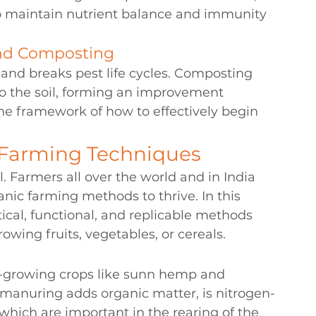
 to maintain nutrient balance and immunity 
and Composting
 and breaks pest life cycles. Composting 
nto the soil, forming an improvement 
the framework of how to effectively begin 
 Farming Techniques
l. Farmers all over the world and in India 
nic farming methods to thrive. In this 
ical, functional, and replicable methods 
wing fruits, vegetables, or cereals.
t-growing crops like sunn hemp and 
manuring adds organic matter, is nitrogen-
 which are important in the rearing of the 