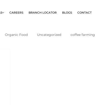
AS
CAREERS
BRANCH LOCATOR
BLOGS
CONTACT
Organic Food
Uncategorized
coffee farming