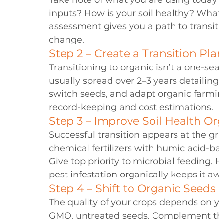
Take note of what you are using today 
inputs? How is your soil healthy? Wha
assessment gives you a path to transi
change.
Step 2 – Create a Transition Pla
Transitioning to organic isn’t a one-se
usually spread over 2–3 years detailin
switch seeds, and adapt organic farmi
record-keeping and cost estimations.
Step 3 – Improve Soil Health Or
Successful transition appears at the gras
chemical fertilizers with humic acid-b
Give top priority to microbial feeding.
pest infestation organically keeps it a
Step 4 – Shift to Organic Seeds
The quality of your crops depends on y
GMO, untreated seeds. Complement th