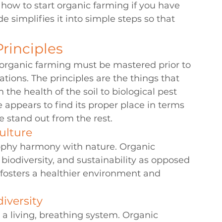
 
how to start organic farming
 if you have 
e simplifies it into simple steps so that 
rinciples
f organic farming must be mastered prior to 
tions. The principles are the things that 
he health of the soil to biological pest 
ppears to find its proper place in terms 
e stand out from the rest.
ulture
sophy harmony with nature. Organic 
biodiversity, and sustainability as opposed 
 fosters a healthier environment and 
iversity
s a living, breathing system. Organic 