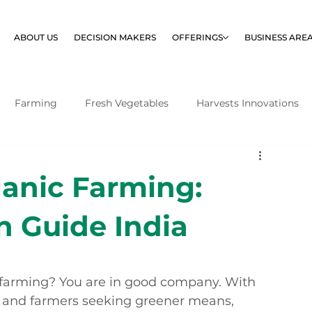
ABOUT US
DECISION MAKERS
OFFERINGS
BUSINESS ARE
Farming
Fresh Vegetables
Harvests Innovations
ganic Farming:
n Guide India
c farming? You are in good company. With 
 and farmers seeking greener means, 