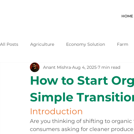
HOME
All Posts
Agriculture
Economy Solution
Farm
Anant Mishra
Aug 4, 2025
7 min read
How to Start Or
Simple Transitio
Introduction
Are you thinking of shifting to organi
consumers asking for cleaner produce