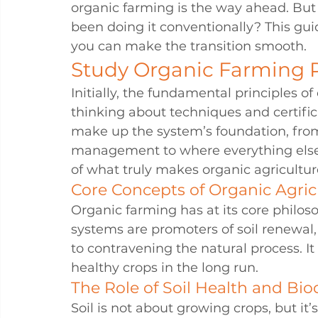
organic farming is the way ahead. But
been doing it conventionally? This guid
you can make the transition smooth.
Study Organic Farming P
Initially, the fundamental principles o
thinking about techniques and certifica
make up the system’s foundation, from t
management to where everything else a
of what truly makes organic agricultur
Core Concepts of Organic Agric
Organic farming has at its core philo
systems are promoters of soil renewal, 
to contravening the natural process. It
healthy crops in the long run.
The Role of Soil Health and Biod
Soil is not about growing crops, but it’