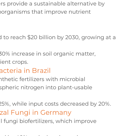
ers provide a sustainable alternative by 
roorganisms that improve nutrient 
d to reach $20 billion by 2030, growing at a 
30% increase in soil organic matter, 
ient crops.
cteria in Brazil
hetic fertilizers with microbial 
spheric nitrogen into plant-usable 
25%, while input costs decreased by 20%.
zal Fungi in Germany
fungi biofertilizers, which improve 