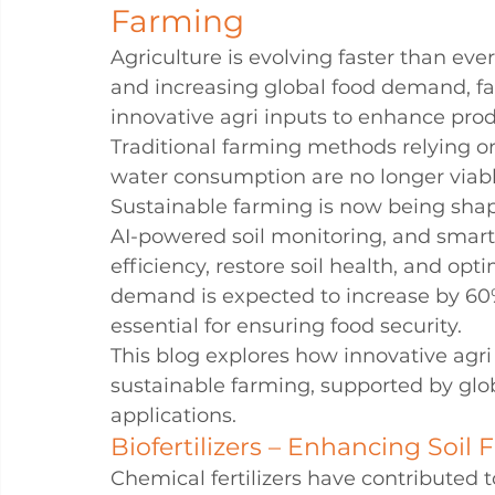
Farming
Agriculture is evolving faster than eve
and increasing global food demand, f
innovative agri inputs to enhance produ
Traditional farming methods relying o
water consumption are no longer viabl
Sustainable farming is now being shaped
AI-powered soil monitoring, and smart
efficiency, restore soil health, and op
demand is expected to increase by 60%
essential for ensuring food security.
This blog explores how innovative agri
sustainable farming, supported by glob
applications.
Biofertilizers – Enhancing Soil F
Chemical fertilizers have contributed t