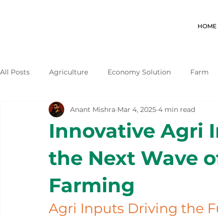
HOME
All Posts
Agriculture
Economy Solution
Farm
Anant Mishra
Mar 4, 2025
4 min read
Innovative Agri 
the Next Wave o
Farming
Agri Inputs Driving the F