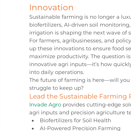
Innovation
Sustainable farming is no longer a luxu
biofertilizers, AI-driven soil monitoring
irrigation is shaping the next wave of 
For farmers, agribusinesses, and poli
up these innovations to ensure food s
maximize productivity. The question is
innovative agri inputs—it’s how quickl
into daily operations.
The future of farming is here—will you 
struggle to keep up?
Lead the Sustainable Farming 
Invade Agro
 provides cutting-edge sol
agri inputs and precision agriculture t
Biofertilizers for Soil Health
AI-Powered Precision Farming