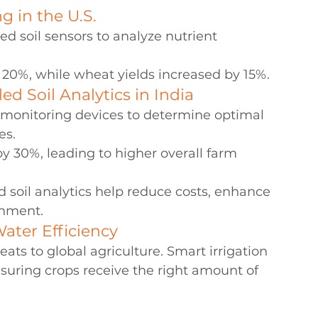
g in the U.S.
d soil sensors to analyze nutrient 
 20%, while wheat yields increased by 15%.
d Soil Analytics in India
il monitoring devices to determine optimal 
es.
 30%, leading to higher overall farm 
soil analytics help reduce costs, enhance 
onment.
ater Efficiency
eats to global agriculture. Smart irrigation 
suring crops receive the right amount of 