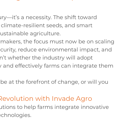
ry—it’s a necessity. The shift toward 
, climate-resilient seeds, and smart 
sustainable agriculture.
cymakers, the focus must now be on scaling 
ecurity, reduce environmental impact, and 
n’t whether the industry will adopt 
y and effectively farms can integrate them 
be at the forefront of change, or will you 
Revolution with Invade Agro
utions to help farms integrate innovative 
echnologies.