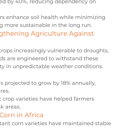
oved by 40%, reducing dependency on 
rs enhance soil health while minimizing 
 more sustainable in the long run.
ngthening Agriculture Against 
rops increasingly vulnerable to droughts, 
eeds are engineered to withstand these 
ty in unpredictable weather conditions.
is projected to grow by 18% annually, 
res.
t crop varieties have helped farmers 
k areas.
Corn in Africa
tant corn varieties have maintained stable 