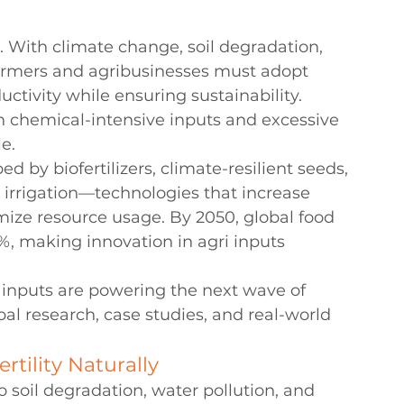
r. With climate change, soil degradation, 
armers and agribusinesses must adopt 
ctivity while ensuring sustainability. 
n chemical-intensive inputs and excessive 
e.
 by biofertilizers, climate-resilient seeds, 
 irrigation—technologies that increase 
timize resource usage. By 2050, global food 
, making innovation in agri inputs 
 inputs are powering the next wave of 
al research, case studies, and real-world 
ertility Naturally
o soil degradation, water pollution, and 