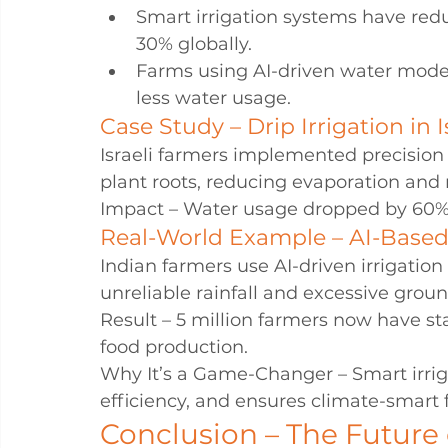
Smart irrigation systems have red
30% globally.
Farms using AI-driven water model
less water usage.
Case Study – Drip Irrigation in I
Israeli farmers implemented precision dr
plant roots, reducing evaporation and 
Impact – Water usage dropped by 60%,
Real-World Example – AI-Based I
Indian farmers use AI-driven irrigati
unreliable rainfall and excessive grou
Result – 5 million farmers now have st
food production.
Why It’s a Game-Changer – Smart irrig
efficiency, and ensures climate-smart 
Conclusion – The Future 