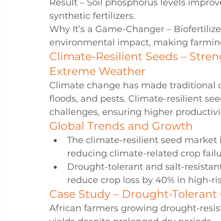
Result – Soil phosphorus levels impr
synthetic fertilizers.
Why It’s a Game-Changer – Biofertilize
environmental impact, making farming
Climate-Resilient Seeds – Stre
Extreme Weather
Climate change has made traditional c
floods, and pests. Climate-resilient s
challenges, ensuring higher productivi
Global Trends and Growth
The climate-resilient seed market 
reducing climate-related crop failu
Drought-tolerant and salt-resistan
reduce crop loss by 40% in high-ris
Case Study – Drought-Tolerant 
African farmers growing drought-resis