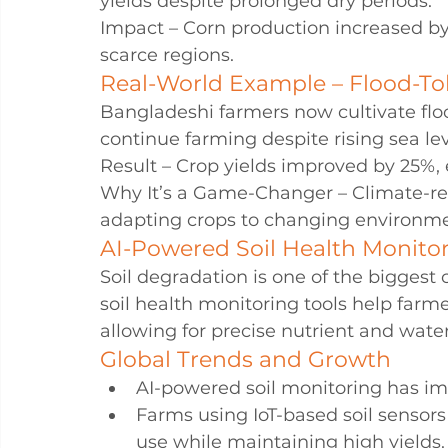
yields despite prolonged dry periods.
Impact – Corn production increased by
scarce regions.
Real-World Example – Flood-To
Bangladeshi farmers now cultivate flood
continue farming despite rising sea lev
Result – Crop yields improved by 25%, 
Why It’s a Game-Changer – Climate-res
adapting crops to changing environme
AI-Powered Soil Health Monitor
Soil degradation is one of the biggest
soil health monitoring tools help farmer
allowing for precise nutrient and wa
Global Trends and Growth
AI-powered soil monitoring has imp
Farms using IoT-based soil sensors 
use while maintaining high yields.