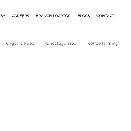
AS
CAREERS
BRANCH LOCATOR
BLOGS
CONTACT
Organic Food
Uncategorized
coffee farming