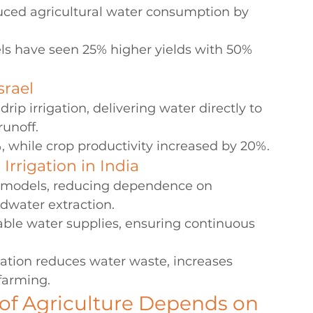
uced agricultural water consumption by 
s have seen 25% higher yields with 50% 
srael
ip irrigation, delivering water directly to 
runoff.
 while crop productivity increased by 20%.
rrigation in India
on models, reducing dependence on 
ndwater extraction.
able water supplies, ensuring continuous 
ation reduces water waste, increases 
farming.
of Agriculture Depends on 