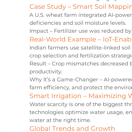
Case Study – Smart Soil Mappin
A U.S. wheat farm integrated AI-powere
deficiencies and soil moisture levels.
Impact – Fertilizer use was reduced by
Real-World Example – IoT-Enable
Indian farmers use satellite-linked so
crop selection and fertilization strategi
Result – Crop mismatches decreased by
productivity.
Why It’s a Game-Changer – AI-powered 
farm efficiency, and protect the envir
Smart Irrigation – Maximizing W
Water scarcity is one of the biggest thr
technologies optimize water usage, en
water at the right time.
Global Trends and Growth