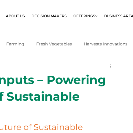
ABOUT US
DECISION MAKERS
OFFERINGS
BUSINESS ARE
Farming
Fresh Vegetables
Harvests Innovations
Inputs – Powering
f Sustainable
uture of Sustainable 