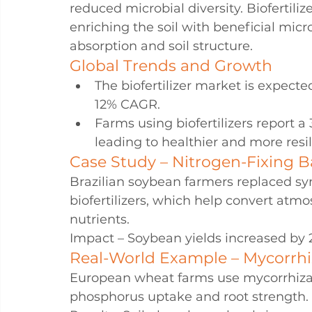
reduced microbial diversity. Biofertiliz
enriching the soil with beneficial mic
absorption and soil structure.
Global Trends and Growth
The biofertilizer market is expecte
12% CAGR.
Farms using biofertilizers report a 
leading to healthier and more resil
Case Study – Nitrogen-Fixing Ba
Brazilian soybean farmers replaced synt
biofertilizers, which help convert atmo
nutrients.
Impact – Soybean yields increased by 
Real-World Example – Mycorrhi
European wheat farms use mycorrhizal 
phosphorus uptake and root strength.