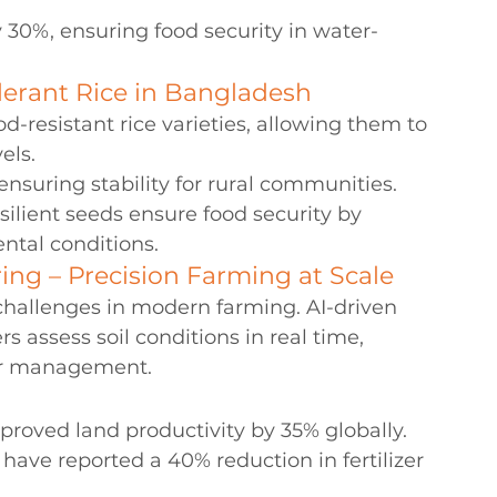
 30%, ensuring food security in water-
lerant Rice in Bangladesh
-resistant rice varieties, allowing them to 
els.
ensuring stability for rural communities.
ilient seeds ensure food security by 
ntal conditions.
ing – Precision Farming at Scale
 challenges in modern farming. AI-driven 
s assess soil conditions in real time, 
ter management.
roved land productivity by 35% globally.
have reported a 40% reduction in fertilizer 