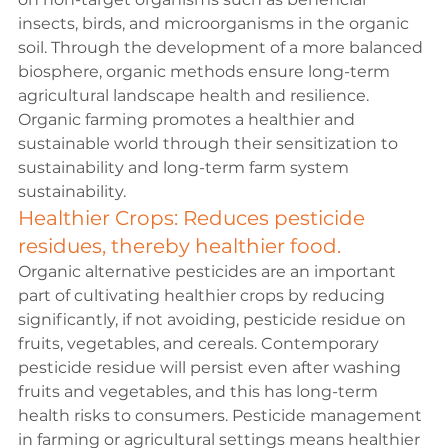
insects, birds, and microorganisms in the organic 
soil. Through the development of a more balanced 
biosphere, organic methods ensure long-term 
agricultural landscape health and resilience. 
Organic farming promotes a healthier and 
sustainable world through their sensitization to 
sustainability and long-term farm system 
sustainability.
Healthier Crops: Reduces pesticide 
residues, thereby healthier food.
Organic alternative pesticides are an important 
part of cultivating healthier crops by reducing 
significantly, if not avoiding, pesticide residue on 
fruits, vegetables, and cereals. Contemporary 
pesticide residue will persist even after washing 
fruits and vegetables, and this has long-term 
health risks to consumers. Pesticide management 
in farming or agricultural settings means healthier 