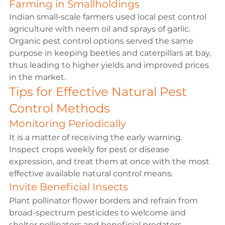
Farming in Smallholdings
Indian small-scale farmers used local pest control 
agriculture with neem oil and sprays of garlic. 
Organic pest control options served the same 
purpose in keeping beetles and caterpillars at bay, 
thus leading to higher yields and improved prices 
in the market.
Tips for Effective Natural Pest 
Control Methods
Monitoring Periodically
It is a matter of receiving the early warning. 
Inspect crops weekly for pest or disease 
expression, and treat them at once with the most 
effective available natural control means.
Invite Beneficial Insects
Plant pollinator flower borders and refrain from 
broad-spectrum pesticides to welcome and 
shelter pollinators and beneficial predators.