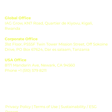
Global Office
IAG Grow, KN7 Road, Quartier de Kiyovu, Kigali,
Rwanda
Corporate Office
31st Floor, PSSSF Twin Tower Mission Street, Off Sokoine
Drive, PO Box 67624, Dar es salaam, Tanzania
USA Office
8171 Mandarin Ave, Newark, CA 94560
Phone +1 (510) 579 8211
Privacy Policy | Terms of Use | Sustainability / ESG
Report