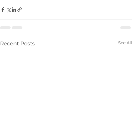
See All
Recent Posts