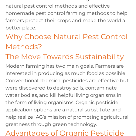
natural pest control methods and effective 
homemade pest control farming methods to help 
farmers protect their crops and make the world a 
better place.
Why Choose Natural Pest Control 
Methods?
The Move Towards Sustainability
Modern farming has two main goals. Farmers are 
interested in producing as much food as possible. 
Conventional chemical pesticides are effective but 
were discovered to destroy soils, contaminate 
water bodies, and kill helpful living organisms in 
the form of living organisms. Organic pesticide 
application options are a natural substitute and 
help realize IAG’s mission of promoting agricultural 
greatness through green technology.
Advantages of Organic Pesticide 