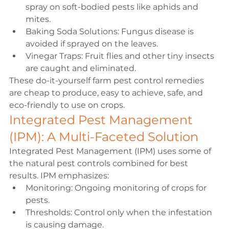
spray on soft-bodied pests like aphids and 
mites.
Baking Soda Solutions: Fungus disease is 
avoided if sprayed on the leaves.
Vinegar Traps: Fruit flies and other tiny insects 
are caught and eliminated.
These do-it-yourself farm pest control remedies 
are cheap to produce, easy to achieve, safe, and 
eco-friendly to use on crops.
Integrated Pest Management 
(IPM): A Multi-Faceted Solution
Integrated Pest Management (IPM) uses some of 
the natural pest controls combined for best 
results. IPM emphasizes:
Monitoring: Ongoing monitoring of crops for 
pests.
Thresholds: Control only when the infestation 
is causing damage.