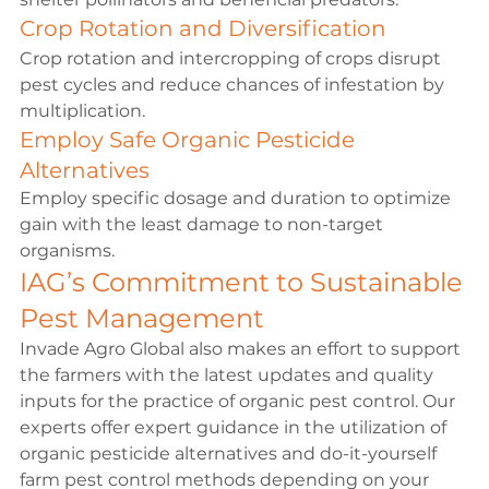
Crop Rotation and Diversification
Crop rotation and intercropping of crops disrupt 
pest cycles and reduce chances of infestation by 
multiplication.
Employ Safe Organic Pesticide 
Alternatives
Employ specific dosage and duration to optimize 
gain with the least damage to non-target 
organisms.
IAG’s Commitment to Sustainable 
Pest Management
Invade Agro Global also makes an effort to support 
the farmers with the latest updates and quality 
inputs for the practice of organic pest control. Our 
experts offer expert guidance in the utilization of 
organic pesticide alternatives and do-it-yourself 
farm pest control methods depending on your 