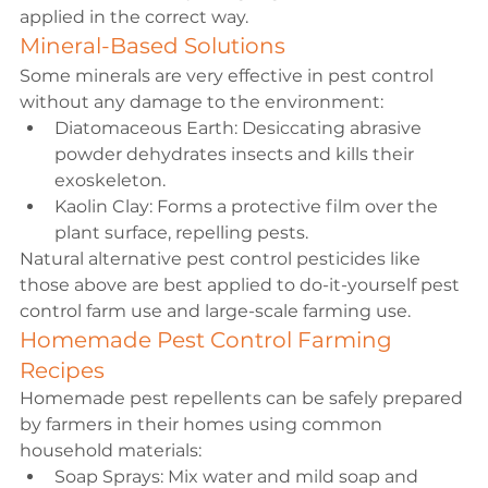
applied in the correct way.
Mineral-Based Solutions
Some minerals are very effective in pest control 
without any damage to the environment:
Diatomaceous Earth: Desiccating abrasive 
powder dehydrates insects and kills their 
exoskeleton.
Kaolin Clay: Forms a protective film over the 
plant surface, repelling pests.
Natural alternative pest control pesticides like 
those above are best applied to do-it-yourself pest 
control farm use and large-scale farming use.
Homemade Pest Control Farming 
Recipes
Homemade pest repellents can be safely prepared 
by farmers in their homes using common 
household materials:
Soap Sprays: Mix water and mild soap and 