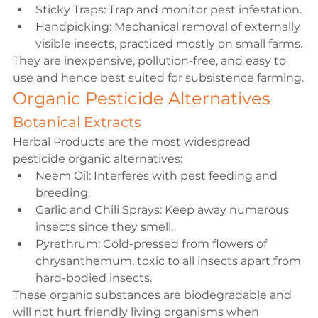
Sticky Traps: Trap and monitor pest infestation.
Handpicking: Mechanical removal of externally 
visible insects, practiced mostly on small farms.
They are inexpensive, pollution-free, and easy to 
use and hence best suited for subsistence farming.
Organic Pesticide Alternatives
Botanical Extracts
Herbal Products are the most widespread 
pesticide organic alternatives:
Neem Oil: Interferes with pest feeding and 
breeding.
Garlic and Chili Sprays: Keep away numerous 
insects since they smell.
Pyrethrum: Cold-pressed from flowers of 
chrysanthemum, toxic to all insects apart from 
hard-bodied insects.
These organic substances are biodegradable and 
will not hurt friendly living organisms when 