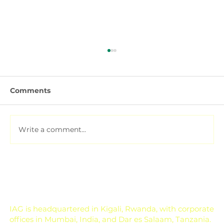
Comments
Write a comment...
Pesticide Residue Management for
Export-Focused Farms
IAG is headquartered in Kigali, Rwanda, with corporate
offices in Mumbai, India, and Dar es Salaam, Tanzania.