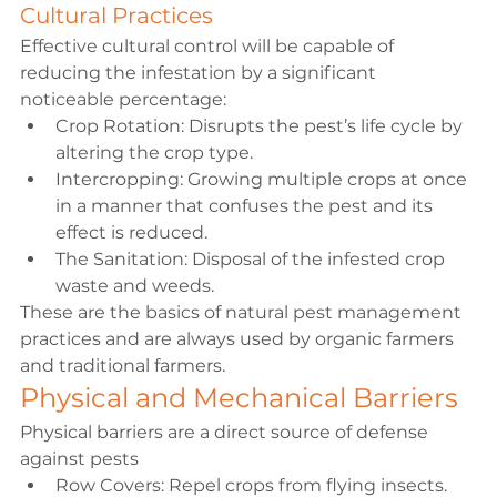
Cultural Practices
Effective cultural control will be capable of 
reducing the infestation by a significant 
noticeable percentage:
Crop Rotation: Disrupts the pest’s life cycle by 
altering the crop type.
Intercropping: Growing multiple crops at once 
in a manner that confuses the pest and its 
effect is reduced.
The Sanitation: Disposal of the infested crop 
waste and weeds.
These are the basics of natural pest management 
practices and are always used by organic farmers 
and traditional farmers.
Physical and Mechanical Barriers
Physical barriers are a direct source of defense 
against pests
Row Covers: Repel crops from flying insects.