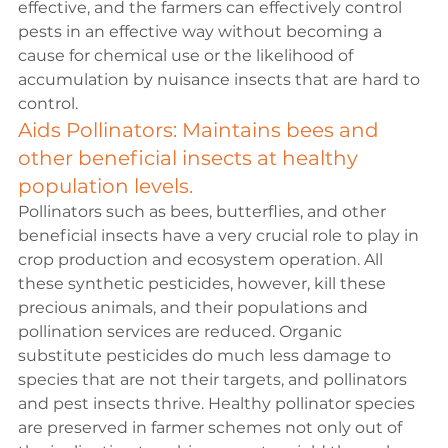
effective, and the farmers can effectively control 
pests in an effective way without becoming a 
cause for chemical use or the likelihood of 
accumulation by nuisance insects that are hard to 
control.
Aids Pollinators: Maintains bees and 
other beneficial insects at healthy 
population levels.
Pollinators such as bees, butterflies, and other 
beneficial insects have a very crucial role to play in 
crop production and ecosystem operation. All 
these synthetic pesticides, however, kill these 
precious animals, and their populations and 
pollination services are reduced. Organic 
substitute pesticides do much less damage to 
species that are not their targets, and pollinators 
and pest insects thrive. Healthy pollinator species 
are preserved in farmer schemes not only out of 