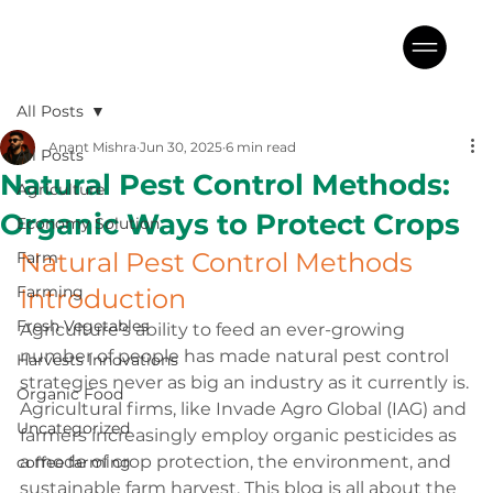
All Posts
Anant Mishra
Jun 30, 2025
6 min read
All Posts
Natural Pest Control Methods:
Agriculture
Organic Ways to Protect Crops
Economy Solution
Natural Pest Control Methods 
Farm
Farming
Introduction
Fresh Vegetables
Agriculture’s ability to feed an ever-growing 
number of people has made natural pest control 
Harvests Innovations
strategies never as big an industry as it currently is. 
Organic Food
Agricultural firms, like Invade Agro Global (IAG) and 
Uncategorized
farmers increasingly employ organic pesticides as 
a mode of crop protection, the environment, and 
coffee farming
sustainable farm harvest. 
This blog is all about the 