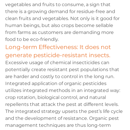
vegetables and fruits to consume, a sign that 
there is a growing demand for residue-free and 
clean fruits and vegetables. Not only is it good for 
human beings, but also crops become sellable 
from farms as customers are demanding more 
food to be eco-friendly.
Long-term Effectiveness: It does not 
generate pesticide-resistant insects.
Excessive usage of chemical insecticides can 
potentially create resistant pest populations that 
are harder and costly to control in the long run. 
Integrated application of organic pesticides 
utilizes integrated methods in an integrated way: 
crop rotation, biological control, and natural 
repellents that attack the pest at different levels. 
The integrated strategy upsets the pest’s life cycle 
and the development of resistance. Organic pest 
management techniques are thus long-term 