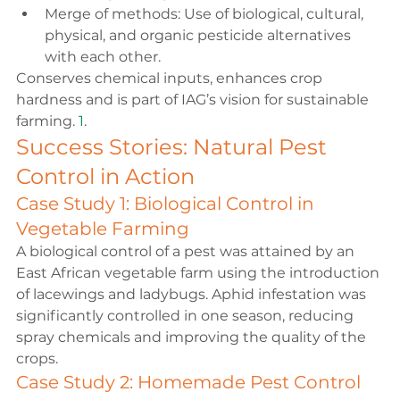
Merge of methods: Use of biological, cultural, 
physical, and organic pesticide alternatives 
with each other.
Conserves chemical inputs, enhances crop 
hardness and is part of IAG’s vision for sustainable 
farming. 
1
.
Success Stories: Natural Pest 
Control in Action
Case Study 1: Biological Control in 
Vegetable Farming
A biological control of a pest was attained by an 
East African vegetable farm using the introduction 
of lacewings and ladybugs. Aphid infestation was 
significantly controlled in one season, reducing 
spray chemicals and improving the quality of the 
crops.
Case Study 2: Homemade Pest Control 