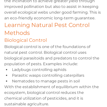
the inclination to achieve greater yield through 
improved pollination but also to assist in keeping 
overall ecological webs under good farming. This is 
an eco-friendly economic long-term guarantee.
Learning Natural Pest Control 
Methods
Biological Control
Biological control is one of the foundations of 
natural pest control. Biological control uses 
biological parasitoids and predators to control the 
population of pests. Examples include:
Ladybugs controlling aphids
Parasitic wasps controlling caterpillars
Nematodes to manage pests in soil
With the establishment of equilibrium within the 
ecosystem, biological control reduces the 
chemical utilization of pesticides, and it is 
sustainable agriculture.