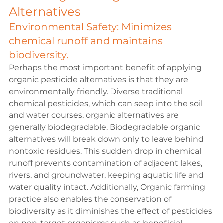
Alternatives
Environmental Safety: Minimizes 
chemical runoff and maintains 
biodiversity.
Perhaps the most important benefit of applying 
organic pesticide alternatives is that they are 
environmentally friendly. Diverse traditional 
chemical pesticides, which can seep into the soil 
and water courses, organic alternatives are 
generally biodegradable. Biodegradable organic 
alternatives will break down only to leave behind 
nontoxic residues. This sudden drop in chemical 
runoff prevents contamination of adjacent lakes, 
rivers, and groundwater, keeping aquatic life and 
water quality intact. Additionally, Organic farming 
practice also enables the conservation of 
biodiversity as it diminishes the effect of pesticides 
on non-target organisms such as beneficial 