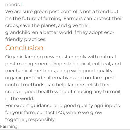
needs 
1
.
We are sure green pest control is not a trend but 
it’s the future of farming. Farmers can protect their 
crops, save the planet, and give their 
grandchildren a better world if they adopt eco-
friendly
 practices
.
Conclusion
Organic farming now must comply with natural 
pest management. Proper biological, cultural, and 
mechanical methods, along with good-quality 
organic pesticide alternatives and on-farm pest 
control methods, can help farmers relish their 
crops in good health without causing any turmoil 
in the world.
For expert guidance and good quality agri-inputs 
for your farm, contact IAG, where we grow 
together, responsibly.
Farming