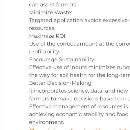
can assist farmers:
Minimize Waste:
Targeted application avoids excessive 
resources.
Maximize ROI:
Use of the correct amount at the corr
profitability.
Encourage Sustainability:
Effective use of inputs minimizes runof
the way for soil health for the long-ter
Better Decision-Making:
It incorporates science, data, and new
farmers to make decisions based on re
Effective management of resources is n
achieving economic stability and food s
environment.