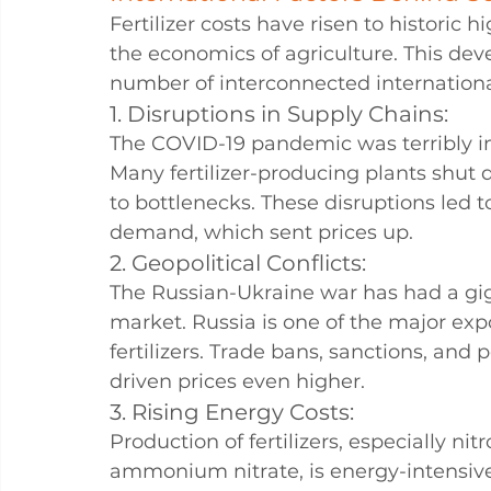
Fertilizer costs have risen to historic h
the economics of agriculture. This deve
number of interconnected international
1. Disruptions in Supply Chains: 
The COVID-19 pandemic was terribly i
Many fertilizer-producing plants shut d
to bottlenecks. These disruptions led 
demand, which sent prices up.
2. Geopolitical Conflicts: 
The Russian-Ukraine war has had a giga
market. Russia is one of the major ex
fertilizers. Trade bans, sanctions, and
driven prices even higher.
3. Rising Energy Costs: 
Production of fertilizers, especially nit
ammonium nitrate, is energy-intensive.