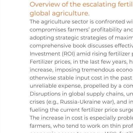
Overview of the escalating ferti
global agriculture.
The agriculture sector is confronted with
compromises farmers’ profitability and s
adopting strategic strategies of maxim
comprehensive book discusses effectiv
Investment (ROI) amid rising fertilizer
Fertilizer prices, in the last few years
increase, imposing tremendous econo
otherwise stable input cost in the past
unreliable expense, propelled by a comp
Disruptions in global supply chains, un
crises (e.g., Russia-Ukraine war), and i
fueling the current fertilizer price surg
The increase in cost is especially pro
farmers, who tend to work on thin pro