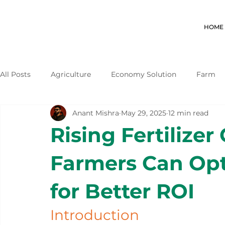
HOME
All Posts
Agriculture
Economy Solution
Farm
Anant Mishra
May 29, 2025
12 min read
Rising Fertilizer
Farmers Can Opt
for Better ROI
Introduction