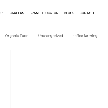
AS
CAREERS
BRANCH LOCATOR
BLOGS
CONTACT
Organic Food
Uncategorized
coffee farming