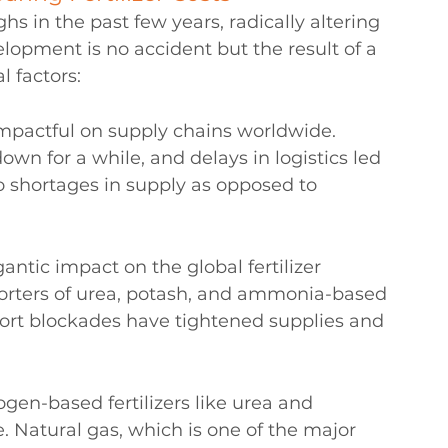
ighs in the past few years, radically altering 
lopment is no accident but the result of a 
 factors:
mpactful on supply chains worldwide. 
own for a while, and delays in logistics led 
to shortages in supply as opposed to 
ntic impact on the global fertilizer 
porters of urea, potash, and ammonia-based 
 port blockades have tightened supplies and 
rogen-based fertilizers like urea and 
 Natural gas, which is one of the major 