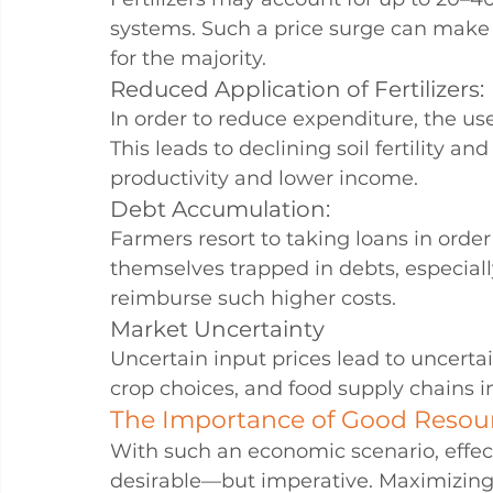
systems. Such a price surge can make 
for the majority.
Reduced Application of Fertilizers:
In order to reduce expenditure, the use
This leads to declining soil fertility an
productivity and lower income.
Debt Accumulation:
Farmers resort to taking loans in order
themselves trapped in debts, especiall
reimburse such higher costs.
Market Uncertainty
Uncertain input prices lead to uncertai
crop choices, and food supply chains i
The Importance of Good Resou
With such an economic scenario, effec
desirable—but imperative. Maximizing the