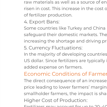
raw materials as well as a source of ene
risen in cost. This increase in the cost
of fertilizer production.
4. Export Bans: 
Some countries like Turkey and China h
safeguard their domestic markets. Thes
increasing the shortage and driving pr
5. Currency Fluctuations: 
In the majority of developing countrie
US dollar. Since fertilizers are typically
added expense on farmers.
Economic Conditions of Farme
The direct consequence of an increase in
price leading to lower farmers’ margins
smallholder farmers, the impact is sha
Higher Cost of Production:
Fertilizers may account for up to 20–40