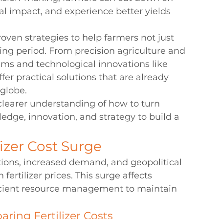
 impact, and experience better yields 
proven strategies to help farmers not just 
ging period. From precision agriculture and 
ems and technological innovations like 
ffer practical solutions that are already 
 globe.
a clearer understanding of how to turn 
edge, innovation, and strategy to build a 
izer Cost Surge
ptions, increased demand, and geopolitical 
 fertilizer prices. This surge affects 
fficient resource management to maintain 
aring Fertilizer Costs