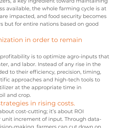
zers, a key ingredient toward maintaining 
ss available, the whole farming cycle is at 
s are impacted, and food security becomes 
rs but for entire nations based on good 
ization in order to remain 
profitability is to optimize agro-inputs that 
ater, and labor. Instead of any rise in the 
d to their efficiency, precision, timing, 
tific approaches and high-tech tools to 
ilizer at the appropriate time in 
oil and crop.
ategies in rising costs. 
bout cost-cutting; it’s about ROI 
 unit increment of input. Through data-
ision-making, farmers can cut down on 