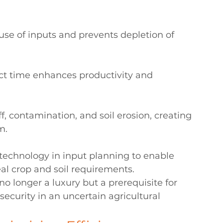
use of inputs and prevents depletion of 
ect time enhances productivity and 
f, contamination, and soil erosion, creating 
m.
 technology in input planning to enable 
al crop and soil requirements.
o longer a luxury but a prerequisite for 
ecurity in an uncertain agricultural 