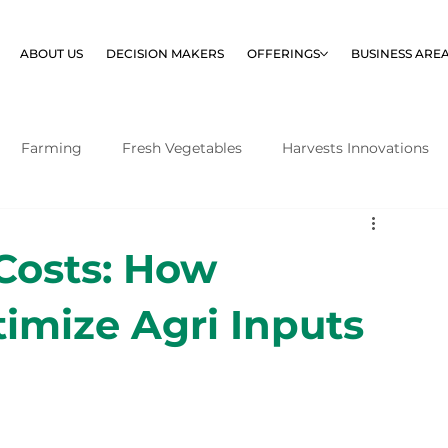
ABOUT US
DECISION MAKERS
OFFERINGS
BUSINESS ARE
Farming
Fresh Vegetables
Harvests Innovations
 Costs: How
imize Agri Inputs