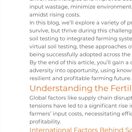
input wastage, minimize environmental
amidst rising costs.
In this blog, we’ll explore a variety of 
survive, but thrive during this challen
soil testing to integrated farming syst
virtual soil testing, these approaches o
being successfully adopted across the
By the end of this article, you’ll gain 
adversity into opportunity, using knowl
resilient and profitable farming future.
Understanding the Fertil
Global factors like supply chain disru
tensions have led to a significant rise in
farmers’ input costs, necessitating e
profitability.
International Factors Behind So