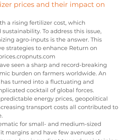
lizer prices and their impact on 
 a rising fertilizer cost, which 
ustainability. To address this issue, 
izing agro-inputs is the answer. This 
e strategies to enhance Return on 
 prices.cropnuts.com
, have seen a sharp and record-breaking 
mic burden on farmers worldwide. An 
 has turned into a fluctuating and 
licated cocktail of global forces. 
predictable energy prices, geopolitical 
ncreasing transport costs all contributed to 
e.
blematic for small- and medium-sized 
fit margins and have few avenues of 