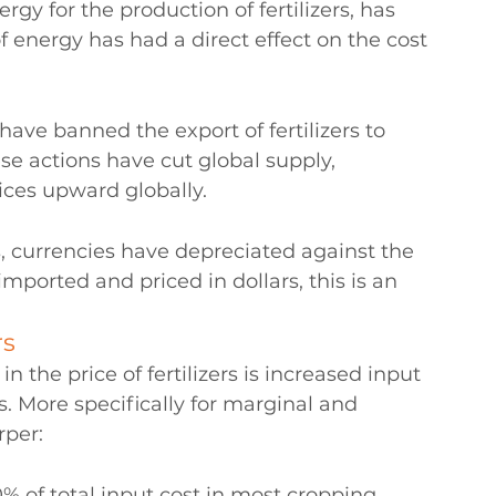
rgy for the production of fertilizers, has 
 of energy has had a direct effect on the cost 
ave banned the export of fertilizers to 
e actions have cut global supply, 
ices upward globally.
s, currencies have depreciated against the 
 imported and priced in dollars, this is an 
rs
 the price of fertilizers is increased input 
. More specifically for marginal and 
rper:
% of total input cost in most cropping 