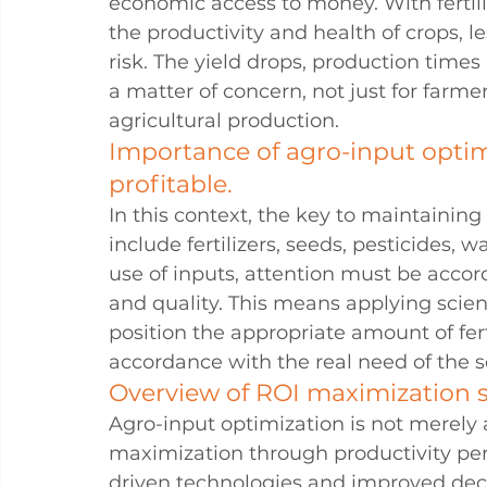
economic access to money. With fertili
the productivity and health of crops, le
risk. The yield drops, production time
a matter of concern, not just for farme
agricultural production.
Importance of agro-input optim
profitable.
In this context, the key to maintaining 
include fertilizers, seeds, pesticides, w
use of inputs, attention must be accorde
and quality. This means applying scien
position the appropriate amount of fert
accordance with the real need of the s
Overview of ROI maximization str
Agro-input optimization is not merely a
maximization through productivity per
driven technologies and improved dec