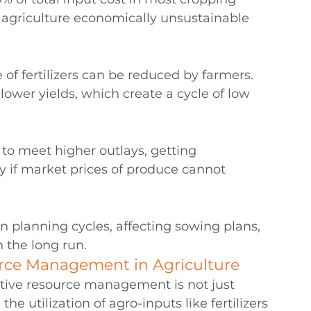
agriculture economically unsustainable 
 of fertilizers can be reduced by farmers. 
d lower yields, which create a cycle of low 
 to meet higher outlays, getting 
y if market prices of produce cannot 
n planning cycles, affecting sowing plans, 
n the long run.
rce Management in Agriculture
tive resource management is not just 
 utilization of agro-inputs like fertilizers 