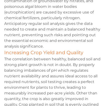
contamination of groundwater by nitrates, and 
poisonous algal bloom in water bodies 
(eutrophication) are caused by excessive use of 
chemical fertilizers, particularly nitrogen. 
Anticipatory regular soil analysis gives the data 
needed to create and maintain a balanced healthy 
nutrient, preventing such risks and pointing out 
the essential economic and environmental soil 
analysis significance.
Increasing Crop Yield and Quality
The correlation between healthy, balanced soil and 
strong plant growth is not in doubt. By properly 
balancing imbalances of pH which regulates 
nutrient availability and assures ideal access to all 
required nutrients, soil testing creates a perfect 
environment for plants to thrive, leading to 
measurably increased per-acre yields. Other than 
quantity, the crop is also greatly improved in 
quality. Crop planted in soil that is evenly outlined 