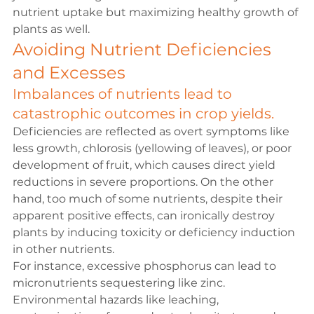
nutrient uptake but maximizing healthy growth of 
plants as well.
Avoiding Nutrient Deficiencies 
and Excesses
Imbalances of nutrients lead to 
catastrophic outcomes in crop yields.
Deficiencies are reflected as overt symptoms like 
less growth, chlorosis (yellowing of leaves), or poor 
development of fruit, which causes direct yield 
reductions in severe proportions. On the other 
hand, too much of some nutrients, despite their 
apparent positive effects, can ironically destroy 
plants by inducing toxicity or deficiency induction 
in other nutrients.
For instance, excessive phosphorus can lead to 
micronutrients sequestering like zinc. 
Environmental hazards like leaching, 