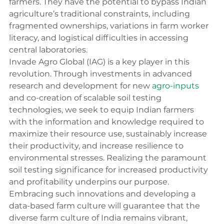
farmers. They have the potential to bypass Indian 
agriculture’s traditional constraints, including 
fragmented ownerships, variations in farm worker 
literacy, and logistical difficulties in accessing 
central laboratories.
Invade Agro Global (IAG) is a key player in this 
revolution. Through investments in advanced 
research and development for new 
agro-inputs
and co-creation of scalable soil testing 
technologies, we seek to equip Indian farmers 
with the information and knowledge required to 
maximize their resource use, sustainably increase 
their productivity, and increase resilience to 
environmental stresses. Realizing the paramount 
soil testing significance for increased productivity 
and profitability underpins our purpose. 
Embracing such innovations and developing a 
data-based farm culture will guarantee that the 
diverse farm culture of India remains vibrant, 