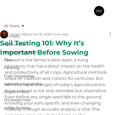
All Posts
Anant Mishra
Jun 19, 2025
7 min read
All Posts
Soil Testing 101: Why It’s
Agriculture
Important Before Sowing
Economy Solution
The soil is the farmer’s best asset, a living 
Farm
laboratory that has a direct impact on the health 
Farming
and productivity of all crops. Agricultural methods 
Fresh Vegetables
relied on tradition and instinct for centuries. But 
Harvests Innovations
with the rapid changes of today’s agricultural era, 
more science is not only desirable but imperative. 
Organic Food
Even before any single seed falls to the ground, 
Uncategorized
knowing your soil’s specific and ever-changing 
coffee farming
makeup through accurate analysis is vital. This 