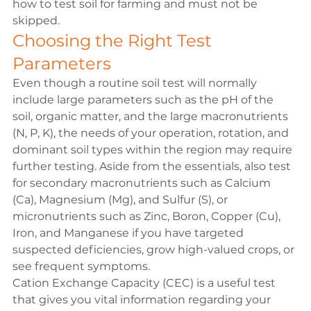
how to test soil for farming and must not be 
skipped.
Choosing the Right Test 
Parameters
Even though a routine soil test will normally 
include large parameters such as the pH of the 
soil, organic matter, and the large macronutrients 
(N, P, K), the needs of your operation, rotation, and 
dominant soil types within the region may require 
further testing. Aside from the essentials, also test 
for secondary macronutrients such as Calcium 
(Ca), Magnesium (Mg), and Sulfur (S), or 
micronutrients such as Zinc, Boron, Copper (Cu), 
Iron, and Manganese if you have targeted 
suspected deficiencies, grow high-valued crops, or 
see frequent symptoms. 
Cation Exchange Capacity (CEC) is a useful test 
that gives you vital information regarding your 