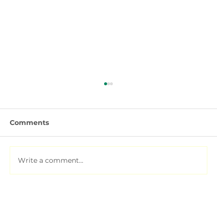
Comments
Write a comment...
Soil Testing for Agriculture: How to
Read a Soil Report