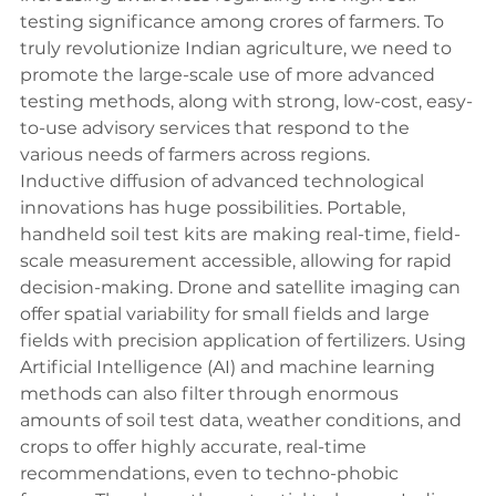
testing significance among crores of farmers. To 
truly revolutionize Indian agriculture, we need to 
promote the large-scale use of more advanced 
testing methods, along with strong, low-cost, easy-
to-use advisory services that respond to the 
various needs of farmers across regions.
Inductive diffusion of advanced technological 
innovations has huge possibilities. Portable, 
handheld soil test kits are making real-time, field-
scale measurement accessible, allowing for rapid 
decision-making. Drone and satellite imaging can 
offer spatial variability for small fields and large 
fields with precision application of fertilizers. Using 
Artificial Intelligence (AI) and machine learning 
methods can also filter through enormous 
amounts of soil test data, weather conditions, and 
crops to offer highly accurate, real-time 
recommendations, even to techno-phobic 