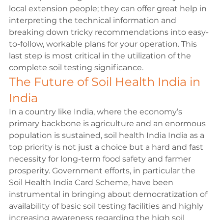
local extension people; they can offer great help in 
interpreting the technical information and 
breaking down tricky recommendations into easy-
to-follow, workable plans for your operation. This 
last step is most critical in the utilization of the 
complete soil testing significance.
The Future of Soil Health India in 
India
In a country like India, where the economy’s 
primary backbone is agriculture and an enormous 
population is sustained, soil health India India as a 
top priority is not just a choice but a hard and fast 
necessity for long-term food safety and farmer 
prosperity. Government efforts, in particular the 
Soil Health India Card Scheme, have been 
instrumental in bringing about democratization of 
availability of basic soil testing facilities and highly 
increasing awareness regarding the high soil 