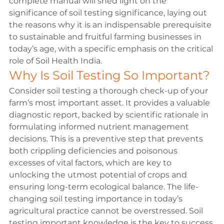
complete manual will shed light on the 
significance of soil testing significance, laying out 
the reasons why it is an indispensable prerequisite 
to sustainable and fruitful farming businesses in 
today’s age, with a specific emphasis on the critical 
role of 
Soil Health India
. 
Why Is Soil Testing So Important?
Consider soil testing a thorough check-up of your 
farm’s most important asset. It provides a valuable 
diagnostic report, backed by scientific rationale in 
formulating informed nutrient management 
decisions. This is a preventive step that prevents 
both crippling deficiencies and poisonous 
excesses of vital factors, which are key to 
unlocking the utmost potential of crops and 
ensuring long-term ecological balance. The life-
changing soil testing importance in today’s 
agricultural practice cannot be overstressed. Soil 
testing important knowledge is the key to success 