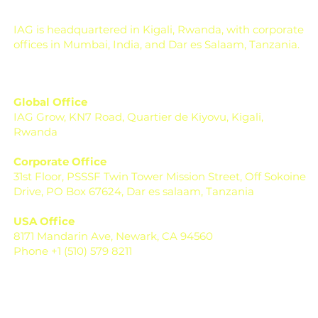
IAG is headquartered in Kigali, Rwanda, with corporate
offices in Mumbai, India, and Dar es Salaam, Tanzania.
Global Office
IAG Grow, KN7 Road, Quartier de Kiyovu, Kigali,
Rwanda
Corporate Office
31st Floor, PSSSF Twin Tower Mission Street, Off Sokoine
Drive, PO Box 67624, Dar es salaam, Tanzania
USA Office
8171 Mandarin Ave, Newark, CA 94560
Phone +1 (510) 579 8211