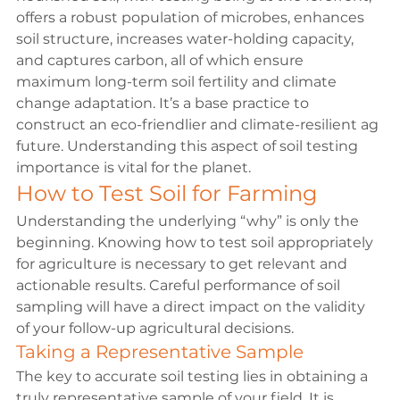
offers a robust population of microbes, enhances 
soil structure, increases water-holding capacity, 
and captures carbon, all of which ensure 
maximum long-term soil fertility and climate 
change adaptation. It’s a base practice to 
construct an eco-friendlier and climate-resilient ag 
future. Understanding this aspect of soil testing 
importance is vital for the planet.
How to Test Soil for 
Farming
Understanding the underlying “why” is only the 
beginning. Knowing how to test soil appropriately 
for agriculture is necessary to get relevant and 
actionable results. Careful performance of soil 
sampling will have a direct impact on the validity 
of your follow-up agricultural decisions.
Taking a Representative Sample
The key to accurate soil testing lies in obtaining a 
truly representative sample of your field. It is 