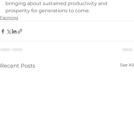
bringing about sustained productivity and 
prosperity for generations to come.
Farming
See All
Recent Posts