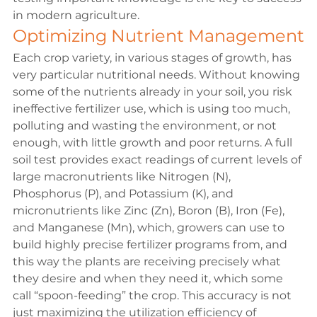
in modern agriculture.
Optimizing Nutrient Management
Each crop variety, in various stages of growth, has 
very particular nutritional needs. Without knowing 
some of the nutrients already in your soil, you risk 
ineffective fertilizer use, which is using too much, 
polluting and wasting the environment, or not 
enough, with little growth and poor returns. A full 
soil test provides exact readings of current levels of 
large macronutrients like Nitrogen (N), 
Phosphorus (P), and Potassium (K), and 
micronutrients like Zinc (Zn), Boron (B), Iron (Fe), 
and Manganese (Mn), which, growers can use to 
build highly precise fertilizer programs from, and 
this way the plants are receiving precisely what 
they desire and when they need it, which some 
call “spoon-feeding” the crop. This accuracy is not 
just maximizing the utilization efficiency of 