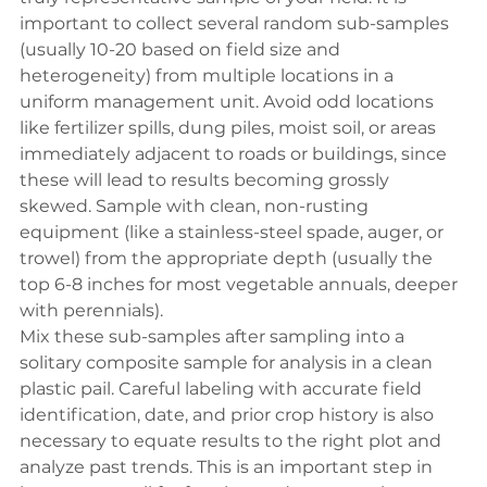
important to collect several random sub-samples 
(usually 10-20 based on field size and 
heterogeneity) from multiple locations in a 
uniform management unit. Avoid odd locations 
like fertilizer spills, dung piles, moist soil, or areas 
immediately adjacent to roads or buildings, since 
these will lead to results becoming grossly 
skewed. Sample with clean, non-rusting 
equipment (like a stainless-steel spade, auger, or 
trowel) from the appropriate depth (usually the 
top 6-8 inches for most vegetable annuals, deeper 
with perennials).
Mix these sub-samples after sampling into a 
solitary composite sample for analysis in a clean 
plastic pail. Careful labeling with accurate field 
identification, date, and prior crop history is also 
necessary to equate results to the right plot and 
analyze past trends. This is an important step in 