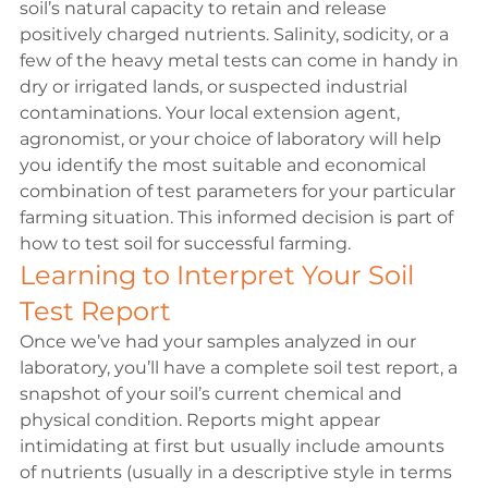
soil’s natural capacity to retain and release 
positively charged nutrients. Salinity, sodicity, or a 
few of the heavy metal tests can come in handy in 
dry or irrigated lands, or suspected industrial 
contaminations. Your local extension agent, 
agronomist, or your choice of laboratory will help 
you identify the most suitable and economical 
combination of test parameters for your particular 
farming situation. This informed decision is part of 
how to test soil for successful farming.
Learning to Interpret Your Soil 
Test Report 
Once we’ve had your samples analyzed in our 
laboratory, you’ll have a complete soil test report, a 
snapshot of your soil’s current chemical and 
physical condition. Reports might appear 
intimidating at first but usually include amounts 
of nutrients (usually in a descriptive style in terms 