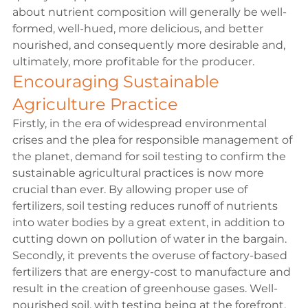
about nutrient composition will generally be well-
formed, well-hued, more delicious, and better 
nourished, and consequently more desirable and, 
ultimately, more profitable for the producer.
Encouraging Sustainable 
Agriculture Practice
Firstly, in the era of widespread environmental 
crises and the plea for responsible management of 
the planet, demand for soil testing to confirm the 
sustainable agricultural practices is now more 
crucial than ever. By allowing proper use of 
fertilizers, soil testing reduces runoff of nutrients 
into water bodies by a great extent, in addition to 
cutting down on pollution of water in the bargain. 
Secondly, it prevents the overuse of factory-based 
fertilizers that are energy-cost to manufacture and 
result in the creation of greenhouse gases. Well-
nourished soil, with testing being at the forefront, 