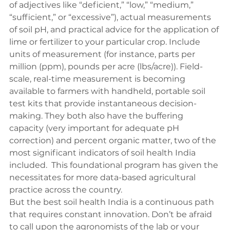
of adjectives like “deficient,” “low,” “medium,” 
“sufficient,” or “excessive”), actual measurements 
of soil pH, and practical advice for the application of 
lime or fertilizer to your particular crop. Include 
units of measurement (for instance, parts per 
million (ppm), pounds per acre (lbs/acre)). Field-
scale, real-time measurement is becoming 
available to farmers with handheld, portable soil 
test kits that provide instantaneous decision-
making. They both also have the buffering 
capacity (very important for adequate pH 
correction) and percent organic matter, two of the 
most significant indicators of 
soil health
 India 
included.  This foundational program has given the 
necessitates for more data-based agricultural 
practice across the country.
But the best soil health India is a continuous path 
that requires constant innovation. Don’t be afraid 
to call upon the agronomists of the lab or your 