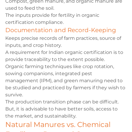
Compost, green manure, and organic manure are 
used to feed the soil.
The inputs provide for fertility in organic 
certification compliance.
Documentation and Record-Keeping
Keeps precise records of farm practices, source of 
inputs, and crop history.
A requirement for Indian organic certification is to 
provide traceability to the extent possible.
Organic farming techniques
 like crop rotation, 
sowing companions, integrated pest 
management (IPM), and green manuring need to 
be studied and practiced by farmers if they wish to 
survive.
The production transition phase can be difficult. 
But, it is advisable to have better soils, access to 
the market, and sustainability.
Natural Manures vs. Chemical 