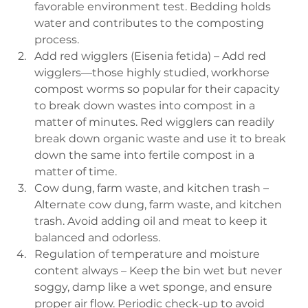
favorable environment test. Bedding holds 
water and contributes to the composting 
process.
Add red wigglers (Eisenia fetida) – Add red 
wigglers—those highly studied, workhorse 
compost worms so popular for their capacity 
to break down wastes into compost in a 
matter of minutes. Red wigglers can readily 
break down organic waste and use it to break 
down the same into fertile compost in a 
matter of time.
Cow dung, farm waste, and kitchen trash – 
Alternate cow dung, farm waste, and kitchen 
trash. Avoid adding oil and meat to keep it 
balanced and odorless.
Regulation of temperature and moisture 
content always – Keep the bin wet but never 
soggy, damp like a wet sponge, and ensure 
proper air flow. Periodic check-up to avoid 