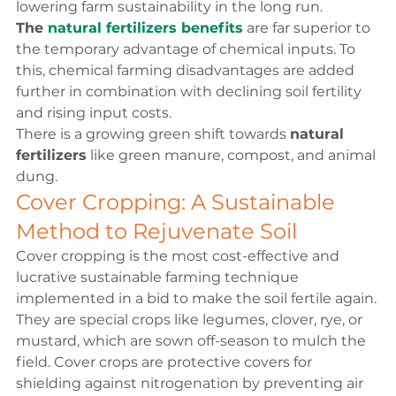
lowering farm sustainability in the long run.
The 
natural fertilizers benefits
 are far superior to 
the temporary advantage of chemical inputs. To 
this, chemical farming disadvantages are added 
further in combination with declining soil fertility 
and rising input costs.
There is a growing green shift towards 
natural 
fertilizers
 like green manure, compost, and animal 
dung.
Cover Cropping: A Sustainable 
Method to Rejuvenate Soil
Cover cropping is the most cost-effective and 
lucrative sustainable farming technique 
implemented in a bid to make the soil fertile again. 
They are special crops like legumes, clover, rye, or 
mustard, which are sown off-season to mulch the 
field. Cover crops are protective covers for 
shielding against nitrogenation by preventing air 