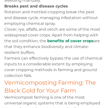
weeding manually.
Breaks pest and disease cycles
Rotation and mottled cropping break the pest 
and disease cycle, managing infestation without 
employing chemical spray.
Clover, rye, alfalfa, and vetch are some of the most 
widespread cover crops. Apart from helping with 
the soil condition, the 
benefits of cover crops
are 
that they enhance biodiversity and climate-
resilient buffers.
Farmers can effectively bypass the use of chemical 
inputs to a considerable extent by employing 
cover cropping methods in farming and ground 
collection falls.
Vermicomposting Farming: The 
Black Gold for Your Farm
Vermicompost farming is one of the most 
universal organic systems that is being employed 