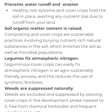
Prevents water runoff and  erosion
Healthy root systems and cover crops hold the 
soil in place, averting any nutrient loss due to 
runoff from your land.
Soil organic matter content is raised.
Composting and cover crops are sustainable 
practices involving burying nutrient-rich natural 
substances in the soil, which enriches the soil as 
well as microbial populations.
Legumes fix atmospheric nitrogen.
Leguminous cover crops can easily fix 
atmospheric nitrogen in an agro-sustainably 
friendly process, and this reduces the use of 
synthetic fertilizers.
Weeds are suppressed naturally.
Weeds are excluded and suppressed by plowing 
cover crops in the development phase nearest to 
it, free from chemical herbicides and frequent 