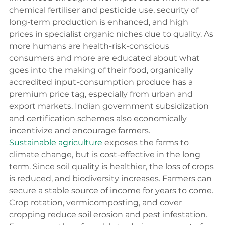
chemical fertiliser and pesticide use, security of 
long-term production is enhanced, and high 
prices in specialist organic niches due to quality. As 
more humans are health-risk-conscious 
consumers and more are educated about what 
goes into the making of their food, organically 
accredited input-consumption produce has a 
premium price tag, especially from urban and 
export markets. Indian government subsidization 
and certification schemes also economically 
incentivize and encourage farmers.
Sustainable agriculture
 exposes the farms to 
climate change, but is cost-effective in the long 
term. Since soil quality is healthier, the loss of crops 
is reduced, and biodiversity increases. Farmers can 
secure a stable source of income for years to come. 
Crop rotation, vermicomposting, and cover 
cropping reduce soil erosion and pest infestation. 