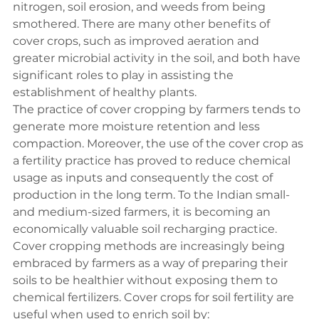
nitrogen, soil erosion, and weeds from being 
smothered. There are many other benefits of 
cover crops, such as improved aeration and 
greater microbial activity in the soil, and both have 
significant roles to play in assisting the 
establishment of healthy plants.
The practice of cover cropping by farmers tends to 
generate more moisture retention and less 
compaction. Moreover, the use of the cover crop as 
a fertility practice has proved to reduce chemical 
usage as inputs and consequently the cost of 
production in the long term. To the Indian small- 
and medium-sized farmers, it is becoming an 
economically valuable soil recharging practice.
Cover cropping methods are increasingly being 
embraced by farmers as a way of preparing their 
soils to be healthier without exposing them to 
chemical fertilizers. Cover crops for soil fertility are 
useful when used to enrich soil by: