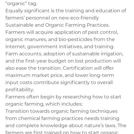
“organic” tag.
Equally significant is the training and education of 
farmers’ personnel on new eco-friendly 
Sustainable and Organic Farming Practices. 
Farmers will acquire application of pest control, 
organic manures, and bio-pesticides from the 
internet, government initiatives, and training. 
Farm accounts, adoption of sustainable irrigation, 
and the first-year budget on lost production will 
also ease the transition. Certification will offer 
maximum market price, and lower long-term 
input costs contribute significantly to overall 
profitability.
Farmers often begin by researching 
how to start 
organic farming
, which includes:
Transition towards organic farming techniques 
from chemical farming practices needs training 
and complete knowledge about nature’s laws. The 
farmers are first trained on how to start organic 