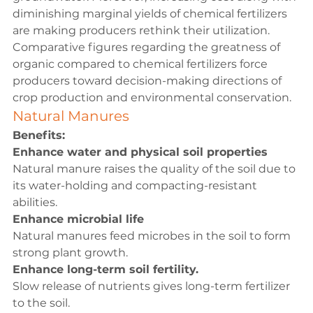
diminishing marginal yields of chemical fertilizers 
are making producers rethink their utilization. 
Comparative figures regarding the greatness of 
organic compared to chemical fertilizers force 
producers toward decision-making directions of 
crop production and environmental conservation.
Natural Manures
Benefits:
Enhance water and physical soil properties
Natural manure raises the quality of the soil due to 
its water-holding and compacting-resistant 
abilities.
Enhance microbial life
Natural manures feed microbes in the soil to form 
strong plant growth.
Enhance long-term soil fertility.
Slow release of nutrients gives long-term fertilizer 
to the soil.