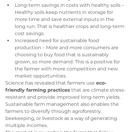
Long-term savings in costs with healthy soils – 
Healthy soils keep nutrients in storage for 
more time and save external inputs in the 
long run. That is healthier crops and long-term 
cost savings.
Increased need for sustainable food 
production – More and more consumers are 
choosing to buy food that is sustainably 
grown, so more demand. This is a positive for 
the farmer with more competition and new 
market opportunities.
Science has revealed that farmers use 
eco-
friendly farming practices
 that are climate stress-
resistant and provide improved long-term yields. 
Sustainable farm management also enables the 
farmers to diversify through agroforestry, 
beekeeping, or livestock as a way of generating 
multiple incomes.