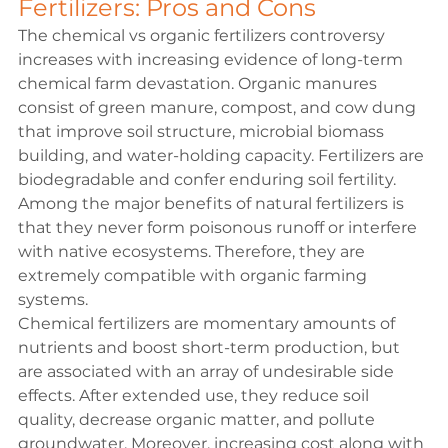
Fertilizers: Pros and Cons
The chemical vs organic fertilizers controversy 
increases with increasing evidence of long-term 
chemical farm devastation. Organic manures 
consist of green manure, compost, and cow dung 
that improve soil structure, microbial biomass 
building, and water-holding capacity. Fertilizers are 
biodegradable and confer enduring soil fertility. 
Among the major benefits of natural fertilizers is 
that they never form poisonous runoff or interfere 
with native ecosystems. Therefore, they are 
extremely compatible with organic farming 
systems.
Chemical fertilizers are momentary amounts of 
nutrients and boost short-term production, but 
are associated with an array of undesirable side 
effects. After extended use, they reduce soil 
quality, decrease organic matter, and pollute 
groundwater. Moreover, increasing cost along with 