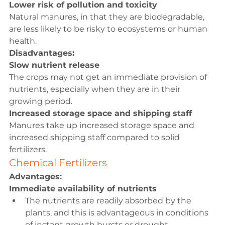
Lower risk of pollution and toxicity
Natural manures, in that they are biodegradable, 
are less likely to be risky to ecosystems or human 
health.
Disadvantages:
Slow nutrient release
The crops may not get an immediate provision of 
nutrients, especially when they are in their 
growing period.
Increased storage space and shipping staff
Manures take up increased storage space and 
increased shipping staff compared to solid 
fertilizers.
Chemical Fertilizers
Advantages:
Immediate availability of nutrients
The nutrients are readily absorbed by the 
plants, and this is advantageous in conditions 
of instant growth bursts or drought.