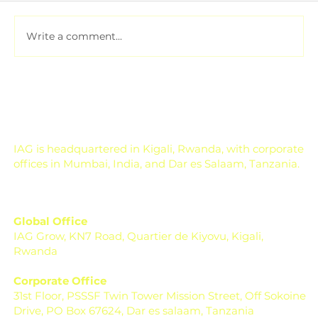
Write a comment...
Pesticide Residue Management for
Export-Focused Farms
IAG is headquartered in Kigali, Rwanda, with corporate
offices in Mumbai, India, and Dar es Salaam, Tanzania.
Global Office
IAG Grow, KN7 Road, Quartier de Kiyovu, Kigali,
Rwanda
Corporate Office
31st Floor, PSSSF Twin Tower Mission Street, Off Sokoine
Drive, PO Box 67624, Dar es salaam, Tanzania