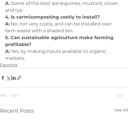
A.
 Some of the best are legumes, mustard, clover, 
and rye.
4. Is vermicomposting costly to install?
A:
 No, not very costly, and can be installed over 
farm waste with a shaded bin.
5. Can sustainable agriculture make farming 
profitable?
A:
 Yes, by making inputs available to organic 
markets.
Farming
See All
Recent Posts