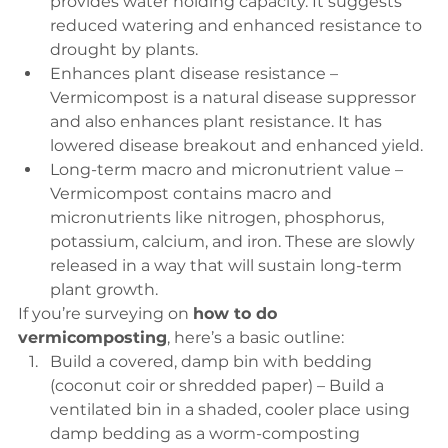
provides water holding capacity. It suggests 
reduced watering and enhanced resistance to 
drought by plants.
Enhances plant disease resistance – 
Vermicompost is a natural disease suppressor 
and also enhances plant resistance. It has 
lowered disease breakout and enhanced yield.
Long-term macro and micronutrient value – 
Vermicompost contains macro and 
micronutrients like nitrogen, phosphorus, 
potassium, calcium, and iron. These are slowly 
released in a way that will sustain long-term 
plant growth.
If you’re surveying on 
how to do 
vermicomposting
, here’s a basic outline:
Build a covered, damp bin with bedding 
(coconut coir or shredded paper) – Build a 
ventilated bin in a shaded, cooler place using 
damp bedding as a worm-composting 