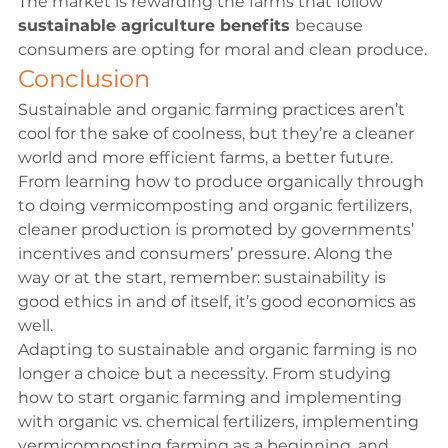
The market is rewarding the farms that follow 
sustainable agriculture benefits 
because 
consumers are opting for moral and clean produce.
Conclusion
Sustainable and organic farming practices aren’t 
cool for the sake of coolness, but they’re a cleaner 
world and more efficient farms, a better future. 
From learning how to produce organically through 
to doing vermicomposting and organic fertilizers, 
cleaner production is promoted by governments’ 
incentives and consumers’ pressure. Along the 
way or at the start, remember: sustainability is 
good ethics in and of itself, it’s good economics as 
well.
Adapting to sustainable and organic farming is no 
longer a choice but a necessity. From studying 
how to start organic farming and implementing 
with organic vs. chemical fertilizers, implementing 
vermicomposting farming as a beginning, and 