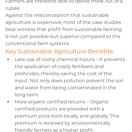
Farmers are therefore able to derive more out of a 
rupee. 
Against the misconception that sustainable 
agriculture is expensive, most of the case studies 
bear witness that profit from sustainable farming 
is not just possible but superior compared to the 
conventional farm systems.
Key Sustainable Agriculture Benefits:
Less use of costly chemical inputs – It prevents 
the application of costly fertilizers and 
pesticides, thereby saving the cost of the 
input. Not only does pollution prevent the soil 
and water from being contaminated in the 
long term.
More organic certified returns – Organic 
certified products are provided with a 
premium price both locally and globally. This 
premium is received by environmentally 
friendly farmers as a higher profit.