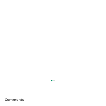
Comments