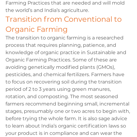
Farming Practices that are needed and will mold 
the world’s and India’s agriculture.
Transition from Conventional to 
Organic Farming
The transition to organic farming is a researched 
process that requires planning, patience, and 
knowledge of organic practice in Sustainable and 
Organic Farming Practices. Some of these are 
avoiding genetically modified plants (GMOs), 
pesticides, and chemical fertilizers. Farmers have 
to focus on recovering soil during the transition 
period of 2 to 3 years using green manures, 
rotation, and composting. The most seasoned 
farmers recommend beginning small, incremental 
stages, presumably one or two acres to begin with, 
before trying the whole farm. It is also sage advice 
to learn about India’s organic certification laws so 
your product is in compliance and can wear the 