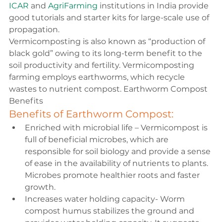
ICAR 
and 
AgriFarming 
institutions in India provide 
good tutorials and starter kits for large-scale use of 
propagation.
Vermicomposting is also known as “production of 
black gold” owing to its long-term benefit to the 
soil productivity and fertility. Vermicomposting 
farming employs earthworms, which recycle 
wastes to nutrient compost. Earthworm Compost 
Benefits
Benefits of Earthworm Compost:
Enriched with microbial life – Vermicompost is 
full of beneficial microbes, which are 
responsible for soil biology and provide a sense 
of ease in the availability of nutrients to plants. 
Microbes promote healthier roots and faster 
growth.
Increases water holding capacity- Worm 
compost humus stabilizes the ground and 