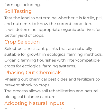
farming, including:
Soil Testing
Test the land to determine whether it is fertile, pH, 
and nutrients to know the current condition.
It will determine appropriate organic additives for 
better yield of crops.
Crop Selection
Select pest-resistant plants that are naturally 
suitable for growth in ecological farming methods.
Organic farming flourishes with inter-compatible 
crops for ecological farming systems.
Phasing Out Chemicals
Phasing out chemical pesticides and fertilizers to 
prevent shock to crops.
The process allows soil rehabilitation and natural 
biological balance capture.
Adopting Natural Inputs