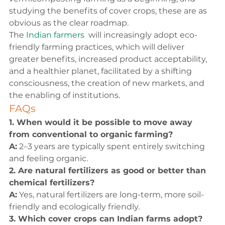
studying the benefits of cover crops, these are as 
obvious as the clear roadmap.
The 
Indian farmers 
 will increasingly adopt eco-
friendly farming practices, which will deliver 
greater benefits, increased product acceptability, 
and a healthier planet, facilitated by a shifting 
consciousness, the creation of new markets, and 
the enabling of institutions.
FAQs
1. When would it be possible to move away 
from conventional to organic farming?
A:
 2–3 years are typically spent entirely switching 
and feeling organic.
2. Are natural fertilizers as good or better than 
chemical fertilizers?
A:
 Yes, natural fertilizers are long-term, more soil-
friendly and ecologically friendly.
3. Which cover crops can Indian farms adopt?