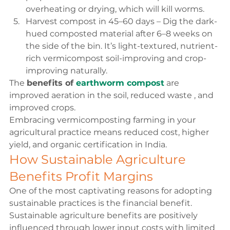
overheating or drying, which will kill worms.
Harvest compost in 45–60 days – Dig the dark-
hued composted material after 6–8 weeks on 
the side of the bin. It’s light-textured, nutrient-
rich vermicompost soil-improving and crop-
improving naturally.
The 
benefits of 
earthworm compost
 are 
improved aeration in the soil, reduced waste , and 
improved crops.
Embracing vermicomposting farming in your 
agricultural practice means reduced cost, higher 
yield, and organic certification in India.
How Sustainable Agriculture 
Benefits Profit Margins
One of the most captivating reasons for adopting 
sustainable practices is the financial benefit. 
Sustainable agriculture benefits are positively 
influenced through lower input costs with limited 