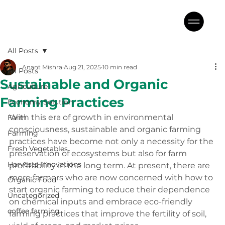
All Posts
Anant Mishra
Aug 21, 2025
10 min read
All Posts
Sustainable and Organic
Agriculture
Farming Practices
Economy Solution
With this era of growth in environmental 
Farm
consciousness, sustainable and organic farming 
Farming
practices have become not only a necessity for the 
Fresh Vegetables
preservation of ecosystems but also for farm 
Harvests Innovations
profitability in the long term. At present, there are 
more farmers who are now concerned with how to 
Organic Food
start organic farming to reduce their dependence 
Uncategorized
on chemical inputs and embrace eco-friendly 
coffee farming
farming practices that improve the fertility of soil, 