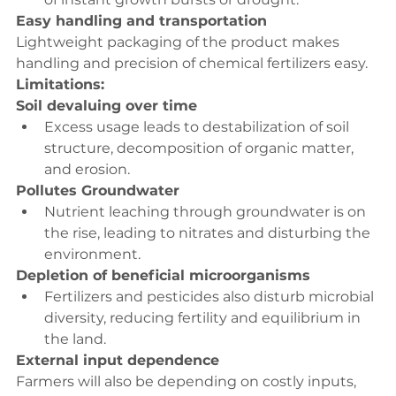
Easy handling and transportation
Lightweight packaging of the product makes 
handling and precision of chemical fertilizers easy.
Limitations:
Soil devaluing over time
Excess usage leads to destabilization of soil 
structure, decomposition of organic matter, 
and erosion.
Pollutes Groundwater
Nutrient leaching through groundwater is on 
the rise, leading to nitrates and disturbing the 
environment.
Depletion of beneficial microorganisms
Fertilizers and pesticides also disturb microbial 
diversity, reducing fertility and equilibrium in 
the land.
External input dependence
Farmers will also be depending on costly inputs, 