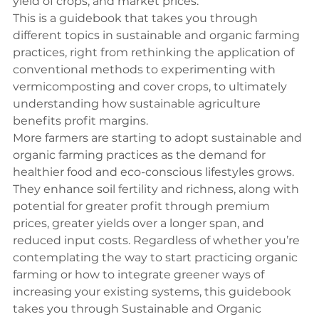
yield of crops, and market prices.
This is a guidebook that takes you through 
different topics in sustainable and organic farming 
practices, right from rethinking the application of 
conventional methods to experimenting with 
vermicomposting and cover crops, to ultimately 
understanding how 
sustainable agriculture 
benefits
 profit margins.
More farmers are starting to adopt sustainable and 
organic farming practices as the demand for 
healthier food and eco-conscious lifestyles grows.  
They enhance soil fertility and richness, along with 
potential for greater profit through premium 
prices, greater yields over a longer span, and 
reduced input costs. Regardless of whether you’re 
contemplating the way to start practicing organic 
farming or how to integrate greener ways of 
increasing your existing systems, this guidebook 
takes you through Sustainable and Organic 