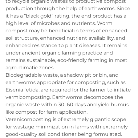
to recycle organic wastes to productive compost 
production through the help of earthworms. Since 
it has a “black gold” rating, the end product has a 
high level of microbes and nutrients. Worm 
compost may be beneficial in terms of enhanced 
soil structure, enhanced nutrient availability, and 
enhanced resistance to plant diseases. It remains 
under ancient organic farming practice and 
remains sustainable, eco-friendly farming in most 
agro-climatic zones.
Biodegradable waste, a shadow pit or bin, and 
earthworms appropriate for composting, such as 
Eisenia fetida, are required for the farmer to initiate 
vermicomposting. Earthworms decompose the 
organic waste within 30–60 days and yield humus-
like compost for farm application. 
Verenicomposting is of extremely gigantic scope 
for wastage minimization in farms with extremely 
good-quality soil conditioner being formulated. 