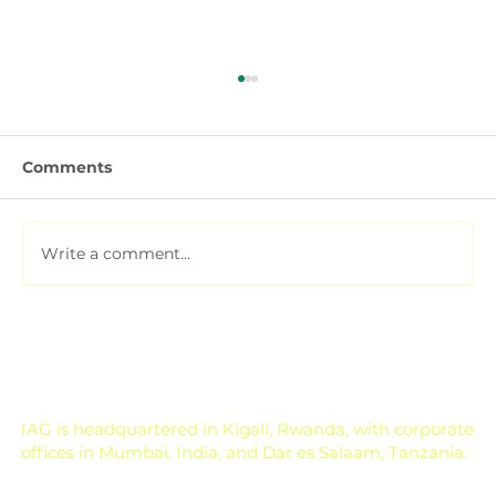
Comments
Write a comment...
Soil Testing for Agriculture: How to
Read a Soil Report
IAG is headquartered in Kigali, Rwanda, with corporate
offices in Mumbai, India, and Dar es Salaam, Tanzania.