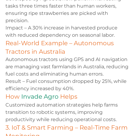
tasks three times faster than human workers, 
ensuring ripe strawberries are picked with 
precision.
Impact – A 30% increase in harvested produce 
with reduced dependency on seasonal labor.
Real-World Example – Autonomous 
Tractors in Australia
Autonomous tractors using GPS and AI navigation 
are managing vast farmlands in Australia, reducing 
fuel costs and eliminating human errors.
Result – Fuel consumption dropped by 25%, while 
efficiency increased by 40%.
How 
Invade Agro
 Helps
Customized automation strategies help farms 
transition to robotic systems, improving 
productivity while reducing operational costs.
3. IoT & Smart Farming – Real-Time Farm 