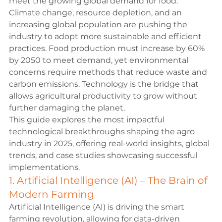
meet the growing global demand for food.
Climate change, resource depletion, and an 
increasing global population are pushing the 
industry to adopt more sustainable and efficient 
practices. Food production must increase by 60% 
by 2050 to meet demand, yet environmental 
concerns require methods that reduce waste and 
carbon emissions. Technology is the bridge that 
allows agricultural productivity to grow without 
further damaging the planet.
This guide explores the most impactful 
technological breakthroughs shaping the agro 
industry in 2025, offering real-world insights, global 
trends, and case studies showcasing successful 
implementations.
1. Artificial Intelligence (AI) – The Brain of 
Modern Farming
Artificial Intelligence (AI) is driving the smart 
farming revolution, allowing for data-driven 