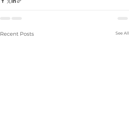
See All
Recent Posts