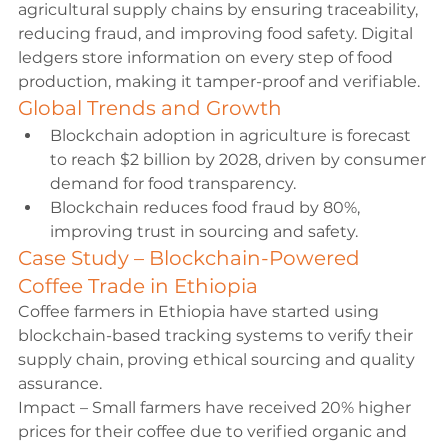
agricultural supply chains by ensuring traceability, 
reducing fraud, and improving food safety. Digital 
ledgers store information on every step of food 
production, making it tamper-proof and verifiable.
Global Trends and Growth
Blockchain adoption in agriculture is forecast 
to reach $2 billion by 2028, driven by consumer 
demand for food transparency.
Blockchain reduces food fraud by 80%, 
improving trust in sourcing and safety.
Case Study – Blockchain-Powered 
Coffee Trade in Ethiopia
Coffee farmers in Ethiopia have started using 
blockchain-based tracking systems to verify their 
supply chain, proving ethical sourcing and quality 
assurance.
Impact – Small farmers have received 20% higher 
prices for their coffee due to verified organic and 