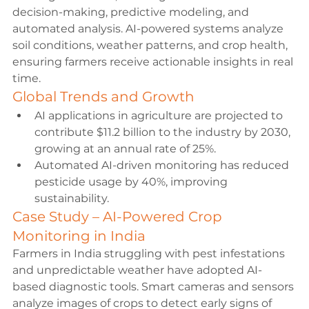
decision-making, predictive modeling, and 
automated analysis. AI-powered systems analyze 
soil conditions, weather patterns, and crop health, 
ensuring farmers receive actionable insights in real 
time.
Global Trends and Growth
AI applications in agriculture are projected to 
contribute $11.2 billion to the industry by 2030, 
growing at an annual rate of 25%.
Automated AI-driven monitoring has reduced 
pesticide usage by 40%, improving 
sustainability.
Case Study – AI-Powered Crop 
Monitoring in India
Farmers in India struggling with pest infestations 
and unpredictable weather have adopted AI-
based diagnostic tools. Smart cameras and sensors 
analyze images of crops to detect early signs of 