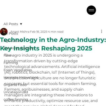
All Posts
Anant Mishra
Feb 18, 2025
4 min read
All Posts
Technology in the Agro-Industry:
Agriculture
Key Insights Reshaping 2025
Economy Solution
The agro industry in 2025 is undergoing a 
Farm
transformation driven by cutting-edge 
Farming
technological advancements. Artificial intelligence 
Fresh Vegetables
(AI), robotics, blockchain, IoT (Internet of Things), 
Harvests Innovations
and precision agriculture are no longer futuristic 
concepts but essential tools for modern farming. 
Organic Food
Farmers, agribusinesses, and supply chain 
Uncategorized
managers are integrating these innovations to 
coffee farming
enhance productivity, optimize resource use, and 