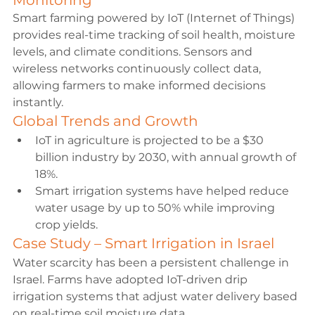
Monitoring
Smart farming powered by IoT (Internet of Things) 
provides real-time tracking of soil health, moisture 
levels, and climate conditions. Sensors and 
wireless networks continuously collect data, 
allowing farmers to make informed decisions 
instantly.
Global Trends and Growth
IoT in agriculture is projected to be a $30 
billion industry by 2030, with annual growth of 
18%.
Smart irrigation systems have helped reduce 
water usage by up to 50% while improving 
crop yields.
Case Study – Smart Irrigation in Israel
Water scarcity has been a persistent challenge in 
Israel. Farms have adopted IoT-driven drip 
irrigation systems that adjust water delivery based 
on real-time soil moisture data.