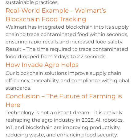
sustainable practices.
Real-World Example – Walmart’s 
Blockchain Food Tracking
Walmart has integrated blockchain into its supply 
chain to trace contaminated food within seconds, 
ensuring rapid recalls and increased food safety.
Result – The time required to trace contaminated 
food dropped from 7 days to 2.2 seconds.
How Invade Agro Helps
Our blockchain solutions improve supply chain 
efficiency, traceability, and compliance with global 
standards.
Conclusion – The Future of Farming is 
Here
Technology is not a distant dream—it is actively 
reshaping the agro industry in 2025. AI, robotics, 
IoT, and blockchain are improving productivity, 
reducing waste, and enhancing food security. 