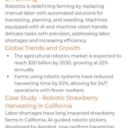
Robotics is redefining farming by replacing 
manual labor with automated solutions for 
harvesting, planting, and weeding. Machines 
equipped with AI and machine vision handle 
delicate tasks with precision, addressing labor 
shortages and increasing efficiency.
Global Trends and Growth
The agricultural robotics market is expected to 
reach $20 billion by 2030, growing at 22% 
annually.
Farms using robotic systems have reduced 
harvesting time by 50%, allowing for 24/7 
operations with fewer workers.
Case Study – Robotic Strawberry 
Harvesting in California
Labor shortages have long impacted strawberry 
farms in California. AI-guided robotic pickers, 
developed by Agrobot, now perform harvesting 