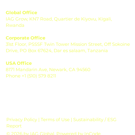
Global Office
IAG Grow, KN7 Road, Quartier de Kiyovu, Kigali,
Rwanda
Corporate Office
31st Floor, PSSSF Twin Tower Mission Street, Off Sokoine
Drive, PO Box 67624, Dar es salaam, Tanzania
USA Office
8171 Mandarin Ave, Newark, CA 94560
Phone +1 (510) 579 8211
Privacy Policy | Terms of Use | Sustainability / ESG
Report
© 2026 by IAG Global. Powered by
InCode