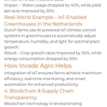
Impact – Water usage dropped by 40%, while yield 
per acre improved by 20%.
Real-World Example – IoT-Enabled 
Greenhouses in the Netherlands
Dutch farms use AI-powered IoT climate control 
systems in greenhouses to automatically adjust 
temperature, humidity, and light for optimal plant 
growth.
Result – Crop growth rates improved by 30%, while 
energy consumption dropped by 50%.
How Invade Agro Helps
Integration of IoT ensures farms achieve maximum 
efficiency, real-time monitoring, and smart 
automation for enhanced productivity.
4. Blockchain & Supply Chain 
Transparency
Blockchain technology is revolutionizing 