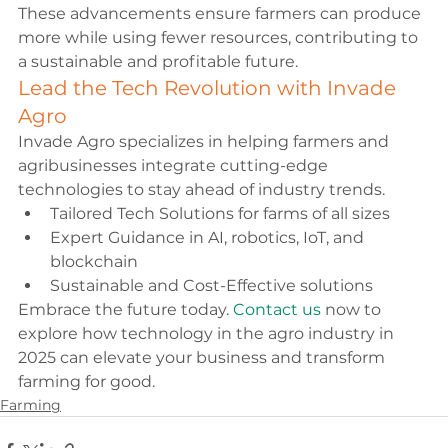
These advancements ensure farmers can produce 
more while using fewer resources, contributing to 
a sustainable and profitable future.
Lead the Tech Revolution with Invade 
Agro
Invade Agro specializes in helping farmers and 
agribusinesses integrate cutting-edge 
technologies to stay ahead of industry trends.
Tailored Tech Solutions for farms of all sizes
Expert Guidance in AI, robotics, IoT, and 
blockchain
Sustainable and Cost-Effective solutions
Embrace the future today. 
Contact us
 now to 
explore how technology in the agro industry in 
2025 can elevate your business and transform 
farming for good.
Farming