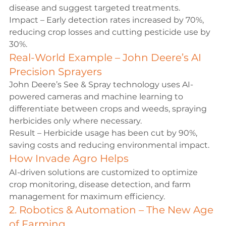
disease and suggest targeted treatments.
Impact – Early detection rates increased by 70%, 
reducing crop losses and cutting pesticide use by 
30%.
Real-World Example – John Deere’s AI 
Precision Sprayers
John Deere’s See & Spray technology uses AI-
powered cameras and machine learning to 
differentiate between crops and weeds, spraying 
herbicides only where necessary.
Result – Herbicide usage has been cut by 90%, 
saving costs and reducing environmental impact.
How 
Invade Agro
 Helps
AI-driven solutions are customized to optimize 
crop monitoring, disease detection, and farm 
management for maximum efficiency.
2. Robotics & Automation – The New Age 
of Farming