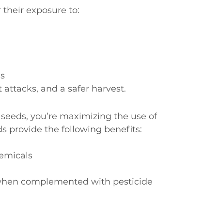
 their exposure to:
es
 attacks, and a safer harvest.
 seeds, you’re maximizing the use of 
eds provide the following benefits:
hemicals
y when complemented with pesticide 