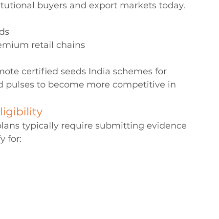
tutional buyers and export markets today. 
rds
emium retail chains 
ote certified seeds India schemes for 
nd pulses to become more competitive in 
igibility
ns typically require submitting evidence 
y for: