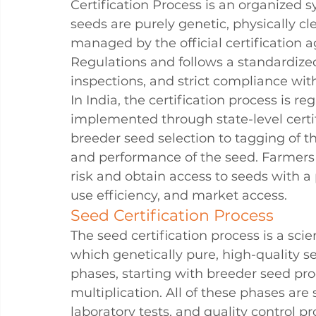
Certification Process is an organized s
seeds are purely genetic, physically cle
managed by the official certification
Regulations and follows a standardized
inspections, and strict compliance wi
In India, the certification process is r
implemented through state-level certif
breeder seed selection to tagging of the
and performance of the seed. Farmers 
risk and obtain access to seeds with a 
use efficiency, and market access.
Seed Certification Process
The seed certification process is a sci
which genetically pure, high-quality se
phases, starting with breeder seed pro
multiplication. All of these phases are 
laboratory tests, and 
quality 
control pr