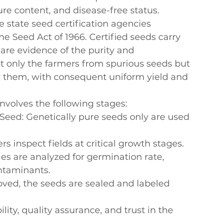
re content, and disease-free status.
he state seed certification agencies 
 Seed Act of 1966. Certified seeds carry 
 are evidence of the purity and 
t only the farmers from spurious seeds but 
by them, with consequent uniform yield and 
involves the following stages:
 Seed
: Genetically pure seeds only are used 
cers inspect fields at critical growth stages.
es are analyzed for germination rate, 
ntaminants.
oved, the seeds are sealed and labeled 
ity, quality assurance, and trust in the 