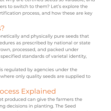
rs to switch to them? Let’s explore the 
ertification process, and how these are key 
s?
enetically and physically pure seeds that 
dures as prescribed by national or state 
 grown, processed, and packed under 
pecified standards of varietal identity, 
s is regulated by agencies under the 
 where only quality seeds are supplied to 
rocess Explained
et produced can give the farmers the 
g decisions in planting. The Seed 