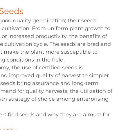
 Seeds
good quality germination; their seeds 
le cultivation. From uniform plant growth to 
r increased productivity, the benefits of 
e cultivation cycle. The seeds are bred and 
hat make the plant more susceptible to 
g conditions in the field.
y, the use of certified seeds is 
and improved quality of harvest to simpler 
d seeds bring assurance and long-term 
mand for quality harvests, the utilization of 
wth strategy of choice among enterprising 
certified seeds and why they are a must for 