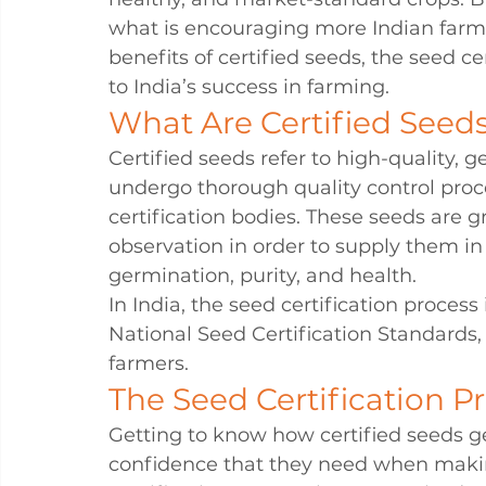
what is encouraging more Indian farme
benefits of certified seeds, the seed c
to India’s success in farming.
What Are Certified Seed
Certified seeds refer to high-quality, g
undergo thorough quality control proce
certification bodies. These seeds are
observation in order to supply them in s
germination, purity, and health.
In India, the seed certification proces
National Seed Certification Standards,
farmers.
The Seed Certification P
Getting to know how certified seeds g
confidence that they need when makin