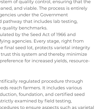
ystem of quality control, ensuring that the 
aned, and viable. The process is entirely 
 agencies under the Government 
 pathway that includes lab testing, 
th quality benchmarks.
egulated by the Seed Act of 1966 and 
ying agencies. Every stage, right from 
 final seed lot, protects varietal 
integrity 
trust this system and thereby minimize 
preference for increased yields, resource-
entifically regulated procedure through 
eds reach farmers. It includes various 
duction, foundation, and certified seed 
strictly examined by field testing, 
ocedures to ensure aspects such as varietal 