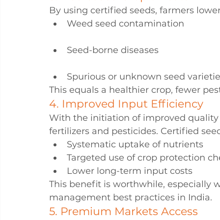
By using certified seeds, farmers lower
Weed seed contamination
Seed-borne diseases
Spurious or unknown seed varieti
This equals a healthier crop, fewer pest
4. Improved Input Efficiency
With the initiation of improved quality
fertilizers and pesticides. Certified se
Systematic uptake of nutrients
Targeted use of crop protection c
Lower long-term input costs
This benefit is worthwhile, especiall
management best practices in India.
5. Premium Markets Access