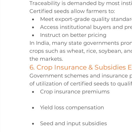
Traceability is demanded by most insti
Certified seeds allow farmers to:
Meet export-grade quality standa
Access institutional buyers and pr
Instruct on better pricing
In India, many state governments prom
crops such as wheat, rice, soybean, a
the markets.
6. Crop Insurance & Subsidies El
Government schemes and insurance pla
of utilization of certified seeds to qualif
Crop insurance premiums
Yield loss compensation
Seed and input subsidies