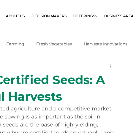
ABOUT US
DECISION MAKERS
OFFERINGS
BUSINESS ARE
Farming
Fresh Vegetables
Harvests Innovations
Certified Seeds: A
l Harvests
ented agriculture and a competitive market, 
 sowing is as important as the soil in 
 seeds are the base of high-yielding, 
t why are certified seeds so valuable, and 