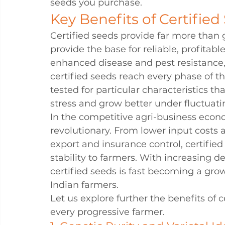
seeds you purchase.
Key Benefits of Certified
Certified seeds provide far more than 
provide the base for reliable, profitab
enhanced disease and pest resistance, o
certified seeds reach every phase of th
tested for particular characteristics t
stress and grow better under fluctuatin
In the competitive agri-business econom
revolutionary. From lower input costs 
export and insurance control, certifie
stability to farmers. With increasing de
certified seeds is fast becoming a gro
Indian farmers.
Let us explore further the benefits of 
every progressive farmer.