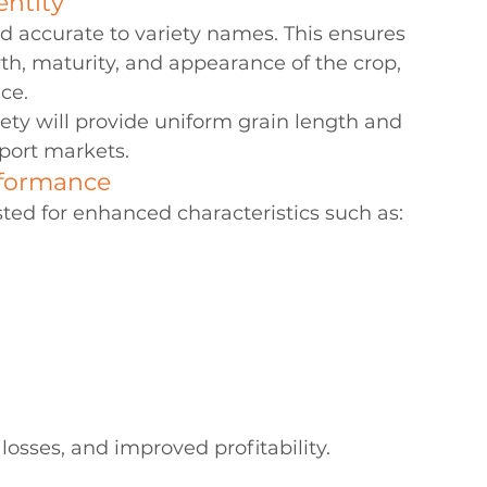
entity
nd accurate to variety names. This ensures 
th, maturity, and appearance of the crop, 
ice.
ty will provide uniform grain length and 
xport markets.
rformance
ted for enhanced characteristics such as:
 losses, and improved profitability.