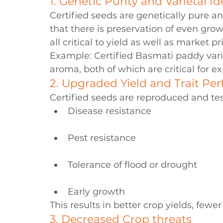
1. Genetic Purity and Varietal Id
Certified seeds are genetically pure a
that there is preservation of even grow
all critical to yield as well as market pr
Example: Certified Basmati paddy varie
aroma, both of which are critical for e
2. Upgraded Yield and Trait Pe
Certified seeds are reproduced and tes
Disease resistance
Pest resistance
Tolerance of flood or drought
Early growth
This results in better crop yields, fewer
3. Decreased Crop threats