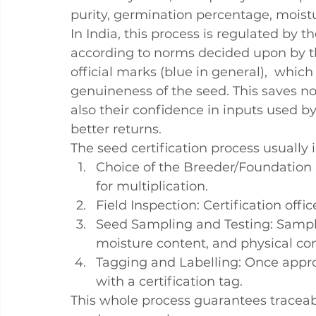
purity, germination percentage, moistu
In India, this process is regulated by t
according to norms decided upon by the
official marks (blue in general),  which
genuineness of the seed. This saves no
also their confidence in inputs used 
better returns.
The 
seed certification process
 usually 
Choice of the Breeder/Foundation
for multiplication.
Field Inspection
: Certification offi
Seed Sampling and Testing
: Sampl
moisture content, and physical co
Tagging and Labelling
: Once appr
with a certification tag.
This whole process guarantees traceabil