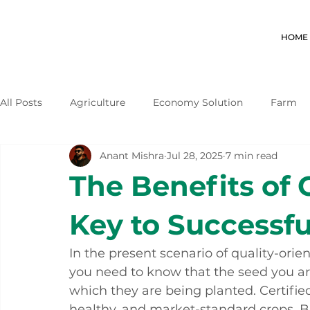
HOME
All Posts
Agriculture
Economy Solution
Farm
Anant Mishra
Jul 28, 2025
7 min read
The Benefits of 
Key to Successfu
In the present scenario of quality-ori
you need to know that the seed you are
which they are being planted. Certified
healthy, and market-standard crops. Bu