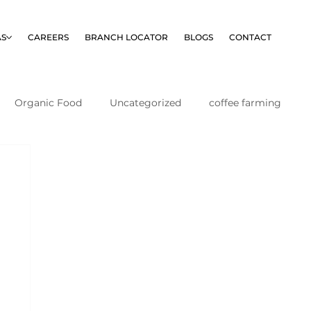
AS
CAREERS
BRANCH LOCATOR
BLOGS
CONTACT
Organic Food
Uncategorized
coffee farming