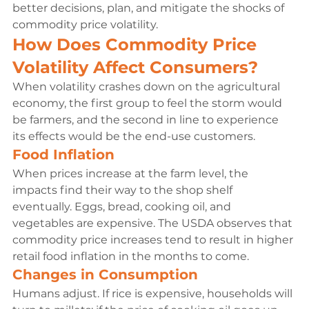
better decisions, plan, and mitigate the shocks of 
commodity price volatility.
How Does Commodity Price 
Volatility Affect Consumers?
When volatility crashes down on the agricultural 
economy, the first group to feel the storm would 
be farmers, and the second in line to experience 
its effects would be the end-use customers.
Food Inflation
When prices increase at the farm level, the 
impacts find their way to the shop shelf 
eventually. Eggs, bread, cooking oil, and 
vegetables are expensive. The USDA observes that 
commodity price increases tend to result in higher 
retail food inflation in the months to come.
Changes in Consumption
Humans adjust. If rice is expensive, households will 