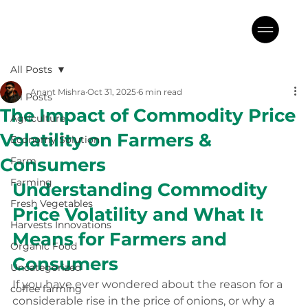
All Posts
Anant Mishra
Oct 31, 2025
6 min read
All Posts
The Impact of Commodity Price
Agriculture
Volatility on Farmers &
Economy Solution
Consumers
Farm
Farming
Understanding Commodity 
Fresh Vegetables
Price Volatility and What It 
Harvests Innovations
Means for Farmers and 
Organic Food
Consumers
Uncategorized
If you have ever wondered about the reason for a 
coffee farming
considerable rise in the price of onions, or why a 