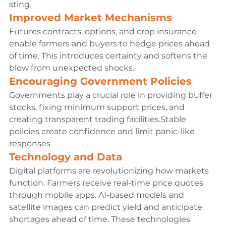
sting.
Improved Market Mechanisms
Futures contracts, options, and crop insurance 
enable farmers and buyers to hedge prices ahead 
of time. This introduces certainty and softens the 
blow from unexpected shocks.
Encouraging Government Policies
Governments play a crucial role in providing buffer 
stocks, fixing minimum support prices, and 
creating transparent trading facilities.Stable 
policies create confidence and limit panic-like 
responses.
Technology and Data
Digital platforms are revolutionizing how markets 
function. Farmers receive real-time price quotes 
through mobile apps. AI-based models and 
satellite images can predict yield and anticipate 
shortages ahead of time. These technologies 