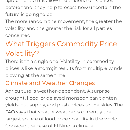
agreements that allow the traders to fix prices 
beforehand; they help forecast how uncertain the 
future is going to be.
The more random the movement, the greater the 
volatility, and the greater the risk for all parties 
concerned.
What Triggers Commodity Price 
Volatility?
There isn’t a single one. Volatility in commodity 
prices is like a storm; it results from multiple winds 
blowing at the same time.
Climate and Weather Changes
Agriculture is weather-dependent. A surprise 
drought, flood, or delayed monsoon can tighten 
yields, cut supply, and push prices to the skies. The 
FAO
 says that volatile weather is currently the 
largest source of food price volatility in the world.
Consider the 
case of El Niño
, a climate 