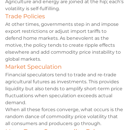
Agriculture and energy are joined at the hip; each’s 
volatility is self-fulfilling.
Trade Policies
At other times, governments step in and impose 
export restrictions or adjust import tariffs to 
defend home markets. As benevolent as the 
motive, the policy tends to create ripple effects 
elsewhere and add commodity price instability to 
global markets.
Market Speculation
Financial speculators tend to trade and re-trade 
agricultural futures as investments. This provides 
liquidity but also tends to amplify short-term price 
fluctuations when speculation exceeds actual 
demand.
When all these forces converge, what occurs is the 
random dance of commodity price volatility that 
all consumers and producers go through.