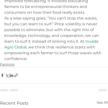
improved forecasting. It involves educating 
farmers to be entrepreneurial thinkers and 
consumers on how their food really exists.
As a wise saying goes, “You can’t stop the waves, 
but you can learn to surf.” Price volatility is never 
possible to eliminate, but with the right mix of 
knowledge, technology, and cooperation, we can 
learn to surf it instead of sinking into it. At 
Invade 
Agro Global
, we think that resilience starts with 
empowering each farmer to surf those waves with 
confidence.
Farming
See All
Recent Posts