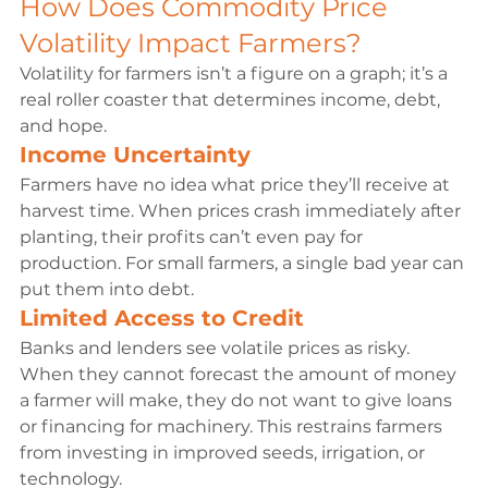
How Does Commodity Price 
Volatility Impact Farmers?
Volatility for farmers isn’t a figure on a graph; it’s a 
real roller coaster that determines income, debt, 
and hope.
Income Uncertainty
Farmers have no idea what price they’ll receive at 
harvest time. When prices crash immediately after 
planting, their profits can’t even pay for 
production. For small farmers, a single bad year can 
put them into debt.
Limited Access to Credit
Banks and lenders see volatile prices as risky. 
When they cannot forecast the amount of money 
a farmer will make, they do not want to give loans 
or financing for machinery. This restrains farmers 
from investing in improved seeds, irrigation, or 
technology.