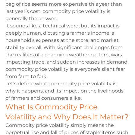
bag of rice seems more expensive this year than 
last year’s cost, commodity price volatility is 
generally the answer.
It sounds like a technical word, but its impact is 
deeply human, dictating a farmer’s income, a 
household’s expenses at the store, and market 
stability overall. With significant challenges from 
the realities of a changing weather pattern, wars 
impacting trade, and sudden increases in demand, 
commodity price volatility is everyone’s silent fear 
from farm to fork.
Let’s define what commodity price volatility is, 
why it happens, and its impact on the livelihoods 
of farmers and consumers alike.
What Is Commodity Price 
Volatility and Why Does It Matter?
Commodity price volatility simply means the 
perpetual rise and fall of prices of staple items such 