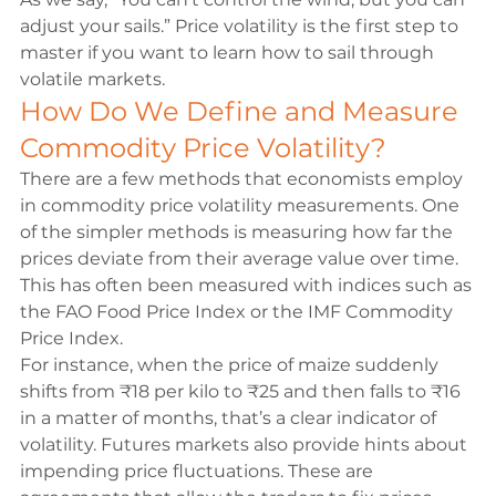
adjust your sails.” Price volatility is the first step to 
master if you want to learn how to sail through 
volatile markets.
How Do We Define and Measure 
Commodity Price Volatility?
There are a few methods that economists employ 
in commodity price volatility measurements. One 
of the simpler methods is measuring how far the 
prices deviate from their average value over time. 
This has often been measured with indices such as 
the FAO Food Price Index or the IMF Commodity 
Price Index.
For instance, when the price of maize suddenly 
shifts from 
₹
18 per kilo to 
₹
25 and then falls to 
₹
16 
in a matter of months, that’s a clear indicator of 
volatility. Futures markets also provide hints about 
impending price fluctuations. These are 