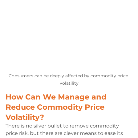
Consumers can be deeply affected by commodity price 
volatility
How Can We Manage and 
Reduce Commodity Price 
Volatility?
There is no silver bullet to remove commodity 
price risk, but there are clever means to ease its 