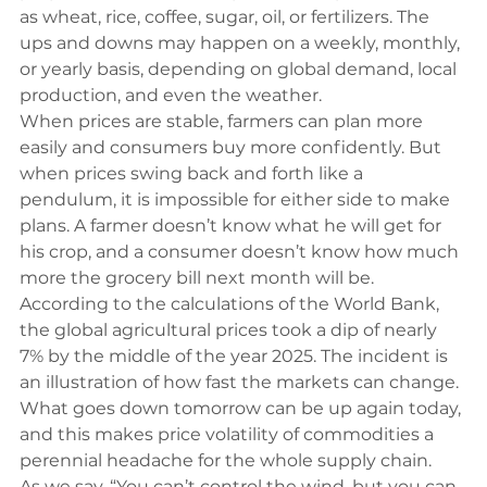
as wheat, rice, coffee, sugar, oil, or fertilizers. The 
ups and downs may happen on a weekly, monthly, 
or yearly basis, depending on global demand, local 
production, and even the weather.
When prices are stable, farmers can plan more 
easily and consumers buy more confidently. But 
when prices swing back and forth like a 
pendulum, it is impossible for either side to make 
plans. A farmer doesn’t know what he will get for 
his crop, and a consumer doesn’t know how much 
more the grocery bill next month will be.
According to the calculations of the 
World Bank
, 
the global agricultural prices took a dip of nearly 
7% by the middle of the year 2025. The incident is 
an illustration of how fast the markets can change. 
What goes down tomorrow can be up again today, 
and this makes price volatility of commodities a 
perennial headache for the whole supply chain.
As we say, “You can’t control the wind, but you can 