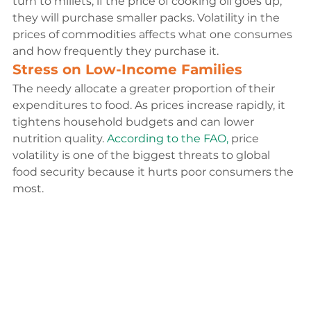
turn to millets; if the price of cooking oil goes up, 
they will purchase smaller packs. Volatility in the 
prices of commodities affects what one consumes 
and how frequently they purchase it.
Stress on Low-Income Families
The needy allocate a greater proportion of their 
expenditures to food. As prices increase rapidly, it 
tightens household budgets and can lower 
nutrition quality.
 According to the FAO,
 price 
volatility is one of the biggest threats to global 
food security because it hurts poor consumers the 
most.