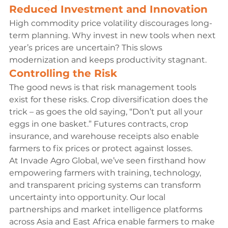
Reduced Investment and Innovation
High commodity price volatility discourages long-
term planning. Why invest in new tools when next 
year’s prices are uncertain? This slows 
modernization and keeps productivity stagnant.
Controlling the Risk
The good news is that risk management tools 
exist for these risks. Crop diversification does the 
trick – as goes the old saying, “Don’t put all your 
eggs in one basket.” Futures contracts, crop 
insurance, and warehouse receipts also enable 
farmers to fix prices or protect against losses.
At Invade Agro Global, we’ve seen firsthand how 
empowering farmers with training, technology, 
and transparent pricing systems can transform 
uncertainty into opportunity. Our local 
partnerships and market intelligence platforms 
across Asia and East Africa enable farmers to make 