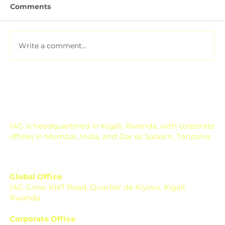
Comments
Write a comment...
Soil Testing for Agriculture: How to
Read a Soil Report
IAG is headquartered in Kigali, Rwanda, with corporate
offices in Mumbai, India, and Dar es Salaam, Tanzania.
Global Office
IAG Grow, KN7 Road, Quartier de Kiyovu, Kigali,
Rwanda
Corporate Office