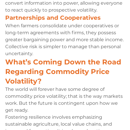
convert information into power, allowing everyone 
to react quickly to prospective volatility.
Partnerships and Cooperatives
When farmers consolidate under cooperatives or 
long-term agreements with firms, they possess 
greater bargaining power and more stable income. 
Collective risk is simpler to manage than personal 
uncertainty.
What’s Coming Down the Road 
Regarding Commodity Price 
Volatility?
The world will forever have some degree of 
commodity price volatility; that is the way markets 
work. But the future is contingent upon how we 
get ready.
Fostering resilience involves emphasizing 
sustainable agriculture, local value chains, and 