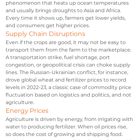
phenomenon that heats up ocean temperatures 
and usually brings droughts to Asia and Africa. 
Every time it shows up, farmers get lower yields, 
and consumers get higher prices.
Supply Chain Disruptions
Even if the crops are good, it may not be easy to 
transport them from the farm to the marketplace. 
A transportation strike, fuel shortage, port 
congestion, or geopolitical crisis can choke supply 
lines. The 
Russian-Ukrainian conflict
, for instance, 
drove global wheat and fertilizer prices to record 
levels in 2022-23, a classic case of commodity price 
fluctuation based on logistics and politics, and not 
agriculture.
Energy Prices
Agriculture is driven by energy, from irrigating with 
water to producing fertilizer. When oil prices rise, 
so does the cost of growing and shipping food. 