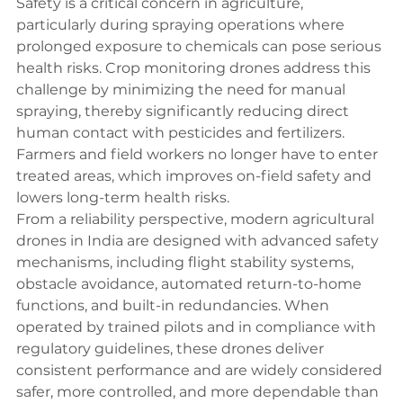
Safety is a critical concern in agriculture, 
particularly during spraying operations where 
prolonged exposure to chemicals can pose serious 
health risks. Crop monitoring drones address this 
challenge by minimizing the need for manual 
spraying, thereby significantly reducing direct 
human contact with pesticides and fertilizers. 
Farmers and field workers no longer have to enter 
treated areas, which improves on-field safety and 
lowers long-term health risks.
From a reliability perspective, modern agricultural 
drones in India are designed with advanced safety 
mechanisms, including flight stability systems, 
obstacle avoidance, automated return-to-home 
functions, and built-in redundancies. When 
operated by trained pilots and in compliance with 
regulatory guidelines, these drones deliver 
consistent performance and are widely considered 
safer, more controlled, and more dependable than 