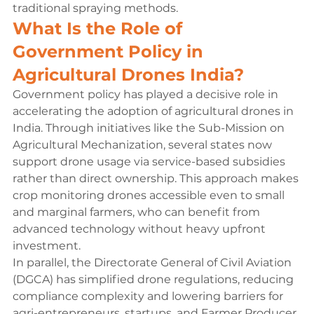
traditional spraying methods.
What Is the Role of 
Government Policy in 
Agricultural Drones India?
Government policy has played a decisive role in 
accelerating the adoption of agricultural drones in 
India. Through initiatives like the Sub-Mission on 
Agricultural Mechanization, several states now 
support drone usage via service-based subsidies 
rather than direct ownership. This approach makes 
crop monitoring drones accessible even to small 
and marginal farmers, who can benefit from 
advanced technology without heavy upfront 
investment.
In parallel, the Directorate General of Civil Aviation 
(DGCA) has simplified drone regulations, reducing 
compliance complexity and lowering barriers for 
agri-entrepreneurs, startups, and Farmer Producer 