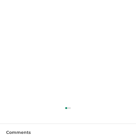
Comments