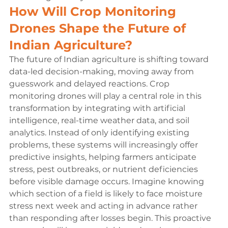
How Will Crop Monitoring 
Drones Shape the Future of 
Indian Agriculture?
The future of Indian agriculture is shifting toward 
data-led decision-making, moving away from 
guesswork and delayed reactions. Crop 
monitoring drones will play a central role in this 
transformation by integrating with artificial 
intelligence, real-time weather data, and soil 
analytics. Instead of only identifying existing 
problems, these systems will increasingly offer 
predictive insights, helping farmers anticipate 
stress, pest outbreaks, or nutrient deficiencies 
before visible damage occurs. Imagine knowing 
which section of a field is likely to face moisture 
stress next week and acting in advance rather 
than responding after losses begin. This proactive 