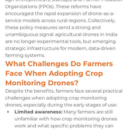
Organizations (FPOs). These reforms have 
encouraged the rapid expansion of drone-as-a-
service models across rural regions. Collectively, 
these policy measures send a strong and 
unambiguous signal: agricultural drones in India 
are no longer experimental tools, but emerging 
strategic infrastructure for modern, data-driven 
farming systems.
What Challenges Do Farmers 
Face When Adopting Crop 
Monitoring Drones?
Despite the benefits, farmers face several practical 
challenges when adopting crop monitoring 
drones, especially during the early stages of use:
Limited awareness:
 Many farmers are still 
unfamiliar with how crop monitoring drones 
work and what specific problems they can 