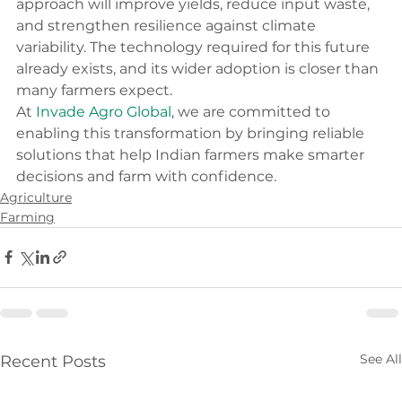
approach will improve yields, reduce input waste, 
and strengthen resilience against climate 
variability. The technology required for this future 
already exists, and its wider adoption is closer than 
many farmers expect.
At 
Invade Agro Global
, we are committed to 
enabling this transformation by bringing reliable 
solutions that help Indian farmers make smarter 
decisions and farm with confidence.
Agriculture
Farming
See All
Recent Posts