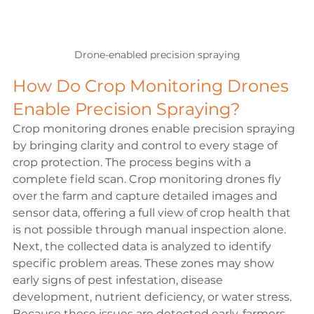
Drone-enabled precision spraying
How Do Crop Monitoring Drones 
Enable Precision Spraying?
Crop monitoring drones enable precision spraying 
by bringing clarity and control to every stage of 
crop protection. The process begins with a 
complete field scan. Crop monitoring drones fly 
over the farm and capture detailed images and 
sensor data, offering a full view of crop health that 
is not possible through manual inspection alone.
Next, the collected data is analyzed to identify 
specific problem areas. These zones may show 
early signs of pest infestation, disease 
development, nutrient deficiency, or water stress. 
Because these issues are detected early, farmers 