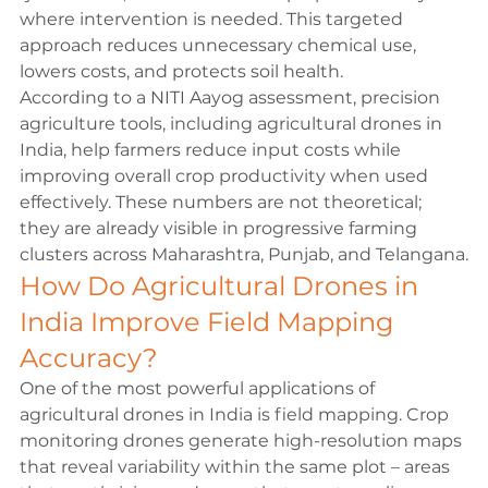
where intervention is needed. This targeted 
approach reduces unnecessary chemical use, 
lowers costs, and protects soil health.
According to a 
NITI Aayog
 assessment, precision 
agriculture tools, including agricultural drones in 
India, help farmers reduce input costs while 
improving overall crop productivity when used 
effectively. These numbers are not theoretical; 
they are already visible in progressive farming 
clusters across Maharashtra, Punjab, and Telangana.
How Do Agricultural Drones in 
India Improve Field Mapping 
Accuracy?
One of the most powerful applications of 
agricultural drones in India is field mapping. Crop 
monitoring drones generate high-resolution maps 
that reveal variability within the same plot – areas 