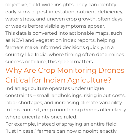
objective, field-wide insights. They can identify 
early signs of pest infestation, nutrient deficiency, 
water stress, and uneven crop growth, often days 
or weeks before visible symptoms appear.
This data is converted into actionable maps, such 
as NDVI and vegetation index reports, helping 
farmers make informed decisions quickly. In a 
country like India, where timing often determines 
success or failure, this speed matters.
Why Are Crop Monitoring Drones 
Critical for Indian Agriculture?
Indian agriculture operates under unique 
constraints – small landholdings, rising input costs, 
labor shortages, and increasing climate variability. 
In this context, crop monitoring drones offer clarity 
where uncertainty once ruled.
For example, instead of spraying an entire field 
“just in case,” farmers can now pinpoint exactly 