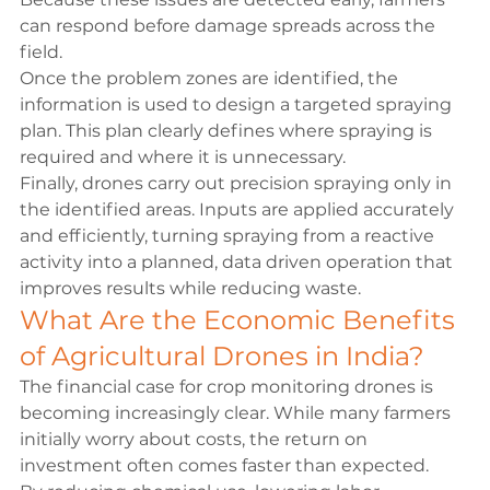
can respond before damage spreads across the 
field.
Once the problem zones are identified, the 
information is used to design a targeted spraying 
plan. This plan clearly defines where spraying is 
required and where it is unnecessary.
Finally, drones carry out precision spraying only in 
the identified areas. Inputs are applied accurately 
and efficiently, turning spraying from a reactive 
activity into a planned, data driven operation that 
improves results while reducing waste.
What Are the Economic Benefits 
of Agricultural Drones in India?
The financial case for crop monitoring drones is 
becoming increasingly clear. While many farmers 
initially worry about costs, the return on 
investment often comes faster than expected.