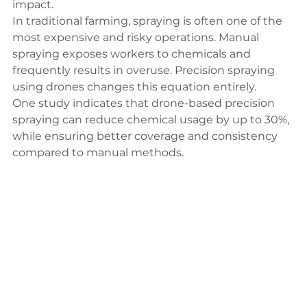
impact.
In traditional farming, spraying is often one of the 
most expensive and risky operations. Manual 
spraying exposes workers to chemicals and 
frequently results in overuse. Precision spraying 
using drones changes this equation entirely.
One 
study
 indicates that drone-based precision 
spraying can reduce chemical usage by up to 30%, 
while ensuring better coverage and consistency 
compared to manual methods.