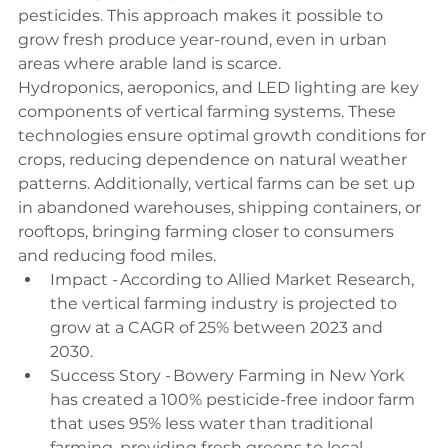
pesticides. This approach makes it possible to 
grow fresh produce year-round, even in urban 
areas where arable land is scarce. 
Hydroponics, aeroponics, and LED lighting are key 
components of vertical farming systems. These 
technologies ensure optimal growth conditions for 
crops, reducing dependence on natural weather 
patterns. Additionally, vertical farms can be set up 
in abandoned warehouses, shipping containers, or 
rooftops, bringing farming closer to consumers 
and reducing food miles. 
Impact - According to Allied Market Research, 
the vertical farming industry is projected to 
grow at a CAGR of 25% between 2023 and 
2030. 
Success Story - Bowery Farming in New York 
has created a 100% pesticide-free indoor farm 
that uses 95% less water than traditional 
farming, providing fresh greens to local 