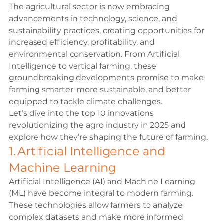
The agricultural sector is now embracing 
advancements in technology, science, and 
sustainability practices, creating opportunities for 
increased efficiency, profitability, and 
environmental conservation. From Artificial 
Intelligence to vertical farming, these 
groundbreaking developments promise to make 
farming smarter, more sustainable, and better 
equipped to tackle climate challenges. 
Let’s dive into the top 10 innovations 
revolutionizing the agro industry in 2025 and 
explore how they’re shaping the future of farming. 
1. Artificial Intelligence and 
Machine Learning 
Artificial Intelligence (AI) and Machine Learning 
(ML) have become integral to modern farming. 
These technologies allow farmers to analyze 
complex datasets and make more informed 