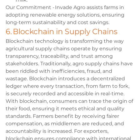
Our Commitment - Invade Agro assists farms in 
adopting renewable energy solutions, ensuring 
long-term sustainability and cost savings. 
6. Blockchain in Supply Chains 
Blockchain technology is transforming the way 
agricultural supply chains operate by ensuring 
transparency, traceability, and trust among 
stakeholders. Traditionally, agro supply chains have 
been riddled with inefficiencies, fraud, and 
wastage. Blockchain introduces a decentralized 
ledger where every transaction, from farm to fork, 
is securely recorded and accessible in real-time. 
With blockchain, consumers can trace the origin of 
their food, ensuring it meets ethical and quality 
standards. Farmers benefit by receiving fairer 
compensation, as middlemen are reduced, and 
accountability is increased. For exporters, 
blockchain ensures compliance with international 