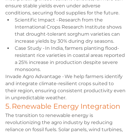
ensure stable yields even under adverse 
conditions, securing food supplies for the future. 
Scientific Impact - Research from the 
International Crops Research Institute shows 
that drought-tolerant sorghum varieties can 
increase yields by 30% during dry seasons. 
Case Study - In India, farmers planting flood-
resistant rice varieties in coastal areas reported 
a 25% increase in production despite severe 
monsoons. 
Invade Agro Advantage - We help farmers identify 
and integrate climate-resilient crops suited to 
their region, ensuring consistent productivity even 
in unpredictable weather. 
5. Renewable Energy Integration 
The transition to renewable energy is 
revolutionizing the agro industry by reducing 
reliance on fossil fuels. Solar panels, wind turbines, 