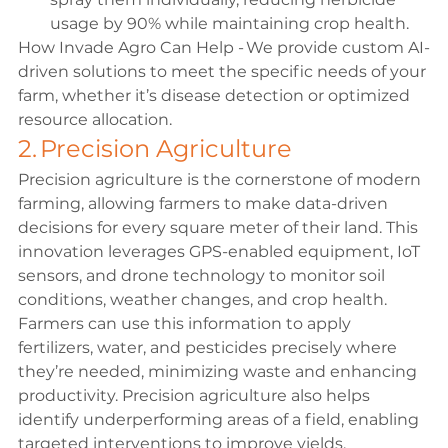
usage by 90% while maintaining crop health. 
How Invade Agro Can Help - We provide custom AI-
driven solutions to meet the specific needs of your 
farm, whether it’s disease detection or optimized 
resource allocation. 
2. Precision Agriculture 
Precision agriculture is the cornerstone of modern 
farming, allowing farmers to make data-driven 
decisions for every square meter of their land. This 
innovation leverages GPS-enabled equipment, IoT 
sensors, and drone technology to monitor soil 
conditions, weather changes, and crop health. 
Farmers can use this information to apply 
fertilizers, water, and pesticides precisely where 
they’re needed, minimizing waste and enhancing 
productivity. Precision agriculture also helps 
identify underperforming areas of a field, enabling 
targeted interventions to improve yields. 