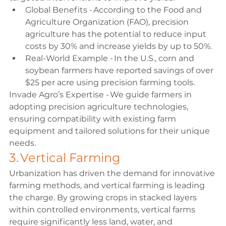
Global Benefits - According to the Food and 
Agriculture Organization (FAO), precision 
agriculture has the potential to reduce input 
costs by 30% and increase yields by up to 50%. 
Real-World Example - In the U.S., corn and 
soybean farmers have reported savings of over 
$25 per acre using precision farming tools. 
Invade Agro’s Expertise - We guide farmers in 
adopting precision agriculture technologies, 
ensuring compatibility with existing farm 
equipment and tailored solutions for their unique 
needs. 
3. Vertical Farming 
Urbanization has driven the demand for innovative 
farming methods, and vertical farming is leading 
the charge. By growing crops in stacked layers 
within controlled environments, vertical farms 
require significantly less land, water, and 