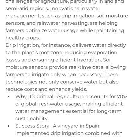
challenges for agriculture, particularly in arid and 
semi-arid regions. Innovations in water 
management, such as drip irrigation, soil moisture 
sensors, and rainwater harvesting, are helping 
farmers optimize water usage while maintaining 
healthy crops. 
Drip irrigation, for instance, delivers water directly 
to the plant’s root zone, reducing evaporation 
losses and ensuring efficient hydration. Soil 
moisture sensors provide real-time data, allowing 
farmers to irrigate only when necessary. These 
technologies not only conserve water but also 
reduce costs and enhance yields. 
Why It’s Critical - Agriculture accounts for 70% 
of global freshwater usage, making efficient 
water management essential for long-term 
sustainability. 
Success Story - A vineyard in Spain 
implemented drip irrigation combined with 