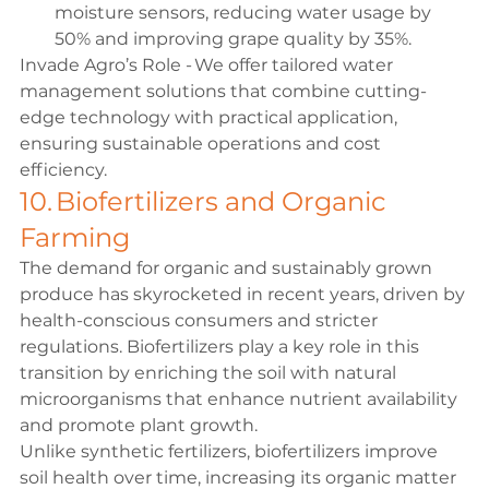
moisture sensors, reducing water usage by 
50% and improving grape quality by 35%. 
Invade Agro’s Role - We offer tailored water 
management solutions that combine cutting-
edge technology with practical application, 
ensuring sustainable operations and cost 
efficiency. 
10. Biofertilizers and Organic 
Farming 
The demand for organic and sustainably grown 
produce has skyrocketed in recent years, driven by 
health-conscious consumers and stricter 
regulations. Biofertilizers play a key role in this 
transition by enriching the soil with natural 
microorganisms that enhance nutrient availability 
and promote plant growth. 
Unlike synthetic fertilizers, biofertilizers improve 
soil health over time, increasing its organic matter 