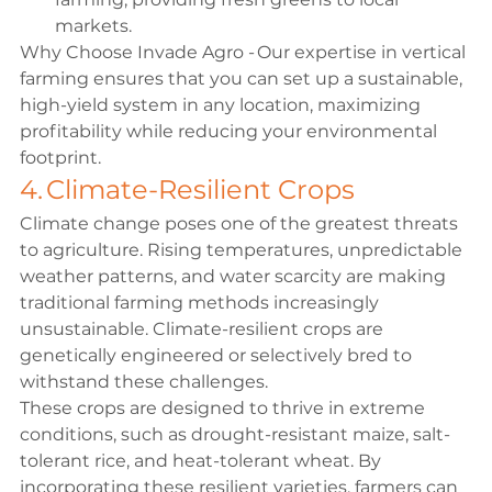
markets. 
Why Choose Invade Agro - Our expertise in vertical 
farming ensures that you can set up a sustainable, 
high-yield system in any location, maximizing 
profitability while reducing your environmental 
footprint. 
4. Climate-Resilient Crops 
Climate change poses one of the greatest threats 
to agriculture. Rising temperatures, unpredictable 
weather patterns, and water scarcity are making 
traditional farming methods increasingly 
unsustainable. Climate-resilient crops are 
genetically engineered or selectively bred to 
withstand these challenges. 
These crops are designed to thrive in extreme 
conditions, such as drought-resistant maize, salt-
tolerant rice, and heat-tolerant wheat. By 
incorporating these resilient varieties, farmers can 