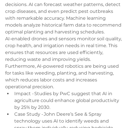
decisions. AI can forecast weather patterns, detect 
crop diseases, and even predict pest outbreaks 
with remarkable accuracy. Machine learning 
models analyze historical farm data to recommend 
optimal planting and harvesting schedules. 
AI-enabled drones and sensors monitor soil quality, 
crop health, and irrigation needs in real time. This 
ensures that resources are used efficiently, 
reducing waste and improving yields. 
Furthermore, AI-powered robotics are being used 
for tasks like weeding, planting, and harvesting, 
which reduces labor costs and increases 
operational precision. 
Impact - Studies by PwC suggest that AI in 
agriculture could enhance global productivity 
by 25% by 2030. 
Case Study - John Deere’s See & Spray 
technology uses AI to identify weeds and 
spray them individually, reducing herbicide 