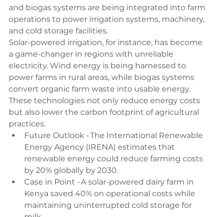
and biogas systems are being integrated into farm 
operations to power irrigation systems, machinery, 
and cold storage facilities. 
Solar-powered irrigation, for instance, has become 
a game-changer in regions with unreliable 
electricity. Wind energy is being harnessed to 
power farms in rural areas, while biogas systems 
convert organic farm waste into usable energy. 
These technologies not only reduce energy costs 
but also lower the carbon footprint of agricultural 
practices. 
Future Outlook - The International Renewable 
Energy Agency (IRENA) estimates that 
renewable energy could reduce farming costs 
by 20% globally by 2030. 
Case in Point - A solar-powered dairy farm in 
Kenya saved 40% on operational costs while 
maintaining uninterrupted cold storage for 
milk. 