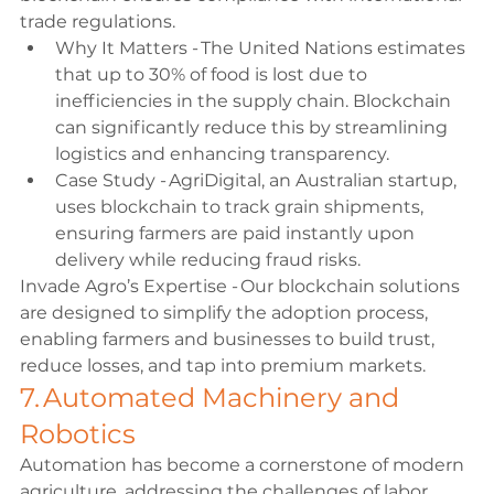
trade regulations. 
Why It Matters - The United Nations estimates 
that up to 30% of food is lost due to 
inefficiencies in the supply chain. Blockchain 
can significantly reduce this by streamlining 
logistics and enhancing transparency. 
Case Study - AgriDigital, an Australian startup, 
uses blockchain to track grain shipments, 
ensuring farmers are paid instantly upon 
delivery while reducing fraud risks. 
Invade Agro’s Expertise - Our blockchain solutions 
are designed to simplify the adoption process, 
enabling farmers and businesses to build trust, 
reduce losses, and tap into premium markets. 
7. Automated Machinery and 
Robotics 
Automation has become a cornerstone of modern 
agriculture, addressing the challenges of labor 