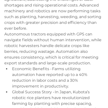
shortages and rising operational costs. Advanced 
machinery and robotics are now performing tasks 
such as planting, harvesting, weeding, and sorting 
crops with greater precision and efficiency than 
ever before. 
Autonomous tractors equipped with GPS can 
navigate fields without human intervention, while 
robotic harvesters handle delicate crops like 
berries, reducing wastage. Automation also 
ensures consistency, which is critical for meeting 
export standards and large-scale production. 
Economic Benefits - Farms utilizing 
automation have reported up to a 40% 
reduction in labor costs and a 30% 
improvement in productivity. 
Global Success Story - In Japan, Kubota’s 
robotic rice planters have revolutionized 
farming by planting with precise spacing, 