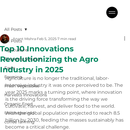
All Posts
Anant Mishra
Feb 5, 2025
7 min read
All Posts
Top 10 Innovations
Agriculture
Revolutionizing the Agro
Economy Solution
Industry in 2025
Farm
Farming
Agriculture is no longer the traditional, labor-
intensive industry it was once perceived to be. The 
Fresh Vegetables
year 2025 marks a turning point, where innovation 
Harvests Innovations
is the driving force transforming the way we 
Organic Food
cultivate, harvest, and deliver food to the world. 
Uncategorized
With the global population projected to reach 8.5 
billion by 2030, feeding the masses sustainably has 
coffee farming
become a critical challenge. 