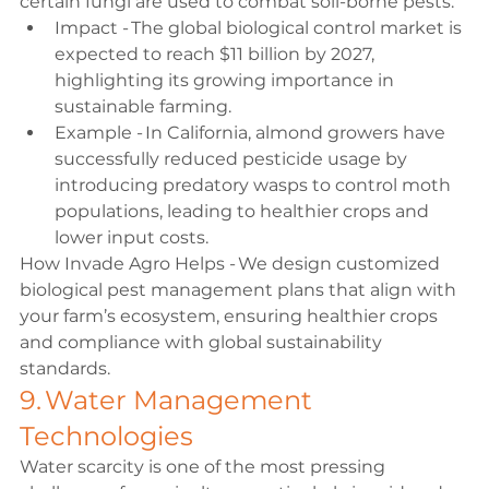
certain fungi are used to combat soil-borne pests. 
Impact - The global biological control market is 
expected to reach $11 billion by 2027, 
highlighting its growing importance in 
sustainable farming. 
Example - In California, almond growers have 
successfully reduced pesticide usage by 
introducing predatory wasps to control moth 
populations, leading to healthier crops and 
lower input costs. 
How Invade Agro Helps - We design customized 
biological pest management plans that align with 
your farm’s ecosystem, ensuring healthier crops 
and compliance with global sustainability 
standards. 
9. Water Management 
Technologies 
Water scarcity is one of the most pressing 