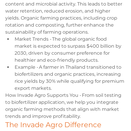
content and microbial activity. This leads to better 
water retention, reduced erosion, and higher 
yields. Organic farming practices, including crop 
rotation and composting, further enhance the 
sustainability of farming operations. 
Market Trends - The global organic food 
market is expected to surpass $400 billion by 
2030, driven by consumer preference for 
healthier and eco-friendly products. 
Example - A farmer in Thailand transitioned to 
biofertilizers and organic practices, increasing 
rice yields by 30% while qualifying for premium 
export markets. 
How Invade Agro Supports You - From soil testing 
to biofertilizer application, we help you integrate 
organic farming methods that align with market 
trends and improve profitability. 
The Invade Agro Difference 