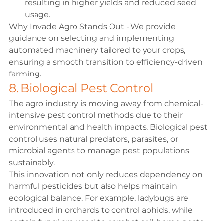
resulting in higher yields and reduced seed 
usage. 
Why Invade Agro Stands Out - We provide 
guidance on selecting and implementing 
automated machinery tailored to your crops, 
ensuring a smooth transition to efficiency-driven 
farming. 
8. Biological Pest Control 
The agro industry is moving away from chemical-
intensive pest control methods due to their 
environmental and health impacts. Biological pest 
control uses natural predators, parasites, or 
microbial agents to manage pest populations 
sustainably. 
This innovation not only reduces dependency on 
harmful pesticides but also helps maintain 
ecological balance. For example, ladybugs are 
introduced in orchards to control aphids, while 