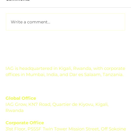
Write a comment...
Soil Testing for Agriculture: How to
Read a Soil Report
IAG is headquartered in Kigali, Rwanda, with corporate
offices in Mumbai, India, and Dar es Salaam, Tanzania.
Global Office
IAG Grow, KN7 Road, Quartier de Kiyovu, Kigali,
Rwanda
Corporate Office
31st Floor, PSSSF Twin Tower Mission Street, Off Sokoine