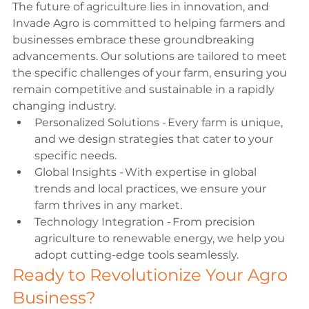
The future of agriculture lies in innovation, and 
Invade Agro is committed to helping farmers and 
businesses embrace these groundbreaking 
advancements. Our solutions are tailored to meet 
the specific challenges of your farm, ensuring you 
remain competitive and sustainable in a rapidly 
changing industry. 
Personalized Solutions - Every farm is unique, 
and we design strategies that cater to your 
specific needs. 
Global Insights - With expertise in global 
trends and local practices, we ensure your 
farm thrives in any market. 
Technology Integration - From precision 
agriculture to renewable energy, we help you 
adopt cutting-edge tools seamlessly. 
Ready to Revolutionize Your Agro 
Business? 