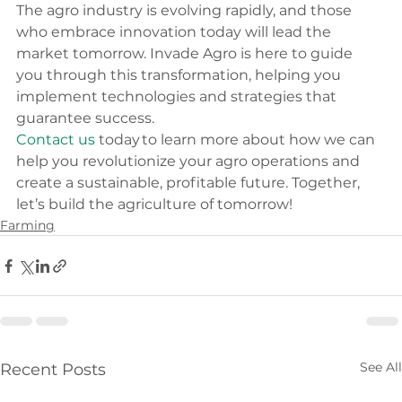
The agro industry is evolving rapidly, and those 
who embrace innovation today will lead the 
market tomorrow. Invade Agro is here to guide 
you through this transformation, helping you 
implement technologies and strategies that 
guarantee success. 
Contact us
 today to learn more about how we can 
help you revolutionize your agro operations and 
create a sustainable, profitable future. Together, 
let’s build the agriculture of tomorrow! 
Farming
See All
Recent Posts