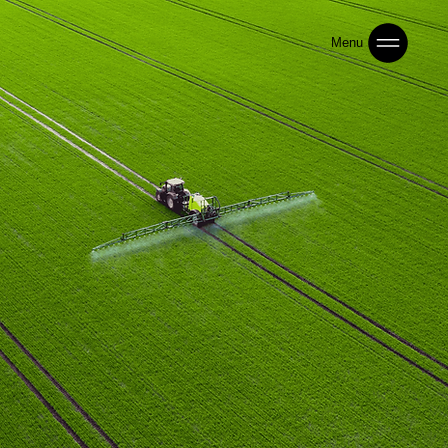
Menu
Building the Next Generation of Smart & Sustainable
Agriculture
Operating across Africa and Asia, IAG delivers
regulated distribution, agronomy programs,
and precision advisory across seeds, crop