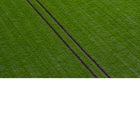
nutrition, and protection.
View Branches
Explore Offerings