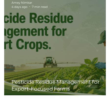
Amey Nimkar
4 days ago
7 min read
Pesticide Residue Management for
Export-Focused Farms