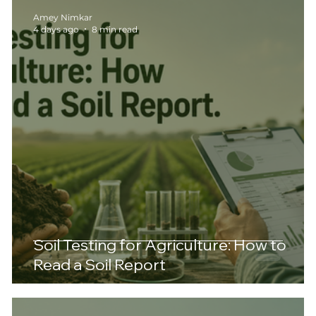
Amey Nimkar
4 days ago
8 min read
Soil Testing for Agriculture: How to
Read a Soil Report