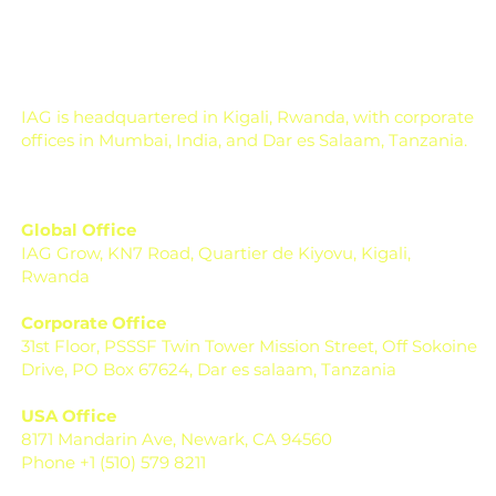
IAG is headquartered in Kigali, Rwanda, with corporate
offices in Mumbai, India, and Dar es Salaam, Tanzania.
Global Office
IAG Grow, KN7 Road, Quartier de Kiyovu, Kigali,
Rwanda
Corporate Office
31st Floor, PSSSF Twin Tower Mission Street, Off Sokoine
Drive, PO Box 67624, Dar es salaam, Tanzania
USA Office
8171 Mandarin Ave, Newark, CA 94560
Phone +1 (510) 579 8211