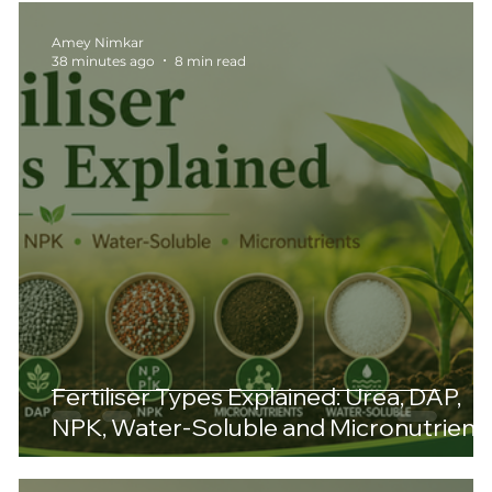
Amey Nimkar
38 minutes ago
8 min read
Fertiliser Types Explained: Urea, DAP,
NPK, Water-Soluble and Micronutrient