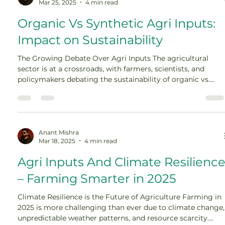
Mar 25, 2025
4 min read
Organic Vs Synthetic Agri Inputs:
Impact on Sustainability
The Growing Debate Over Agri Inputs The agricultural
sector is at a crossroads, with farmers, scientists, and
policymakers debating the sustainability of organic vs.
synthetic agri inputs. Traditional farming has long relied
on synthetic fertilizers, pesticides, and chemical soil
enhancers to maximize crop yields. However, growing
concerns over soil degradation, water contamination, and
climate change […]
Anant Mishra
Mar 18, 2025
4 min read
Agri Inputs And Climate Resilienc
– Farming Smarter in 2025
Climate Resilience is the Future of Agriculture Farming in
2025 is more challenging than ever due to climate change,
unpredictable weather patterns, and resource scarcity.