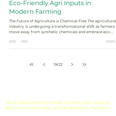
Eco-Friendly Agri Inputs in
Modern Farming
The Future of Agriculture is Chemical-Free The agricultura
industry is undergoing a transformational shift as farmers
move away from synthetic chemicals and embrace eco-
friendly agri inputs. For decades, chemical fertilizers and
pesticides have boosted crop yields, but they have also led
to soil degradation, biodiversity loss, and water
contamination. With increasing consumer demand for
organic […]
19
/
22
IAG is headquartered in Kigali, Rwanda, with corporate
offices in Mumbai, India, and Dar es Salaam, Tanzania.