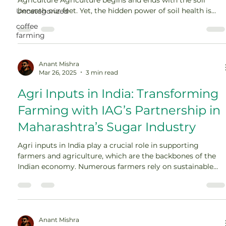
beneath our feet. Yet, the hidden power of soil health is
Uncategorized
often overlooked in modern farming conversations.
coffee
Healthy soil is more than dirt—it’s a living ecosystem
farming
critical for nutrient cycling, water retention, carbon
sequestration, and long-term productivity. Over decades,
[…]
Anant Mishra
Mar 26, 2025
3 min read
Agri Inputs in India: Transforming
Farming with IAG’s Partnership in
Maharashtra’s Sugar Industry
Agri inputs in India play a crucial role in supporting
farmers and agriculture, which are the backbones of the
Indian economy. Numerous farmers rely on sustainable
and productive farming practices to enhance profitability
and productivity. The sugarcane farming business is one of
the chief economic contributors in Maharashtra. Invade
Agro Global (IAG) has partnered strategically […]
Anant Mishra