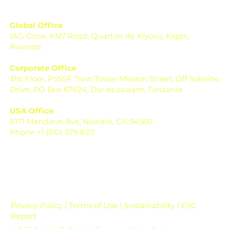
Global Office
IAG Grow, KN7 Road, Quartier de Kiyovu, Kigali,
Rwanda
Corporate Office
31st Floor, PSSSF Twin Tower Mission Street, Off Sokoine
Drive, PO Box 67624, Dar es salaam, Tanzania
USA Office
8171 Mandarin Ave, Newark, CA 94560
Phone +1 (510) 579 8211
Privacy Policy | Terms of Use | Sustainability / ESG
Report