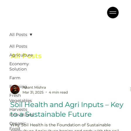
All Posts
All Posts
All Posts
Agriculture
Economy
Solution
Farm
Farming
Anant Mishra
Mar 31, 2025
4 min read
Fresh
Vegetables
Soil Health and Agri Inputs – Key
Harvests
to a Sustainable Future
Innovations
Organic
Why Soil Health is the Foundation of Sustainable
Food
Agriculture Agriculture begins and ends with the soil