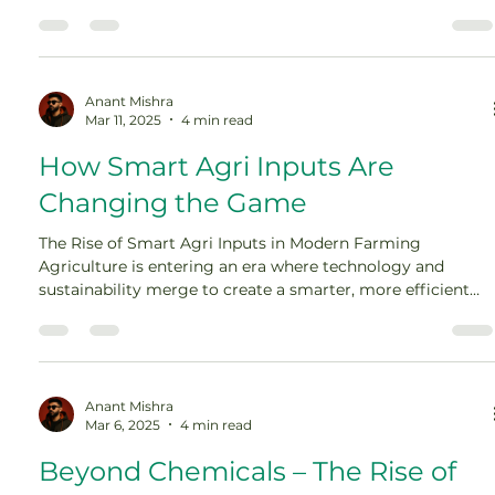
Farmers worldwide are adopting smarter, more
sustainable agri inputs to ensure higher productivity while
reducing environmental risks. The shift to climate-resilient
agriculture is no longer optional—it is essential for food […]
Anant Mishra
Mar 11, 2025
4 min read
How Smart Agri Inputs Are
Changing the Game
The Rise of Smart Agri Inputs in Modern Farming
Agriculture is entering an era where technology and
sustainability merge to create a smarter, more efficient
farming system. Traditional methods relying on excessive
water use, chemical fertilizers, and labor-intensive
processes are being replaced by smart agri inputs—
innovative solutions designed to optimize productivity
while minimizing environmental impact. […]
Anant Mishra
Mar 6, 2025
4 min read
Beyond Chemicals – The Rise of