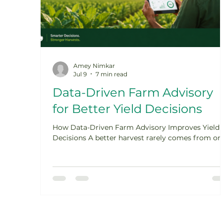
Amey Nimkar
Jul 9
7 min read
Data-Driven Farm Advisory
for Better Yield Decisions
How Data-Driven Farm Advisory Improves Yield
Decisions A better harvest rarely comes from o
big decision. It usually comes from many smalle
decisions made at the right time: when to sow,
when to irrigate, how much nutrition to apply,
when to control pests, and when to harvest. This 
where data-driven farm advisory becomes
powerful. It does not replace farmer experience. I
strengthens it with weather signals, soil
information, crop-stage observations, agronomy