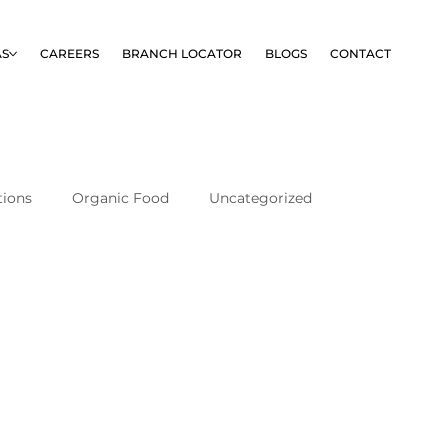
AS
CAREERS
BRANCH LOCATOR
BLOGS
CONTACT
tions
Organic Food
Uncategorized