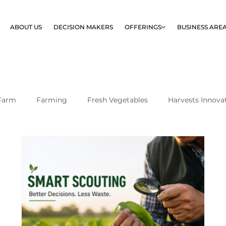
ABOUT US
DECISION MAKERS
OFFERINGS
BUSINESS ARE
Farm
Farming
Fresh Vegetables
Harvests Innova