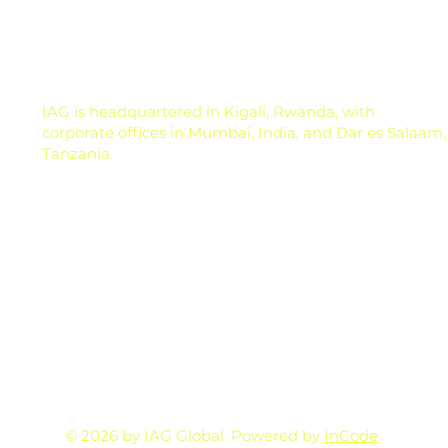
and marke
IAG is headquartered in Kigali, Rwanda, with
corporate offices in Mumbai, India, and Dar es Salaam,
Tanzania.
© 2026 by IAG Global. Powered by
InCode