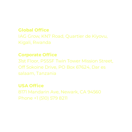
Global Office
IAG Grow, KN7 Road, Quartier de Kiyovu,
Kigali, Rwanda
Corporate Office
31st Floor, PSSSF Twin Tower Mission Street,
Off Sokoine Drive, PO Box 67624, Dar es
salaam, Tanzania
USA Office
8171 Mandarin Ave, Newark, CA 94560
Phone +1 (510) 579 8211