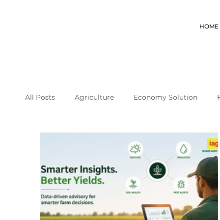
HOME
All Posts
Agriculture
Economy Solution
coffee farming