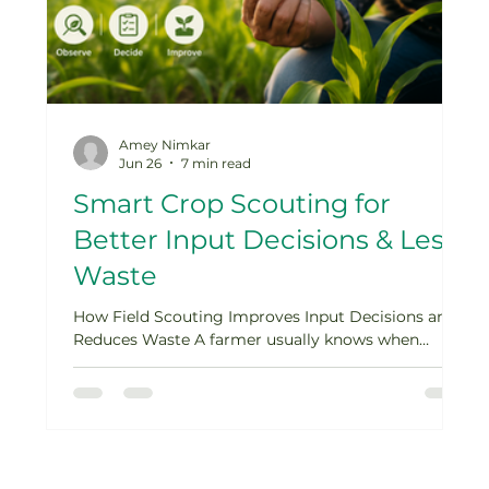
Amey Nimkar
Jun 26
7 min read
Smart Crop Scouting for
Better Input Decisions & Less
Waste
ne
How Field Scouting Improves Input Decisions and
r
Reduces Waste A farmer usually knows when
something is not right in the field. The crop looks
weaker than expected. Leaves start yellowing.
is
Insects appear on the underside of leaves. Some
patches grow unevenly. A disease spot appears
t
after a humid week. The first reaction is often
quick: apply a fertilizer, spray a pesticide, add
,