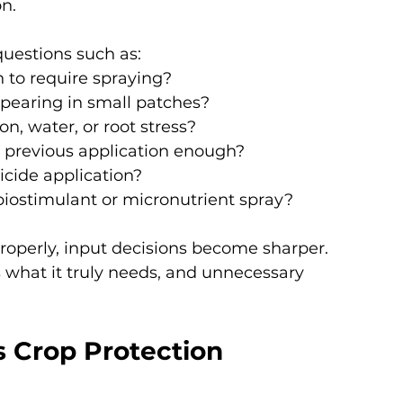
n.
questions such as:
 to require spraying?
ppearing in small patches?
on, water, or root stress?
he previous application enough?
icide application?
a biostimulant or micronutrient spray?
operly, input decisions become sharper. 
 what it truly needs, and unnecessary 
 Crop Protection 