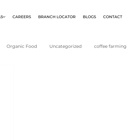
AS
CAREERS
BRANCH LOCATOR
BLOGS
CONTACT
Organic Food
Uncategorized
coffee farming