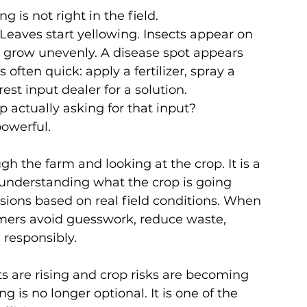
is not right in the field.
eaves start yellowing. Insects appear on 
 grow unevenly. A disease spot appears 
 often quick: apply a fertilizer, spray a 
rest input dealer for a solution.
op actually asking for that input?
powerful.
gh the farm and looking at the crop. It is a 
 understanding what the crop is going 
sions based on real field conditions. When 
rmers avoid guesswork, reduce waste, 
 responsibly.
ts are rising and crop risks are becoming 
 is no longer optional. It is one of the 