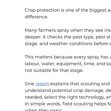
Crop protection is one of the biggest a
difference.
Many farmers spray when they see inse
deeper. It checks the pest type, pest s
stage, and weather conditions before 
This matters because every spray has a 
labour, water, equipment, time, and so
not suitable for that stage.
One 
report
 explains that scouting and
understand potential crop damage, de
needed, select the right technology, an
In simple words, field scouting helps f
when they panic.