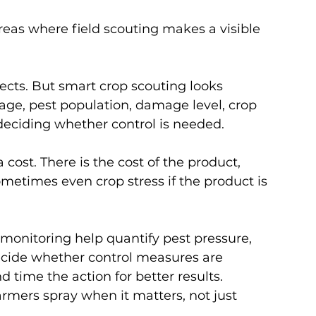
reas where field scouting makes a visible 
cts. But smart crop scouting looks 
tage, pest population, damage level, crop 
deciding whether control is needed.
cost. There is the cost of the product, 
metimes even crop stress if the product is 
 monitoring help quantify pest pressure, 
cide whether control measures are 
d time the action for better results.
armers spray when it matters, not just 