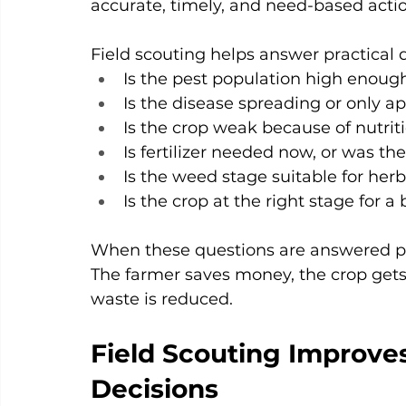
accurate, timely, and need-based actio
Field scouting helps answer practical 
Is the pest population high enough
Is the disease spreading or only a
Is the crop weak because of nutriti
Is fertilizer needed now, or was t
Is the weed stage suitable for herb
Is the crop at the right stage for 
When these questions are answered pr
The farmer saves money, the crop gets
waste is reduced.
Field Scouting Improves
Decisions