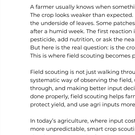
A farmer usually knows when something 
The crop looks weaker than expected. L
the underside of leaves. Some patches
after a humid week. The first reaction is
pesticide, add nutrition, or ask the nea
But here is the real question: is the cr
This is where field scouting becomes 
Field scouting is not just walking throu
systematic way of observing the field,
through, and making better input deci
done properly, field scouting helps fa
protect yield, and use agri inputs more
In today’s agriculture, where input cos
more unpredictable, smart crop scouting