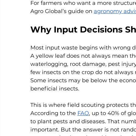
For farmers who want a more structure
Agro Global’s guide on 
agronomy advis
Why Input Decisions Sho
Most input waste begins with wrong d
A yellow leaf does not always mean the
waterlogging, root damage, pest injury,
few insects on the crop do not always
Some insects may be below the econo
beneficial insects.
This is where field scouting protects
According to the 
FAO
, up to 40% of gl
to plant pests and diseases. That num
important. But the answer is not rando