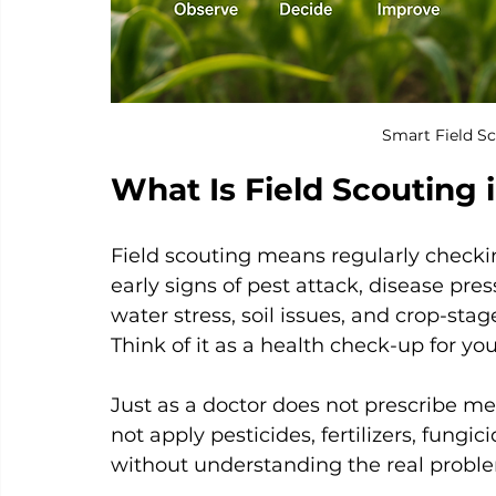
Smart Field Sc
What Is Field Scouting 
Field scouting means regularly checkin
early signs of pest attack, disease pre
water stress, soil issues, and crop-sta
Think of it as a health check-up for you
Just as a doctor does not prescribe me
not apply pesticides, fertilizers, fungic
without understanding the real problem