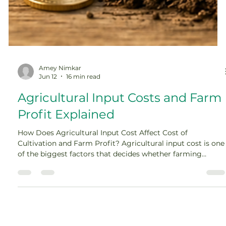
Amey Nimkar
Jun 12
16 min read
Agricultural Input Costs and Farm
Profit Explained
How Does Agricultural Input Cost Affect Cost of
Cultivation and Farm Profit? Agricultural input cost is one
of the biggest factors that decides whether farming
becomes profitable or stressful. A farmer may work hard,
select the right crop, and get a good harvest, but if the
cost of seeds, fertilizers, pesticides, labour, irrigation,
diesel, and machinery rises too much, the final profit can
shrink quickly. In farming, profit is not decided only on the