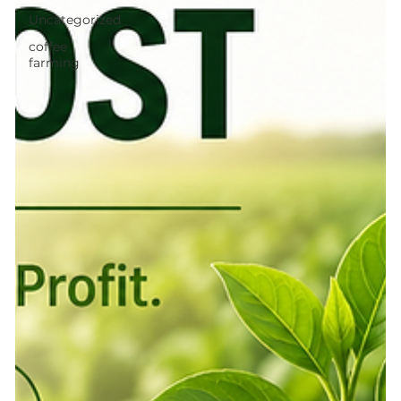
Uncategorized
coffee
farming