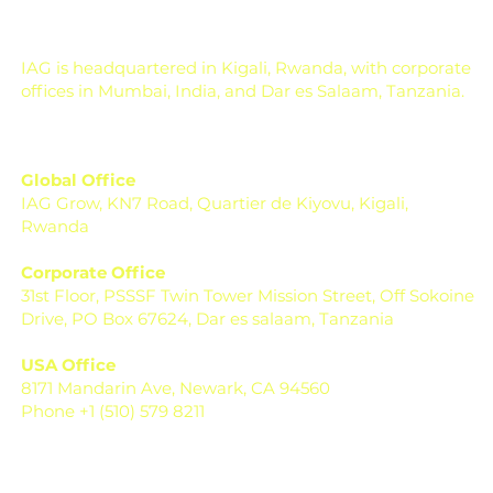
day of harvest. It is de
IAG is headquartered in Kigali, Rwanda, with corporate
offices in Mumbai, India, and Dar es Salaam, Tanzania.
Global Office
IAG Grow, KN7 Road, Quartier de Kiyovu, Kigali,
Rwanda
Corporate Office
31st Floor, PSSSF Twin Tower Mission Street, Off Sokoine
Drive, PO Box 67624, Dar es salaam, Tanzania
USA Office
8171 Mandarin Ave, Newark, CA 94560
Phone +1 (510) 579 8211