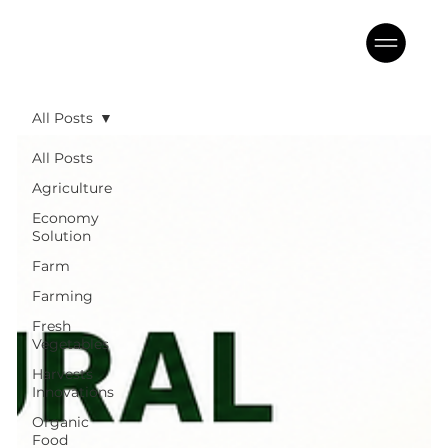
All Posts
All Posts
Agriculture
Economy
Solution
Farm
Farming
Fresh
Vegetables
Harvests
Innovations
Organic
Food