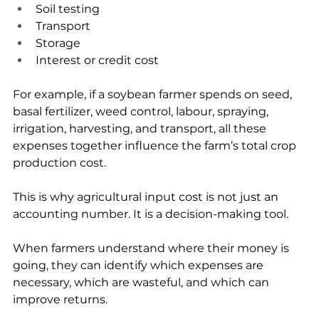
Soil testing
Transport
Storage
Interest or credit cost
For example, if a soybean farmer spends on seed, 
basal fertilizer, weed control, labour, spraying, 
irrigation, harvesting, and transport, all these 
expenses together influence the farm’s total crop 
production cost.
This is why agricultural input cost is not just an 
accounting number. It is a decision-making tool.
When farmers understand where their money is 
going, they can identify which expenses are 
necessary, which are wasteful, and which can 
improve returns.