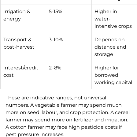
Irrigation & 
5-15%
Higher in 
energy
water-
intensive crops
Transport & 
3-10%
Depends on 
post-harvest
distance and 
storage
Interest/credit 
2–8%
Higher for 
cost
borrowed 
working capital
These are indicative ranges, not universal 
numbers. A vegetable farmer may spend much 
more on seed, labour, and crop protection. A cereal 
farmer may spend more on fertilizer and irrigation. 
A cotton farmer may face high pesticide costs if 
pest pressure increases.