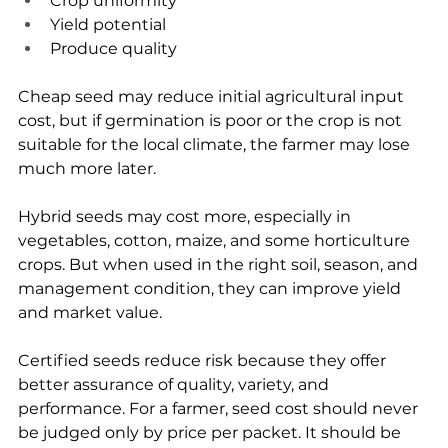
Crop uniformity
Yield potential
Produce quality
Cheap seed may reduce initial agricultural input 
cost, but if germination is poor or the crop is not 
suitable for the local climate, the farmer may lose 
much more later.
Hybrid seeds may cost more, especially in 
vegetables, cotton, maize, and some horticulture 
crops. But when used in the right soil, season, and 
management condition, they can improve yield 
and market value.
Certified seeds reduce risk because they offer 
better assurance of quality, variety, and 
performance. For a farmer, seed cost should never 
be judged only by price per packet. It should be 