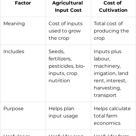
Factor
Agricultural 
Cost of 
Input Cost
Cultivation
Meaning
Cost of inputs 
Total cost of 
used to grow 
producing the 
the crop
crop
Includes
Seeds, 
Inputs plus 
fertilizers, 
labour, 
pesticides, bio-
machinery, 
inputs, crop 
irrigation, land 
nutrition
rent, interest, 
harvesting, 
transport
Purpose
Helps plan 
Helps calculate 
input usage
total farm 
economics