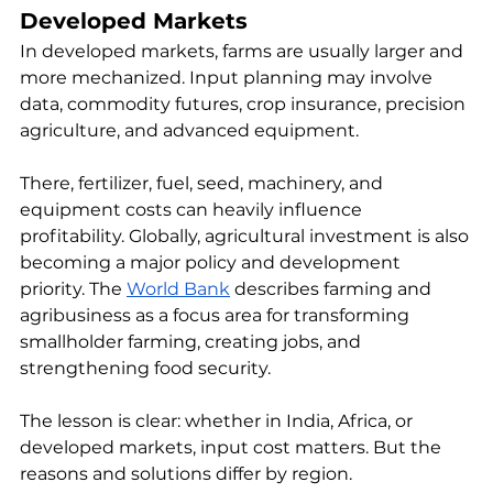
Developed Markets
In developed markets, farms are usually larger and 
more mechanized. Input planning may involve 
data, commodity futures, crop insurance, precision 
agriculture, and advanced equipment.
There, fertilizer, fuel, seed, machinery, and 
equipment costs can heavily influence 
profitability. Globally, agricultural investment is also 
becoming a major policy and development 
priority. The 
World Bank
 describes farming and 
agribusiness as a focus area for transforming 
smallholder farming, creating jobs, and 
strengthening food security.
The lesson is clear: whether in India, Africa, or 
developed markets, input cost matters. But the 
reasons and solutions differ by region.