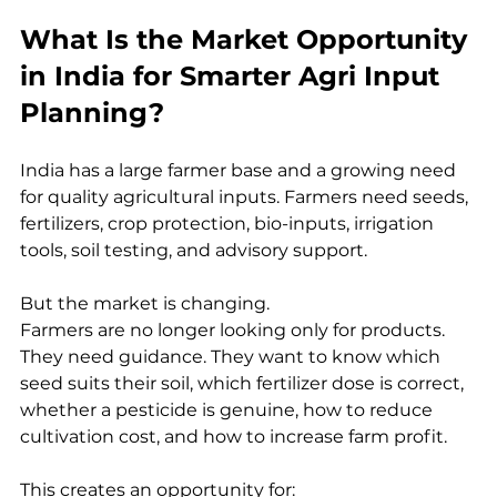
What Is the Market Opportunity 
in India for Smarter Agri Input 
Planning?
India has a large farmer base and a growing need 
for quality agricultural inputs. Farmers need seeds, 
fertilizers, crop protection, bio-inputs, irrigation 
tools, soil testing, and advisory support.
But the market is changing.
Farmers are no longer looking only for products. 
They need guidance. They want to know which 
seed suits their soil, which fertilizer dose is correct, 
whether a pesticide is genuine, how to reduce 
cultivation cost, and how to increase farm profit.
This creates an opportunity for: