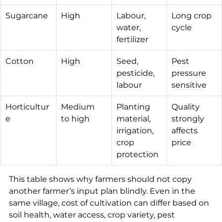
Sugarcane
High
Labour, 
Long crop 
water, 
cycle
fertilizer
Cotton
High
Seed, 
Pest 
pesticide, 
pressure 
labour
sensitive
Horticultur
Medium 
Planting 
Quality 
e
to high
material, 
strongly 
irrigation, 
affects 
crop 
price
protection
This table shows why farmers should not copy 
another farmer’s input plan blindly. Even in the 
same village, cost of cultivation can differ based on 
soil health, water access, crop variety, pest 