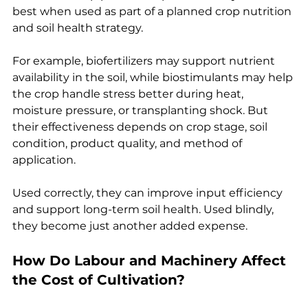
best when used as part of a planned crop nutrition 
and soil health strategy.
For example, biofertilizers may support nutrient 
availability in the soil, while biostimulants may help 
the crop handle stress better during heat, 
moisture pressure, or transplanting shock. But 
their effectiveness depends on crop stage, soil 
condition, product quality, and method of 
application.
Used correctly, they can improve input efficiency 
and support long-term soil health. Used blindly, 
they become just another added expense.
How Do Labour and Machinery Affect 
the Cost of Cultivation?