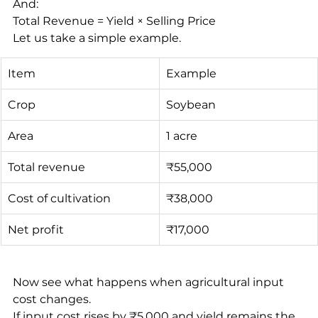
And:
Total Revenue = Yield × Selling Price
Let us take a simple example.
Item
Example
Crop
Soybean
Area
1 acre
Total revenue
₹55,000
Cost of cultivation
₹38,000
Net profit
₹17,000
Now see what happens when agricultural input 
cost changes.
If input cost rises by ₹5,000 and yield remains the 