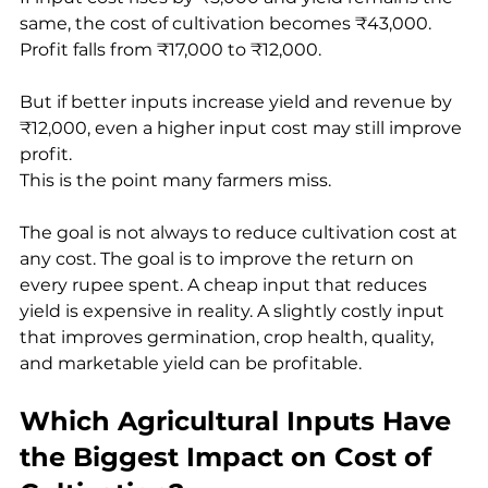
same, the cost of cultivation becomes ₹43,000. 
Profit falls from ₹17,000 to ₹12,000.
But if better inputs increase yield and revenue by 
₹12,000, even a higher input cost may still improve 
profit.
This is the point many farmers miss.
The goal is not always to reduce cultivation cost at 
any cost. The goal is to improve the return on 
every rupee spent. A cheap input that reduces 
yield is expensive in reality. A slightly costly input 
that improves germination, crop health, quality, 
and marketable yield can be profitable.
Which Agricultural Inputs Have 
the Biggest Impact on Cost of 