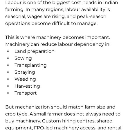
Labour is one of the biggest cost heads in Indian 
farming. In many regions, labour availability is 
seasonal, wages are rising, and peak-season 
operations become difficult to manage.
This is where machinery becomes important.
Machinery can reduce labour dependency in:
Land preparation
Sowing
Transplanting
Spraying
Weeding
Harvesting
Transport
But mechanization should match farm size and 
crop type. A small farmer does not always need to 
buy machinery. Custom hiring centres, shared 
equipment, FPO-led machinery access, and rental 