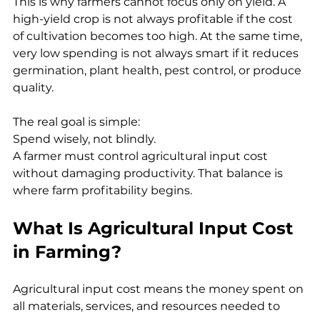
This is why farmers cannot focus only on yield. A 
high-yield crop is not always profitable if the cost 
of cultivation becomes too high. At the same time, 
very low spending is not always smart if it reduces 
germination, plant health, pest control, or produce 
quality.
The real goal is simple:
Spend wisely, not blindly.
A farmer must control agricultural input cost 
without damaging productivity. That balance is 
where farm profitability begins.
What Is Agricultural Input Cost 
in Farming?
Agricultural input cost means the money spent on 
all materials, services, and resources needed to 