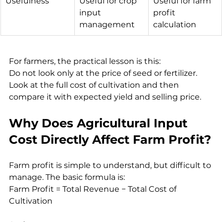
Usefulness
Useful for crop 
Useful for farm 
input 
profit 
management
calculation
For farmers, the practical lesson is this:
Do not look only at the price of seed or fertilizer. 
Look at the full cost of cultivation and then 
compare it with expected yield and selling price.
Why Does Agricultural Input 
Cost Directly Affect Farm Profit?
Farm profit is simple to understand, but difficult to 
manage. The basic formula is:
Farm Profit = Total Revenue − Total Cost of 
Cultivation