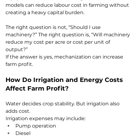
models can reduce labour cost in farming without 
creating a heavy capital burden.
The right question is not, “Should I use 
machinery?” The right question is, “Will machinery 
reduce my cost per acre or cost per unit of 
output?”
If the answer is yes, mechanization can increase 
farm profit.
How Do Irrigation and Energy Costs 
Affect Farm Profit?
Water decides crop stability. But irrigation also 
adds cost.
Irrigation expenses may include:
Pump operation
Diesel