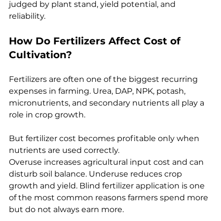
judged by plant stand, yield potential, and 
reliability.
How Do Fertilizers Affect Cost of 
Cultivation?
Fertilizers are often one of the biggest recurring 
expenses in farming. Urea, DAP, NPK, potash, 
micronutrients, and secondary nutrients all play a 
role in crop growth.
But fertilizer cost becomes profitable only when 
nutrients are used correctly.
Overuse increases agricultural input cost and can 
disturb soil balance. Underuse reduces crop 
growth and yield. Blind fertilizer application is one 
of the most common reasons farmers spend more 
but do not always earn more.