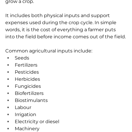
grow a crop.
It includes both physical inputs and support 
expenses used during the crop cycle. In simple 
words, it is the cost of everything a farmer puts 
into the field before income comes out of the field.
Common agricultural inputs include:
Seeds
Fertilizers
Pesticides
Herbicides
Fungicides
Biofertilizers
Biostimulants
Labour
Irrigation
Electricity or diesel
Machinery