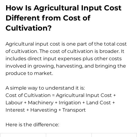
How Is Agricultural Input Cost 
Different from Cost of 
Cultivation?
Agricultural input cost is one part of the total cost 
of cultivation. The cost of cultivation is broader. It 
includes direct input expenses plus other costs 
involved in growing, harvesting, and bringing the 
produce to market.
A simple way to understand it is:
Cost of Cultivation = Agricultural Input Cost + 
Labour + Machinery + Irrigation + Land Cost + 
Interest + Harvesting + Transport
Here is the difference: