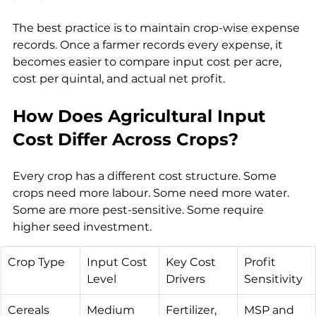
The best practice is to maintain crop-wise expense 
records. Once a farmer records every expense, it 
becomes easier to compare input cost per acre, 
cost per quintal, and actual net profit.
How Does Agricultural Input 
Cost Differ Across Crops?
Every crop has a different cost structure. Some 
crops need more labour. Some need more water. 
Some are more pest-sensitive. Some require 
higher seed investment.
Crop Type
Input Cost 
Key Cost 
Profit 
Level
Drivers
Sensitivity
Cereals
Medium
Fertilizer, 
MSP and 