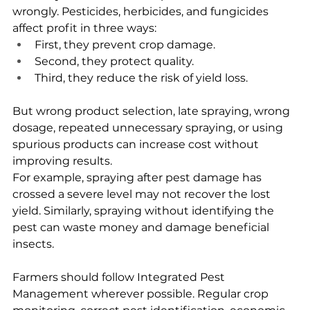
wrongly. Pesticides, herbicides, and fungicides 
affect profit in three ways:
First, they prevent crop damage.
Second, they protect quality.
Third, they reduce the risk of yield loss.
But wrong product selection, late spraying, wrong 
dosage, repeated unnecessary spraying, or using 
spurious products can increase cost without 
improving results.
For example, spraying after pest damage has 
crossed a severe level may not recover the lost 
yield. Similarly, spraying without identifying the 
pest can waste money and damage beneficial 
insects.
Farmers should follow Integrated Pest 
Management wherever possible. Regular crop 