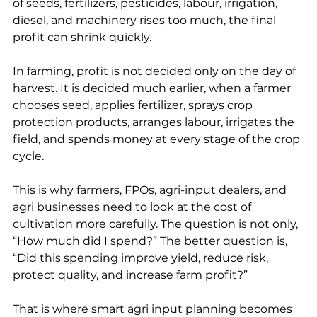
of seeds, fertilizers, pesticides, labour, irrigation, 
diesel, and machinery rises too much, the final 
profit can shrink quickly.
In farming, profit is not decided only on the day of 
harvest. It is decided much earlier, when a farmer 
chooses seed, applies fertilizer, sprays crop 
protection products, arranges labour, irrigates the 
field, and spends money at every stage of the crop 
cycle.
This is why farmers, FPOs, agri-input dealers, and 
agri businesses need to look at the cost of 
cultivation more carefully. The question is not only, 
“How much did I spend?” The better question is, 
“Did this spending improve yield, reduce risk, 
protect quality, and increase farm profit?”
That is where smart agri input planning becomes 