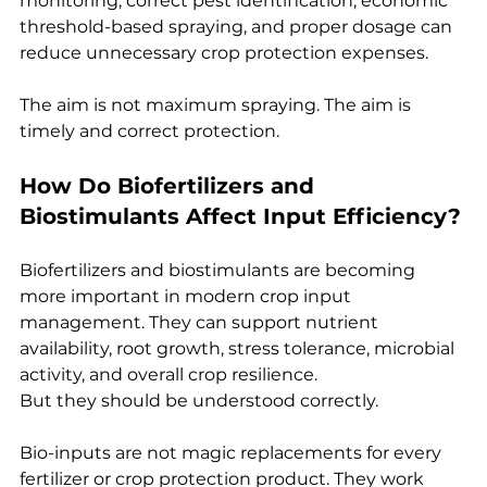
monitoring, correct pest identification, economic 
threshold-based spraying, and proper dosage can 
reduce unnecessary crop protection expenses.
The aim is not maximum spraying. The aim is 
timely and correct protection.
How Do Biofertilizers and 
Biostimulants Affect Input Efficiency?
Biofertilizers and biostimulants are becoming 
more important in modern crop input 
management. They can support nutrient 
availability, root growth, stress tolerance, microbial 
activity, and overall crop resilience.
But they should be understood correctly.
Bio-inputs are not magic replacements for every 
fertilizer or crop protection product. They work 