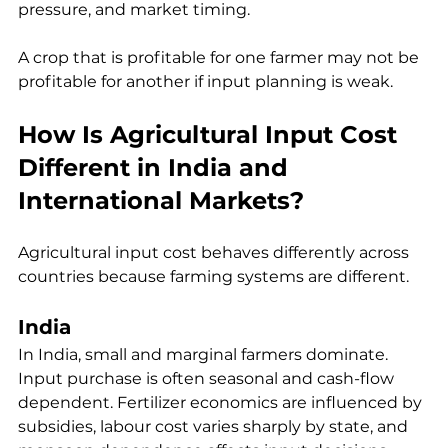
pressure, and market timing.
A crop that is profitable for one farmer may not be 
profitable for another if input planning is weak.
How Is Agricultural Input Cost 
Different in India and 
International Markets?
Agricultural input cost behaves differently across 
countries because farming systems are different.
India
In India, small and marginal farmers dominate. 
Input purchase is often seasonal and cash-flow 
dependent. Fertilizer economics are influenced by 
subsidies, labour cost varies sharply by state, and 