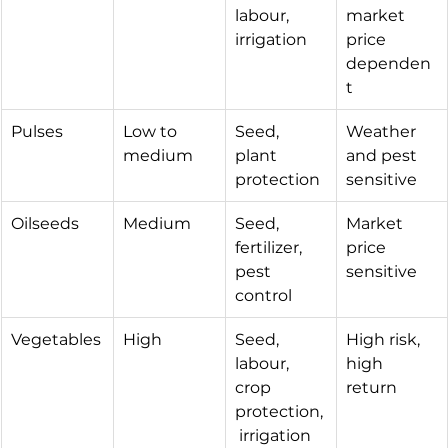
labour, 
market 
irrigation
price 
dependen
t
Pulses
Low to 
Seed, 
Weather 
medium
plant 
and pest 
protection
sensitive
Oilseeds
Medium
Seed, 
Market 
fertilizer, 
price 
pest 
sensitive
control
Vegetables
High
Seed, 
High risk, 
labour, 
high 
crop 
return
protection,
 irrigation