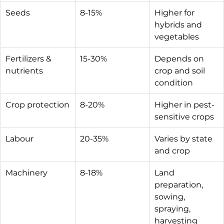
Seeds
8-15%
Higher for 
hybrids and 
vegetables
Fertilizers & 
15-30%
Depends on 
nutrients
crop and soil 
condition
Crop protection
8-20%
Higher in pest-
sensitive crops
Labour
20-35%
Varies by state 
and crop
Machinery
8-18%
Land 
preparation, 
sowing, 
spraying, 
harvesting