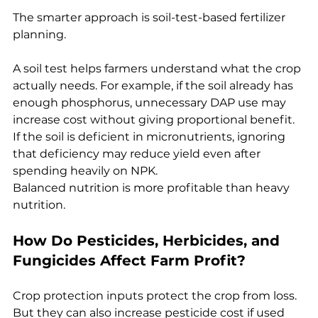
The smarter approach is soil-test-based fertilizer 
planning.
A soil test helps farmers understand what the crop 
actually needs. For example, if the soil already has 
enough phosphorus, unnecessary DAP use may 
increase cost without giving proportional benefit. 
If the soil is deficient in micronutrients, ignoring 
that deficiency may reduce yield even after 
spending heavily on NPK.
Balanced nutrition is more profitable than heavy 
nutrition.
How Do Pesticides, Herbicides, and 
Fungicides Affect Farm Profit?
Crop protection inputs protect the crop from loss. 
But they can also increase pesticide cost if used 