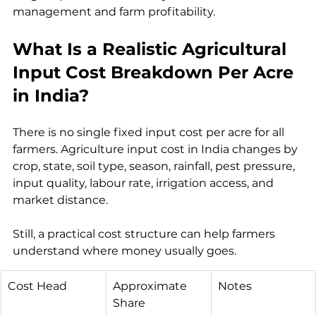
management and farm profitability.
What Is a Realistic Agricultural 
Input Cost Breakdown Per Acre 
in India?
There is no single fixed input cost per acre for all 
farmers. Agriculture input cost in India changes by 
crop, state, soil type, season, rainfall, pest pressure, 
input quality, labour rate, irrigation access, and 
market distance.
Still, a practical cost structure can help farmers 
understand where money usually goes.
Cost Head
Approximate 
Notes
Share