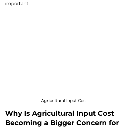
important.
Agricultural Input Cost
Why Is Agricultural Input Cost 
Becoming a Bigger Concern for 