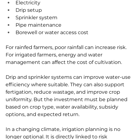
Electricity
Drip setup
Sprinkler system
Pipe maintenance
Borewell or water access cost
For rainfed farmers, poor rainfall can increase risk. 
For irrigated farmers, energy and water 
management can affect the cost of cultivation.
Drip and sprinkler systems can improve water-use 
efficiency where suitable. They can also support 
fertigation, reduce wastage, and improve crop 
uniformity. But the investment must be planned 
based on crop type, water availability, subsidy 
options, and expected return.
In a changing climate, irrigation planning is no 
longer optional. It is directly linked to risk 