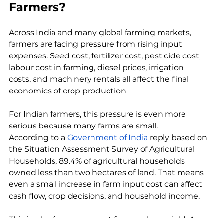
Farmers?
Across India and many global farming markets, 
farmers are facing pressure from rising input 
expenses. Seed cost, fertilizer cost, pesticide cost, 
labour cost in farming, diesel prices, irrigation 
costs, and machinery rentals all affect the final 
economics of crop production.
For Indian farmers, this pressure is even more 
serious because many farms are small. 
According to a 
Government of India
 reply based on 
the Situation Assessment Survey of Agricultural 
Households, 89.4% of agricultural households 
owned less than two hectares of land. That means 
even a small increase in farm input cost can affect 
cash flow, crop decisions, and household income.