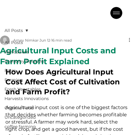
All Posts
Amey Nimkar
Jun 12
16 min read
All Posts
Agricultural Input Costs and
Agriculture
Farm Profit Explained
Economy Solution
How Does Agricultural Input 
Farm
Farming
Cost Affect Cost of Cultivation 
Fresh Vegetables
and Farm Profit?
Harvests Innovations
Agricultural input cost is one of the biggest factors 
Organic Food
that decides whether farming becomes profitable 
Uncategorized
or stressful. A farmer may work hard, select the 
coffee farming
right crop, and get a good harvest, but if the cost 