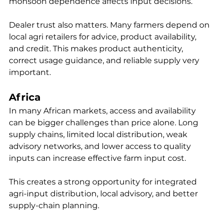
monsoon dependence affects input decisions.
Dealer trust also matters. Many farmers depend on 
local agri retailers for advice, product availability, 
and credit. This makes product authenticity, 
correct usage guidance, and reliable supply very 
important.
Africa
In many African markets, access and availability 
can be bigger challenges than price alone. Long 
supply chains, limited local distribution, weak 
advisory networks, and lower access to quality 
inputs can increase effective farm input cost.
This creates a strong opportunity for integrated 
agri-input distribution, local advisory, and better 
supply-chain planning.