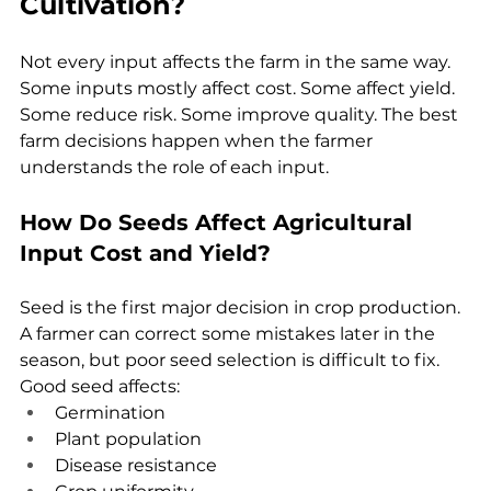
Cultivation?
Not every input affects the farm in the same way. 
Some inputs mostly affect cost. Some affect yield. 
Some reduce risk. Some improve quality. The best 
farm decisions happen when the farmer 
understands the role of each input.
How Do Seeds Affect Agricultural 
Input Cost and Yield?
Seed is the first major decision in crop production. 
A farmer can correct some mistakes later in the 
season, but poor seed selection is difficult to fix.
Good seed affects:
Germination
Plant population
Disease resistance