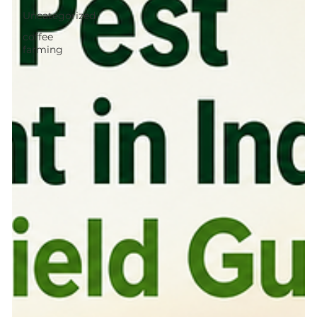
Uncategorized
coffee
farming