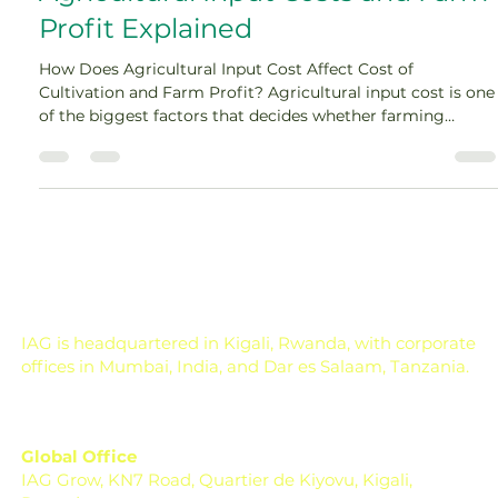
Jun 12
16 min read
Agricultural Input Costs and Farm
Profit Explained
How Does Agricultural Input Cost Affect Cost of
Cultivation and Farm Profit? Agricultural input cost is one
of the biggest factors that decides whether farming
becomes profitable or stressful. A farmer may work hard,
select the right crop, and get a good harvest, but if the
cost of seeds, fertilizers, pesticides, labour, irrigation,
diesel, and machinery rises too much, the final profit can
shrink quickly. In farming, profit is not decided only on the
day of harvest. It is de
IAG is headquartered in Kigali, Rwanda, with corporate
offices in Mumbai, India, and Dar es Salaam, Tanzania.