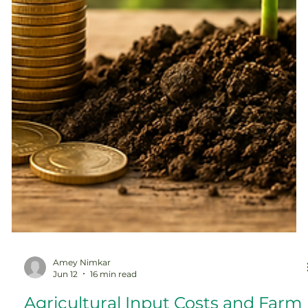
Amey Nimkar