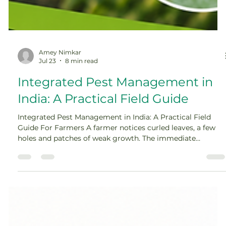
Amey Nimkar
Jul 23
8 min read
Integrated Pest Management in
India: A Practical Field Guide
Integrated Pest Management in India: A Practical Field
Guide For Farmers A farmer notices curled leaves, a few
holes and patches of weak growth. The immediate
reaction is often to reach for a pesticide. But what if the
damage came from an insect that has already moved on?
What if the real cause is moisture stress, nutrient
deficiency or disease? That moment between seeing
damage and deciding what to do is where integrated pest
management in India becomes valuable. It replaces