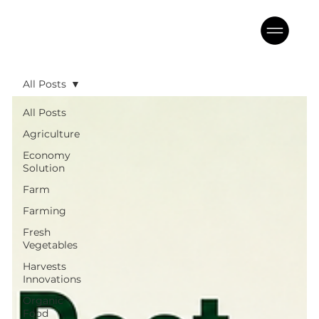
All Posts
All Posts
Agriculture
Economy
Solution
Farm
Farming
Fresh
Vegetables
Harvests
Innovations
Organic
Food