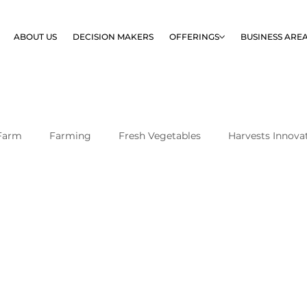
ABOUT US
DECISION MAKERS
OFFERINGS
BUSINESS ARE
Farm
Farming
Fresh Vegetables
Harvests Innova