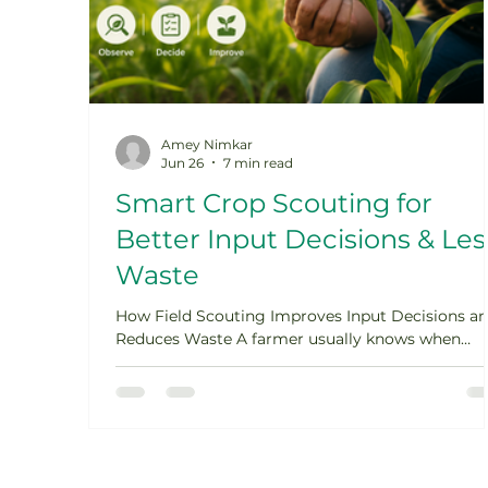
Amey Nimkar
Jun 26
7 min read
Smart Crop Scouting for
Better Input Decisions & Les
Waste
How Field Scouting Improves Input Decisions a
Reduces Waste A farmer usually knows when
something is not right in the field. The crop look
weaker than expected. Leaves start yellowing.
Insects appear on the underside of leaves. Some
patches grow unevenly. A disease spot appears
after a humid week. The first reaction is often
quick: apply a fertilizer, spray a pesticide, add