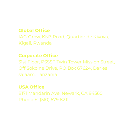
Global Office
IAG Grow, KN7 Road, Quartier de Kiyovu,
Kigali, Rwanda
Corporate Office
31st Floor, PSSSF Twin Tower Mission Street,
Off Sokoine Drive, PO Box 67624, Dar es
salaam, Tanzania
USA Office
8171 Mandarin Ave, Newark, CA 94560
Phone +1 (510) 579 8211