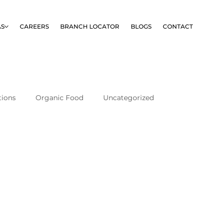
AS
CAREERS
BRANCH LOCATOR
BLOGS
CONTACT
tions
Organic Food
Uncategorized