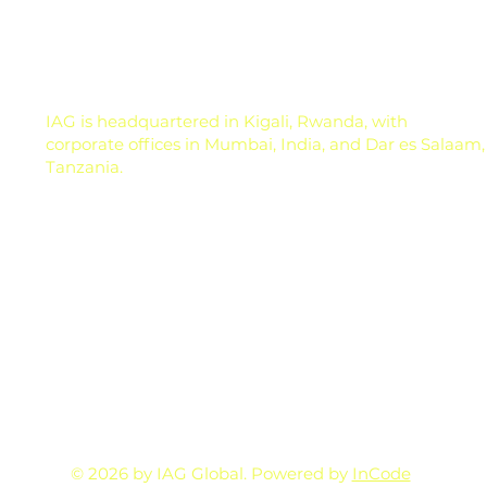
nutrition, or ask the nearest input dealer for a
solution. But here is the real question: is the cro
IAG is headquartered in Kigali, Rwanda, with
corporate offices in Mumbai, India, and Dar es Salaam,
Tanzania.
© 2026 by IAG Global. Powered by
InCode