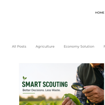
HOME
All Posts
Agriculture
Economy Solution
coffee farming