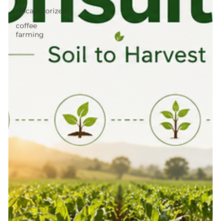
Uncategorized
coffee
farming