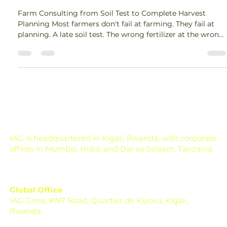
Harvest Plan
Farm Consulting from Soil Test to Complete Harvest
Planning Most farmers don't fail at farming. They fail at
planning. A late soil test. The wrong fertilizer at the wrong
growth stage. A pest outbreak that could have been
caught two weeks earlier. These are not bad luck, they are
gaps in a disconnected system. Farm consulting fixes that.
It is a structured, season-long process that connects soil
testing, crop selection, fertilizer planning, irrigation
management, pest monitor
IAG is headquartered in Kigali, Rwanda, with corporate
offices in Mumbai, India, and Dar es Salaam, Tanzania.
Global Office
IAG Grow, KN7 Road, Quartier de Kiyovu, Kigali,
Rwanda