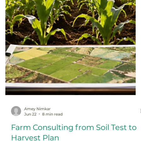
Amey Nimkar
Jun 22
8 min read
Farm Consulting from Soil Test to