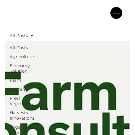
All Posts
All Posts
Agriculture
Economy
Solution
Farm
Farming
Fresh
Vegetables
Harvests
Innovations
Organic
Food