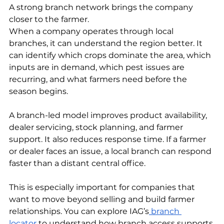
A strong branch network brings the company 
closer to the farmer.
When a company operates through local 
branches, it can understand the region better. It 
can identify which crops dominate the area, which 
inputs are in demand, which pest issues are 
recurring, and what farmers need before the 
season begins.
A branch-led model improves product availability, 
dealer servicing, stock planning, and farmer 
support. It also reduces response time. If a farmer 
or dealer faces an issue, a local branch can respond 
faster than a distant central office.
This is especially important for companies that 
want to move beyond selling and build farmer 
relationships. You can explore IAG’s
 branch 
locator
 to understand how branch access supports 