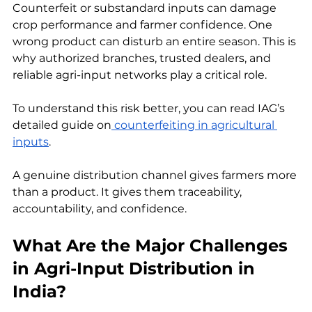
Counterfeit or substandard inputs can damage 
crop performance and farmer confidence. One 
wrong product can disturb an entire season. This is 
why authorized branches, trusted dealers, and 
reliable agri-input networks play a critical role.
To understand this risk better, you can read IAG’s 
detailed guide on
 counterfeiting in agricultural 
inputs
.
A genuine distribution channel gives farmers more 
than a product. It gives them traceability, 
accountability, and confidence.
What Are the Major Challenges 
in Agri-Input Distribution in 
India?