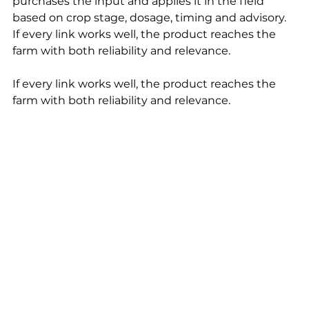
purchases the input and applies it in the field 
based on crop stage, dosage, timing and advisory. 
If every link works well, the product reaches the 
farm with both reliability and relevance.
If every link works well, the product reaches the 
farm with both reliability and relevance.