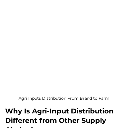
Agri Inputs Distribution From Brand to Farm
Why Is Agri-Input Distribution 
Different from Other Supply 