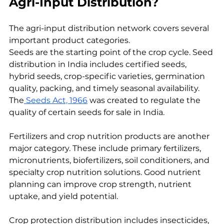
Agri-Input Distribution?
The agri-input distribution network covers several 
important product categories.
Seeds are the starting point of the crop cycle. Seed 
distribution in India includes certified seeds, 
hybrid seeds, crop-specific varieties, germination 
quality, packing, and timely seasonal availability. 
The
 Seeds Act, 1966
 was created to regulate the 
quality of certain seeds for sale in India.
Fertilizers and crop nutrition products are another 
major category. These include primary fertilizers, 
micronutrients, biofertilizers, soil conditioners, and 
specialty crop nutrition solutions. Good nutrient 
planning can improve crop strength, nutrient 
uptake, and yield potential.
Crop protection distribution includes insecticides, 