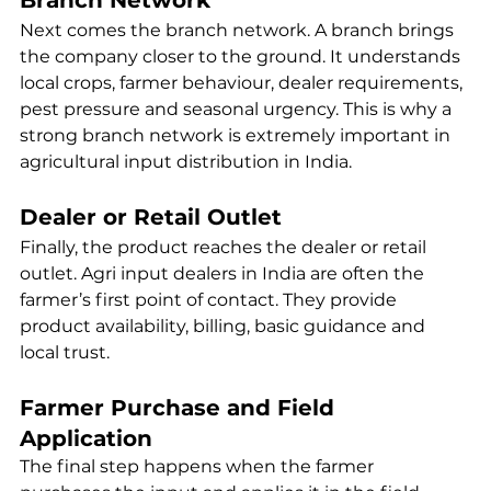
Next comes the branch network. A branch brings 
the company closer to the ground. It understands 
local crops, farmer behaviour, dealer requirements, 
pest pressure and seasonal urgency. This is why a 
strong branch network is extremely important in 
agricultural input distribution in India.
Dealer or Retail Outlet
Finally, the product reaches the dealer or retail 
outlet. Agri input dealers in India are often the 
farmer’s first point of contact. They provide 
product availability, billing, basic guidance and 
local trust.
Farmer Purchase and Field 
Application
The final step happens when the farmer 