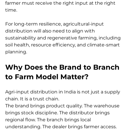
farmer must receive the right input at the right 
time.
For long-term resilience, agricultural-input 
distribution will also need to align with 
sustainability and regenerative farming, including 
soil health, resource efficiency, and climate-smart 
planning.
Why Does the Brand to Branch 
to Farm Model Matter?
Agri-input distribution in India is not just a supply 
chain. It is a trust chain.
The brand brings product quality. The warehouse 
brings stock discipline. The distributor brings 
regional flow. The branch brings local 
understanding. The dealer brings farmer access. 