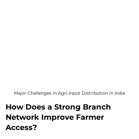
Major Challenges in Agri-Input Distribution in India
How Does a Strong Branch 
Network Improve Farmer 
Access?