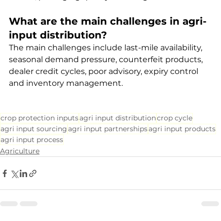
What are the main challenges in agri-
input distribution?
The main challenges include last-mile availability, 
seasonal demand pressure, counterfeit products, 
dealer credit cycles, poor advisory, expiry control 
and inventory management.
crop protection inputs
agri input distribution
crop cycle
agri input sourcing
agri input partnerships
agri input products
agri input process
Agriculture