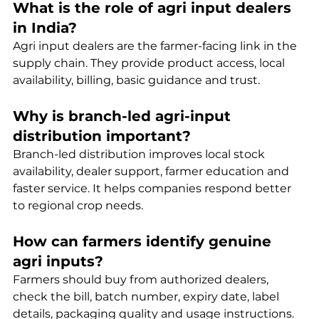
What is the role of agri input dealers 
in India?
Agri input dealers are the farmer-facing link in the 
supply chain. They provide product access, local 
availability, billing, basic guidance and trust.
Why is branch-led agri-input 
distribution important?
Branch-led distribution improves local stock 
availability, dealer support, farmer education and 
faster service. It helps companies respond better 
to regional crop needs.
How can farmers identify genuine 
agri inputs?
Farmers should buy from authorized dealers, 
check the bill, batch number, expiry date, label 
details, packaging quality and usage instructions.