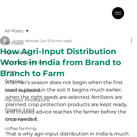
All Posts
Amey Nimkar
Jun 12
9 min read
All Posts
How Agri-Input Distribution
Agriculture
Works in India from Brand to
Economy Solution
Branch to Farm
Farm
Farming
A farmer’s season does not begin when the first 
seed is placed in the soil. It begins much earlier, 
Fresh Vegetables
when the right seeds are selected, fertilizers are 
Harvests Innovations
planned, crop protection products are kept ready, 
Organic Food
and trusted advice reaches the farmer before the 
Uncategorized
crop needs it.
coffee farming
That is why agri-input distribution in India is much 