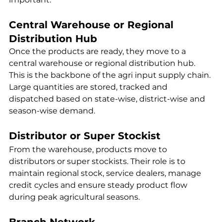
Central Warehouse or Regional 
Distribution Hub
Once the products are ready, they move to a 
central warehouse or regional distribution hub. 
This is the backbone of the agri input supply chain. 
Large quantities are stored, tracked and 
dispatched based on state-wise, district-wise and 
season-wise demand.
Distributor or Super Stockist
From the warehouse, products move to 
distributors or super stockists. Their role is to 
maintain regional stock, service dealers, manage 
credit cycles and ensure steady product flow 
during peak agricultural seasons.
Branch Network