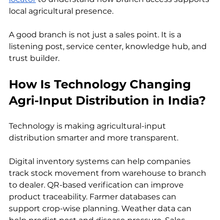
local agricultural presence.
A good branch is not just a sales point. It is a 
listening post, service center, knowledge hub, and 
trust builder.
How Is Technology Changing 
Agri-Input Distribution in India?
Technology is making agricultural-input 
distribution smarter and more transparent.
Digital inventory systems can help companies 
track stock movement from warehouse to branch 
to dealer. QR-based verification can improve 
product traceability. Farmer databases can 
support crop-wise planning. Weather data can 