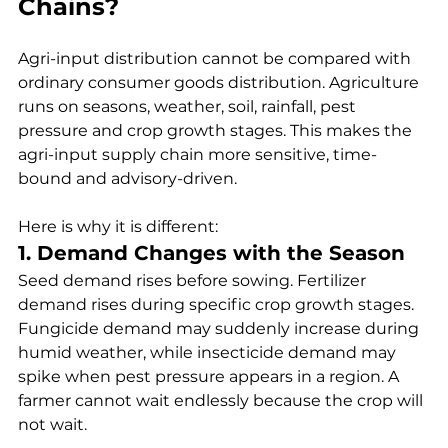
Chains?
Agri-input distribution cannot be compared with 
ordinary consumer goods distribution. Agriculture 
runs on seasons, weather, soil, rainfall, pest 
pressure and crop growth stages. This makes the 
agri-input supply chain more sensitive, time-
bound and advisory-driven.
Here is why it is different:
1. Demand Changes with the Season
Seed demand rises before sowing. Fertilizer 
demand rises during specific crop growth stages. 
Fungicide demand may suddenly increase during 
humid weather, while insecticide demand may 
spike when pest pressure appears in a region. A 
farmer cannot wait endlessly because the crop will 
not wait.