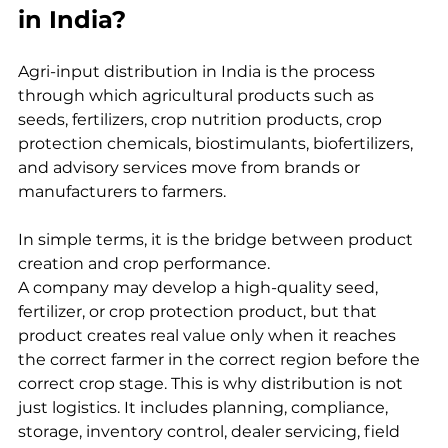
in India?
Agri-input distribution in India is the process 
through which agricultural products such as 
seeds, fertilizers, crop nutrition products, crop 
protection chemicals, biostimulants, biofertilizers, 
and advisory services move from brands or 
manufacturers to farmers.
In simple terms, it is the bridge between product 
creation and crop performance.
A company may develop a high-quality seed, 
fertilizer, or crop protection product, but that 
product creates real value only when it reaches 
the correct farmer in the correct region before the 
correct crop stage. This is why distribution is not 
just logistics. It includes planning, compliance, 
storage, inventory control, dealer servicing, field 