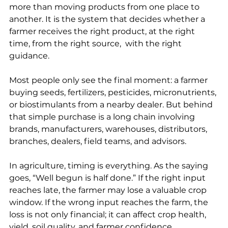
more than moving products from one place to 
another. It is the system that decides whether a 
farmer receives the right product, at the right 
time, from the right source,  with the right 
guidance.
Most people only see the final moment: a farmer 
buying seeds, fertilizers, pesticides, micronutrients, 
or biostimulants from a nearby dealer. But behind 
that simple purchase is a long chain involving 
brands, manufacturers, warehouses, distributors, 
branches, dealers, field teams, and advisors.
In agriculture, timing is everything. As the saying 
goes, “Well begun is half done.” If the right input 
reaches late, the farmer may lose a valuable crop 
window. If the wrong input reaches the farm, the 
loss is not only financial; it can affect crop health, 
yield, soil quality, and farmer confidence.