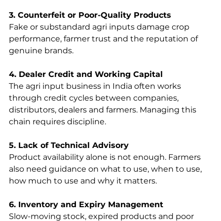
3. Counterfeit or Poor-Quality Products
Fake or substandard agri inputs damage crop 
performance, farmer trust and the reputation of 
genuine brands.
4. Dealer Credit and Working Capital
The agri input business in India often works 
through credit cycles between companies, 
distributors, dealers and farmers. Managing this 
chain requires discipline.
5. Lack of Technical Advisory
Product availability alone is not enough. Farmers 
also need guidance on what to use, when to use, 
how much to use and why it matters.
6. Inventory and Expiry Management
Slow-moving stock, expired products and poor 