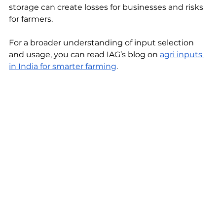
storage can create losses for businesses and risks 
for farmers.
For a broader understanding of input selection 
and usage, you can read IAG’s blog on 
agri inputs 
in India for smarter farming
.