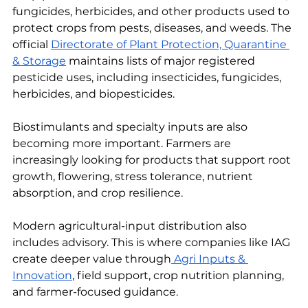
fungicides, herbicides, and other products used to 
protect crops from pests, diseases, and weeds. The 
official 
Directorate of Plant Protection, Quarantine 
& Storage
 maintains lists of major registered 
pesticide uses, including insecticides, fungicides, 
herbicides, and biopesticides.
Biostimulants and specialty inputs are also 
becoming more important. Farmers are 
increasingly looking for products that support root 
growth, flowering, stress tolerance, nutrient 
absorption, and crop resilience.
Modern agricultural-input distribution also 
includes advisory. This is where companies like IAG 
create deeper value through
 Agri Inputs & 
Innovation
, field support, crop nutrition planning, 
and farmer-focused guidance.