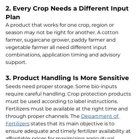
2. Every Crop Needs a Different Input 
Plan
A product that works for one crop, region or 
season may not be right for another. A cotton 
farmer, sugarcane grower, paddy farmer and 
vegetable farmer all need different input 
combinations, application timing and advisory 
support.
3. Product Handling Is More Sensitive
Seeds need proper storage. Some bio-inputs 
require careful handling. Crop protection products 
must be used according to label instructions. 
Fertilizers must be available at the right time and 
through proper channels. The 
Department of 
Fertilizers
 states that its main objective is to 
ensure adequate and timely fertilizer availability at 
affordable prices for maximizing agricultural 