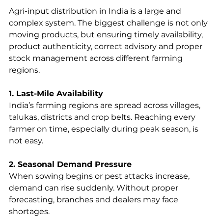
Agri-input distribution in India is a large and 
complex system. The biggest challenge is not only 
moving products, but ensuring timely availability, 
product authenticity, correct advisory and proper 
stock management across different farming 
regions.
1. Last-Mile Availability
India’s farming regions are spread across villages, 
talukas, districts and crop belts. Reaching every 
farmer on time, especially during peak season, is 
not easy.
2. Seasonal Demand Pressure
When sowing begins or pest attacks increase, 
demand can rise suddenly. Without proper 
forecasting, branches and dealers may face 
shortages.