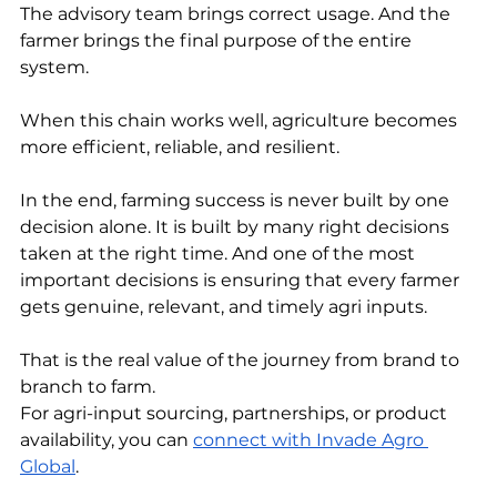
The advisory team brings correct usage. And the 
farmer brings the final purpose of the entire 
system.
When this chain works well, agriculture becomes 
more efficient, reliable, and resilient.
In the end, farming success is never built by one 
decision alone. It is built by many right decisions 
taken at the right time. And one of the most 
important decisions is ensuring that every farmer 
gets genuine, relevant, and timely agri inputs.
That is the real value of the journey from brand to 
branch to farm.
For agri-input sourcing, partnerships, or product 
availability, you can 
connect with Invade Agro 
Global
.