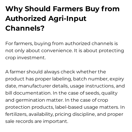
Why Should Farmers Buy from 
Authorized Agri-Input 
Channels?
For farmers, buying from authorized channels is 
not only about convenience. It is about protecting 
crop investment.
A farmer should always check whether the 
product has proper labeling, batch number, expiry 
date, manufacturer details, usage instructions, and 
bill documentation. In the case of seeds, quality 
and germination matter. In the case of crop 
protection products, label-based usage matters. In 
fertilizers, availability, pricing discipline, and proper 
sale records are important.