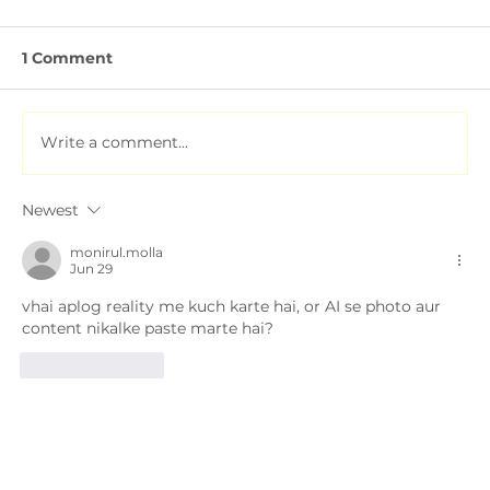
1 Comment
Write a comment...
Newest
Soil Testing for Agriculture: How to
Read a Soil Report
monirul.molla
Jun 29
vhai aplog reality me kuch karte hai, or AI se photo aur 
content nikalke paste marte hai?
Like
Reply