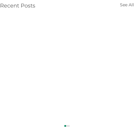
See All
Recent Posts