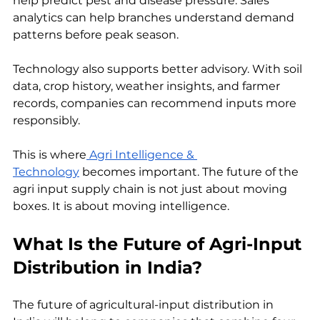
help predict pest and disease pressure. Sales 
analytics can help branches understand demand 
patterns before peak season.
Technology also supports better advisory. With soil 
data, crop history, weather insights, and farmer 
records, companies can recommend inputs more 
responsibly.
This is where
 Agri Intelligence & 
Technology
 becomes important. The future of the 
agri input supply chain is not just about moving 
boxes. It is about moving intelligence.
What Is the Future of Agri-Input 
Distribution in India?
The future of agricultural-input distribution in 