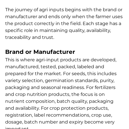
The journey of agri inputs begins with the brand or 
manufacturer and ends only when the farmer uses 
the product correctly in the field. Each stage has a 
specific role in maintaining quality, availability, 
traceability and trust.
Brand or Manufacturer
This is where agri-input products are developed, 
manufactured, tested, packed, labeled and 
prepared for the market. For seeds, this includes 
variety selection, germination standards, purity, 
packaging and seasonal readiness. For fertilizers 
and crop nutrition products, the focus is on 
nutrient composition, batch quality, packaging 
and availability. For crop protection products, 
registration, label recommendations, crop use, 
dosage, batch number and expiry become very 
important.