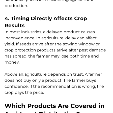
production.
4. Timing Directly Affects Crop 
Results
In most industries, a delayed product causes 
inconvenience. In agriculture, delay can affect 
yield. If seeds arrive after the sowing window or 
crop protection products arrive after pest damage 
has spread, the farmer may lose both time and 
money.
Above all, agriculture depends on trust. A farmer 
does not buy only a product. The farmer buys 
confidence. If the recommendation is wrong, the 
crop pays the price.
Which Products Are Covered in 