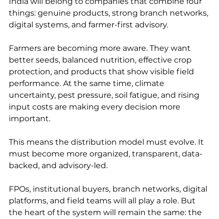
India will belong to companies that combine four 
things: genuine products, strong branch networks, 
digital systems, and farmer-first advisory.
Farmers are becoming more aware. They want 
better seeds, balanced nutrition, effective crop 
protection, and products that show visible field 
performance. At the same time, climate 
uncertainty, pest pressure, soil fatigue, and rising 
input costs are making every decision more 
important.
This means the distribution model must evolve. It 
must become more organized, transparent, data-
backed, and advisory-led.
FPOs, institutional buyers, branch networks, digital 
platforms, and field teams will all play a role. But 
the heart of the system will remain the same: the 