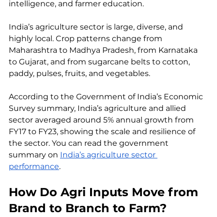
intelligence, and farmer education.
India’s agriculture sector is large, diverse, and 
highly local. Crop patterns change from 
Maharashtra to Madhya Pradesh, from Karnataka 
to Gujarat, and from sugarcane belts to cotton, 
paddy, pulses, fruits, and vegetables. 
According to the Government of India’s Economic 
Survey summary, India’s agriculture and allied 
sector averaged around 5% annual growth from 
FY17 to FY23, showing the scale and resilience of 
the sector. You can read the government 
summary on 
India’s agriculture sector 
performance
.
How Do Agri Inputs Move from 
Brand to Branch to Farm?