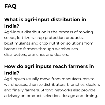
FAQ
What is agri-input distribution in 
India?
Agri-input distribution is the process of moving 
seeds, fertilizers, crop protection products, 
biostimulants and crop nutrition solutions from 
brands to farmers through warehouses, 
distributors, branches and dealers.
How do agri inputs reach farmers in 
India?
Agri inputs usually move from manufacturers to 
warehouses, then to distributors, branches, dealers 
and finally farmers. Strong networks also provide 
advisory on product selection, dosage and timing.