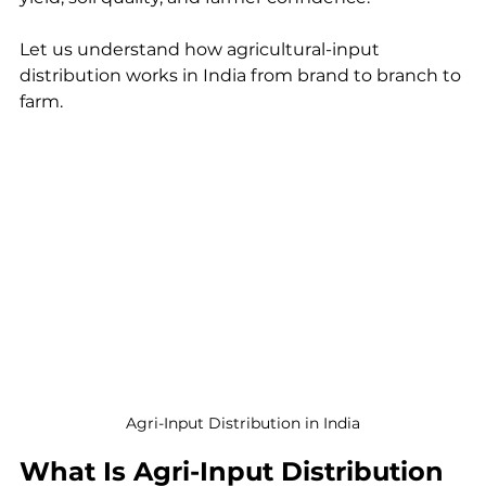
Let us understand how agricultural-input 
distribution works in India from brand to branch to 
farm.
Agri-Input Distribution in India
What Is Agri-Input Distribution 