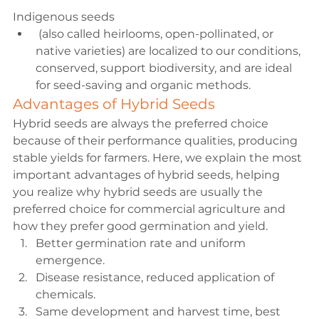
Indigenous seeds
 (also called heirlooms, open-pollinated, or 
native varieties) are localized to our conditions, 
conserved, support biodiversity, and are ideal 
for seed-saving and organic methods.
Advantages of Hybrid Seeds
Hybrid seeds are always the preferred choice 
because of their performance qualities, producing 
stable yields for farmers. Here, we explain the most 
important advantages of hybrid seeds, helping 
you realize why hybrid seeds are usually the 
preferred choice for commercial agriculture and 
how they prefer good germination and yield.
Better germination rate and uniform 
emergence.
Disease resistance
, reduced application of 
chemicals.
Same development and harvest time, best 