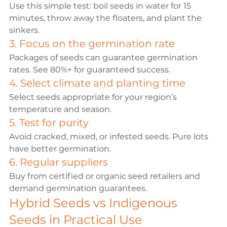
Use this simple test: boil seeds in water for 15 
minutes, throw away the floaters, and plant the 
sinkers.
3. Focus on the germination rate
Packages of seeds can guarantee germination 
rates. See 80%+ for guaranteed success.
4. Select climate and planting time
Select seeds appropriate for your region’s 
temperature and season.
5. Test for purity
Avoid cracked, mixed, or infested seeds. Pure lots 
have better germination.
6. Regular suppliers
Buy from certified or organic seed retailers and 
demand germination guarantees.
Hybrid Seeds vs Indigenous 
Seeds in Practical Use