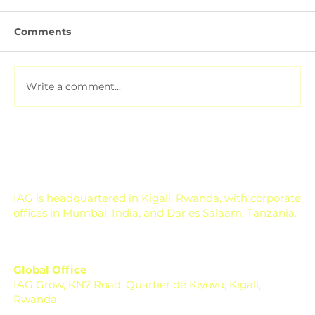
Comments
Write a comment...
Pesticide Residue Management for
Export-Focused Farms
IAG is headquartered in Kigali, Rwanda, with corporate
offices in Mumbai, India, and Dar es Salaam, Tanzania.
Global Office
IAG Grow, KN7 Road, Quartier de Kiyovu, Kigali,
Rwanda