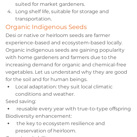
suited for market gardeners.
Long shelf life, suitable for storage and 
transportation.
Organic Indigenous Seeds
Desi or native or heirloom seeds are farmer 
experience-based and ecosystem-based locally. 
Organic indigenous seeds are gaining popularity 
with home gardeners and farmers due to the 
increasing demand for organic and chemical-free 
vegetables. Let us understand why they are good 
for the soil and for human beings.
Local adaptation:
 they suit local climatic 
conditions and 
weather
.
Seed saving:
 reusable every year with true-to-type offspring
Biodiversity enhancement:
 the key to ecosystem resilience and 
preservation of heirloom.