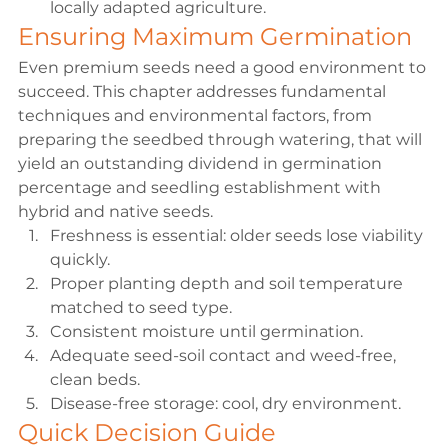
locally adapted agriculture.
Ensuring Maximum Germination
Even premium seeds need a good environment to 
succeed. This chapter addresses fundamental 
techniques and environmental factors, from 
preparing the seedbed through watering, that will 
yield an outstanding dividend in germination 
percentage and seedling establishment with 
hybrid and native seeds.
Freshness is essential: 
older seeds lose viability 
quickly.
Proper planting depth and soil temperature
matched to seed type.
Consistent moisture
 until germination.
Adequate seed-soil contact and weed-free, 
clean beds.
Disease-free storage
: cool, dry environment.
Quick Decision Guide