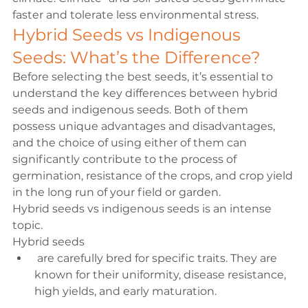
faster and tolerate less environmental stress.
Hybrid Seeds vs Indigenous 
Seeds: What’s the Difference?
Before selecting the best seeds, it’s essential to 
understand the key differences between 
hybrid 
seeds and indigenous seeds
. Both of them 
possess unique advantages and disadvantages, 
and the choice of using either of them can 
significantly contribute to the process of 
germination, resistance of the crops, and crop yield 
in the long run of your field or garden.
Hybrid seeds vs indigenous seeds
 is an intense 
topic.
Hybrid seeds
 are carefully bred for specific traits. They are 
known for their uniformity, disease resistance, 
high yields, and early maturation.