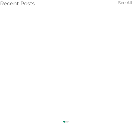
See All
Recent Posts