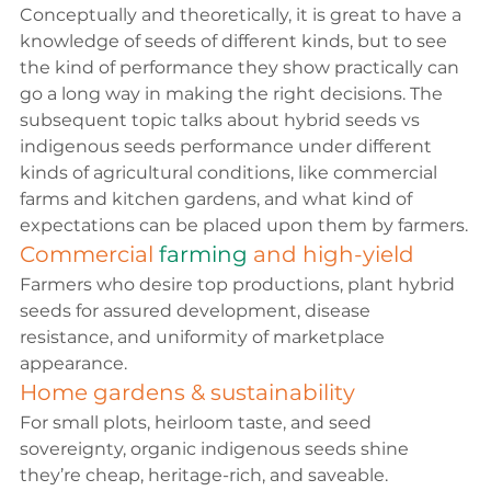
Conceptually and theoretically, it is great to have a 
knowledge of seeds of different kinds, but to see 
the kind of performance they show practically can 
go a long way in making the right decisions. The 
subsequent topic talks about 
hybrid seeds vs 
indigenous seeds 
performance under different 
kinds of agricultural conditions, like commercial 
farms and kitchen gardens, and what kind of 
expectations can be placed upon them by farmers.
Commercial 
farming 
and high-yield
Farmers who desire top productions, plant hybrid 
seeds for assured development, disease 
resistance, and uniformity of marketplace 
appearance.
Home gardens & sustainability
For small plots, heirloom taste, and seed 
sovereignty, 
organic indigenous seeds
 shine 
they’re cheap, heritage-rich, and saveable.