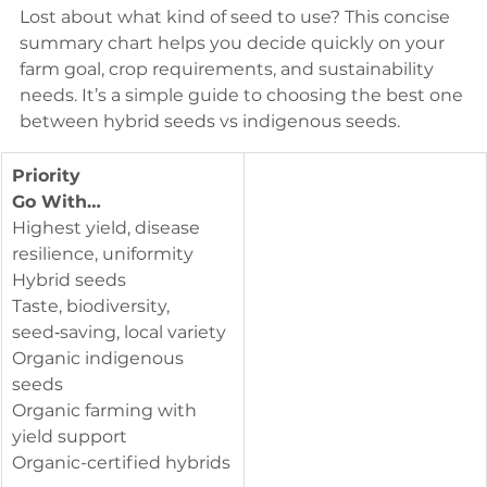
Lost about what kind of seed to use? This concise 
summary chart helps you decide quickly on your 
farm goal, crop requirements, and sustainability 
needs. It’s a simple guide to choosing the best one 
between hybrid seeds vs indigenous seeds.
Priority
Go With…
Highest yield, disease 
resilience, uniformity
Hybrid seeds
Taste, biodiversity, 
seed‑saving, local variety
Organic indigenous 
seeds
Organic farming with 
yield support
Organic-certified hybrids