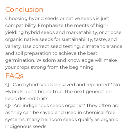
Conclusion
Choosing hybrid seeds or native seeds is just 
compatibility. Emphasize the merits of high-
yielding hybrid seeds and marketability, or choose 
organic native seeds for sustainability, taste, and 
variety. Use correct seed testing, climate tolerance, 
and soil preparation to achieve the best 
germination. Wisdom and knowledge will make 
your crops strong from the beginning.
FAQs
Q1: Can hybrid seeds be saved and replanted?
 No. 
Hybrids don’t breed true, the next generation 
loses desired traits.
Q2: Are indigenous seeds organic?
 They often are, 
as they can be saved and used in chemical-free 
systems, many heirloom seeds qualify as 
organic 
indigenous seeds
.