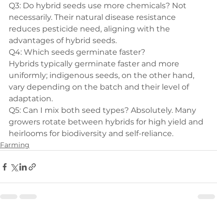
Q3: Do hybrid seeds use more chemicals?
 Not 
necessarily. Their natural disease resistance 
reduces pesticide need, aligning with the 
advantages of hybrid seeds
.
Hybrids typically germinate faster and more 
uniformly; indigenous seeds, on the other hand, 
vary depending on the batch and their level of 
adaptation.
Q5: Can I mix both seed types?
 Absolutely. Many 
growers rotate between hybrids for high yield and 
heirlooms for biodiversity and self-reliance.
Farming