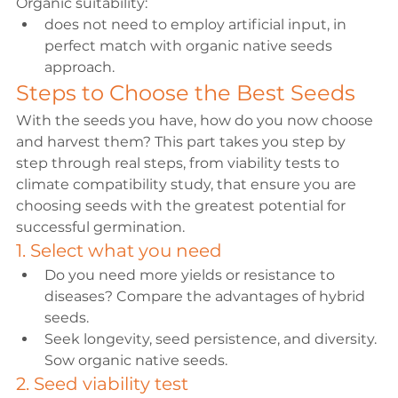
Organic suitability: 
does not need to employ artificial input, in 
perfect match with organic native seeds 
approach.
Steps to Choose the Best Seeds
With the seeds you have, how do you now choose 
and harvest them? This part takes you step by 
step through real steps, from viability tests to 
climate compatibility study, that ensure you are 
choosing seeds with the greatest potential for 
successful germination.
1. Select what you need
Do you need more yields or resistance to 
diseases? Compare the advantages of hybrid 
seeds.
Seek longevity, seed persistence, and diversity. 
Sow organic native seeds.
2. Seed viability test