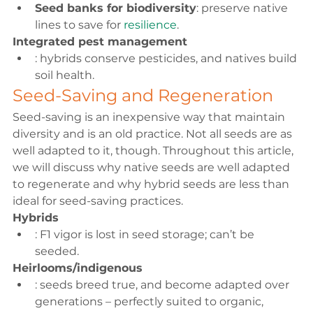
Seed banks for biodiversity
: preserve native 
lines to save for 
resilience
.
Integrated pest management
: hybrids conserve pesticides, and natives build 
soil health.
Seed-Saving and Regeneration
Seed-saving is an inexpensive way that maintain 
diversity and is an old practice. Not all seeds are as 
well adapted to it, though. Throughout this article, 
we will discuss why native seeds are well adapted 
to regenerate and why hybrid seeds are less than 
ideal for seed-saving practices.
Hybrids
: F1 vigor is lost in seed storage; can’t be 
seeded.
Heirlooms/indigenous
: seeds breed true, and become adapted over 
generations – perfectly suited to organic, 