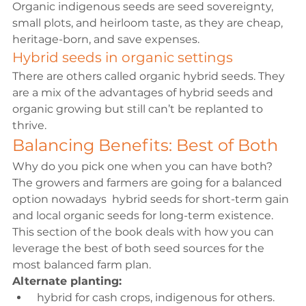
Organic indigenous seeds are seed sovereignty, 
small plots, and heirloom taste, as they are cheap, 
heritage-born, and save expenses.
Hybrid seeds in organic settings
There are others called organic hybrid seeds. They 
are a mix of the advantages of hybrid seeds and 
organic growing but still can’t be replanted to 
thrive.
Balancing Benefits: Best of Both
Why do you pick one when you can have both? 
The growers and farmers are going for a balanced 
option nowadays  hybrid seeds for short-term gain 
and local organic seeds for long-term existence. 
This section of the book deals with how you can 
leverage the best of both seed sources for the 
most balanced farm plan.
Alternate planting:
 hybrid for cash crops, indigenous for others.