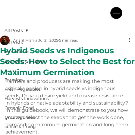
All Posts
Anant Mishra
Jul 21, 2025
5 min read
All Posts
Hybrid Seeds vs Indigenous
Agriculture
Seeds: How to Select the Best for
Economy Solution
Maximum Germination
Farm
Farming
Farmers and producers are making the most 
critical decision in hybrid seeds vs indigenous 
Fresh Vegetables
seeds. Do you desire yield and disease resistance 
Harvests Innovations
in hybrids or native adaptability and sustainability? 
Organic Food
In this guidebook, we will demonstrate to you how 
Uncategorized
you can select the seeds that get the work done, 
demanding maximum germination and long-term 
coffee farming
achievement.