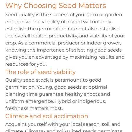
Why Choosing Seed Matters
Seed quality
 is the success of your farm or garden 
enterprise. The viability of a seed will not only 
establish the germination rate but also establish 
the overall health, productivity, and viability of your 
crop. As a commercial producer or indoor grower, 
knowing the importance of selecting good seeds 
gives you an advantage by maximizing results and 
resources for you.
The role of seed viability
Quality seed stock is paramount to good 
germination. Young, good seeds at optimal 
planting time guarantee healthy shoots and 
uniform emergence. Hybrid or indigenous, 
freshness matters most.
Climate and soil acclimation
Acquaint yourself with your local season, soil, and 
climate. Climate- and soil-suited seeds germinate 