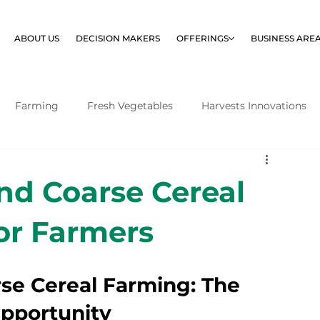
ABOUT US
DECISION MAKERS
OFFERINGS
BUSINESS ARE
Farming
Fresh Vegetables
Harvests Innovations
nd Coarse Cereal
or Farmers
se Cereal Farming: The 
pportunity