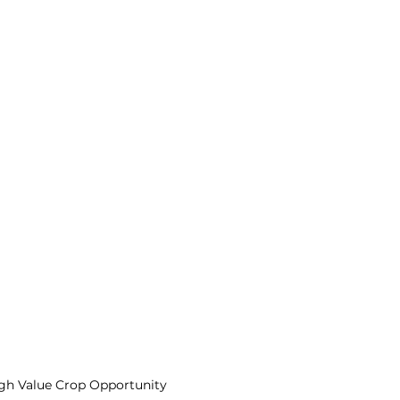
igh Value Crop Opportunity