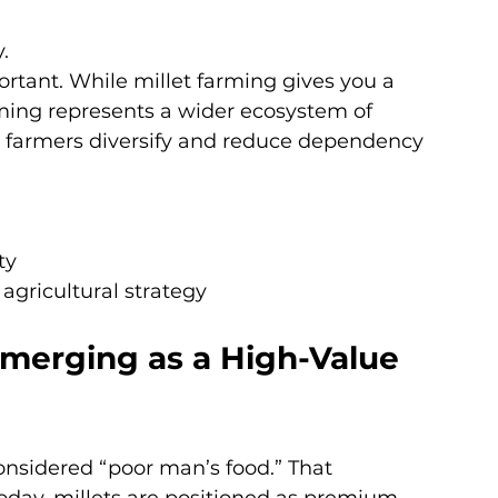
.
ortant. While millet farming gives you a 
rming represents a wider ecosystem of 
ps farmers diversify and reduce dependency 
ty
agricultural strategy
Emerging as a High-Value 
nsidered “poor man’s food.” That 