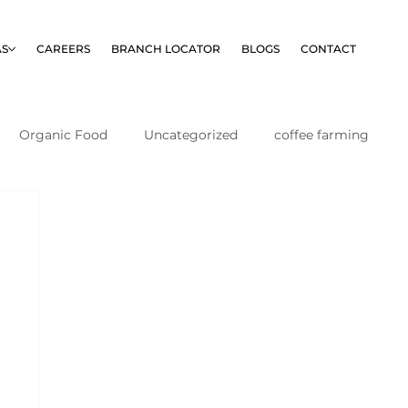
AS
CAREERS
BRANCH LOCATOR
BLOGS
CONTACT
Organic Food
Uncategorized
coffee farming