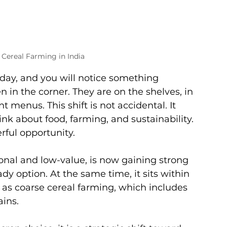
 Cereal Farming in India
day, and you will notice something 
n in the corner. They are on the shelves, in 
menus. This shift is not accidental. It 
nk about food, farming, and sustainability.
rful opportunity.
ional and low-value, is now gaining strong 
dy option. At the same time, it sits within 
as coarse cereal farming, which includes 
ains.