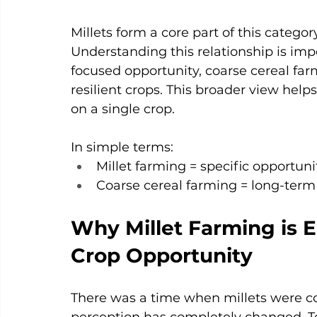
Millets form a core part of this category
Understanding this relationship is imp
focused opportunity, coarse cereal fa
resilient crops. This broader view hel
on a single crop.
In simple terms:
Millet farming = specific opportuni
Coarse cereal farming = long-term 
Why Millet Farming is 
Crop Opportunity
There was a time when millets were co