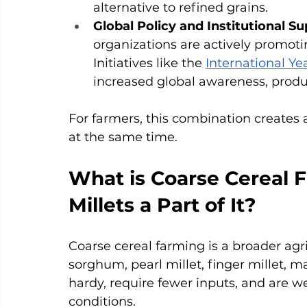
alternative to refined grains.
Global Policy and Institutional Su
organizations are actively promoti
Initiatives like the 
International Yea
increased global awareness, prod
For farmers, this combination creates a
at the same time.
What is Coarse Cereal 
Millets a Part of It?
Coarse cereal farming is a broader agri
sorghum, pearl millet, finger millet, m
hardy, require fewer inputs, and are we
conditions.