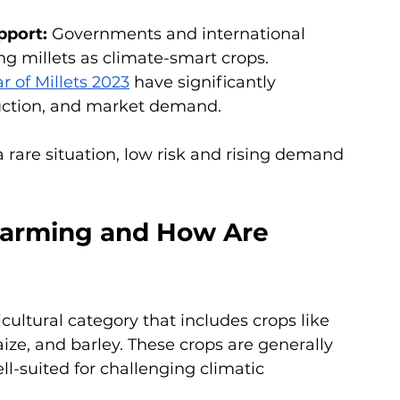
pport: 
Governments and international 
ng millets as climate-smart crops. 
r of Millets 2023
 have significantly 
uction, and market demand.
 rare situation, low risk and rising demand 
Farming and How Are 
cultural category that includes crops like 
aize, and barley. These crops are generally 
ll-suited for challenging climatic 