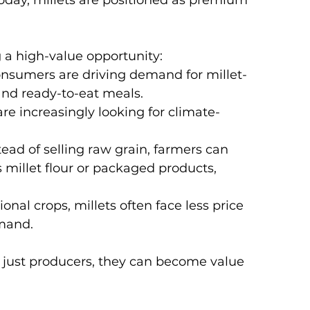
day, millets are positioned as premium 
 a high-value opportunity:
nsumers are driving demand for millet-
 and ready-to-eat meals.
re increasingly looking for climate-
tead of selling raw grain, farmers can 
 millet flour or packaged products, 
onal crops, millets often face less price 
emand.
r just producers, they can become value 