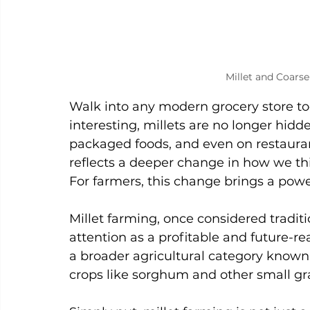
Millet and Coarse
Walk into any modern grocery store to
interesting, millets are no longer hidde
packaged foods, and even on restaurant 
reflects a deeper change in how we thi
For farmers, this change brings a powe
Millet farming, once considered tradit
attention as a profitable and future-rea
a broader agricultural category known 
crops like sorghum and other small gr