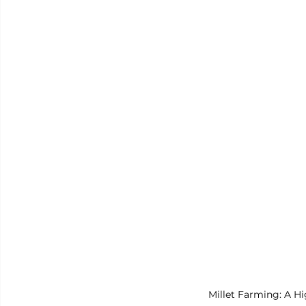
Millet Farming: A H