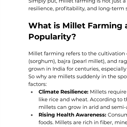
Simply put, millet farming is not just a 
resilience, profitability, and long-term 
What is Millet Farming 
Popularity?
Millet farming refers to the cultivatio
(sorghum), bajra (pearl millet), and rag
grown in India for centuries, especially 
So why are millets suddenly in the spot
factors:
Climate Resilience: 
Millets requir
like rice and wheat. According to t
millets can grow in arid and semi-a
Rising Health Awareness: 
Consume
foods. Millets are rich in fiber, m