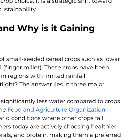
crop choice, it is a strategic shift toward 
sustainability.
and Why is it Gaining 
n of small-seeded cereal crops such as jowar 
i (finger millet). These crops have been 
in regions with limited rainfall.
light? The answer lies in three major 
e significantly less water compared to crops 
he 
Food and Agriculture Organization
, 
rid conditions where other crops fail.
rs today are actively choosing healthier 
inerals, and protein, making them a preferred 