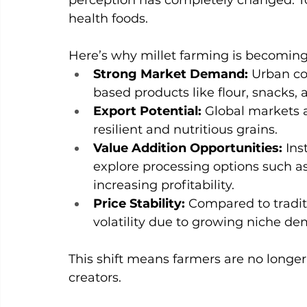
perception has completely changed. To
health foods.
Here’s why millet farming is becoming
Strong Market Demand: 
Urban co
based products like flour, snacks,
Export Potential: 
Global markets a
resilient and nutritious grains.
Value Addition Opportunities: 
Ins
explore processing options such as
increasing profitability.
Price Stability: 
Compared to traditi
volatility due to growing niche d
This shift means farmers are no longe
creators.