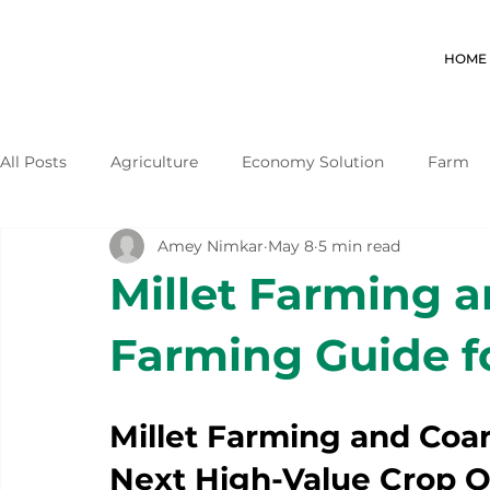
HOME
All Posts
Agriculture
Economy Solution
Farm
Amey Nimkar
May 8
5 min read
Millet Farming a
Farming Guide f
Millet Farming and Coar
Next High-Value Crop O