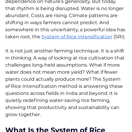
dependence on nature’s generosity. But today, 
that rhythm is being disrupted. Water is no longer 
abundant. Costs are rising. Climate patterns are 
shifting in ways farmers cannot predict. And 
somewhere in this uncertainty, a powerful idea has 
taken root, the 
System of Rice Intensification
 (SRI).
It is not just another farming technique. It is a shift 
in thinking. A way of looking at rice cultivation that 
challenges long-held assumptions. What if more 
water does not mean more yield? What if fewer 
plants could actually produce more? The System 
of Rice Intensification method is answering these 
questions across fields in India and beyond. It is 
quietly redefining water-saving rice farming, 
showing that productivity and sustainability can 
grow together.
What Is the System of Rice 