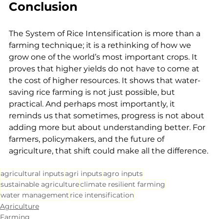
Conclusion
The System of Rice Intensification is more than a 
farming technique; it is a rethinking of how we 
grow one of the world’s most important crops. It 
proves that higher yields do not have to come at 
the cost of higher resources. It shows that water-
saving rice farming is not just possible, but 
practical. And perhaps most importantly, it 
reminds us that sometimes, progress is not about 
adding more but about understanding better. For 
farmers, policymakers, and the future of 
agriculture, that shift could make all the difference.
agricultural inputs
agri inputs
agro inputs
sustainable agriculture
climate resilient farming
water management
rice intensification
Agriculture
Farming