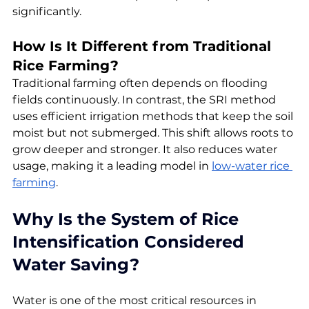
significantly.
How Is It Different from Traditional 
Rice Farming?
Traditional farming often depends on flooding 
fields continuously. In contrast, the SRI method 
uses efficient irrigation methods that keep the soil 
moist but not submerged. This shift allows roots to 
grow deeper and stronger. It also reduces water 
usage, making it a leading model in 
low-water rice 
farming
.
Why Is the System of Rice 
Intensification Considered 
Water Saving?
Water is one of the most critical resources in 