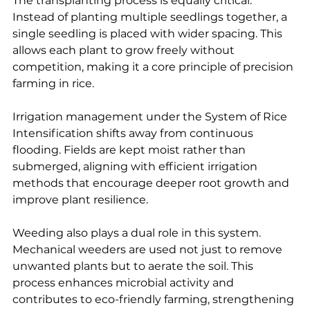
The transplanting process is equally critical. 
Instead of planting multiple seedlings together, a 
single seedling is placed with wider spacing. This 
allows each plant to grow freely without 
competition, making it a core principle of precision 
farming in rice.
Irrigation management under the System of Rice 
Intensification shifts away from continuous 
flooding. Fields are kept moist rather than 
submerged, aligning with efficient irrigation 
methods that encourage deeper root growth and 
improve plant resilience.
Weeding also plays a dual role in this system. 
Mechanical weeders are used not just to remove 
unwanted plants but to aerate the soil. This 
process enhances microbial activity and 
contributes to eco-friendly farming, strengthening 