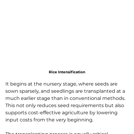
Rice Intensification
It begins at the nursery stage, where seeds are 
sown sparsely, and seedlings are transplanted at a 
much earlier stage than in conventional methods. 
This not only reduces seed requirements but also 
supports cost-effective agriculture by lowering 
input costs from the very beginning.