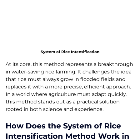
System of Rice Intensification
At its core, this method represents a breakthrough 
in water-saving rice farming. It challenges the idea 
that rice must always grow in flooded fields and 
replaces it with a more precise, efficient approach. 
In a world where agriculture must adapt quickly, 
this method stands out as a practical solution 
rooted in both science and experience.
How Does the System of Rice 
Intensification Method Work in 