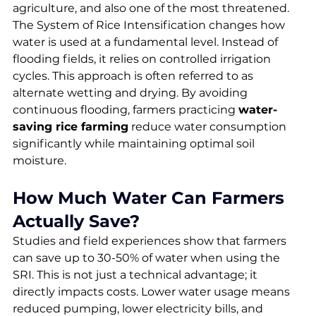
agriculture, and also one of the most threatened. 
The System of Rice Intensification changes how 
water is used at a fundamental level. Instead of 
flooding fields, it relies on controlled irrigation 
cycles. This approach is often referred to as 
alternate wetting and drying. By avoiding 
continuous flooding, farmers practicing 
water-
saving rice farming
 reduce water consumption 
significantly while maintaining optimal soil 
moisture.
How Much Water Can Farmers 
Actually Save?
Studies and field experiences show that farmers 
can save up to 30-50% of water when using the 
SRI. This is not just a technical advantage; it 
directly impacts costs. Lower water usage means 
reduced pumping, lower electricity bills, and 