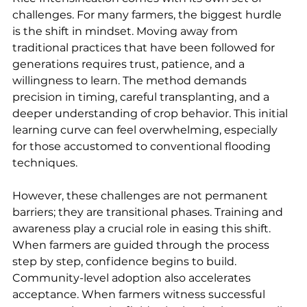
challenges. For many farmers, the biggest hurdle 
is the shift in mindset. Moving away from 
traditional practices that have been followed for 
generations requires trust, patience, and a 
willingness to learn. The method demands 
precision in timing, careful transplanting, and a 
deeper understanding of crop behavior. This initial 
learning curve can feel overwhelming, especially 
for those accustomed to conventional flooding 
techniques.
However, these challenges are not permanent 
barriers; they are transitional phases. Training and 
awareness play a crucial role in easing this shift. 
When farmers are guided through the process 
step by step, confidence begins to build. 
Community-level adoption also accelerates 
acceptance. When farmers witness successful 