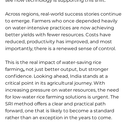
see how technology is supporting this shift. 
Across regions, real-world success stories continue 
to emerge. Farmers who once depended heavily 
on water-intensive practices are now achieving 
better yields with fewer resources. Costs have 
reduced, productivity has improved, and most 
importantly, there is a renewed sense of control.
This is the real impact of water-saving rice 
farming
,
 not just better output, but stronger 
confidence. Looking ahead, India stands at a 
critical point in its agricultural journey. With 
increasing pressure on water resources, the need 
for low-water rice farming solutions is urgent. The 
SRI method offers a clear and practical path 
forward, one that is likely to become a standard 
rather than an exception in the years to come.