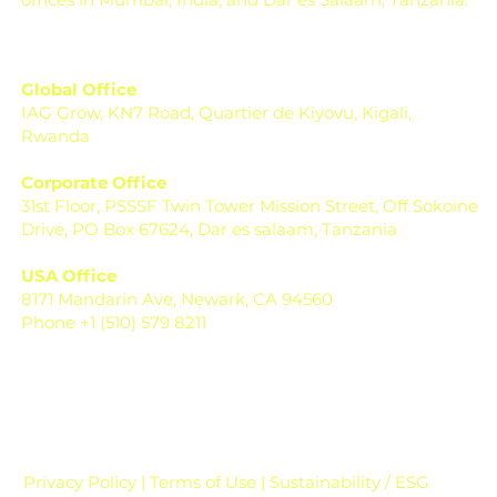
Global Office
IAG Grow, KN7 Road, Quartier de Kiyovu, Kigali,
Rwanda
Corporate Office
31st Floor, PSSSF Twin Tower Mission Street, Off Sokoine
Drive, PO Box 67624, Dar es salaam, Tanzania
USA Office
8171 Mandarin Ave, Newark, CA 94560
Phone +1 (510) 579 8211
Privacy Policy | Terms of Use | Sustainability / ESG