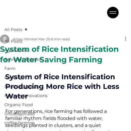
All Posts
Amey Nimkar
Mar 25
6 min read
All Posts
System of Rice Intensification
Agriculture
for Water Saving Farming
Economy Solution
Farm
System of Rice Intensification 
Farming
Producing More Rice with Less 
Fresh Vegetables
Water
Harvests Innovations
Organic Food
For generations, rice farming has followed a 
Uncategorized
familiar rhythm: fields flooded with water, 
coffee farming
seedlings planted in clusters, and a quiet 