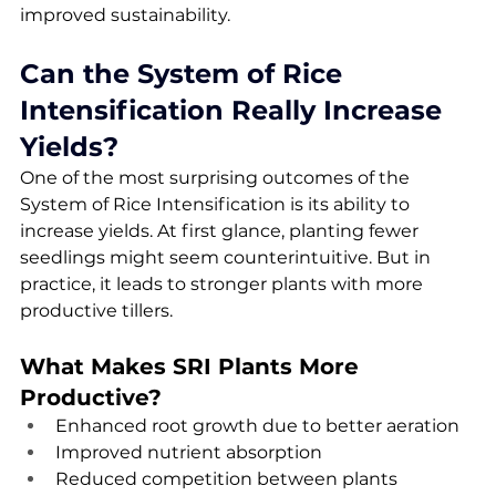
improved sustainability.
Can the System of Rice 
Intensification Really Increase 
Yields?
One of the most surprising outcomes of the 
System of Rice Intensification is its ability to 
increase yields. At first glance, planting fewer 
seedlings might seem counterintuitive. But in 
practice, it leads to stronger plants with more 
productive tillers.
What Makes SRI Plants More 
Productive?
Enhanced root growth due to better aeration
Improved nutrient absorption
Reduced competition between plants