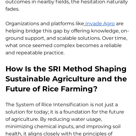
outcomes in nearby fields, the hesitation naturally 
fades. 
Organizations and platforms like
Invade Agro
 are 
helping bridge this gap by offering knowledge, on-
ground support, and scalable solutions. Over time, 
what once seemed complex becomes a reliable 
and repeatable practice.
How Is the SRI Method Shaping 
Sustainable Agriculture and the 
Future of Rice Farming?
The System of Rice Intensification
is not just a 
solution for today; it is a foundation for the future 
of agriculture. By reducing water usage, 
minimizing chemical inputs, and improving soil 
health, it aligns closely with the principles of 