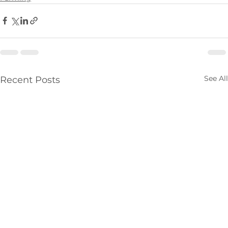
See All
Recent Posts