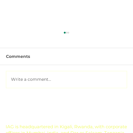
Comments
Write a comment...
Soil Testing for Agriculture: How to
Read a Soil Report
IAG is headquartered in Kigali, Rwanda, with corporate
offices in Mumbai, India, and Dar es Salaam, Tanzania.