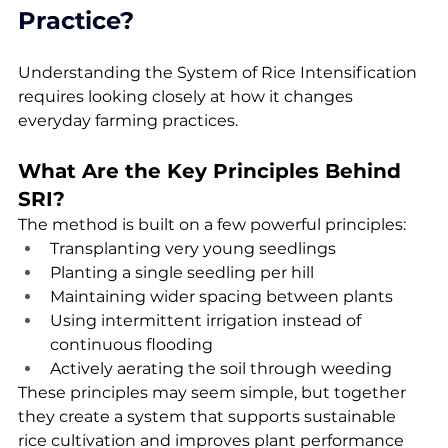
Practice?
Understanding the System of Rice Intensification 
requires looking closely at how it changes 
everyday farming practices.
What Are the Key Principles Behind 
SRI?
The method is built on a few powerful principles:
Transplanting very young seedlings
Planting a single seedling per hill
Maintaining wider spacing between plants
Using intermittent irrigation instead of 
continuous flooding
Actively aerating the soil through weeding
These principles may seem simple, but together 
they create a system that supports sustainable 
rice cultivation and improves plant performance 