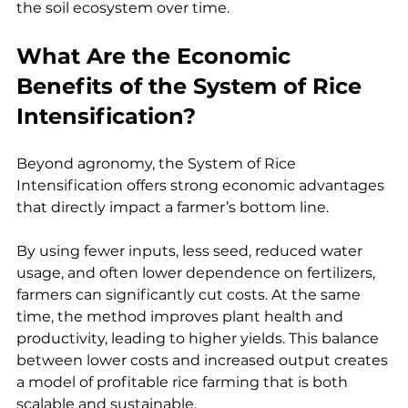
the soil ecosystem over time.
What Are the Economic 
Benefits of the System of Rice 
Intensification?
Beyond agronomy, the System of Rice 
Intensification offers strong economic advantages 
that directly impact a farmer’s bottom line.
By using fewer inputs, less seed, reduced water 
usage, and often lower dependence on fertilizers, 
farmers can significantly cut costs. At the same 
time, the method improves plant health and 
productivity, leading to higher yields. This balance 
between lower costs and increased output creates 
a model of profitable rice farming that is both 
scalable and sustainable.