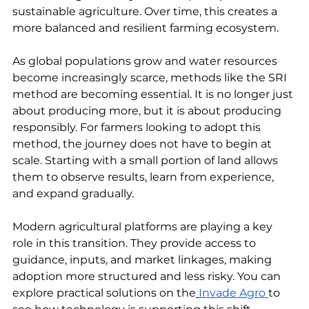
sustainable agriculture. Over time, this creates a 
more balanced and resilient farming ecosystem.
As global populations grow and water resources 
become increasingly scarce, methods like the SRI 
method are becoming essential. It is no longer just 
about producing more, but it is about producing 
responsibly. For farmers looking to adopt this 
method, the journey does not have to begin at 
scale. Starting with a small portion of land allows 
them to observe results, learn from experience, 
and expand gradually.
Modern agricultural platforms are playing a key 
role in this transition. They provide access to 
guidance, inputs, and market linkages, making 
adoption more structured and less risky. You can 
explore practical solutions on the
Invade Agro 
to 