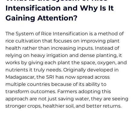
Intensification and Why Is It 
Gaining Attention?
The System of Rice Intensification is a method of 
rice cultivation that focuses on improving plant 
health rather than increasing inputs. Instead of 
relying on heavy irrigation and dense planting, it 
works by giving each plant the space, oxygen, and 
nutrients it truly needs. Originally developed in 
Madagascar, the SRI has now spread across 
multiple countries because of its ability to 
transform outcomes. Farmers adopting this 
approach are not just saving water, they are seeing 
stronger crops, healthier soil, and better returns.