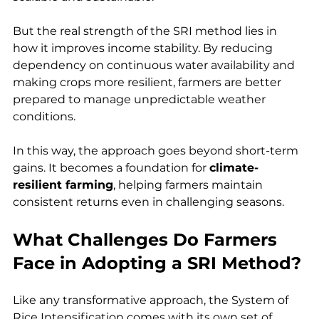
But the real strength of the SRI method lies in 
how it improves income stability. By reducing 
dependency on continuous water availability and 
making crops more resilient, farmers are better 
prepared to manage unpredictable weather 
conditions.
In this way, the approach goes beyond short-term 
gains. It becomes a foundation for 
climate-
resilient farming
, helping farmers maintain 
consistent returns even in challenging seasons.
What Challenges Do Farmers 
Face in Adopting a SRI Method?
Like any transformative approach, the System of 
Rice Intensification comes with its own set of 