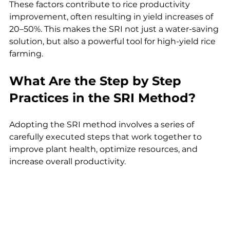
These factors contribute to rice productivity 
improvement, often resulting in yield increases of 
20–50%. This makes the SRI not just a water-saving 
solution, but also a powerful tool for high-yield rice 
farming.
What Are the Step by Step 
Practices in the SRI Method?
Adopting the SRI method involves a series of 
carefully executed steps that work together to 
improve plant health, optimize resources, and 
increase overall productivity.