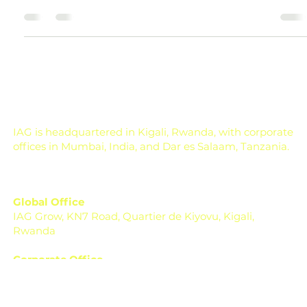
Agricultural Input Costs and Farm
Profit Explained
How Does Agricultural Input Cost Affect Cost of
Cultivation and Farm Profit? Agricultural input cost is one
of the biggest factors that decides whether farming
becomes profitable or stressful. A farmer may work hard,
select the right crop, and get a good harvest, but if the
cost of seeds, fertilizers, pesticides, labour, irrigation,
diesel, and machinery rises too much, the final profit can
shrink quickly. In farming, profit is not decided only on the
day of harvest. It is de
IAG is headquartered in Kigali, Rwanda, with corporate
offices in Mumbai, India, and Dar es Salaam, Tanzania.
Global Office