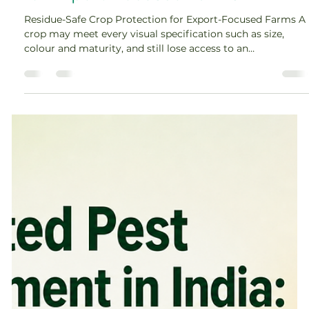
for Export-Focused Farms
Residue-Safe Crop Protection for Export-Focused Farms A
crop may meet every visual specification such as size,
colour and maturity, and still lose access to an
international market because of pesticide residues. For
exporters, commercial farms, cooperatives and contract-
farming networks, residue compliance is therefore not a
final laboratory check. It begins before the first crop-
protection product is selected. Effective pesticide residue
management for export crops connects