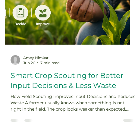
Amey Nimkar
Jun 26
7 min read
Smart Crop Scouting for Better
Input Decisions & Less Waste
How Field Scouting Improves Input Decisions and Reduce