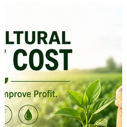
Waste A farmer usually knows when something is not
right in the field. The crop looks weaker than expected.
Leaves start yellowing. Insects appear on the underside of
leaves. Some patches grow unevenly. A disease spot
appears after a humid week. The first reaction is often
quick: apply a fertilizer, spray a pesticide, add nutrition, or
ask the nearest input dealer for a solution. But here is the
real question: is the cro