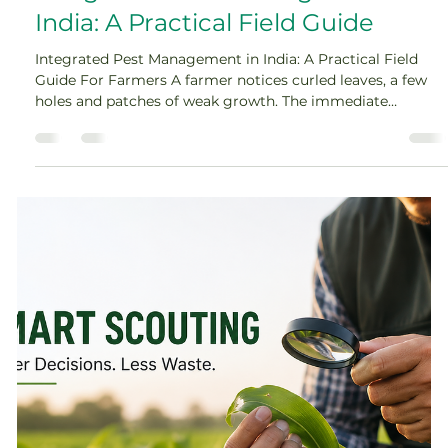
Amey Nimkar
Jul 23
8 min read
Integrated Pest Management in
India: A Practical Field Guide
Integrated Pest Management in India: A Practical Field
Guide For Farmers A farmer notices curled leaves, a few
holes and patches of weak growth. The immediate
reaction is often to reach for a pesticide. But what if the
damage came from an insect that has already moved on?
What if the real cause is moisture stress, nutrient
deficiency or disease? That moment between seeing
damage and deciding what to do is where integrated pest
management in India becomes valuable. It replaces