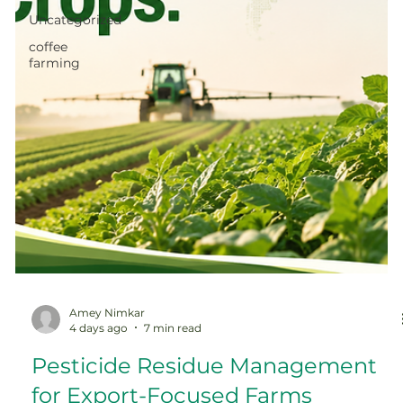
Uncategorized
coffee
farming
Amey Nimkar
4 days ago
7 min read
Pesticide Residue Management