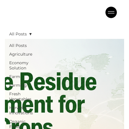
All Posts
All Posts
Agriculture
Economy
Solution
Farm
Farming
Fresh
Vegetables
Harvests
Innovations
Organic
Food