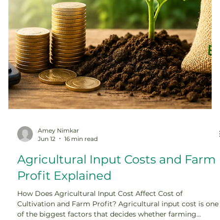
Amey Nimkar
Jun 12
16 min read