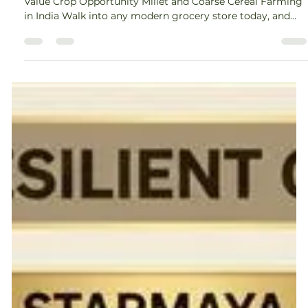
Amey Nimkar
May 8
5 min read
Millet Farming and Coarse Cereal
Farming Guide for Farmers
Millet Farming and Coarse Cereal Farming: The Next High-
Value Crop Opportunity Millet and Coarse Cereal Farming
in India Walk into any modern grocery store today, and
you will notice something interesting, millets are no
longer hidden in the corner. They are on the shelves, in
packaged foods, and even on restaurant menus. This shift
is not accidental. It reflects a deeper change in how we
think about food, farming, and sustainability. For farmers,
this change brings a powerfu