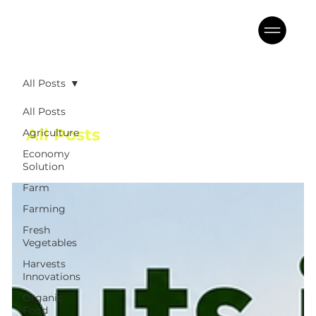
All Posts
All Posts
All Posts
Agriculture
Economy
Solution
Farm
Farming
Fresh
Vegetables
Harvests
Innovations
Organic
Food