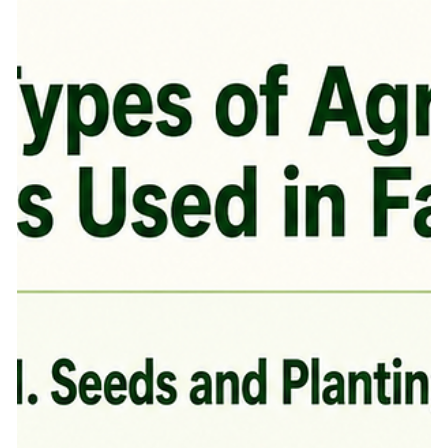
One good decision can improve yield. One wrong decision
can increase cost, weaken the crop, and reduce profit. That
is why agri inputs in India matter so much. Today, farming
is no longer only about