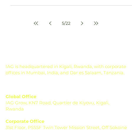
Amey Nimkar
Apr 23
6 min read
Coffee Processing Steps Guide
From Cherry to Bean
Coffee Beans A Complete Guide to Coffee Processing
Steps From Cherry to Bean Every great cup of coffee
begins long before it reaches your mug. It starts on the
farm, with a ripe, red coffee cherry, and what happens after
harvesting determines whether that coffee becomes
average or exceptional. For farmers, processors, and even
specialty coffee buyers, understanding coffee processing
steps is not just technical knowledge; it’s the difference
between profit and loss, quality an
5
/
22