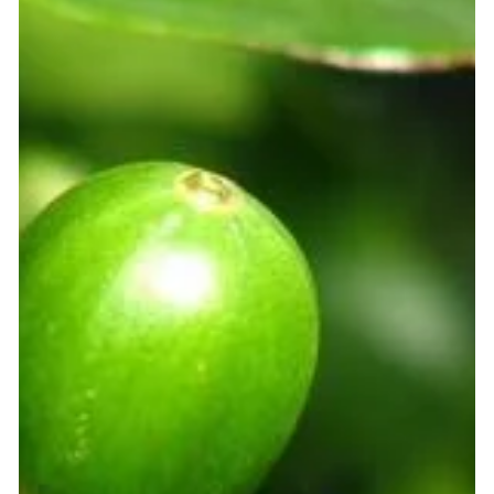
shortages. It has everything to do with the weather. Coffee
farmers across the world are waking up to something
unsettling. The rains that once arrived on time are now
unpredictable. The temperatures that kept their crops
comfortable are creeping upward. And the harvests that
used to be reliable are becoming a gamble. Here is the
hard truth: climate change is dire