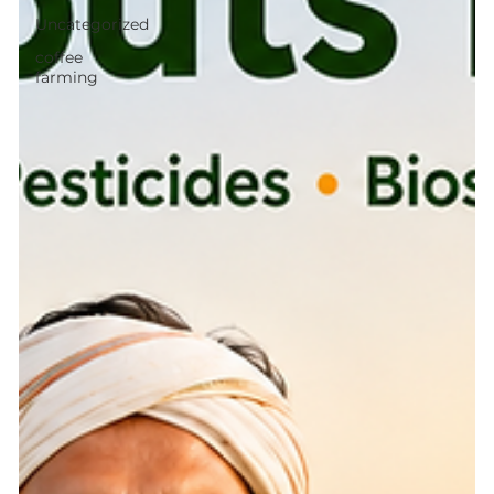
Uncategorized
coffee
farming