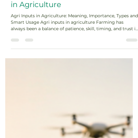
Amey Nimkar
May 15
7 min read
A Complete Guide to Agri Inputs
in Agriculture
Agri Inputs in Agriculture: Meaning, Importance, Types and
Smart Usage Agri inputs in agriculture Farming has
always been a balance of patience, skill, timing, and trust i
nature. But today, successful farming also depends on
informed decision-making. A farmer’s choice at every
stage, from seed selection to crop protection, directly
affects yield, quality, and income. That is why agri inputs in
agriculture play such an important role. In modern
farming, productivity is not a