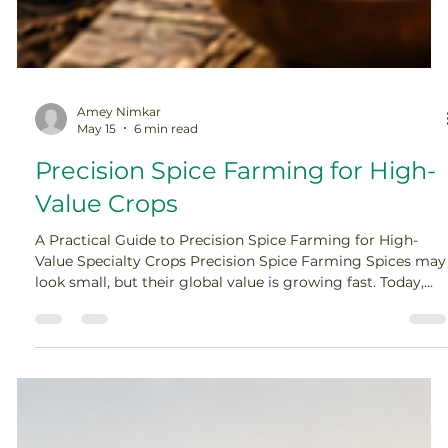
Amey Nimkar
May 15
6 min read
Precision Spice Farming for High-
Value Crops
A Practical Guide to Precision Spice Farming for High-
Value Specialty Crops Precision Spice Farming Spices may
look small, but their global value is growing fast. Today,
they are used across food, wellness, retail, herbal, and