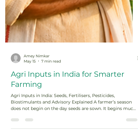
Amey Nimkar
May 15
7 min read
Agri Inputs in India for Smarter
Farming
Agri Inputs in India: Seeds, Fertilisers, Pesticides,
Biostimulants and Advisory Explained A farmer’s season
does not begin on the day seeds are sown. It begins much
earlier, when decisions are made about seed variety, soil
nutrition, pest protection, water use, and crop planning.