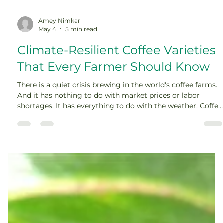
Amey Nimkar
May 4
5 min read
Climate-Resilient Coffee Varieties
That Every Farmer Should Know
There is a quiet crisis brewing in the world's coffee farms.
And it has nothing to do with market prices or labor