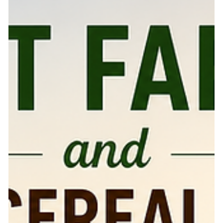
export industries, making them a serious opportunity for
farmers and agribusinesses. According to S&P Global,
spice trade grew by 259% between 2005 and 2024, with
India and mainland China together contributing nearly
50% of global spice export volume in